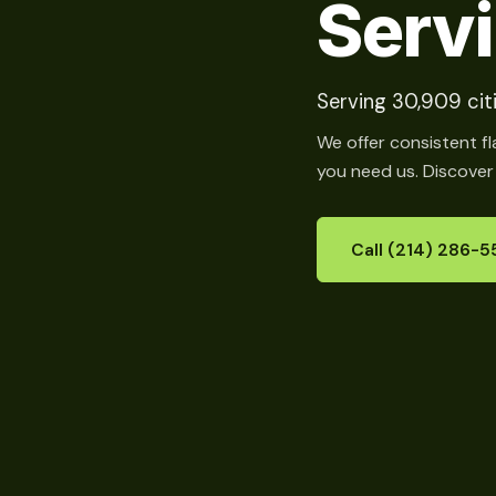
Serv
Serving 30,909 citi
We offer consistent fl
you need us. Discover
Call (214) 286-5