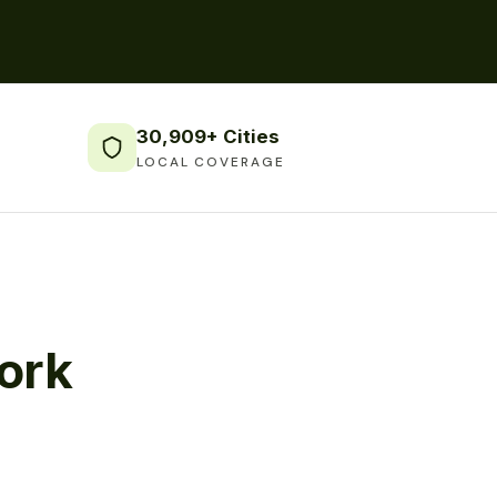
30,909+ Cities
LOCAL COVERAGE
ork