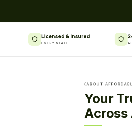
Licensed & Insured
2
EVERY STATE
A
(ABOUT AFFORDABL
Your T
Across