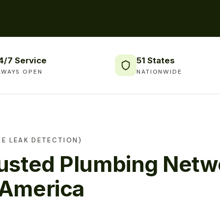
4/7 Service
51 States
LWAYS OPEN
NATIONWIDE
E LEAK DETECTION)
rusted Plumbing Netw
 America