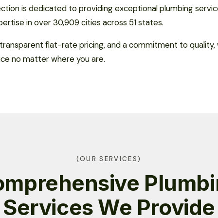
tion is dedicated to providing exceptional plumbing servic
xpertise in over 30,909 cities across 51 states.
transparent flat-rate pricing, and a commitment to quality
ice no matter where you are.
(OUR SERVICES)
omprehensive Plumbi
Services We Provide