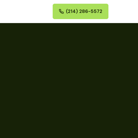
(214) 286-5572