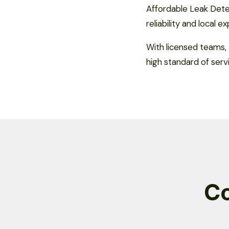
Affordable Leak Detec
reliability and local e
With licensed teams, 
high standard of serv
C