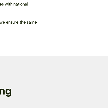
es with national
, we ensure the same
ng