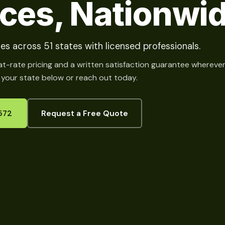
ices, Nationwi
es across 51 states with licensed professionals.
at-rate pricing and a written satisfaction guarantee whereve
 your state below or reach out today.
572
Request a Free Quote