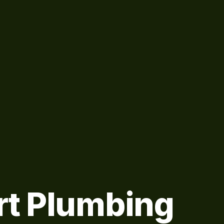
rt Plumbing