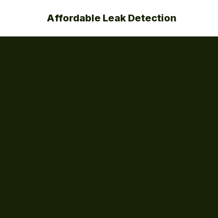
Affordable Leak Detection