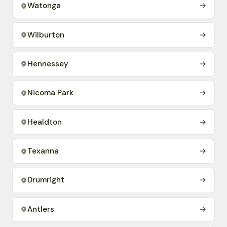
Watonga
→
Wilburton
→
Hennessey
→
Nicoma Park
→
Healdton
→
Texanna
→
Drumright
→
Antlers
→