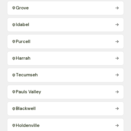
Grove
→
Idabel
→
Purcell
→
Harrah
→
Tecumseh
→
Pauls Valley
→
Blackwell
→
Holdenville
→