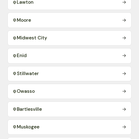
Lawton
→
Moore
→
Midwest City
→
Enid
→
Stillwater
→
Owasso
→
Bartlesville
→
Muskogee
→