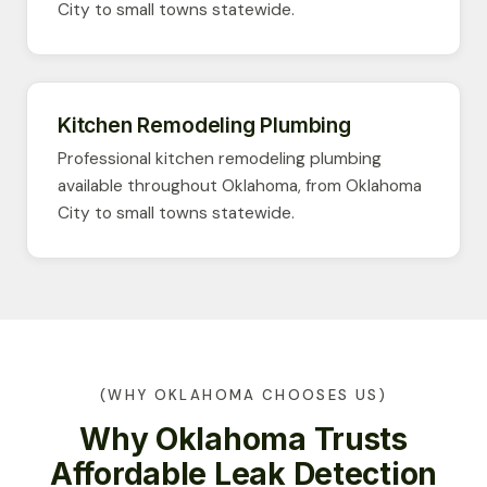
City to small towns statewide.
Kitchen Remodeling Plumbing
Professional kitchen remodeling plumbing
available throughout Oklahoma, from Oklahoma
City to small towns statewide.
(WHY OKLAHOMA CHOOSES US)
Why Oklahoma Trusts
Affordable Leak Detection