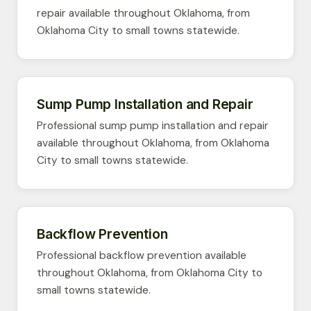
repair available throughout Oklahoma, from
Oklahoma City to small towns statewide.
Sump Pump Installation and Repair
Professional sump pump installation and repair
available throughout Oklahoma, from Oklahoma
City to small towns statewide.
Backflow Prevention
Professional backflow prevention available
throughout Oklahoma, from Oklahoma City to
small towns statewide.