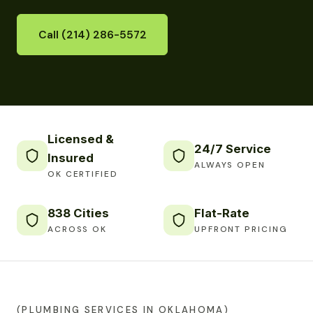
Call (214) 286-5572
Licensed &
24/7 Service
Insured
ALWAYS OPEN
OK CERTIFIED
838 Cities
Flat-Rate
ACROSS OK
UPFRONT PRICING
(PLUMBING SERVICES IN OKLAHOMA)