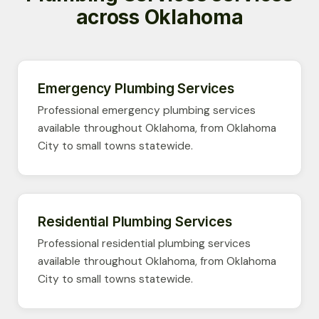
across Oklahoma
Emergency Plumbing Services
Professional emergency plumbing services
available throughout Oklahoma, from Oklahoma
City to small towns statewide.
Residential Plumbing Services
Professional residential plumbing services
available throughout Oklahoma, from Oklahoma
City to small towns statewide.