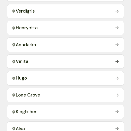
Verdigris
→
Henryetta
→
Anadarko
→
Vinita
→
Hugo
→
Lone Grove
→
Kingfisher
→
Alva
→