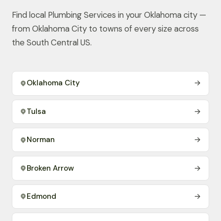
Find local Plumbing Services in your Oklahoma city —
from Oklahoma City to towns of every size across
the South Central US.
Oklahoma City
→
Tulsa
→
Norman
→
Broken Arrow
→
Edmond
→