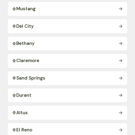
Mustang
→
Del City
→
Bethany
→
Claremore
→
Sand Springs
→
Durant
→
Altus
→
El Reno
→