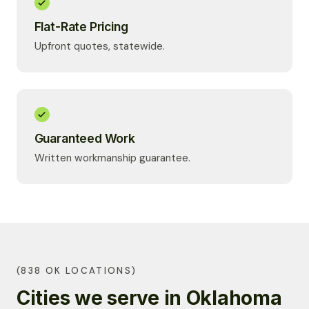
Flat-Rate Pricing
Upfront quotes, statewide.
Guaranteed Work
Written workmanship guarantee.
(838 OK LOCATIONS)
Cities we serve in Oklahoma