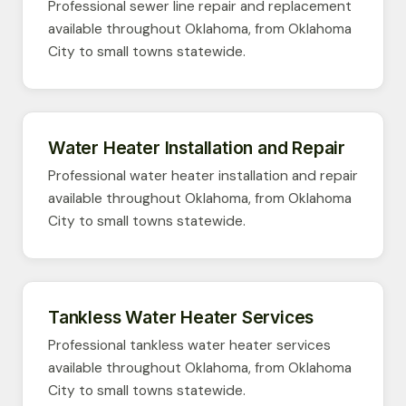
Professional sewer line repair and replacement
available throughout Oklahoma, from Oklahoma
City to small towns statewide.
Water Heater Installation and Repair
Professional water heater installation and repair
available throughout Oklahoma, from Oklahoma
City to small towns statewide.
Tankless Water Heater Services
Professional tankless water heater services
available throughout Oklahoma, from Oklahoma
City to small towns statewide.