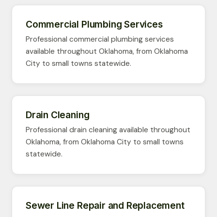
Commercial Plumbing Services
Professional commercial plumbing services
available throughout Oklahoma, from Oklahoma
City to small towns statewide.
Drain Cleaning
Professional drain cleaning available throughout
Oklahoma, from Oklahoma City to small towns
statewide.
Sewer Line Repair and Replacement