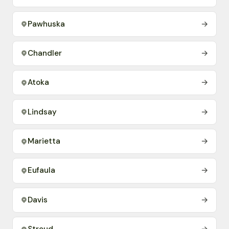
Pawhuska
→
Chandler
→
Atoka
→
Lindsay
→
Marietta
→
Eufaula
→
Davis
→