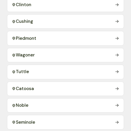
Clinton
→
Cushing
→
Piedmont
→
Wagoner
→
Tuttle
→
Catoosa
→
Noble
→
Seminole
→