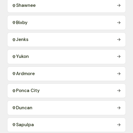
Shawnee
→
Bixby
→
Jenks
→
Yukon
→
Ardmore
→
Ponca City
→
Duncan
→
Sapulpa
→