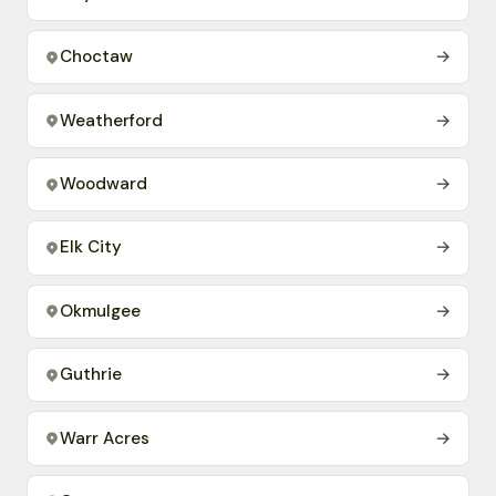
Choctaw
→
Weatherford
→
Woodward
→
Elk City
→
Okmulgee
→
Guthrie
→
Warr Acres
→