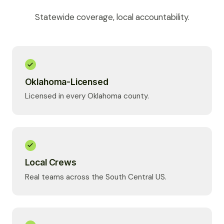
Statewide coverage, local accountability.
Oklahoma-Licensed
Licensed in every Oklahoma county.
Local Crews
Real teams across the South Central US.