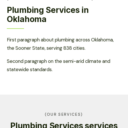
Plumbing Services in
Oklahoma
First paragraph about plumbing across Oklahoma,
the Sooner State, serving 838 cities.
Second paragraph on the semi-arid climate and
statewide standards.
(OUR SERVICES)
Plumbing Services services