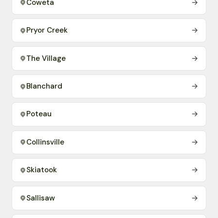
Coweta
→
Pryor Creek
→
The Village
→
Blanchard
→
Poteau
→
Collinsville
→
Skiatook
→
Sallisaw
→