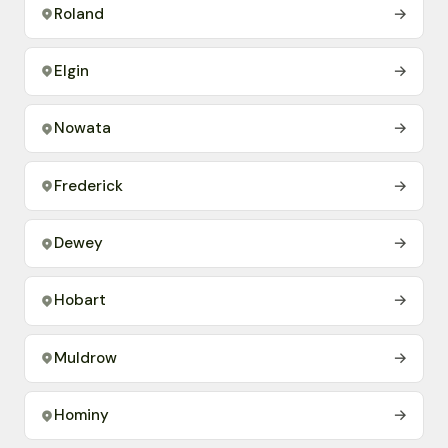
Roland
→
Elgin
→
Nowata
→
Frederick
→
Dewey
→
Hobart
→
Muldrow
→
Hominy
→