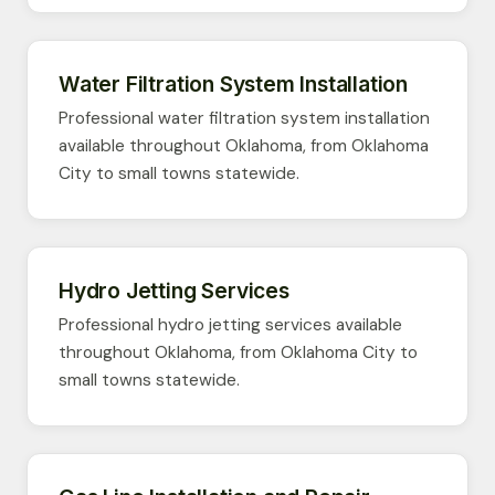
Water Filtration System Installation
Professional water filtration system installation
available throughout Oklahoma, from Oklahoma
City to small towns statewide.
Hydro Jetting Services
Professional hydro jetting services available
throughout Oklahoma, from Oklahoma City to
small towns statewide.