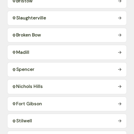
Bristow
→
Slaughterville
→
Broken Bow
→
Madill
→
Spencer
→
Nichols Hills
→
Fort Gibson
→
Stilwell
→