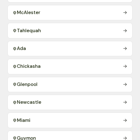
McAlester
→
Tahlequah
→
Ada
→
Chickasha
→
Glenpool
→
Newcastle
→
Miami
→
Guymon
→