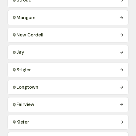
Stroud
→
Mangum
→
New Cordell
→
Jay
→
Stigler
→
Longtown
→
Fairview
→
Kiefer
→