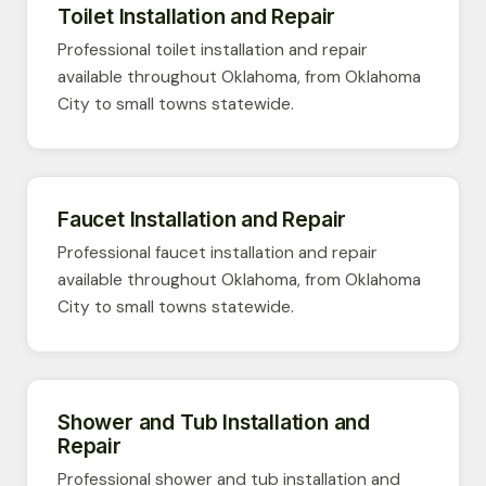
Toilet Installation and Repair
Professional toilet installation and repair
available throughout Oklahoma, from Oklahoma
City to small towns statewide.
Faucet Installation and Repair
Professional faucet installation and repair
available throughout Oklahoma, from Oklahoma
City to small towns statewide.
Shower and Tub Installation and
Repair
Professional shower and tub installation and