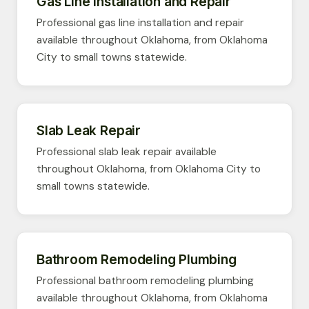
Gas Line Installation and Repair
Professional gas line installation and repair
available throughout Oklahoma, from Oklahoma
City to small towns statewide.
Slab Leak Repair
Professional slab leak repair available
throughout Oklahoma, from Oklahoma City to
small towns statewide.
Bathroom Remodeling Plumbing
Professional bathroom remodeling plumbing
available throughout Oklahoma, from Oklahoma