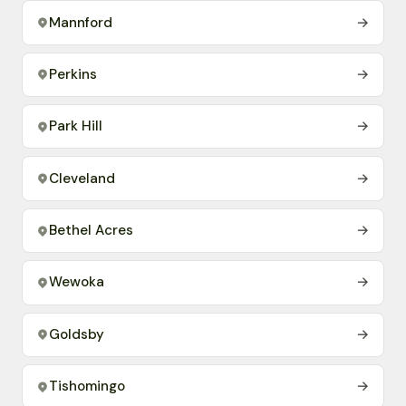
Mannford
→
Perkins
→
Park Hill
→
Cleveland
→
Bethel Acres
→
Wewoka
→
Goldsby
→
Tishomingo
→