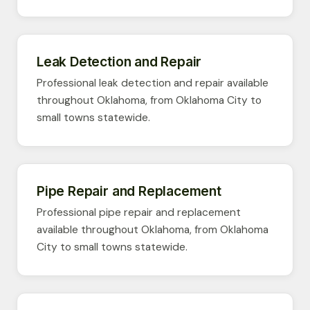
Leak Detection and Repair
Professional leak detection and repair available
throughout Oklahoma, from Oklahoma City to
small towns statewide.
Pipe Repair and Replacement
Professional pipe repair and replacement
available throughout Oklahoma, from Oklahoma
City to small towns statewide.