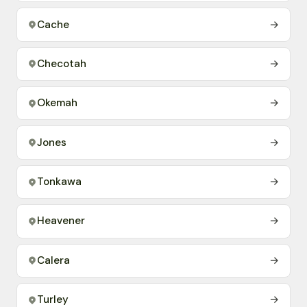
Cache
→
Checotah
→
Okemah
→
Jones
→
Tonkawa
→
Heavener
→
Calera
→
Turley
→