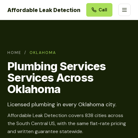
Affordable Leak Detection
Call
HOME
/
OKLAHOMA
Plumbing Services
Services Across
Oklahoma
Licensed plumbing in every Oklahoma city.
Affordable Leak Detection covers 838 cities across
the South Central US, with the same flat-rate pricing
and written guarantee statewide.