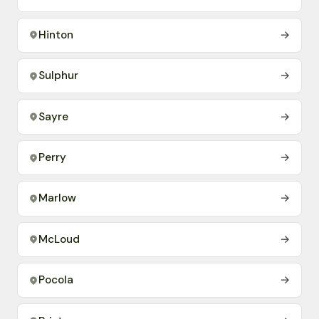
Hinton
→
Sulphur
→
Sayre
→
Perry
→
Marlow
→
McLoud
→
Pocola
→