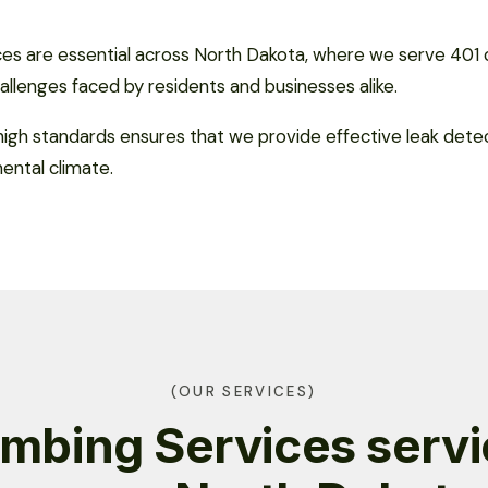
ces are essential across North Dakota, where we serve 401 
allenges faced by residents and businesses alike.
gh standards ensures that we provide effective leak detec
nental climate.
(OUR SERVICES)
mbing Services serv