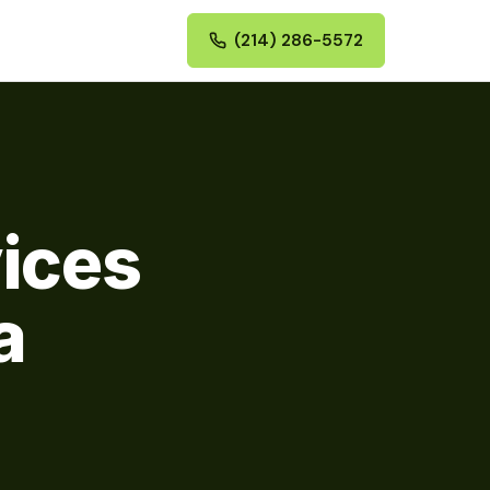
(214) 286-5572
vices
a