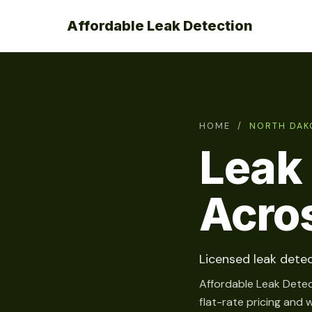
Affordable Leak Detection
HOME
/
NORTH DAK
Leak 
Acro
Licensed leak detec
Affordable Leak Detec
flat-rate pricing and 