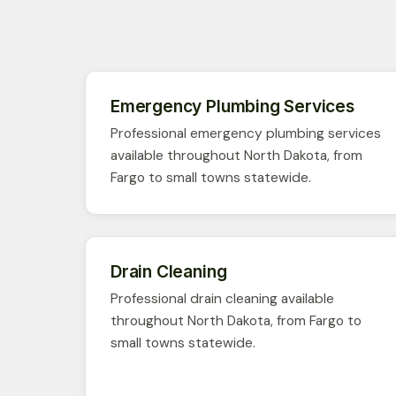
Emergency Plumbing Services
Professional emergency plumbing services
available throughout North Dakota, from
Fargo to small towns statewide.
Drain Cleaning
Professional drain cleaning available
throughout North Dakota, from Fargo to
small towns statewide.