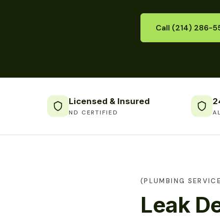
Call (214) 286-5
Licensed & Insured
2
ND CERTIFIED
A
(PLUMBING SERVIC
Leak De