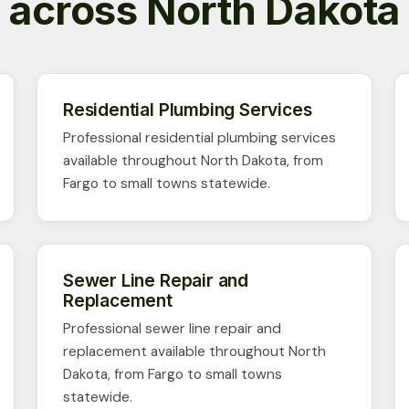
across North Dakota
Residential Plumbing Services
Professional residential plumbing services
available throughout North Dakota, from
Fargo to small towns statewide.
Sewer Line Repair and
Replacement
Professional sewer line repair and
replacement available throughout North
Dakota, from Fargo to small towns
statewide.