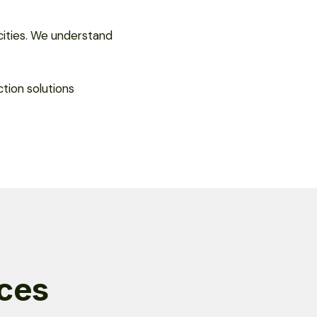
cities. We understand
tion solutions
ices