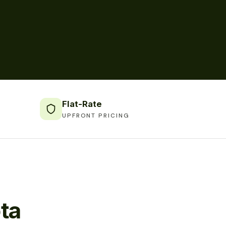
Flat-Rate
UPFRONT PRICING
ta