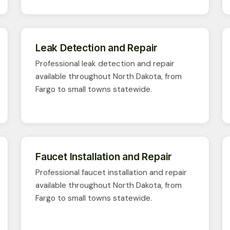
Leak Detection and Repair
Professional leak detection and repair
available throughout North Dakota, from
Fargo to small towns statewide.
Faucet Installation and Repair
Professional faucet installation and repair
available throughout North Dakota, from
Fargo to small towns statewide.