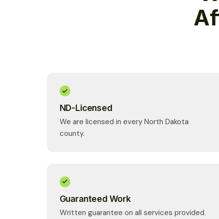
Af
ND-Licensed
We are licensed in every North Dakota
county.
Guaranteed Work
Written guarantee on all services provided.