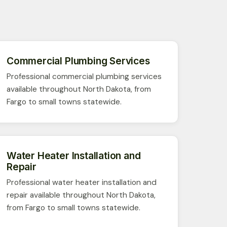
Commercial Plumbing Services
Professional commercial plumbing services
available throughout North Dakota, from
Fargo to small towns statewide.
Water Heater Installation and
Repair
Professional water heater installation and
repair available throughout North Dakota,
from Fargo to small towns statewide.