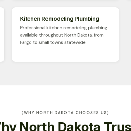
Kitchen Remodeling Plumbing
Professional kitchen remodeling plumbing
available throughout North Dakota, from
Fargo to small towns statewide.
(WHY NORTH DAKOTA CHOOSES US)
hy North Dakota Trus