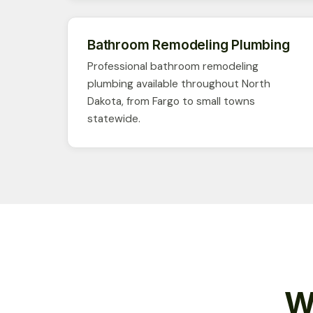
Bathroom Remodeling Plumbing
Professional bathroom remodeling
plumbing available throughout North
Dakota, from Fargo to small towns
statewide.
W