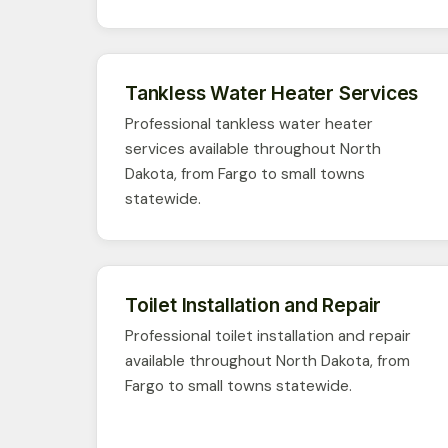
Tankless Water Heater Services
Professional tankless water heater
services available throughout North
Dakota, from Fargo to small towns
statewide.
Toilet Installation and Repair
Professional toilet installation and repair
available throughout North Dakota, from
Fargo to small towns statewide.