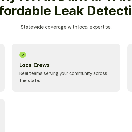
fordable Leak Detect
Statewide coverage with local expertise.
Local Crews
Real teams serving your community across
the state.