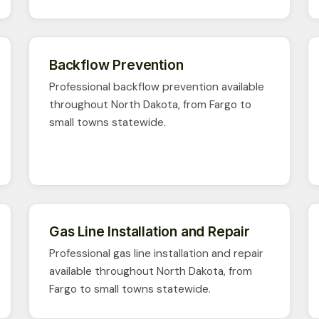
Backflow Prevention
Professional backflow prevention available
throughout North Dakota, from Fargo to
small towns statewide.
Gas Line Installation and Repair
Professional gas line installation and repair
available throughout North Dakota, from
Fargo to small towns statewide.