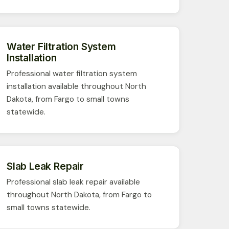
Water Filtration System
Installation
Professional water filtration system
installation available throughout North
Dakota, from Fargo to small towns
statewide.
Slab Leak Repair
Professional slab leak repair available
throughout North Dakota, from Fargo to
small towns statewide.