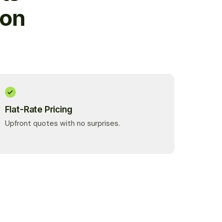
ion
Flat-Rate Pricing
Upfront quotes with no surprises.