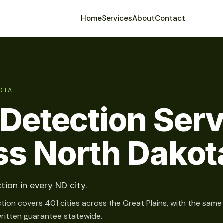
Home
Services
About
Contact
OTA
Detection Ser
ss North Dakot
tion in every ND city.
tion covers 401 cities across the Great Plains, with the same
written guarantee statewide.