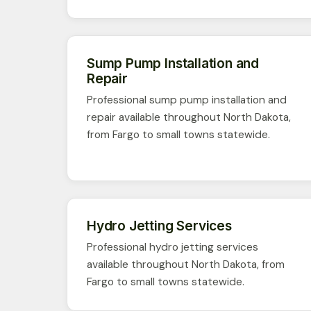
Sump Pump Installation and
Repair
Professional sump pump installation and
repair available throughout North Dakota,
from Fargo to small towns statewide.
Hydro Jetting Services
Professional hydro jetting services
available throughout North Dakota, from
Fargo to small towns statewide.