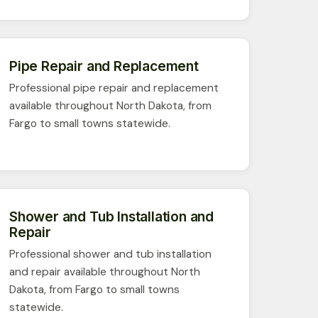
Pipe Repair and Replacement
Professional pipe repair and replacement
available throughout North Dakota, from
Fargo to small towns statewide.
Shower and Tub Installation and
Repair
Professional shower and tub installation
and repair available throughout North
Dakota, from Fargo to small towns
statewide.