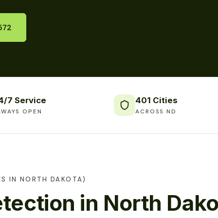
572
4/7 Service
401 Cities
LWAYS OPEN
ACROSS ND
ES IN NORTH DAKOTA)
tection in North Dako