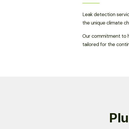
Leak detection servi
the unique climate ch
Our commitment to hi
tailored for the conti
Plu