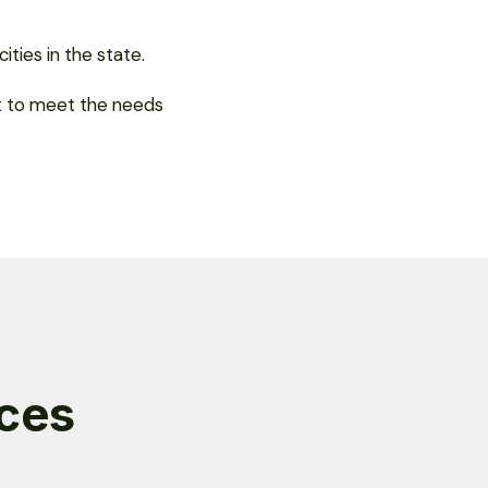
ties in the state.
pt to meet the needs
ices