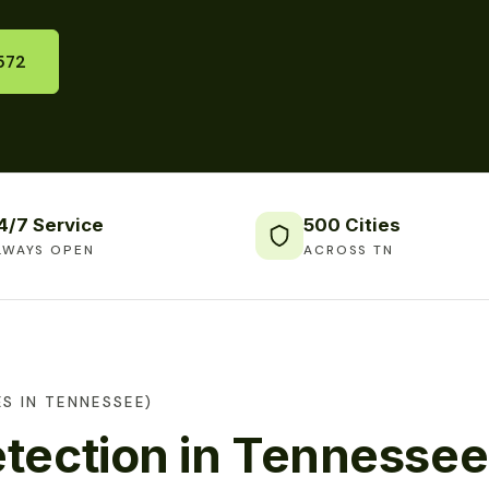
572
4/7 Service
500 Cities
LWAYS OPEN
ACROSS TN
S IN TENNESSEE)
tection in Tennessee