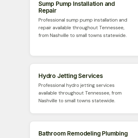
Sump Pump Installation and
Repair
Professional sump pump installation and
repair available throughout Tennessee,
from Nashville to small towns statewide.
Hydro Jetting Services
Professional hydro jetting services
available throughout Tennessee, from
Nashville to small towns statewide.
Bathroom Remodeling Plumbing