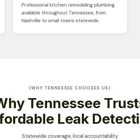
Professional kitchen remodeling plumbing
available throughout Tennessee, from
Nashville to small towns statewide.
(WHY TENNESSEE CHOOSES US)
Why Tennessee Trust
fordable Leak Detect
Statewide coverage, local accountability.