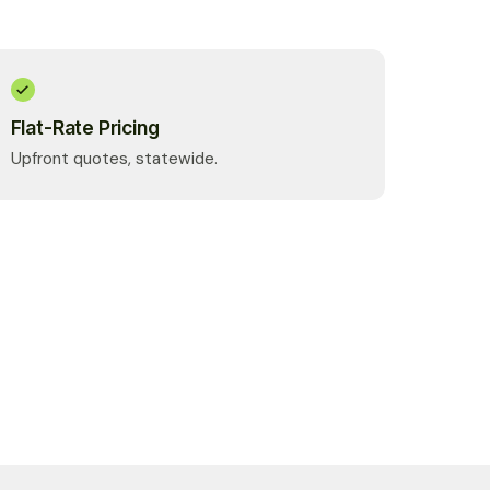
Flat-Rate Pricing
Upfront quotes, statewide.