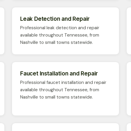
Leak Detection and Repair
Professional leak detection and repair
available throughout Tennessee, from
Nashville to small towns statewide.
Faucet Installation and Repair
Professional faucet installation and repair
available throughout Tennessee, from
Nashville to small towns statewide.