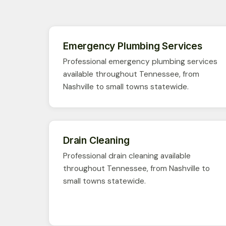
Emergency Plumbing Services
Professional emergency plumbing services
available throughout Tennessee, from
Nashville to small towns statewide.
Drain Cleaning
Professional drain cleaning available
throughout Tennessee, from Nashville to
small towns statewide.