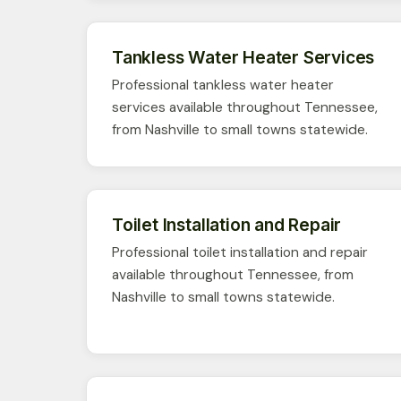
Tankless Water Heater Services
Professional tankless water heater
services available throughout Tennessee,
from Nashville to small towns statewide.
Toilet Installation and Repair
Professional toilet installation and repair
available throughout Tennessee, from
Nashville to small towns statewide.