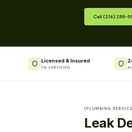
Call (214) 286-5
Licensed & Insured
2
TN CERTIFIED
A
(PLUMBING SERVICE
Leak De