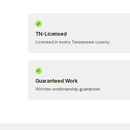
TN-Licensed
Licensed in every Tennessee county.
Guaranteed Work
Written workmanship guarantee.