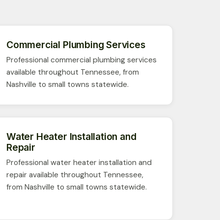
Commercial Plumbing Services
Professional commercial plumbing services
available throughout Tennessee, from
Nashville to small towns statewide.
Water Heater Installation and
Repair
Professional water heater installation and
repair available throughout Tennessee,
from Nashville to small towns statewide.