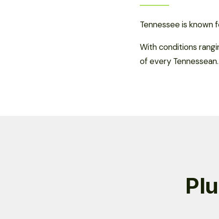
Tennessee is known fo
With conditions rang
of every Tennessean.
Plu