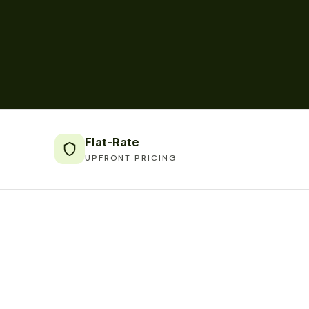
Flat-Rate
UPFRONT PRICING