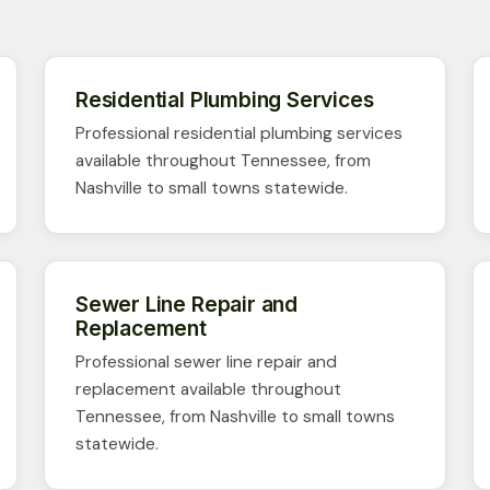
Residential Plumbing Services
Professional residential plumbing services
available throughout Tennessee, from
Nashville to small towns statewide.
Sewer Line Repair and
Replacement
Professional sewer line repair and
replacement available throughout
Tennessee, from Nashville to small towns
statewide.