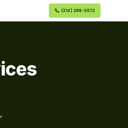
(214) 286-5572
vices
e