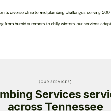
r its diverse climate and plumbing challenges, serving 500 ci
ing from humid summers to chilly winters, our services ada
(OUR SERVICES)
mbing Services serv
across Tennessee