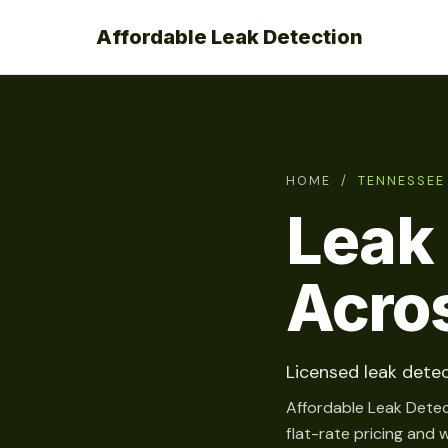
Affordable Leak Detection
HOME
/
TENNESSEE
Leak 
Acro
Licensed leak detec
Affordable Leak Detec
flat-rate pricing and 