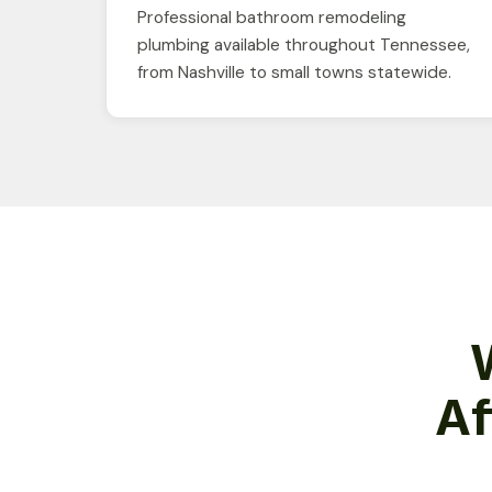
Professional bathroom remodeling
plumbing available throughout Tennessee,
from Nashville to small towns statewide.
Af