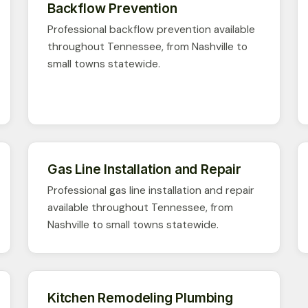
Backflow Prevention
Professional backflow prevention available
throughout Tennessee, from Nashville to
small towns statewide.
Gas Line Installation and Repair
Professional gas line installation and repair
available throughout Tennessee, from
Nashville to small towns statewide.
Kitchen Remodeling Plumbing