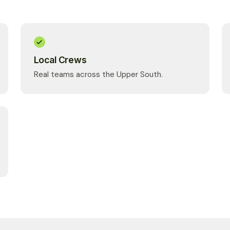
Local Crews
Real teams across the Upper South.