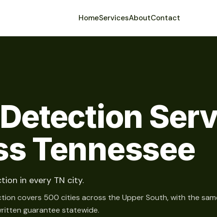
Home
Services
About
Contact
Detection Ser
ss Tennessee
tion in every TN city.
tion covers 500 cities across the Upper South, with the sam
written guarantee statewide.