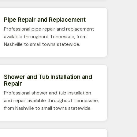
Pipe Repair and Replacement
Professional pipe repair and replacement
available throughout Tennessee, from
Nashville to small towns statewide.
Shower and Tub Installation and
Repair
Professional shower and tub installation
and repair available throughout Tennessee,
from Nashville to small towns statewide.