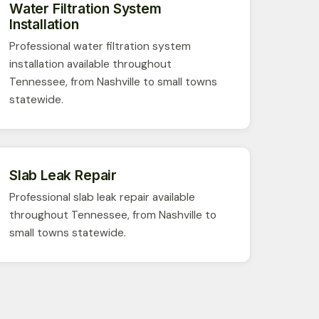
Water Filtration System
Installation
Professional water filtration system
installation available throughout
Tennessee, from Nashville to small towns
statewide.
Slab Leak Repair
Professional slab leak repair available
throughout Tennessee, from Nashville to
small towns statewide.