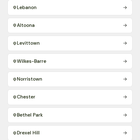
Lebanon
→
Altoona
→
Levittown
→
Wilkes-Barre
→
Norristown
→
Chester
→
Bethel Park
→
Drexel Hill
→