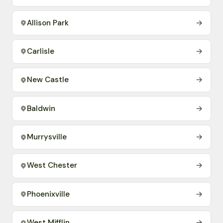
Allison Park
→
Carlisle
→
New Castle
→
Baldwin
→
Murrysville
→
West Chester
→
Phoenixville
→
West Mifflin
→