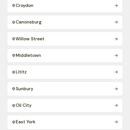
Croydon
→
Canonsburg
→
Willow Street
→
Middletown
→
Lititz
→
Sunbury
→
Oil City
→
East York
→