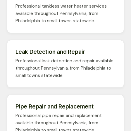
Professional tankless water heater services
available throughout Pennsylvania, from
Philadelphia to small towns statewide.
Leak Detection and Repair
Professional leak detection and repair available
throughout Pennsylvania, from Philadelphia to
small towns statewide.
Pipe Repair and Replacement
Professional pipe repair and replacement
available throughout Pennsylvania, from
Philadelphia to small towns statewide.