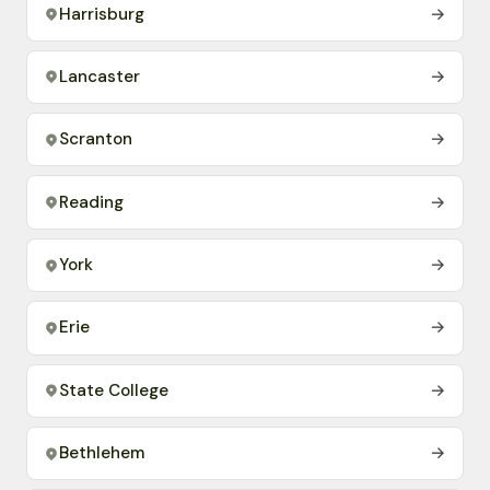
Harrisburg
→
Lancaster
→
Scranton
→
Reading
→
York
→
Erie
→
State College
→
Bethlehem
→