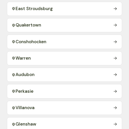
East Stroudsburg
→
Quakertown
→
Conshohocken
→
Warren
→
Audubon
→
Perkasie
→
Villanova
→
Glenshaw
→