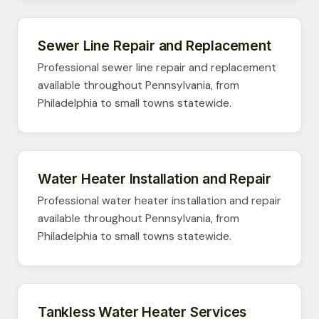
Sewer Line Repair and Replacement
Professional sewer line repair and replacement
available throughout Pennsylvania, from
Philadelphia to small towns statewide.
Water Heater Installation and Repair
Professional water heater installation and repair
available throughout Pennsylvania, from
Philadelphia to small towns statewide.
Tankless Water Heater Services