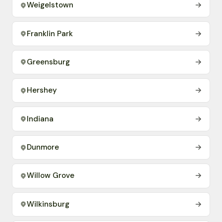
Weigelstown
→
Franklin Park
→
Greensburg
→
Hershey
→
Indiana
→
Dunmore
→
Willow Grove
→
Wilkinsburg
→