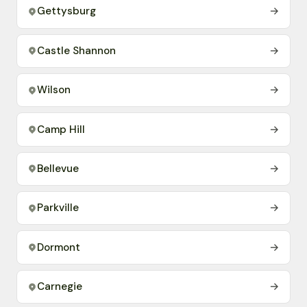
Gettysburg
→
Castle Shannon
→
Wilson
→
Camp Hill
→
Bellevue
→
Parkville
→
Dormont
→
Carnegie
→