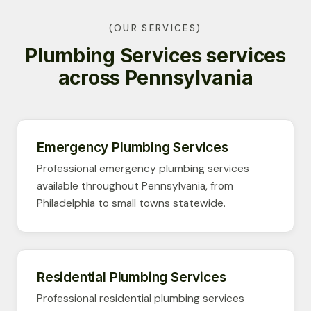
(OUR SERVICES)
Plumbing Services services
across Pennsylvania
Emergency Plumbing Services
Professional emergency plumbing services
available throughout Pennsylvania, from
Philadelphia to small towns statewide.
Residential Plumbing Services
Professional residential plumbing services