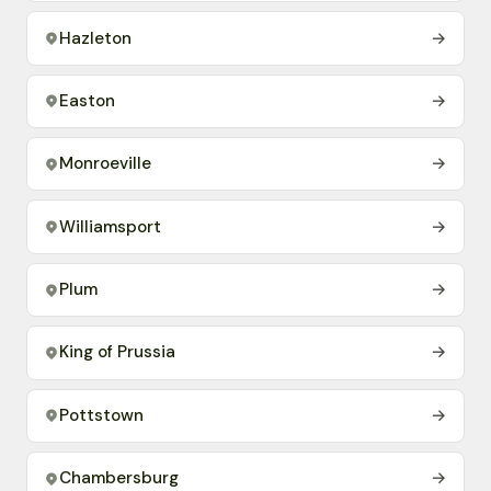
Hazleton
→
Easton
→
Monroeville
→
Williamsport
→
Plum
→
King of Prussia
→
Pottstown
→
Chambersburg
→