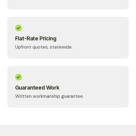
Flat-Rate Pricing
Upfront quotes, statewide.
Guaranteed Work
Written workmanship guarantee.