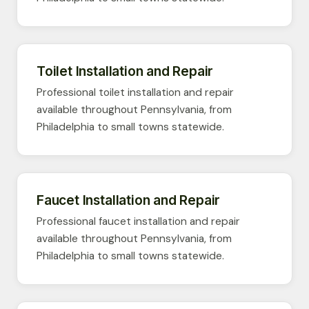
Toilet Installation and Repair
Professional toilet installation and repair
available throughout Pennsylvania, from
Philadelphia to small towns statewide.
Faucet Installation and Repair
Professional faucet installation and repair
available throughout Pennsylvania, from
Philadelphia to small towns statewide.