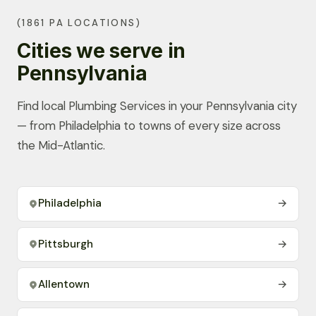
(1861 PA LOCATIONS)
Cities we serve in
Pennsylvania
Find local Plumbing Services in your Pennsylvania city
— from Philadelphia to towns of every size across
the Mid-Atlantic.
Philadelphia
→
Pittsburgh
→
Allentown
→