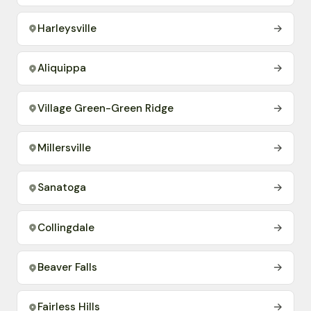
Harleysville
→
Aliquippa
→
Village Green-Green Ridge
→
Millersville
→
Sanatoga
→
Collingdale
→
Beaver Falls
→
Fairless Hills
→