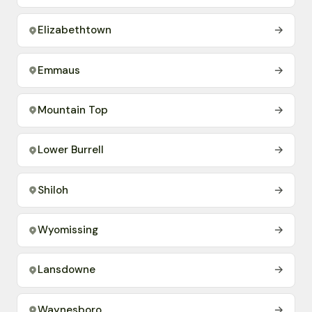
Elizabethtown
→
Emmaus
→
Mountain Top
→
Lower Burrell
→
Shiloh
→
Wyomissing
→
Lansdowne
→
Waynesboro
→