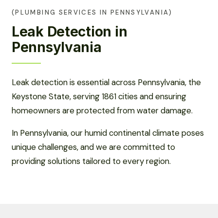
(PLUMBING SERVICES IN PENNSYLVANIA)
Leak Detection in
Pennsylvania
Leak detection is essential across Pennsylvania, the
Keystone State, serving 1861 cities and ensuring
homeowners are protected from water damage.
In Pennsylvania, our humid continental climate poses
unique challenges, and we are committed to
providing solutions tailored to every region.