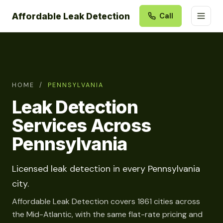
Affordable Leak Detection
Call
HOME
/
PENNSYLVANIA
Leak Detection
Services Across
Pennsylvania
Licensed leak detection in every Pennsylvania
city.
Affordable Leak Detection covers 1861 cities across
the Mid-Atlantic, with the same flat-rate pricing and