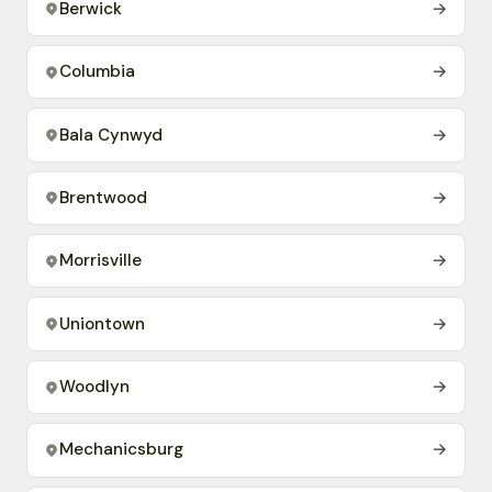
Berwick
→
Columbia
→
Bala Cynwyd
→
Brentwood
→
Morrisville
→
Uniontown
→
Woodlyn
→
Mechanicsburg
→