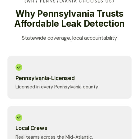
(WHY PENNSYLVANIA CHOOSES US)
Why Pennsylvania Trusts
Affordable Leak Detection
Statewide coverage, local accountability.
Pennsylvania-Licensed
Licensed in every Pennsylvania county.
Local Crews
Real teams across the Mid-Atlantic.