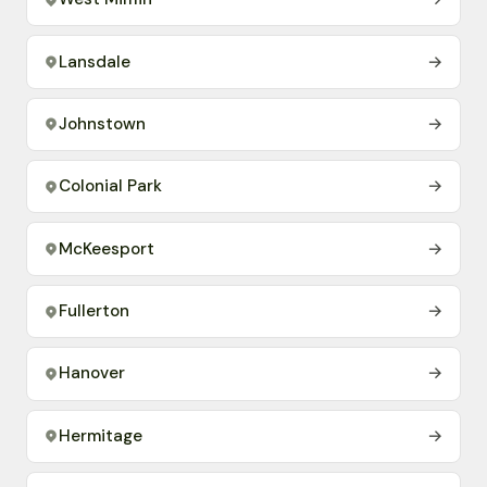
Lansdale
→
Johnstown
→
Colonial Park
→
McKeesport
→
Fullerton
→
Hanover
→
Hermitage
→