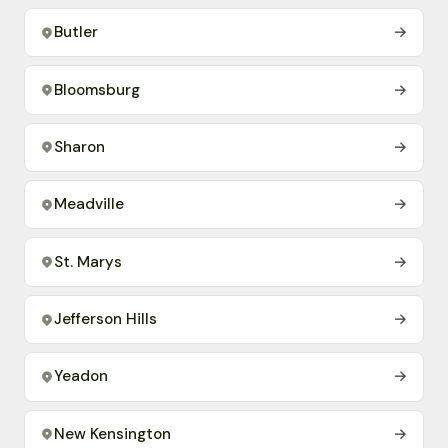
Butler
→
Bloomsburg
→
Sharon
→
Meadville
→
St. Marys
→
Jefferson Hills
→
Yeadon
→
New Kensington
→