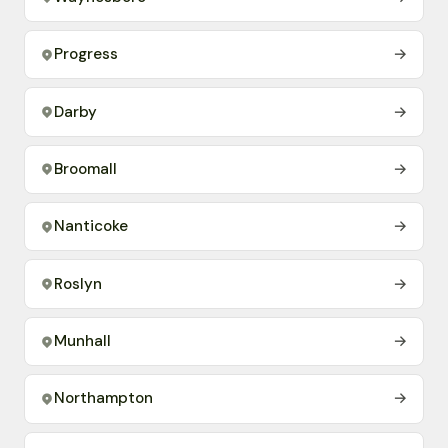
Progress
→
Darby
→
Broomall
→
Nanticoke
→
Roslyn
→
Munhall
→
Northampton
→