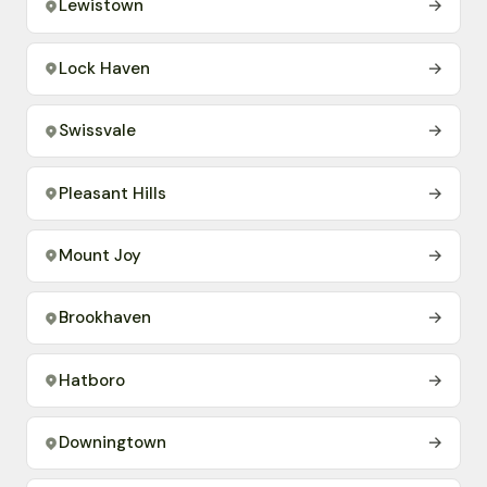
Lewistown
→
Lock Haven
→
Swissvale
→
Pleasant Hills
→
Mount Joy
→
Brookhaven
→
Hatboro
→
Downingtown
→