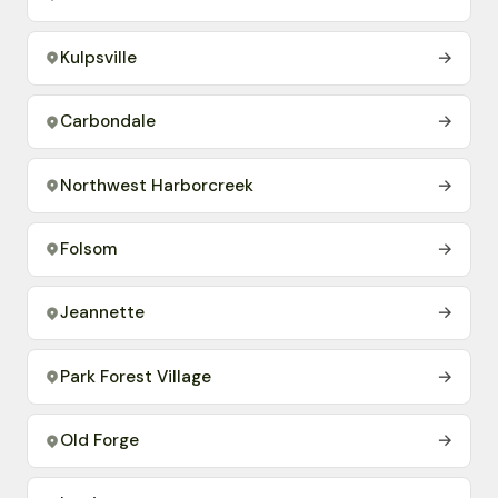
Kulpsville
→
Carbondale
→
Northwest Harborcreek
→
Folsom
→
Jeannette
→
Park Forest Village
→
Old Forge
→