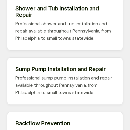
Shower and Tub Installation and
Repair
Professional shower and tub installation and
repair available throughout Pennsylvania, from
Philadelphia to small towns statewide.
Sump Pump Installation and Repair
Professional sump pump installation and repair
available throughout Pennsylvania, from
Philadelphia to small towns statewide.
Backflow Prevention