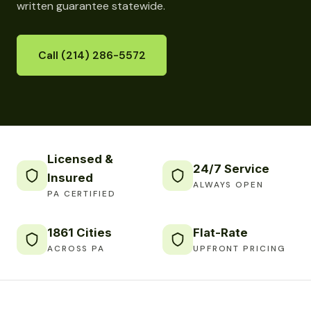
written guarantee statewide.
Call (214) 286-5572
Licensed &
24/7 Service
Insured
ALWAYS OPEN
PA CERTIFIED
1861 Cities
Flat-Rate
ACROSS PA
UPFRONT PRICING