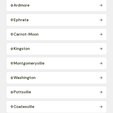
Ardmore
→
Ephrata
→
Carnot-Moon
→
Kingston
→
Montgomeryville
→
Washington
→
Pottsville
→
Coatesville
→