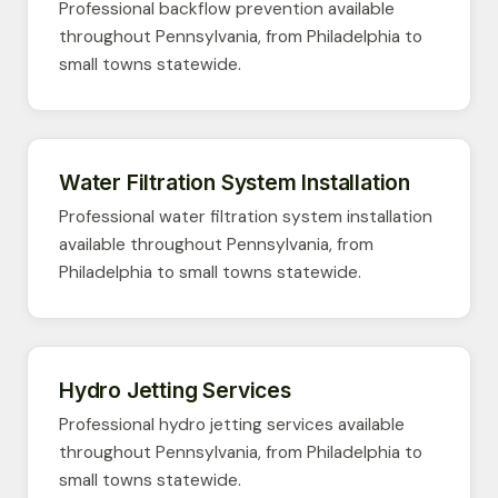
Professional backflow prevention available
throughout Pennsylvania, from Philadelphia to
small towns statewide.
Water Filtration System Installation
Professional water filtration system installation
available throughout Pennsylvania, from
Philadelphia to small towns statewide.
Hydro Jetting Services
Professional hydro jetting services available
throughout Pennsylvania, from Philadelphia to
small towns statewide.