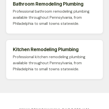
Bathroom Remodeling Plumbing
Professional bathroom remodeling plumbing
available throughout Pennsylvania, from
Philadelphia to small towns statewide.
Kitchen Remodeling Plumbing
Professional kitchen remodeling plumbing
available throughout Pennsylvania, from
Philadelphia to small towns statewide.