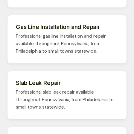
Gas Line Installation and Repair
Professional gas line installation and repair
available throughout Pennsylvania, from
Philadelphia to small towns statewide.
Slab Leak Repair
Professional slab leak repair available
throughout Pennsylvania, from Philadelphia to
small towns statewide.