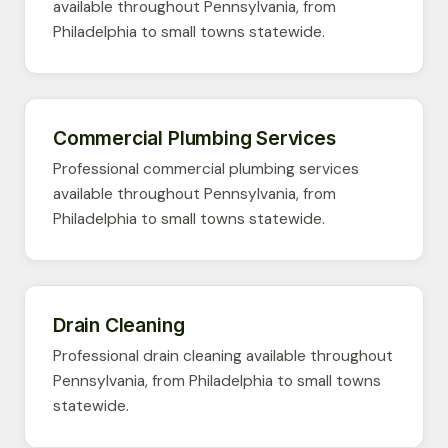
available throughout Pennsylvania, from
Philadelphia to small towns statewide.
Commercial Plumbing Services
Professional commercial plumbing services
available throughout Pennsylvania, from
Philadelphia to small towns statewide.
Drain Cleaning
Professional drain cleaning available throughout
Pennsylvania, from Philadelphia to small towns
statewide.