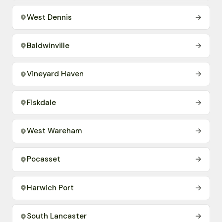
West Dennis
→
Baldwinville
→
Vineyard Haven
→
Fiskdale
→
West Wareham
→
Pocasset
→
Harwich Port
→
South Lancaster
→