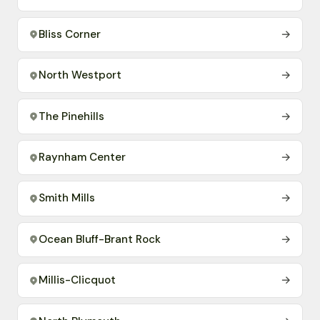
Bliss Corner
→
North Westport
→
The Pinehills
→
Raynham Center
→
Smith Mills
→
Ocean Bluff-Brant Rock
→
Millis-Clicquot
→