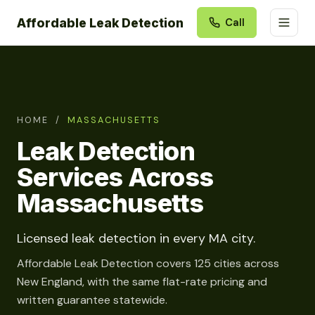
Affordable Leak Detection
Call
HOME
/
MASSACHUSETTS
Leak Detection
Services Across
Massachusetts
Licensed leak detection in every MA city.
Affordable Leak Detection covers 125 cities across
New England, with the same flat-rate pricing and
written guarantee statewide.