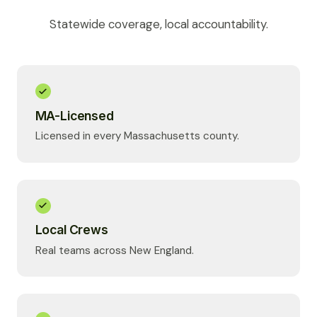
Statewide coverage, local accountability.
MA-Licensed
Licensed in every Massachusetts county.
Local Crews
Real teams across New England.