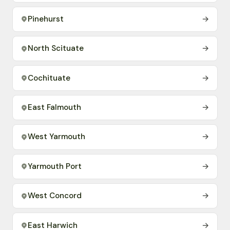
Pinehurst
→
North Scituate
→
Cochituate
→
East Falmouth
→
West Yarmouth
→
Yarmouth Port
→
West Concord
→
East Harwich
→