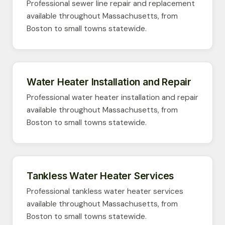
Professional sewer line repair and replacement
available throughout Massachusetts, from
Boston to small towns statewide.
Water Heater Installation and Repair
Professional water heater installation and repair
available throughout Massachusetts, from
Boston to small towns statewide.
Tankless Water Heater Services
Professional tankless water heater services
available throughout Massachusetts, from
Boston to small towns statewide.