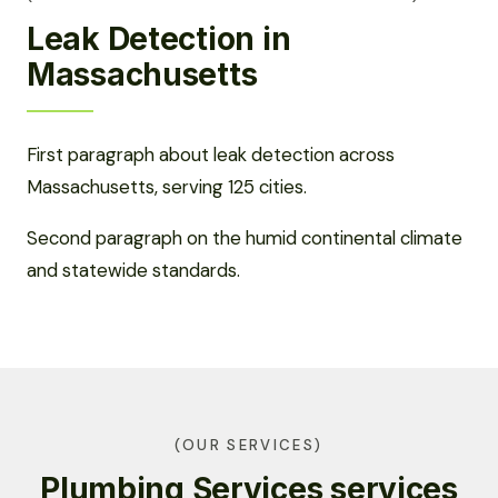
Leak Detection in
Massachusetts
First paragraph about leak detection across
Massachusetts, serving 125 cities.
Second paragraph on the humid continental climate
and statewide standards.
(OUR SERVICES)
Plumbing Services services