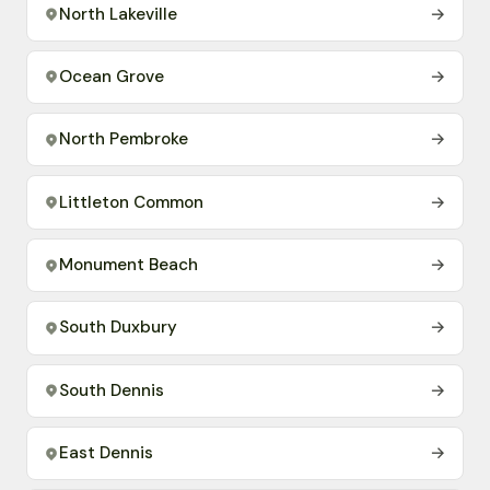
North Lakeville
→
Ocean Grove
→
North Pembroke
→
Littleton Common
→
Monument Beach
→
South Duxbury
→
South Dennis
→
East Dennis
→