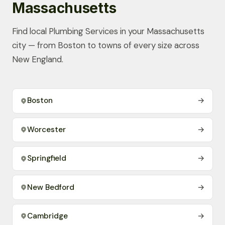
Massachusetts
Find local Plumbing Services in your Massachusetts
city — from Boston to towns of every size across
New England.
Boston
→
Worcester
→
Springfield
→
New Bedford
→
Cambridge
→