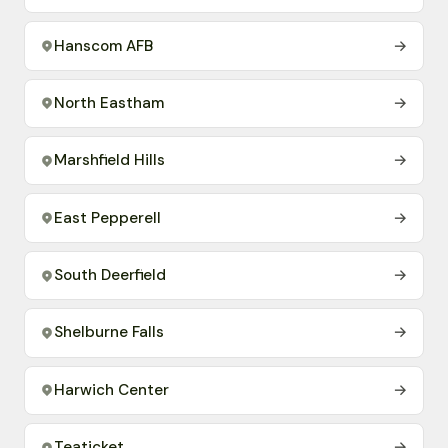
Hanscom AFB
→
North Eastham
→
Marshfield Hills
→
East Pepperell
→
South Deerfield
→
Shelburne Falls
→
Harwich Center
→
Teaticket
→