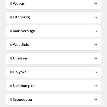
Woburn
→
Fitchburg
→
Marlborough
→
Westfield
→
Chelsea
→
Holyoke
→
Northampton
→
Gloucester
→