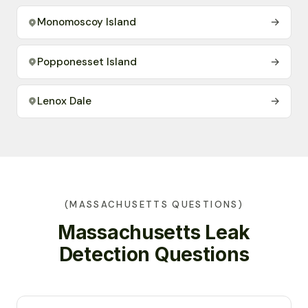
Monomoscoy Island
→
Popponesset Island
→
Lenox Dale
→
(MASSACHUSETTS QUESTIONS)
Massachusetts Leak
Detection Questions