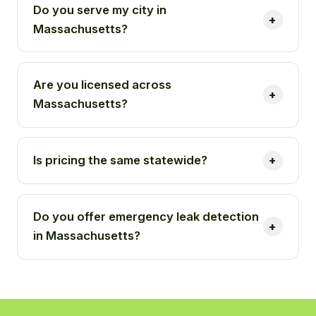
Do you serve my city in
Massachusetts?
Are you licensed across
Massachusetts?
Is pricing the same statewide?
Do you offer emergency leak detection
in Massachusetts?