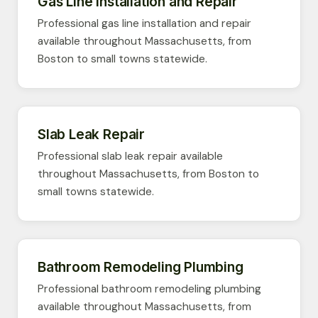
Gas Line Installation and Repair
Professional gas line installation and repair
available throughout Massachusetts, from
Boston to small towns statewide.
Slab Leak Repair
Professional slab leak repair available
throughout Massachusetts, from Boston to
small towns statewide.
Bathroom Remodeling Plumbing
Professional bathroom remodeling plumbing
available throughout Massachusetts, from