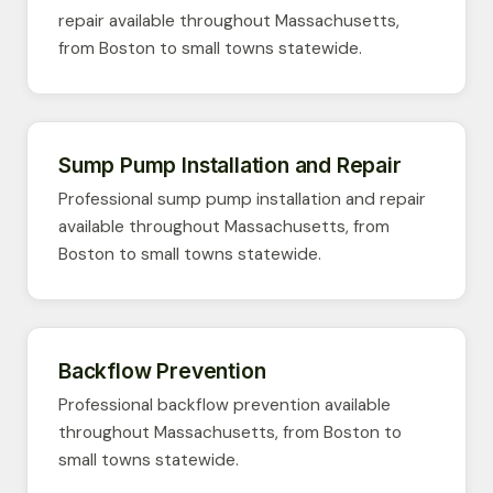
repair available throughout Massachusetts,
from Boston to small towns statewide.
Sump Pump Installation and Repair
Professional sump pump installation and repair
available throughout Massachusetts, from
Boston to small towns statewide.
Backflow Prevention
Professional backflow prevention available
throughout Massachusetts, from Boston to
small towns statewide.