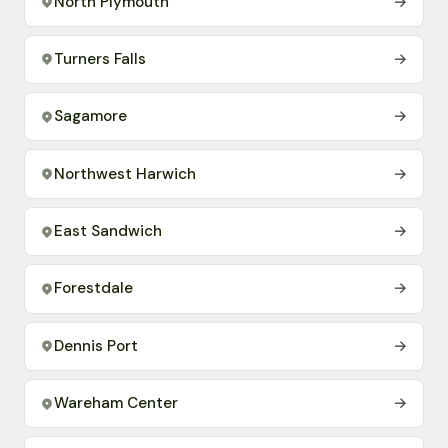
North Plymouth
→
Turners Falls
→
Sagamore
→
Northwest Harwich
→
East Sandwich
→
Forestdale
→
Dennis Port
→
Wareham Center
→