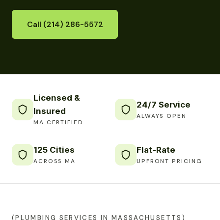
Call (214) 286-5572
Licensed &
24/7 Service
Insured
ALWAYS OPEN
MA CERTIFIED
125 Cities
Flat-Rate
ACROSS MA
UPFRONT PRICING
(PLUMBING SERVICES IN MASSACHUSETTS)