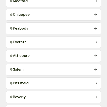
Medford
→
Chicopee
→
Peabody
→
Everett
→
Attleboro
→
Salem
→
Pittsfield
→
Beverly
→