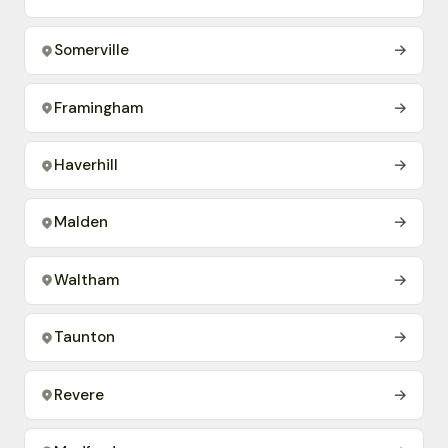
Somerville
→
Framingham
→
Haverhill
→
Malden
→
Waltham
→
Taunton
→
Revere
→