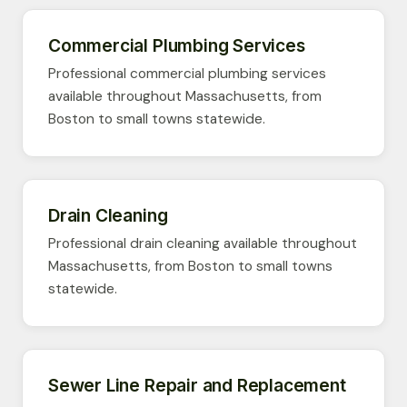
Commercial Plumbing Services
Professional commercial plumbing services
available throughout Massachusetts, from
Boston to small towns statewide.
Drain Cleaning
Professional drain cleaning available throughout
Massachusetts, from Boston to small towns
statewide.
Sewer Line Repair and Replacement