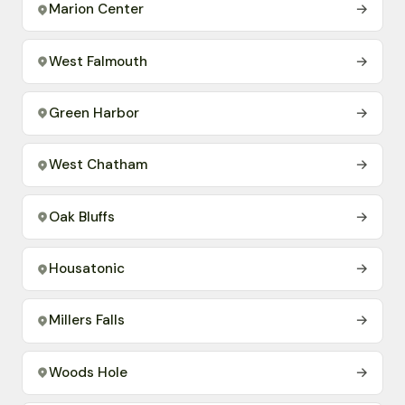
Marion Center
→
West Falmouth
→
Green Harbor
→
West Chatham
→
Oak Bluffs
→
Housatonic
→
Millers Falls
→
Woods Hole
→