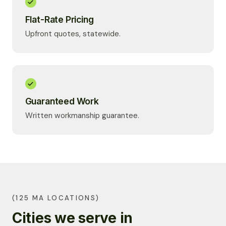
Flat-Rate Pricing
Upfront quotes, statewide.
Guaranteed Work
Written workmanship guarantee.
(125 MA LOCATIONS)
Cities we serve in