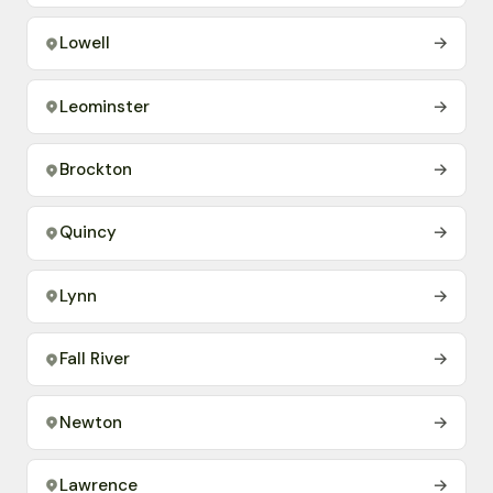
Lowell
→
Leominster
→
Brockton
→
Quincy
→
Lynn
→
Fall River
→
Newton
→
Lawrence
→