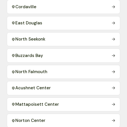
Cordaville
→
East Douglas
→
North Seekonk
→
Buzzards Bay
→
North Falmouth
→
Acushnet Center
→
Mattapoisett Center
→
Norton Center
→