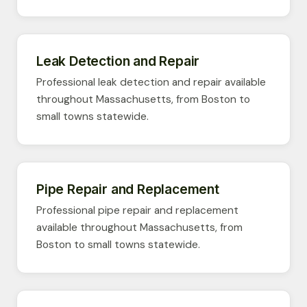
Leak Detection and Repair
Professional leak detection and repair available
throughout Massachusetts, from Boston to
small towns statewide.
Pipe Repair and Replacement
Professional pipe repair and replacement
available throughout Massachusetts, from
Boston to small towns statewide.