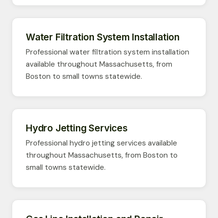
Water Filtration System Installation
Professional water filtration system installation
available throughout Massachusetts, from
Boston to small towns statewide.
Hydro Jetting Services
Professional hydro jetting services available
throughout Massachusetts, from Boston to
small towns statewide.