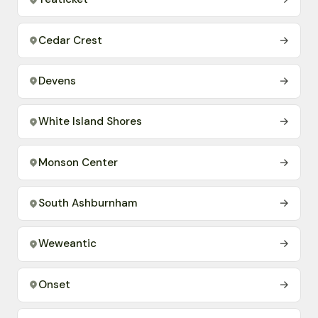
Cedar Crest
→
Devens
→
White Island Shores
→
Monson Center
→
South Ashburnham
→
Weweantic
→
Onset
→