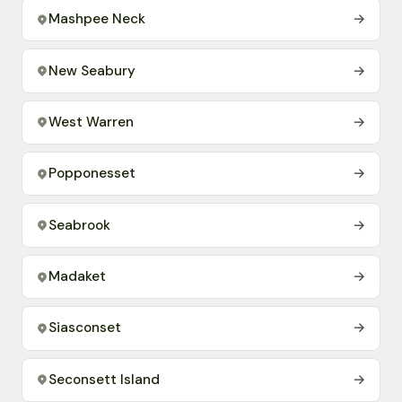
Mashpee Neck
→
New Seabury
→
West Warren
→
Popponesset
→
Seabrook
→
Madaket
→
Siasconset
→
Seconsett Island
→