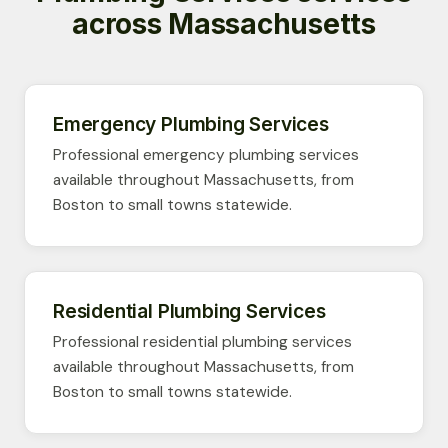
across Massachusetts
Emergency Plumbing Services
Professional emergency plumbing services
available throughout Massachusetts, from
Boston to small towns statewide.
Residential Plumbing Services
Professional residential plumbing services
available throughout Massachusetts, from
Boston to small towns statewide.