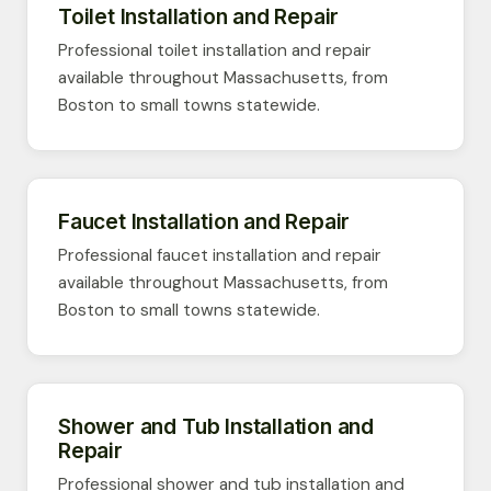
Toilet Installation and Repair
Professional toilet installation and repair
available throughout Massachusetts, from
Boston to small towns statewide.
Faucet Installation and Repair
Professional faucet installation and repair
available throughout Massachusetts, from
Boston to small towns statewide.
Shower and Tub Installation and
Repair
Professional shower and tub installation and