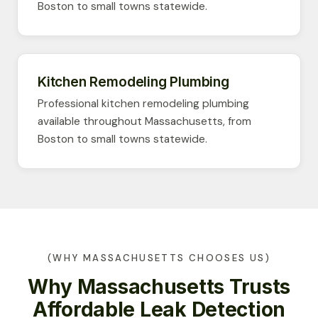
Boston to small towns statewide.
Kitchen Remodeling Plumbing
Professional kitchen remodeling plumbing
available throughout Massachusetts, from
Boston to small towns statewide.
(WHY MASSACHUSETTS CHOOSES US)
Why Massachusetts Trusts
Affordable Leak Detection