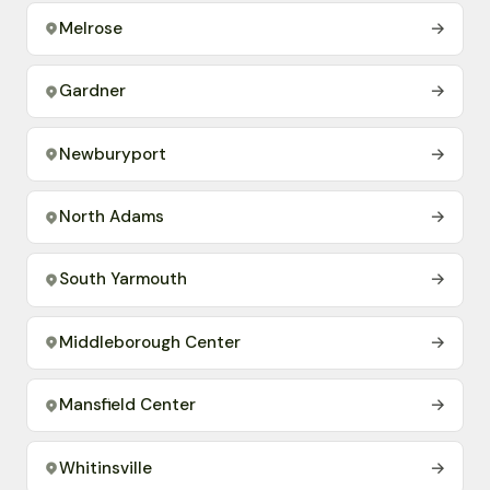
Melrose
→
Gardner
→
Newburyport
→
North Adams
→
South Yarmouth
→
Middleborough Center
→
Mansfield Center
→
Whitinsville
→