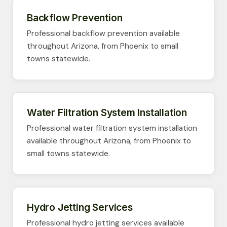
Backflow Prevention
Professional backflow prevention available
throughout Arizona, from Phoenix to small
towns statewide.
Water Filtration System Installation
Professional water filtration system installation
available throughout Arizona, from Phoenix to
small towns statewide.
Hydro Jetting Services
Professional hydro jetting services available