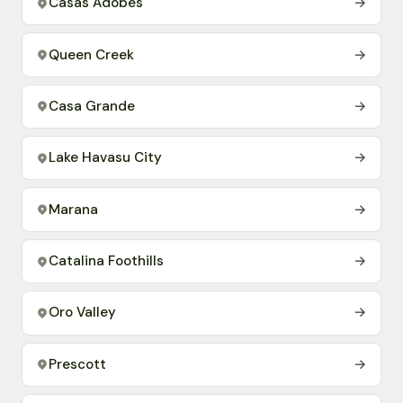
Casas Adobes
→
Queen Creek
→
Casa Grande
→
Lake Havasu City
→
Marana
→
Catalina Foothills
→
Oro Valley
→
Prescott
→