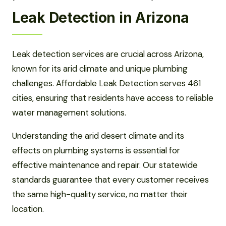
Leak Detection in Arizona
Leak detection services are crucial across Arizona,
known for its arid climate and unique plumbing
challenges. Affordable Leak Detection serves 461
cities, ensuring that residents have access to reliable
water management solutions.
Understanding the arid desert climate and its
effects on plumbing systems is essential for
effective maintenance and repair. Our statewide
standards guarantee that every customer receives
the same high-quality service, no matter their
location.