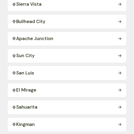
Sierra Vista
→
Bullhead City
→
Apache Junction
→
Sun City
→
San Luis
→
El Mirage
→
Sahuarita
→
Kingman
→