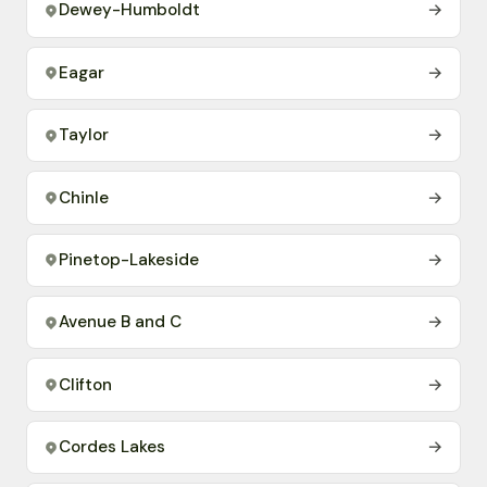
Dewey-Humboldt
→
Eagar
→
Taylor
→
Chinle
→
Pinetop-Lakeside
→
Avenue B and C
→
Clifton
→
Cordes Lakes
→