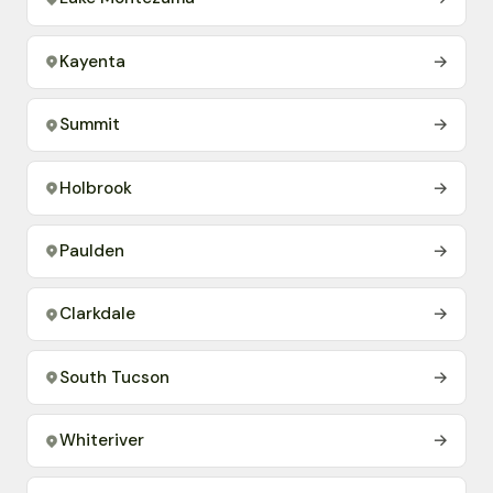
Kayenta
→
Summit
→
Holbrook
→
Paulden
→
Clarkdale
→
South Tucson
→
Whiteriver
→