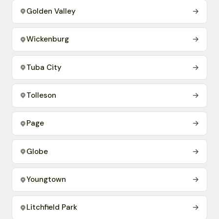
Golden Valley
→
Wickenburg
→
Tuba City
→
Tolleson
→
Page
→
Globe
→
Youngtown
→
Litchfield Park
→