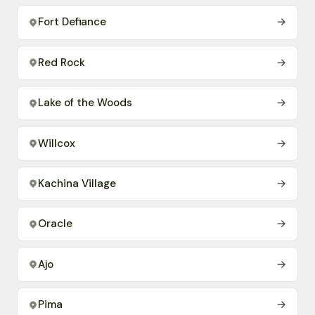
Fort Defiance
→
Red Rock
→
Lake of the Woods
→
Willcox
→
Kachina Village
→
Oracle
→
Ajo
→
Pima
→