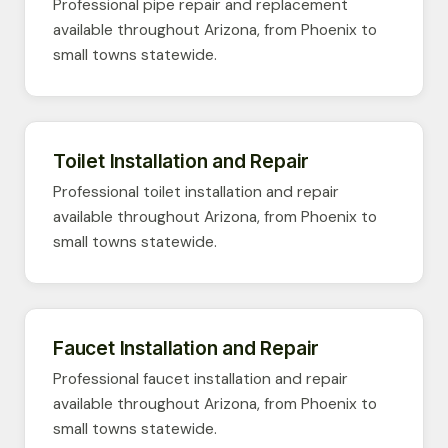
Professional pipe repair and replacement
available throughout Arizona, from Phoenix to
small towns statewide.
Toilet Installation and Repair
Professional toilet installation and repair
available throughout Arizona, from Phoenix to
small towns statewide.
Faucet Installation and Repair
Professional faucet installation and repair
available throughout Arizona, from Phoenix to
small towns statewide.