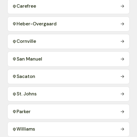
Carefree
→
Heber-Overgaard
→
Cornville
→
San Manuel
→
Sacaton
→
St. Johns
→
Parker
→
Williams
→