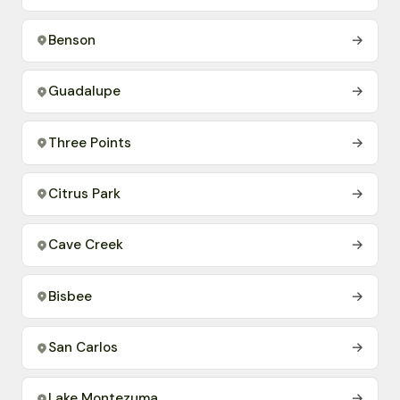
Benson
→
Guadalupe
→
Three Points
→
Citrus Park
→
Cave Creek
→
Bisbee
→
San Carlos
→
Lake Montezuma
→