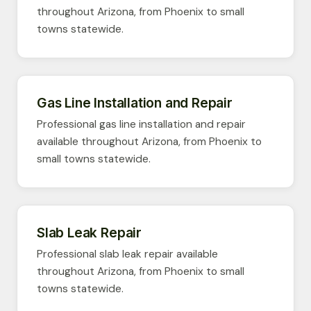
throughout Arizona, from Phoenix to small
towns statewide.
Gas Line Installation and Repair
Professional gas line installation and repair
available throughout Arizona, from Phoenix to
small towns statewide.
Slab Leak Repair
Professional slab leak repair available
throughout Arizona, from Phoenix to small
towns statewide.