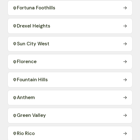
Fortuna Foothills
→
Drexel Heights
→
Sun City West
→
Florence
→
Fountain Hills
→
Anthem
→
Green Valley
→
Rio Rico
→