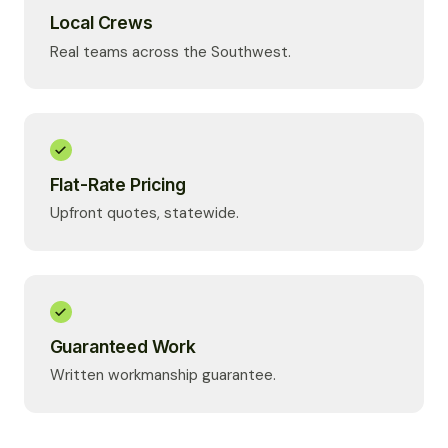
Local Crews
Real teams across the Southwest.
Flat-Rate Pricing
Upfront quotes, statewide.
Guaranteed Work
Written workmanship guarantee.