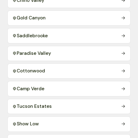
Chino Valley
→
Gold Canyon
→
Saddlebrooke
→
Paradise Valley
→
Cottonwood
→
Camp Verde
→
Tucson Estates
→
Show Low
→