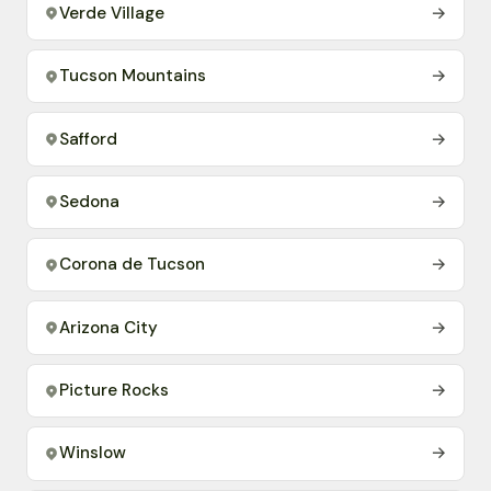
Verde Village
→
Tucson Mountains
→
Safford
→
Sedona
→
Corona de Tucson
→
Arizona City
→
Picture Rocks
→
Winslow
→