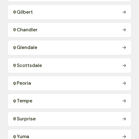
Gilbert
→
Chandler
→
Glendale
→
Scottsdale
→
Peoria
→
Tempe
→
Surprise
→
Yuma
→