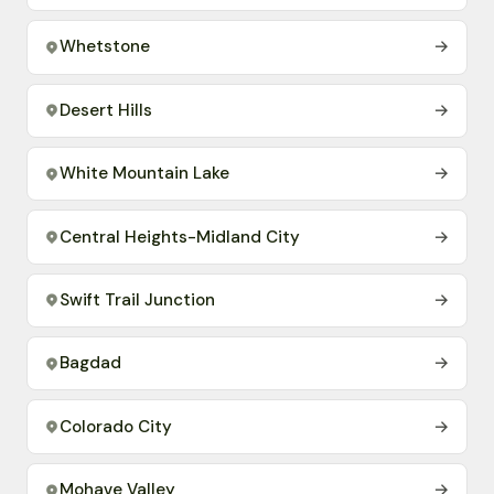
Whetstone
→
Desert Hills
→
White Mountain Lake
→
Central Heights-Midland City
→
Swift Trail Junction
→
Bagdad
→
Colorado City
→
Mohave Valley
→