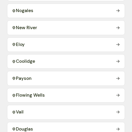
Nogales
→
New River
→
Eloy
→
Coolidge
→
Payson
→
Flowing Wells
→
Vail
→
Douglas
→