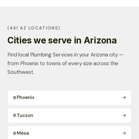
(461 AZ LOCATIONS)
Cities we serve in Arizona
Find local Plumbing Services in your Arizona city —
from Phoenix to towns of every size across the
Southwest.
Phoenix
→
Tucson
→
Mesa
→