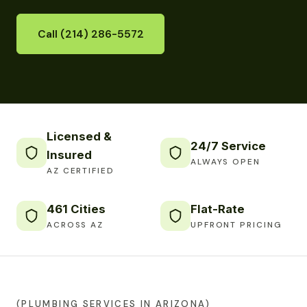
Call (214) 286-5572
Licensed &
24/7 Service
Insured
ALWAYS OPEN
AZ CERTIFIED
461 Cities
Flat-Rate
ACROSS AZ
UPFRONT PRICING
(PLUMBING SERVICES IN ARIZONA)