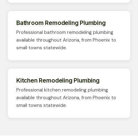
Bathroom Remodeling Plumbing
Professional bathroom remodeling plumbing
available throughout Arizona, from Phoenix to
small towns statewide.
Kitchen Remodeling Plumbing
Professional kitchen remodeling plumbing
available throughout Arizona, from Phoenix to
small towns statewide.