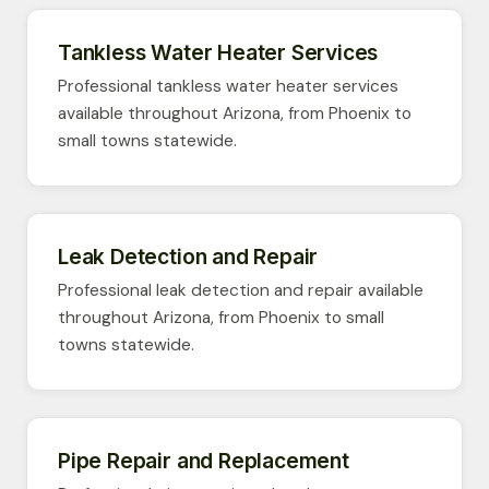
Tankless Water Heater Services
Professional tankless water heater services
available throughout Arizona, from Phoenix to
small towns statewide.
Leak Detection and Repair
Professional leak detection and repair available
throughout Arizona, from Phoenix to small
towns statewide.
Pipe Repair and Replacement