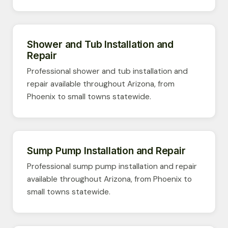
Shower and Tub Installation and
Repair
Professional shower and tub installation and
repair available throughout Arizona, from
Phoenix to small towns statewide.
Sump Pump Installation and Repair
Professional sump pump installation and repair
available throughout Arizona, from Phoenix to
small towns statewide.