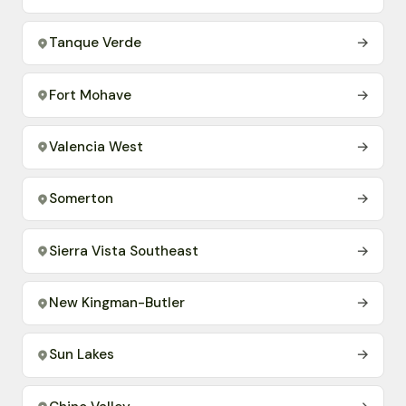
Tanque Verde
→
Fort Mohave
→
Valencia West
→
Somerton
→
Sierra Vista Southeast
→
New Kingman-Butler
→
Sun Lakes
→