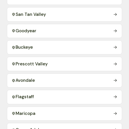
San Tan Valley
→
Goodyear
→
Buckeye
→
Prescott Valley
→
Avondale
→
Flagstaff
→
Maricopa
→