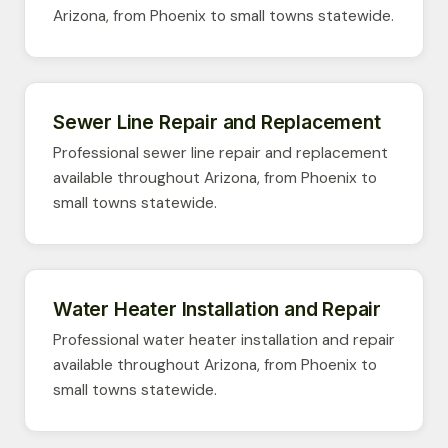
Arizona, from Phoenix to small towns statewide.
Sewer Line Repair and Replacement
Professional sewer line repair and replacement
available throughout Arizona, from Phoenix to
small towns statewide.
Water Heater Installation and Repair
Professional water heater installation and repair
available throughout Arizona, from Phoenix to
small towns statewide.