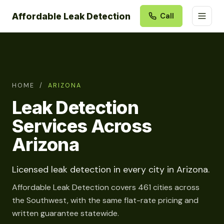
Affordable Leak Detection
Call
HOME
/
ARIZONA
Leak Detection
Services Across
Arizona
Licensed leak detection in every city in Arizona.
Affordable Leak Detection covers 461 cities across
the Southwest, with the same flat-rate pricing and
written guarantee statewide.