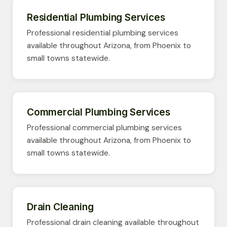
Residential Plumbing Services
Professional residential plumbing services
available throughout Arizona, from Phoenix to
small towns statewide.
Commercial Plumbing Services
Professional commercial plumbing services
available throughout Arizona, from Phoenix to
small towns statewide.
Drain Cleaning
Professional drain cleaning available throughout