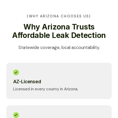
(WHY ARIZONA CHOOSES US)
Why Arizona Trusts
Affordable Leak Detection
Statewide coverage, local accountability.
AZ-Licensed
Licensed in every county in Arizona.