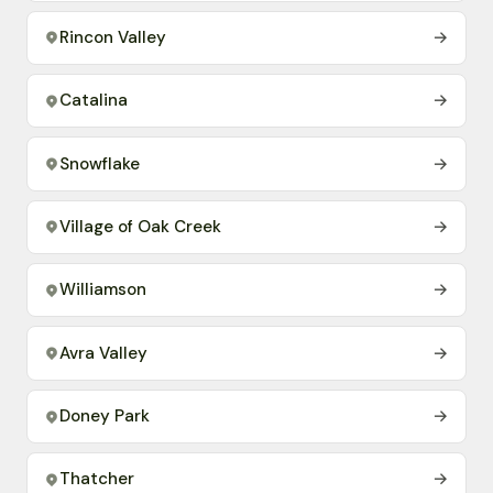
Rincon Valley
→
Catalina
→
Snowflake
→
Village of Oak Creek
→
Williamson
→
Avra Valley
→
Doney Park
→
Thatcher
→