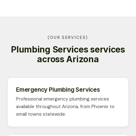
(OUR SERVICES)
Plumbing Services services
across Arizona
Emergency Plumbing Services
Professional emergency plumbing services
available throughout Arizona, from Phoenix to
small towns statewide.