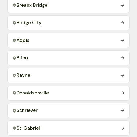
Breaux Bridge
→
Bridge City
→
Addis
→
Prien
→
Rayne
→
Donaldsonville
→
Schriever
→
St. Gabriel
→