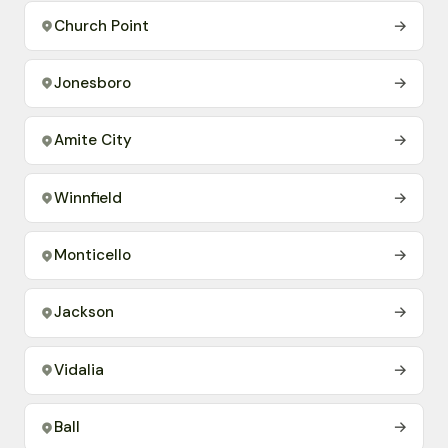
Church Point
→
Jonesboro
→
Amite City
→
Winnfield
→
Monticello
→
Jackson
→
Vidalia
→
Ball
→