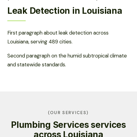
Leak Detection in Louisiana
First paragraph about leak detection across
Louisiana, serving 489 cities.
Second paragraph on the humid subtropical climate
and statewide standards.
(OUR SERVICES)
Plumbing Services services
across Louisiana