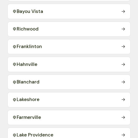
Bayou Vista
→
Richwood
→
Franklinton
→
Hahnville
→
Blanchard
→
Lakeshore
→
Farmerville
→
Lake Providence
→