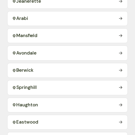
Jeanerette
→
Arabi
→
Mansfield
→
Avondale
→
Berwick
→
Springhill
→
Haughton
→
Eastwood
→