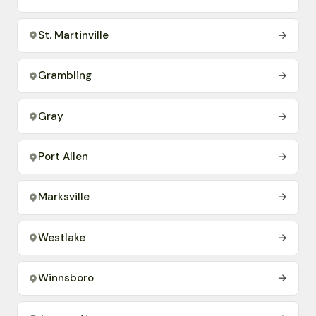
St. Martinville
→
Grambling
→
Gray
→
Port Allen
→
Marksville
→
Westlake
→
Winnsboro
→