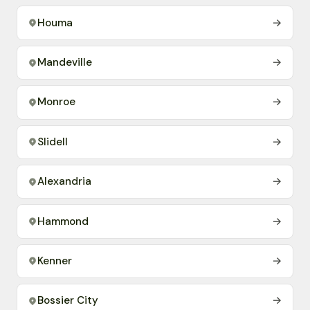
Houma
→
Mandeville
→
Monroe
→
Slidell
→
Alexandria
→
Hammond
→
Kenner
→
Bossier City
→