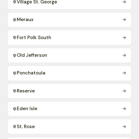
Village St. George
→
Meraux
→
Fort Polk South
→
Old Jefferson
→
Ponchatoula
→
Reserve
→
Eden Isle
→
St. Rose
→