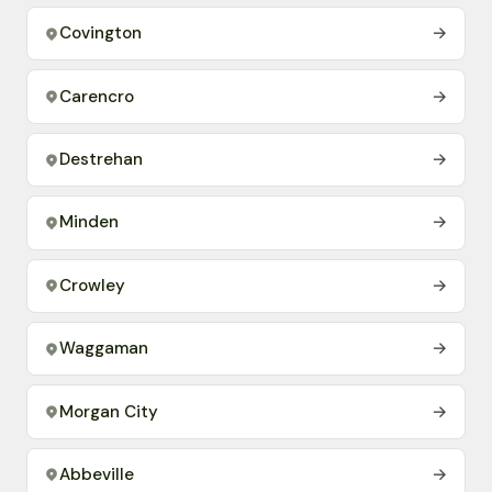
Covington
→
Carencro
→
Destrehan
→
Minden
→
Crowley
→
Waggaman
→
Morgan City
→
Abbeville
→