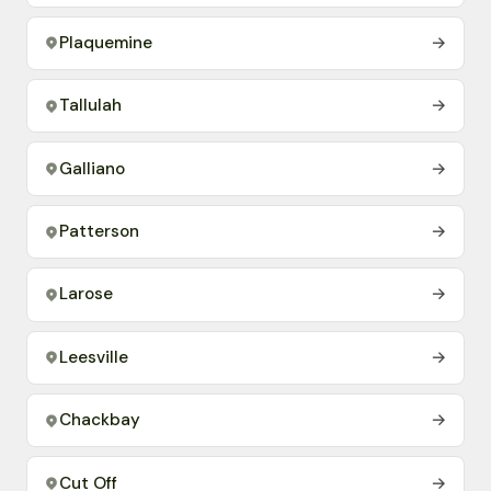
Plaquemine
→
Tallulah
→
Galliano
→
Patterson
→
Larose
→
Leesville
→
Chackbay
→
Cut Off
→