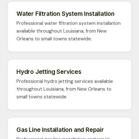
Water Filtration System Installation
Professional water filtration system installation
available throughout Louisiana, from New
Orleans to small towns statewide.
Hydro Jetting Services
Professional hydro jetting services available
throughout Louisiana, from New Orleans to
small towns statewide.
Gas Line Installation and Repair