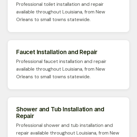
Professional toilet installation and repair
available throughout Louisiana, from New
Orleans to small towns statewide.
Faucet Installation and Repair
Professional faucet installation and repair
available throughout Louisiana, from New
Orleans to small towns statewide.
Shower and Tub Installation and
Repair
Professional shower and tub installation and
repair available throughout Louisiana, from New