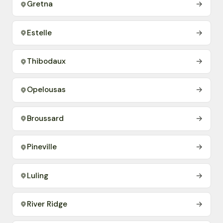
Gretna
→
Estelle
→
Thibodaux
→
Opelousas
→
Broussard
→
Pineville
→
Luling
→
River Ridge
→