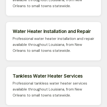
available throughout Louisiana, from New
Orleans to small towns statewide.
Water Heater Installation and Repair
Professional water heater installation and repair
available throughout Louisiana, from New
Orleans to small towns statewide.
Tankless Water Heater Services
Professional tankless water heater services
available throughout Louisiana, from New
Orleans to small towns statewide.