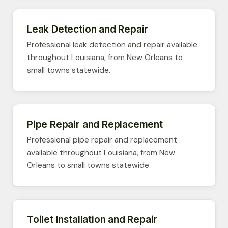
Leak Detection and Repair
Professional leak detection and repair available
throughout Louisiana, from New Orleans to
small towns statewide.
Pipe Repair and Replacement
Professional pipe repair and replacement
available throughout Louisiana, from New
Orleans to small towns statewide.
Toilet Installation and Repair