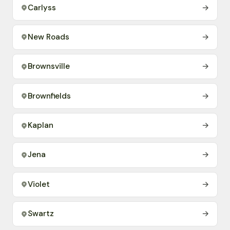
Carlyss
→
New Roads
→
Brownsville
→
Brownfields
→
Kaplan
→
Jena
→
Violet
→
Swartz
→