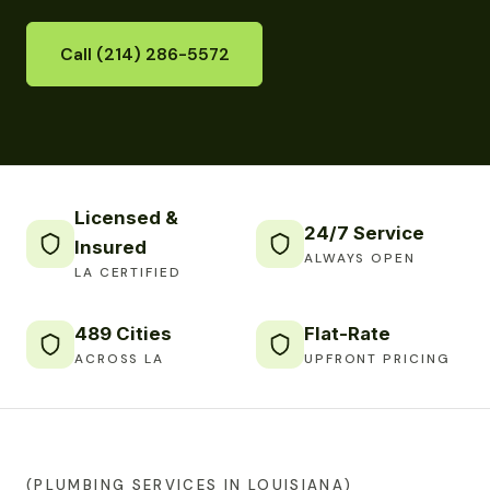
Call (214) 286-5572
Licensed &
24/7 Service
Insured
ALWAYS OPEN
LA CERTIFIED
489 Cities
Flat-Rate
ACROSS LA
UPFRONT PRICING
(PLUMBING SERVICES IN LOUISIANA)