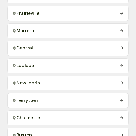
Prairieville
→
Marrero
→
Central
→
Laplace
→
New Iberia
→
Terrytown
→
Chalmette
→
Ruston
→