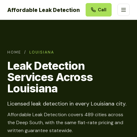
Affordable Leak Detection
Call
HOME
/
LOUISIANA
Leak Detection
Services Across
Louisiana
Licensed leak detection in every Louisiana city.
Affordable Leak Detection covers 489 cities across
the Deep South, with the same flat-rate pricing and
written guarantee statewide.