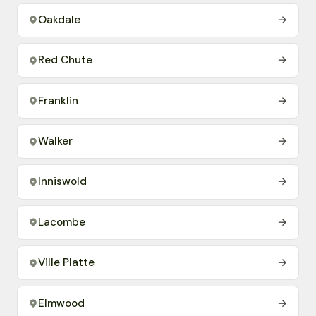
Oakdale
→
Red Chute
→
Franklin
→
Walker
→
Inniswold
→
Lacombe
→
Ville Platte
→
Elmwood
→