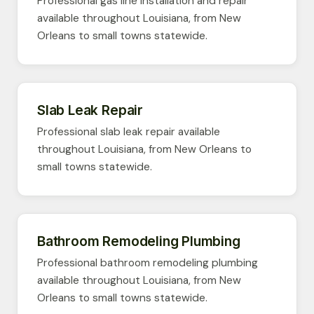
Professional gas line installation and repair
available throughout Louisiana, from New
Orleans to small towns statewide.
Slab Leak Repair
Professional slab leak repair available
throughout Louisiana, from New Orleans to
small towns statewide.
Bathroom Remodeling Plumbing
Professional bathroom remodeling plumbing
available throughout Louisiana, from New
Orleans to small towns statewide.