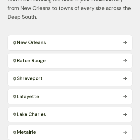
from New Orleans to towns of every size across the
Deep South.
New Orleans
→
Baton Rouge
→
Shreveport
→
Lafayette
→
Lake Charles
→
Metairie
→