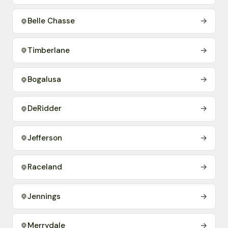
Belle Chasse
→
Timberlane
→
Bogalusa
→
DeRidder
→
Jefferson
→
Raceland
→
Jennings
→
Merrydale
→