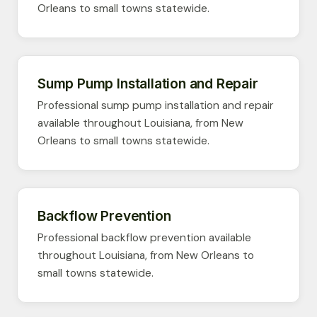
Orleans to small towns statewide.
Sump Pump Installation and Repair
Professional sump pump installation and repair
available throughout Louisiana, from New
Orleans to small towns statewide.
Backflow Prevention
Professional backflow prevention available
throughout Louisiana, from New Orleans to
small towns statewide.