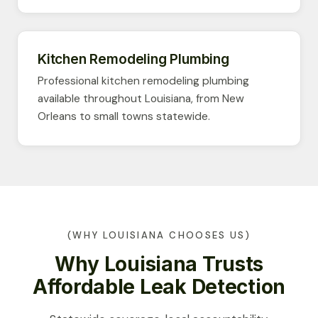
Kitchen Remodeling Plumbing
Professional kitchen remodeling plumbing
available throughout Louisiana, from New
Orleans to small towns statewide.
(WHY LOUISIANA CHOOSES US)
Why Louisiana Trusts
Affordable Leak Detection