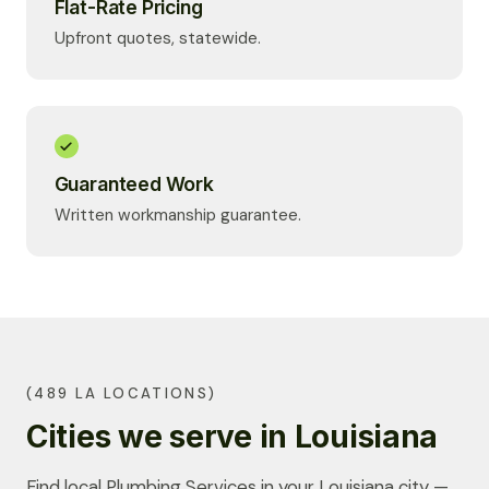
Flat-Rate Pricing
Upfront quotes, statewide.
Guaranteed Work
Written workmanship guarantee.
(489 LA LOCATIONS)
Cities we serve in Louisiana
Find local Plumbing Services in your Louisiana city —