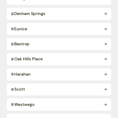
Denham Springs
→
Eunice
→
Bastrop
→
Oak Hills Place
→
Harahan
→
Scott
→
Westwego
→