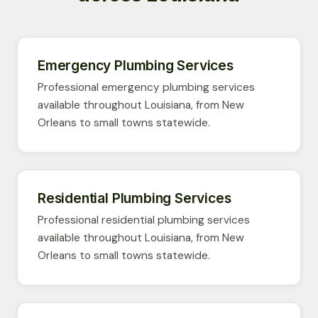
Emergency Plumbing Services
Professional emergency plumbing services
available throughout Louisiana, from New
Orleans to small towns statewide.
Residential Plumbing Services
Professional residential plumbing services
available throughout Louisiana, from New
Orleans to small towns statewide.