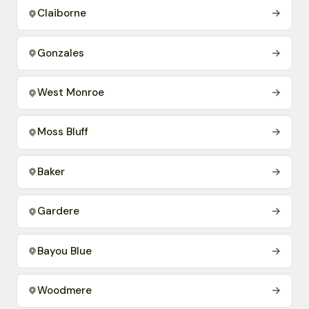
Claiborne
→
Gonzales
→
West Monroe
→
Moss Bluff
→
Baker
→
Gardere
→
Bayou Blue
→
Woodmere
→