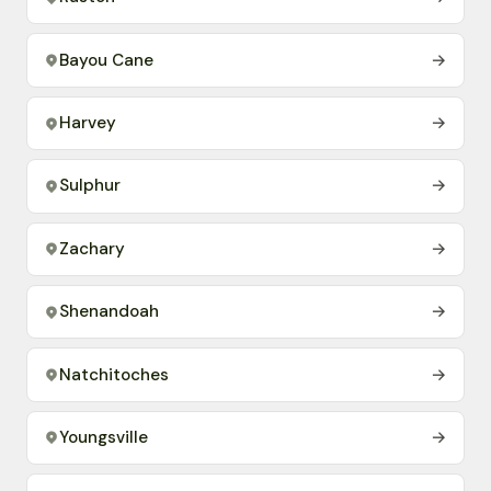
Bayou Cane
→
Harvey
→
Sulphur
→
Zachary
→
Shenandoah
→
Natchitoches
→
Youngsville
→