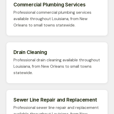
Commercial Plumbing Services
Professional commercial plumbing services
available throughout Louisiana, from New
Orleans to small towns statewide.
Drain Cleaning
Professional drain cleaning available throughout
Louisiana, from New Orleans to small towns
statewide.
Sewer Line Repair and Replacement
Professional sewer line repair and replacement