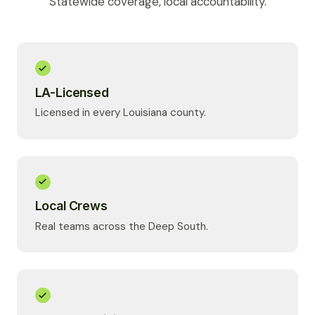
Statewide coverage, local accountability.
LA-Licensed
Licensed in every Louisiana county.
Local Crews
Real teams across the Deep South.