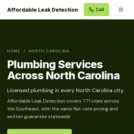
Affordable Leak Detection
Call
HOME
/
NORTH CAROLINA
Plumbing Services
Across North Carolina
Licensed plumbing in every North Carolina city.
Affordable Leak Detection covers 771 cities across
the Southeast, with the same flat-rate pricing and
written guarantee statewide.