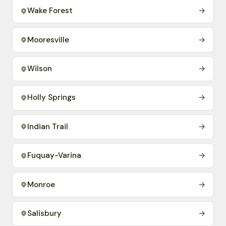
Wake Forest
→
Mooresville
→
Wilson
→
Holly Springs
→
Indian Trail
→
Fuquay-Varina
→
Monroe
→
Salisbury
→