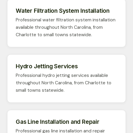
Water Filtration System Installation
Professional water filtration system installation
available throughout North Carolina, from
Charlotte to small towns statewide.
Hydro Jetting Services
Professional hydro jetting services available
throughout North Carolina, from Charlotte to
small towns statewide.
Gas Line Installation and Repair
Professional gas line installation and repair