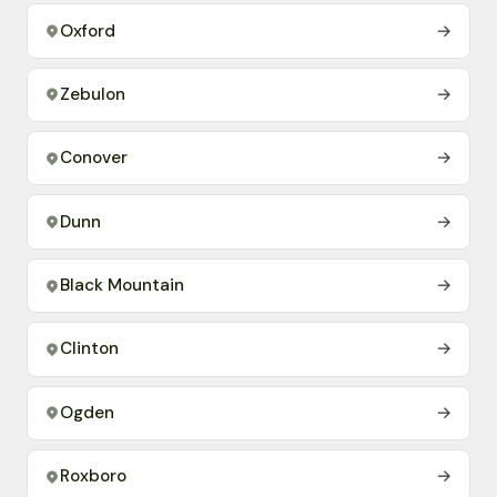
Oxford
→
Zebulon
→
Conover
→
Dunn
→
Black Mountain
→
Clinton
→
Ogden
→
Roxboro
→