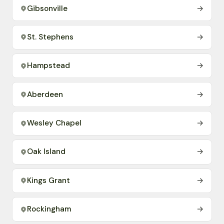
Gibsonville
→
St. Stephens
→
Hampstead
→
Aberdeen
→
Wesley Chapel
→
Oak Island
→
Kings Grant
→
Rockingham
→