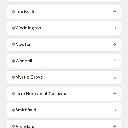
Lewisville
→
Weddington
→
Newton
→
Wendell
→
Myrtle Grove
→
Lake Norman of Catawba
→
Smithfield
→
Archdale
→