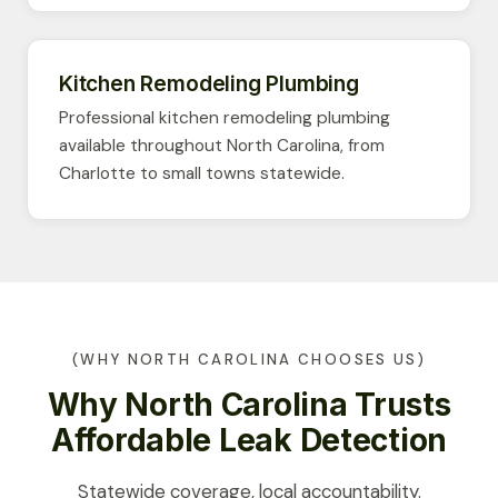
Kitchen Remodeling Plumbing
Professional kitchen remodeling plumbing
available throughout North Carolina, from
Charlotte to small towns statewide.
(WHY NORTH CAROLINA CHOOSES US)
Why North Carolina Trusts
Affordable Leak Detection
Statewide coverage, local accountability.