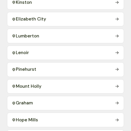
Kinston
→
Elizabeth City
→
Lumberton
→
Lenoir
→
Pinehurst
→
Mount Holly
→
Graham
→
Hope Mills
→