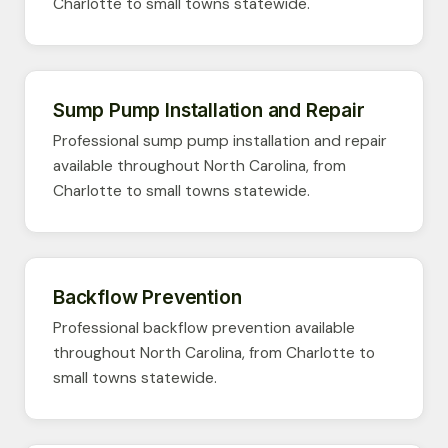
Charlotte to small towns statewide.
Sump Pump Installation and Repair
Professional sump pump installation and repair
available throughout North Carolina, from
Charlotte to small towns statewide.
Backflow Prevention
Professional backflow prevention available
throughout North Carolina, from Charlotte to
small towns statewide.