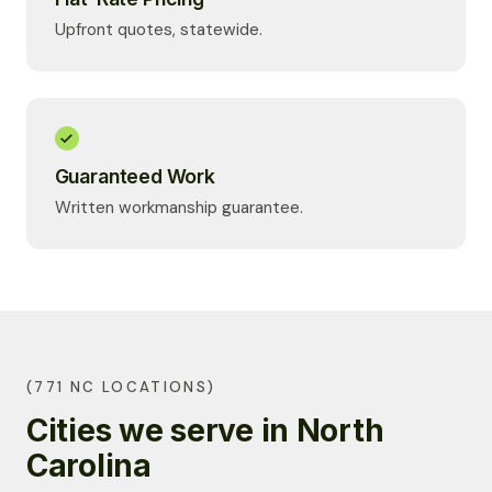
Upfront quotes, statewide.
Guaranteed Work
Written workmanship guarantee.
(771 NC LOCATIONS)
Cities we serve in North
Carolina