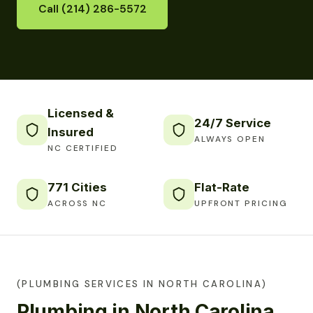
Call (214) 286-5572
Licensed &
24/7 Service
Insured
ALWAYS OPEN
NC CERTIFIED
771 Cities
Flat-Rate
ACROSS NC
UPFRONT PRICING
(PLUMBING SERVICES IN NORTH CAROLINA)
Plumbing in North Carolina