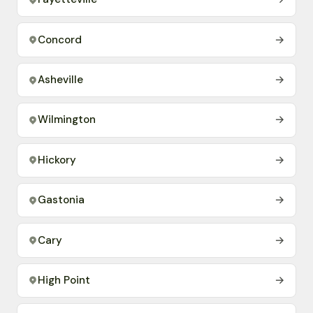
Concord
→
Asheville
→
Wilmington
→
Hickory
→
Gastonia
→
Cary
→
High Point
→