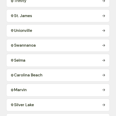
Trinity
→
St. James
→
Unionville
→
Swannanoa
→
Selma
→
Carolina Beach
→
Marvin
→
Silver Lake
→