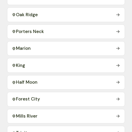
Oak Ridge
→
Porters Neck
→
Marion
→
King
→
Half Moon
→
Forest City
→
Mills River
→