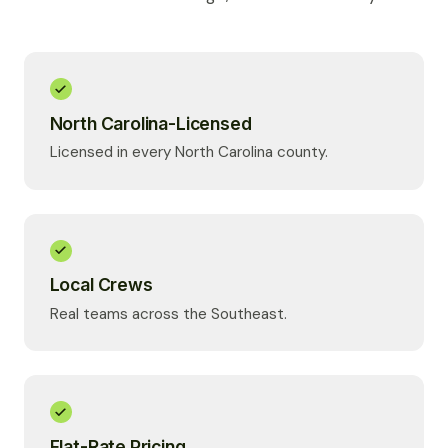
North Carolina-Licensed
Licensed in every North Carolina county.
Local Crews
Real teams across the Southeast.
Flat-Rate Pricing