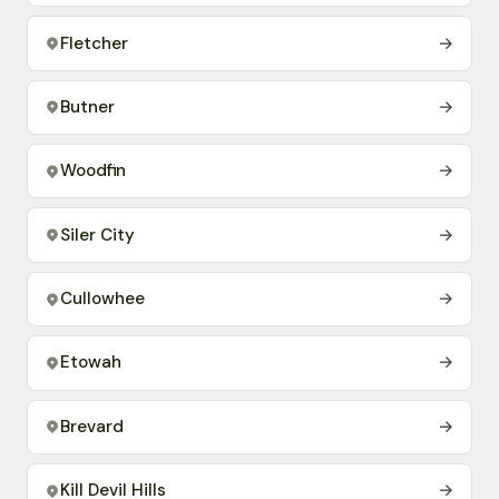
Fletcher
→
Butner
→
Woodfin
→
Siler City
→
Cullowhee
→
Etowah
→
Brevard
→
Kill Devil Hills
→