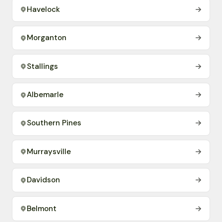
Havelock
→
Morganton
→
Stallings
→
Albemarle
→
Southern Pines
→
Murraysville
→
Davidson
→
Belmont
→