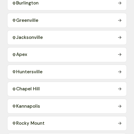
Burlington
→
Greenville
→
Jacksonville
→
Apex
→
Huntersville
→
Chapel Hill
→
Kannapolis
→
Rocky Mount
→