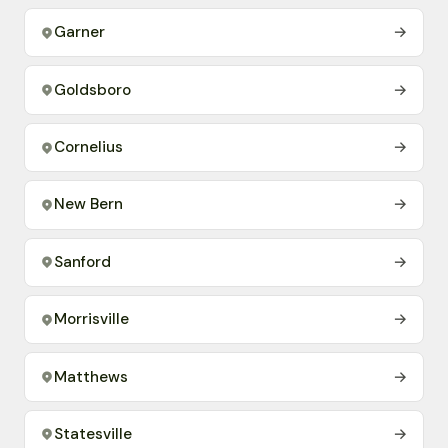
Garner
→
Goldsboro
→
Cornelius
→
New Bern
→
Sanford
→
Morrisville
→
Matthews
→
Statesville
→