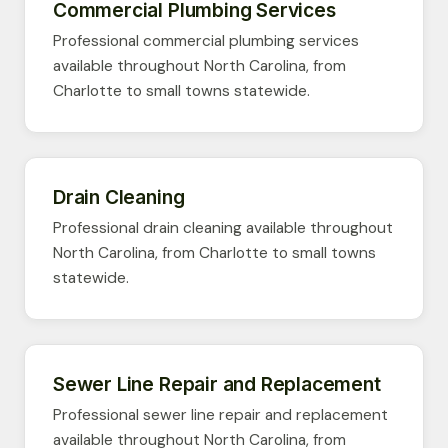
Commercial Plumbing Services
Professional commercial plumbing services
available throughout North Carolina, from
Charlotte to small towns statewide.
Drain Cleaning
Professional drain cleaning available throughout
North Carolina, from Charlotte to small towns
statewide.
Sewer Line Repair and Replacement
Professional sewer line repair and replacement
available throughout North Carolina, from