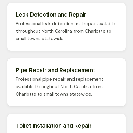
Leak Detection and Repair
Professional leak detection and repair available
throughout North Carolina, from Charlotte to
small towns statewide.
Pipe Repair and Replacement
Professional pipe repair and replacement
available throughout North Carolina, from
Charlotte to small towns statewide.
Toilet Installation and Repair