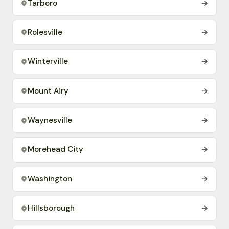
Tarboro
→
Rolesville
→
Winterville
→
Mount Airy
→
Waynesville
→
Morehead City
→
Washington
→
Hillsborough
→