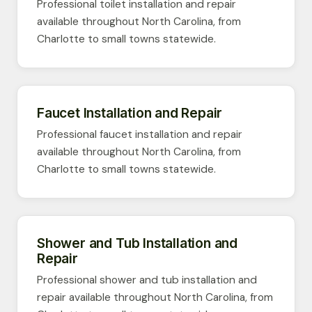
Professional toilet installation and repair
available throughout North Carolina, from
Charlotte to small towns statewide.
Faucet Installation and Repair
Professional faucet installation and repair
available throughout North Carolina, from
Charlotte to small towns statewide.
Shower and Tub Installation and
Repair
Professional shower and tub installation and
repair available throughout North Carolina, from