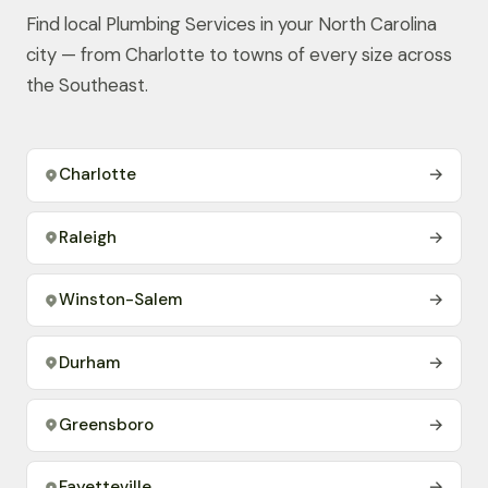
Find local Plumbing Services in your North Carolina
city — from Charlotte to towns of every size across
the Southeast.
Charlotte
→
Raleigh
→
Winston-Salem
→
Durham
→
Greensboro
→
Fayetteville
→