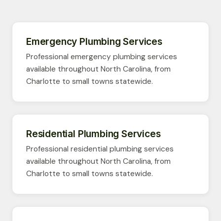
Emergency Plumbing Services
Professional emergency plumbing services
available throughout North Carolina, from
Charlotte to small towns statewide.
Residential Plumbing Services
Professional residential plumbing services
available throughout North Carolina, from
Charlotte to small towns statewide.