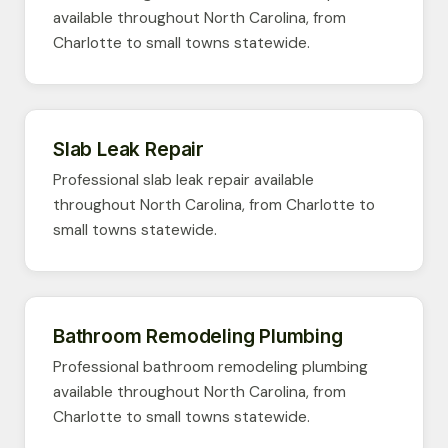
available throughout North Carolina, from
Charlotte to small towns statewide.
Slab Leak Repair
Professional slab leak repair available
throughout North Carolina, from Charlotte to
small towns statewide.
Bathroom Remodeling Plumbing
Professional bathroom remodeling plumbing
available throughout North Carolina, from
Charlotte to small towns statewide.