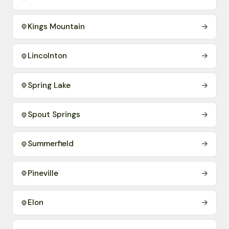
Kings Mountain
→
Lincolnton
→
Spring Lake
→
Spout Springs
→
Summerfield
→
Pineville
→
Elon
→