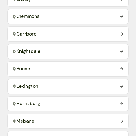
Clemmons
→
Carrboro
→
Knightdale
→
Boone
→
Lexington
→
Harrisburg
→
Mebane
→