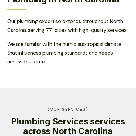
Our plumbing expertise extends throughout North
Carolina, serving 771 cities with high-quality services.
We are familiar with the humid subtropical climate
that influences plumbing standards and needs
across the state.
(OUR SERVICES)
Plumbing Services services
across North Carolina