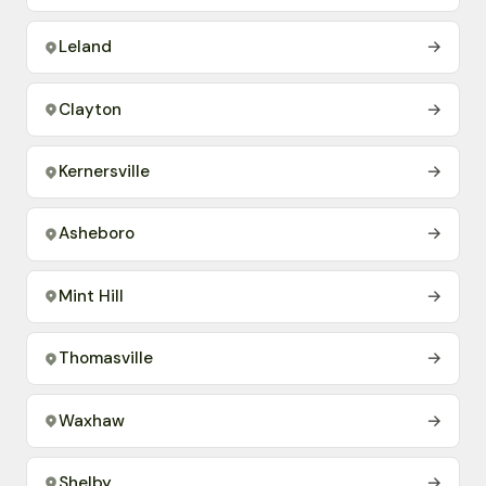
Leland
→
Clayton
→
Kernersville
→
Asheboro
→
Mint Hill
→
Thomasville
→
Waxhaw
→
Shelby
→