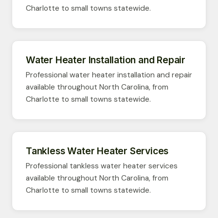
Charlotte to small towns statewide.
Water Heater Installation and Repair
Professional water heater installation and repair
available throughout North Carolina, from
Charlotte to small towns statewide.
Tankless Water Heater Services
Professional tankless water heater services
available throughout North Carolina, from
Charlotte to small towns statewide.