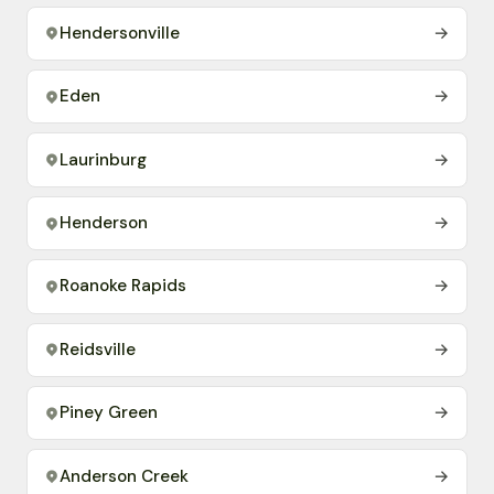
Hendersonville
→
Eden
→
Laurinburg
→
Henderson
→
Roanoke Rapids
→
Reidsville
→
Piney Green
→
Anderson Creek
→