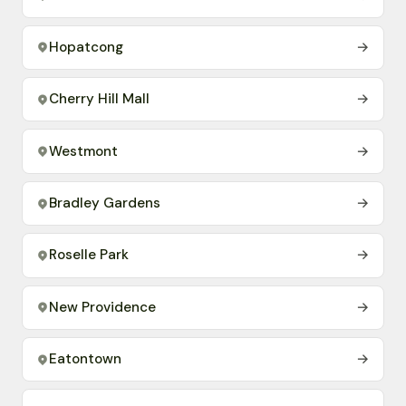
Hopatcong
→
Cherry Hill Mall
→
Westmont
→
Bradley Gardens
→
Roselle Park
→
New Providence
→
Eatontown
→