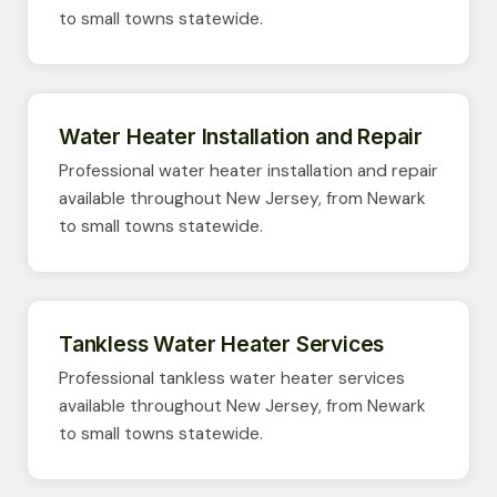
to small towns statewide.
Water Heater Installation and Repair
Professional water heater installation and repair
available throughout New Jersey, from Newark
to small towns statewide.
Tankless Water Heater Services
Professional tankless water heater services
available throughout New Jersey, from Newark
to small towns statewide.