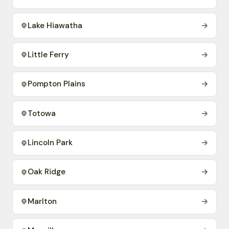
Lake Hiawatha
→
Little Ferry
→
Pompton Plains
→
Totowa
→
Lincoln Park
→
Oak Ridge
→
Marlton
→