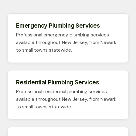
Emergency Plumbing Services
Professional emergency plumbing services
available throughout New Jersey, from Newark
to small towns statewide.
Residential Plumbing Services
Professional residential plumbing services
available throughout New Jersey, from Newark
to small towns statewide.