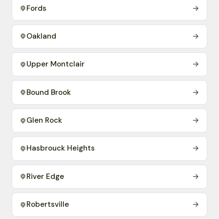
Fords
→
Oakland
→
Upper Montclair
→
Bound Brook
→
Glen Rock
→
Hasbrouck Heights
→
River Edge
→
Robertsville
→