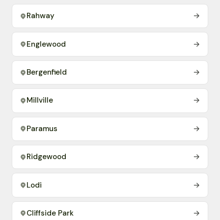
Rahway
→
Englewood
→
Bergenfield
→
Millville
→
Paramus
→
Ridgewood
→
Lodi
→
Cliffside Park
→