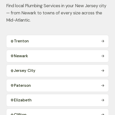
Find local Plumbing Services in your New Jersey city
— from Newark to towns of every size across the
Mid-Atlantic.
Trenton
→
Newark
→
Jersey City
→
Paterson
→
Elizabeth
→
Clifton
→