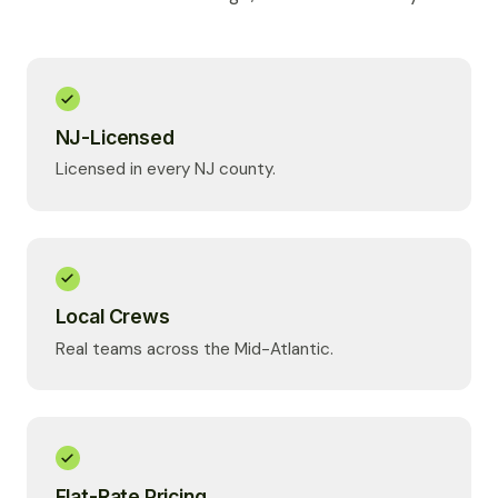
NJ-Licensed
Licensed in every NJ county.
Local Crews
Real teams across the Mid-Atlantic.
Flat-Rate Pricing