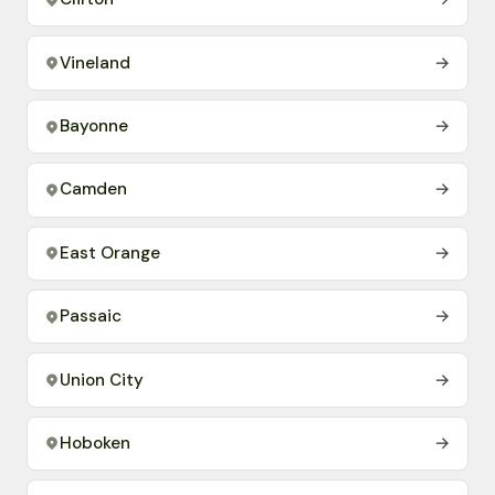
Vineland
→
Bayonne
→
Camden
→
East Orange
→
Passaic
→
Union City
→
Hoboken
→