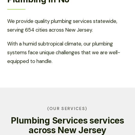
We provide quality plumbing services statewide,
serving 654 cities across New Jersey.
With a humid subtropical climate, our plumbing
systems face unique challenges that we are well-
equipped to handle.
(OUR SERVICES)
Plumbing Services services
across New Jersey