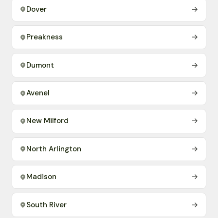
Dover
→
Preakness
→
Dumont
→
Avenel
→
New Milford
→
North Arlington
→
Madison
→
South River
→