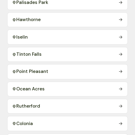
Palisades Park
→
Hawthorne
→
Iselin
→
Tinton Falls
→
Point Pleasant
→
Ocean Acres
→
Rutherford
→
Colonia
→