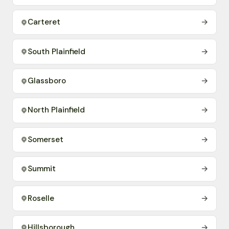
Carteret
→
South Plainfield
→
Glassboro
→
North Plainfield
→
Somerset
→
Summit
→
Roselle
→
Hillsborough
→