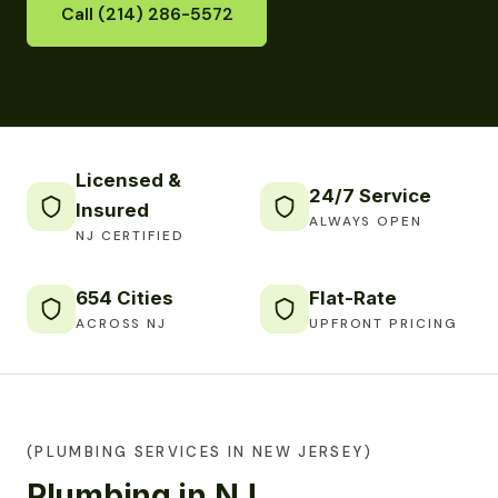
Call (214) 286-5572
Licensed &
24/7 Service
Insured
ALWAYS OPEN
NJ CERTIFIED
654 Cities
Flat-Rate
ACROSS NJ
UPFRONT PRICING
(PLUMBING SERVICES IN NEW JERSEY)
Plumbing in NJ