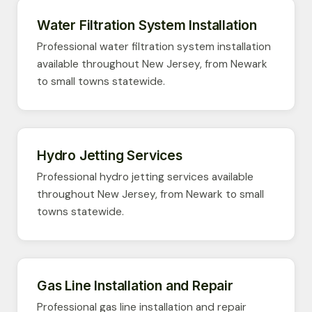
Water Filtration System Installation
Professional water filtration system installation
available throughout New Jersey, from Newark
to small towns statewide.
Hydro Jetting Services
Professional hydro jetting services available
throughout New Jersey, from Newark to small
towns statewide.
Gas Line Installation and Repair
Professional gas line installation and repair