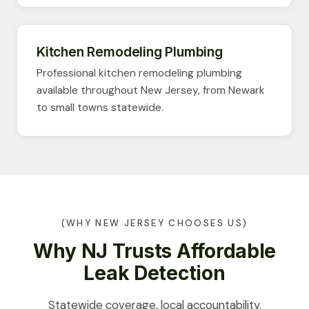
Kitchen Remodeling Plumbing
Professional kitchen remodeling plumbing
available throughout New Jersey, from Newark
to small towns statewide.
(WHY NEW JERSEY CHOOSES US)
Why NJ Trusts Affordable
Leak Detection
Statewide coverage, local accountability.