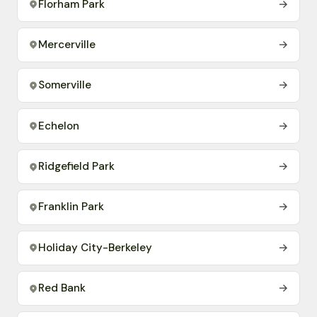
Florham Park
→
Mercerville
→
Somerville
→
Echelon
→
Ridgefield Park
→
Franklin Park
→
Holiday City-Berkeley
→
Red Bank
→