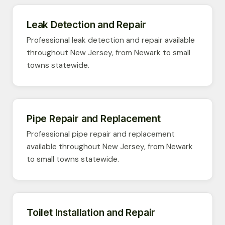
Leak Detection and Repair
Professional leak detection and repair available
throughout New Jersey, from Newark to small
towns statewide.
Pipe Repair and Replacement
Professional pipe repair and replacement
available throughout New Jersey, from Newark
to small towns statewide.
Toilet Installation and Repair