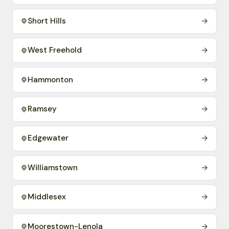
Short Hills
→
West Freehold
→
Hammonton
→
Ramsey
→
Edgewater
→
Williamstown
→
Middlesex
→
Moorestown-Lenola
→