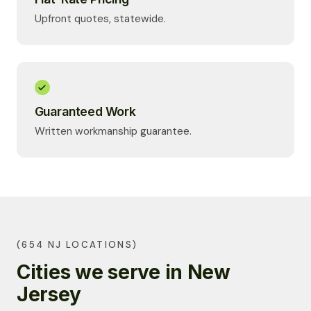
Upfront quotes, statewide.
Guaranteed Work
Written workmanship guarantee.
(654 NJ LOCATIONS)
Cities we serve in New
Jersey