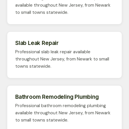
available throughout New Jersey, from Newark
to small towns statewide.
Slab Leak Repair
Professional slab leak repair available
throughout New Jersey, from Newark to small
towns statewide.
Bathroom Remodeling Plumbing
Professional bathroom remodeling plumbing
available throughout New Jersey, from Newark
to small towns statewide.