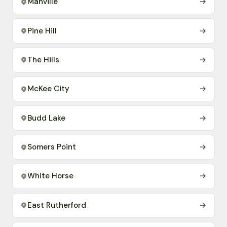
Manville
→
Pine Hill
→
The Hills
→
McKee City
→
Budd Lake
→
Somers Point
→
White Horse
→
East Rutherford
→