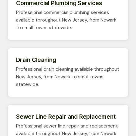
Commercial Plumbing Services
Professional commercial plumbing services
available throughout New Jersey, from Newark
to small towns statewide.
Drain Cleaning
Professional drain cleaning available throughout
New Jersey, from Newark to small towns
statewide.
Sewer Line Repair and Replacement
Professional sewer line repair and replacement
available throughout New Jersey, from Newark