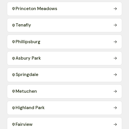
Princeton Meadows
→
Tenafly
→
Phillipsburg
→
Asbury Park
→
Springdale
→
Metuchen
→
Highland Park
→
Fairview
→