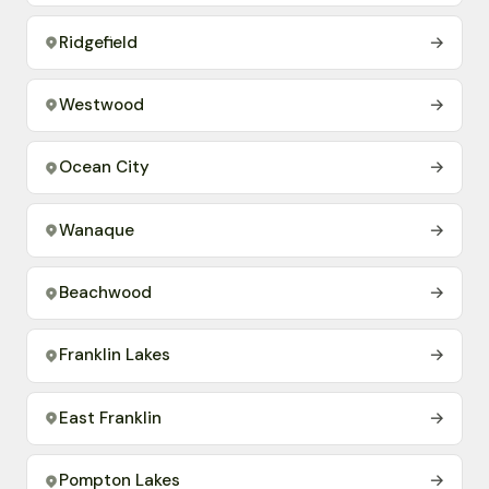
Ridgefield
→
Westwood
→
Ocean City
→
Wanaque
→
Beachwood
→
Franklin Lakes
→
East Franklin
→
Pompton Lakes
→