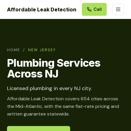
Affordable Leak Detection
Call
HOME
/
NEW JERSEY
Plumbing Services
Across NJ
Licensed plumbing in every NJ city.
Affordable Leak Detection covers 654 cities across
the Mid-Atlantic, with the same flat-rate pricing and
written guarantee statewide.