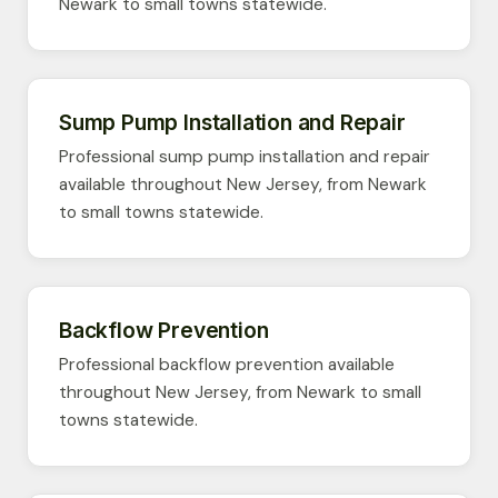
Newark to small towns statewide.
Sump Pump Installation and Repair
Professional sump pump installation and repair
available throughout New Jersey, from Newark
to small towns statewide.
Backflow Prevention
Professional backflow prevention available
throughout New Jersey, from Newark to small
towns statewide.