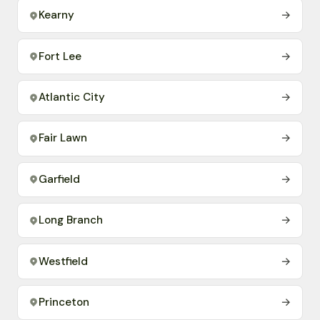
Kearny
→
Fort Lee
→
Atlantic City
→
Fair Lawn
→
Garfield
→
Long Branch
→
Westfield
→
Princeton
→