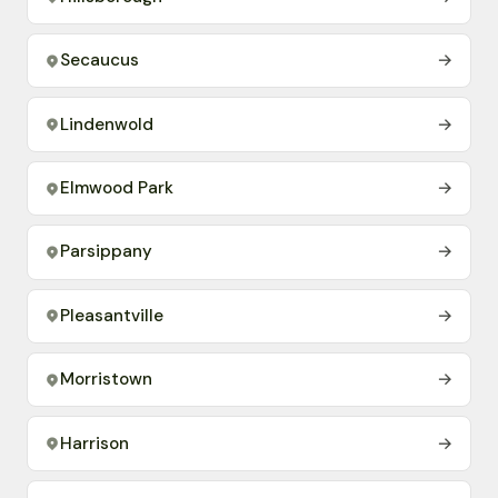
Secaucus
→
Lindenwold
→
Elmwood Park
→
Parsippany
→
Pleasantville
→
Morristown
→
Harrison
→