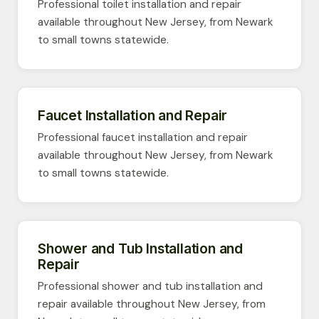
Professional toilet installation and repair
available throughout New Jersey, from Newark
to small towns statewide.
Faucet Installation and Repair
Professional faucet installation and repair
available throughout New Jersey, from Newark
to small towns statewide.
Shower and Tub Installation and
Repair
Professional shower and tub installation and
repair available throughout New Jersey, from