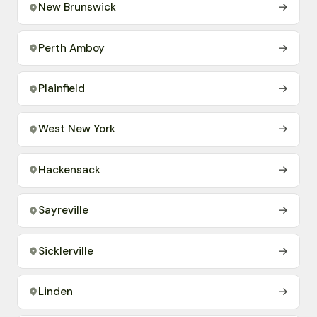
New Brunswick
→
Perth Amboy
→
Plainfield
→
West New York
→
Hackensack
→
Sayreville
→
Sicklerville
→
Linden
→