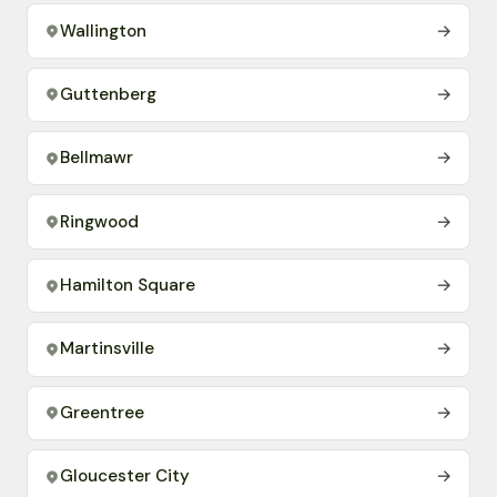
Wallington
→
Guttenberg
→
Bellmawr
→
Ringwood
→
Hamilton Square
→
Martinsville
→
Greentree
→
Gloucester City
→