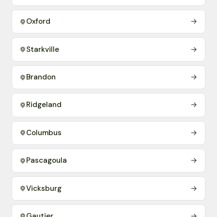
Oxford
→
Starkville
→
Brandon
→
Ridgeland
→
Columbus
→
Pascagoula
→
Vicksburg
→
Gautier
→