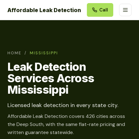
Affordable Leak Detection
Call
HOME
/
MISSISSIPPI
Leak Detection
Services Across
Mississippi
Licensed leak detection in every state city.
Affordable Leak Detection covers 426 cities across
the Deep South, with the same flat-rate pricing and
written guarantee statewide.