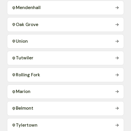
Mendenhall
→
Oak Grove
→
Union
→
Tutwiler
→
Rolling Fork
→
Marion
→
Belmont
→
Tylertown
→