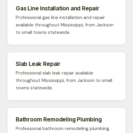
Gas Line Installation and Repair
Professional gas line installation and repair
available throughout Mississippi, from Jackson
to small towns statewide.
Slab Leak Repair
Professional slab leak repair available
throughout Mississippi, from Jackson to small
towns statewide.
Bathroom Remodeling Plumbing
Professional bathroom remodeling plumbing