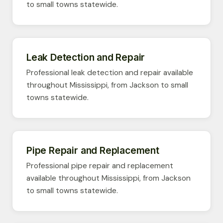
to small towns statewide.
Leak Detection and Repair
Professional leak detection and repair available
throughout Mississippi, from Jackson to small
towns statewide.
Pipe Repair and Replacement
Professional pipe repair and replacement
available throughout Mississippi, from Jackson
to small towns statewide.