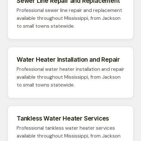
Sewer Line Repair and Replacement
Professional sewer line repair and replacement
available throughout Mississippi, from Jackson
to small towns statewide.
Water Heater Installation and Repair
Professional water heater installation and repair
available throughout Mississippi, from Jackson
to small towns statewide.
Tankless Water Heater Services
Professional tankless water heater services
available throughout Mississippi, from Jackson