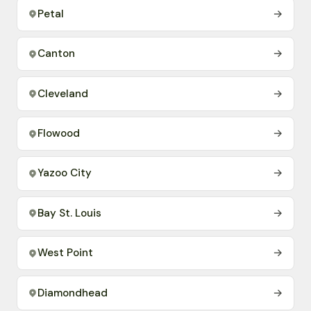
Petal
→
Canton
→
Cleveland
→
Flowood
→
Yazoo City
→
Bay St. Louis
→
West Point
→
Diamondhead
→