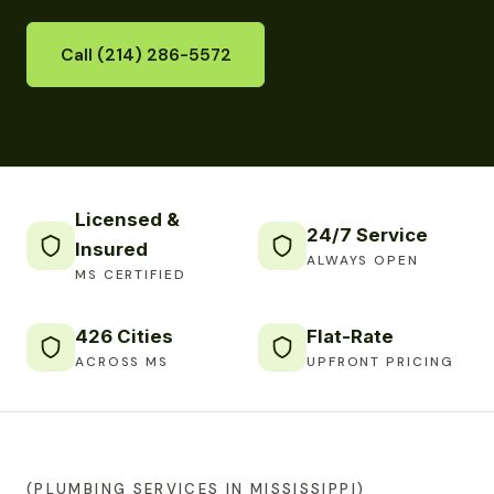
Call (214) 286-5572
Licensed &
24/7 Service
Insured
ALWAYS OPEN
MS CERTIFIED
426 Cities
Flat-Rate
ACROSS MS
UPFRONT PRICING
(PLUMBING SERVICES IN MISSISSIPPI)