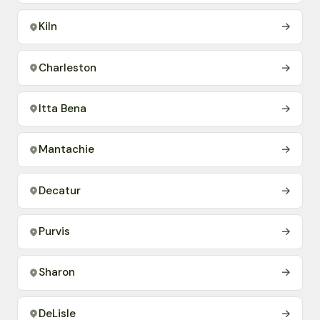
Kiln
→
Charleston
→
Itta Bena
→
Mantachie
→
Decatur
→
Purvis
→
Sharon
→
DeLisle
→