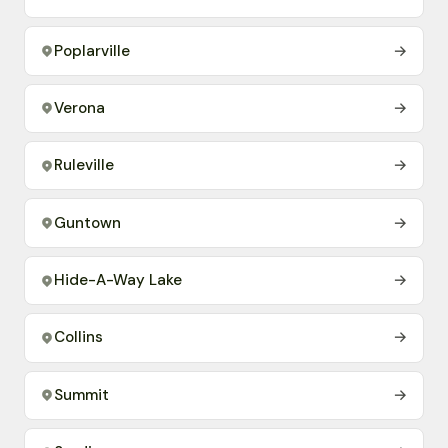
Poplarville
→
Verona
→
Ruleville
→
Guntown
→
Hide-A-Way Lake
→
Collins
→
Summit
→