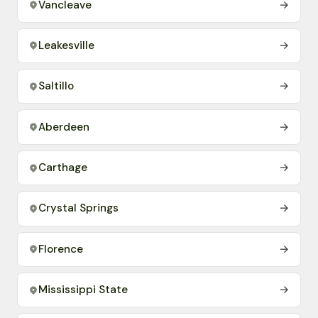
Vancleave
→
Leakesville
→
Saltillo
→
Aberdeen
→
Carthage
→
Crystal Springs
→
Florence
→
Mississippi State
→