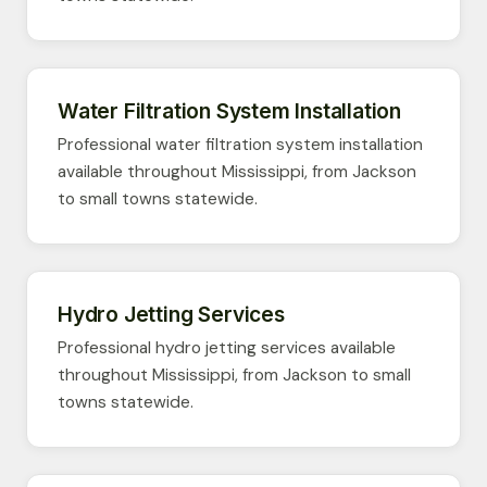
Water Filtration System Installation
Professional water filtration system installation
available throughout Mississippi, from Jackson
to small towns statewide.
Hydro Jetting Services
Professional hydro jetting services available
throughout Mississippi, from Jackson to small
towns statewide.