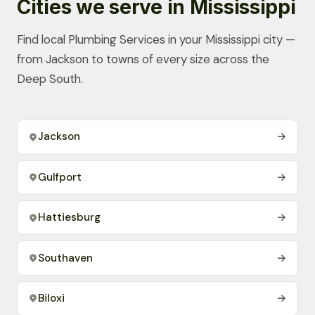
Cities we serve in Mississippi
Find local Plumbing Services in your Mississippi city —
from Jackson to towns of every size across the
Deep South.
Jackson
→
Gulfport
→
Hattiesburg
→
Southaven
→
Biloxi
→