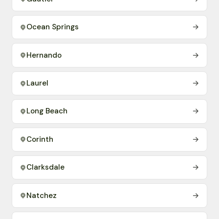
Ocean Springs
→
Hernando
→
Laurel
→
Long Beach
→
Corinth
→
Clarksdale
→
Natchez
→