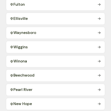
Fulton
→
Ellisville
→
Waynesboro
→
Wiggins
→
Winona
→
Beechwood
→
Pearl River
→
New Hope
→