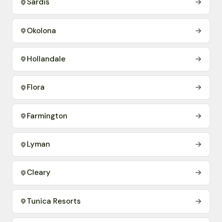
Sardis
→
Okolona
→
Hollandale
→
Flora
→
Farmington
→
Lyman
→
Cleary
→
Tunica Resorts
→