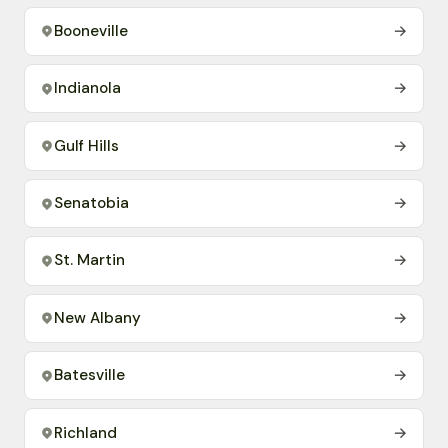
Booneville
→
Indianola
→
Gulf Hills
→
Senatobia
→
St. Martin
→
New Albany
→
Batesville
→
Richland
→