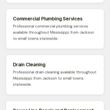
Commercial Plumbing Services
Professional commercial plumbing services
available throughout Mississippi, from Jackson
to small towns statewide.
Drain Cleaning
Professional drain cleaning available throughout
Mississippi, from Jackson to small towns
statewide.