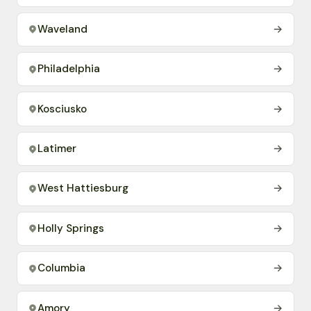
Waveland
→
Philadelphia
→
Kosciusko
→
Latimer
→
West Hattiesburg
→
Holly Springs
→
Columbia
→
Amory
→