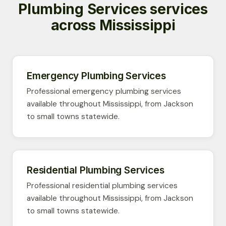
Plumbing Services services
across Mississippi
Emergency Plumbing Services
Professional emergency plumbing services
available throughout Mississippi, from Jackson
to small towns statewide.
Residential Plumbing Services
Professional residential plumbing services
available throughout Mississippi, from Jackson
to small towns statewide.