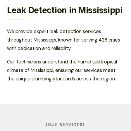
Leak Detection in Mississippi
We provide expert leak detection services
throughout Mississippi, known for serving 426 cities
with dedication and reliability.
Our technicians understand the humid subtropical
climate of Mississippi, ensuring our services meet
the unique plumbing standards across the region.
(OUR SERVICES)