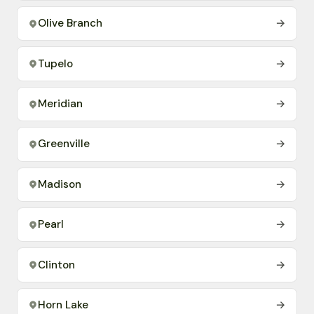
Olive Branch
→
Tupelo
→
Meridian
→
Greenville
→
Madison
→
Pearl
→
Clinton
→
Horn Lake
→