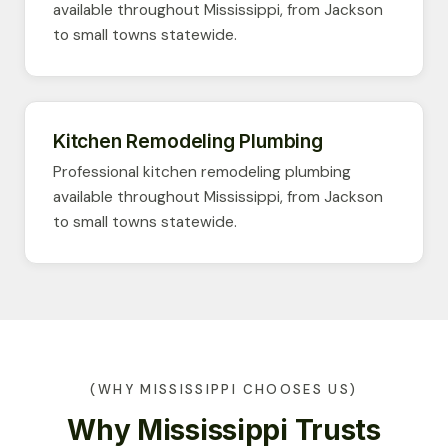
available throughout Mississippi, from Jackson
to small towns statewide.
Kitchen Remodeling Plumbing
Professional kitchen remodeling plumbing
available throughout Mississippi, from Jackson
to small towns statewide.
(WHY MISSISSIPPI CHOOSES US)
Why Mississippi Trusts