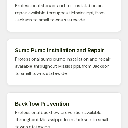
Professional shower and tub installation and
repair available throughout Mississippi, from
Jackson to small towns statewide.
Sump Pump Installation and Repair
Professional sump pump installation and repair
available throughout Mississippi, from Jackson
to small towns statewide.
Backflow Prevention
Professional backflow prevention available
throughout Mississippi, from Jackson to small
towns statewide.