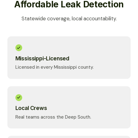
Affordable Leak Detection
Statewide coverage, local accountability.
Mississippi-Licensed
Licensed in every Mississippi county.
Local Crews
Real teams across the Deep South.