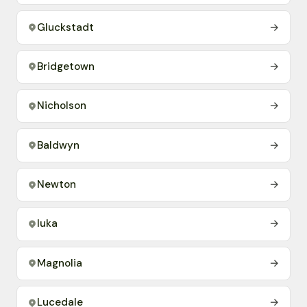
Gluckstadt
→
Bridgetown
→
Nicholson
→
Baldwyn
→
Newton
→
Iuka
→
Magnolia
→
Lucedale
→