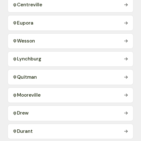
Centreville
→
Eupora
→
Wesson
→
Lynchburg
→
Quitman
→
Mooreville
→
Drew
→
Durant
→