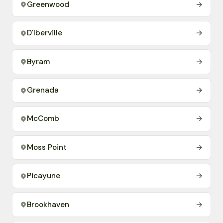
Greenwood
→
D'Iberville
→
Byram
→
Grenada
→
McComb
→
Moss Point
→
Picayune
→
Brookhaven
→