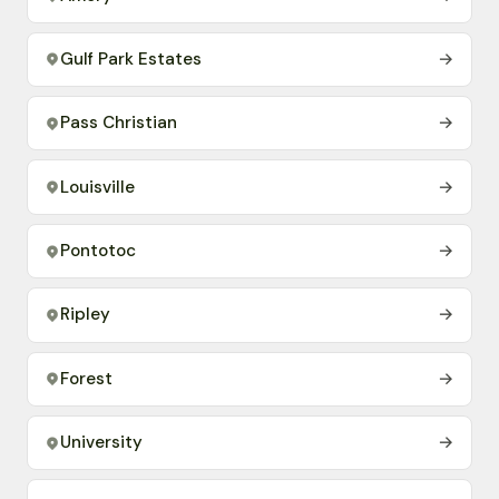
Gulf Park Estates
→
Pass Christian
→
Louisville
→
Pontotoc
→
Ripley
→
Forest
→
University
→