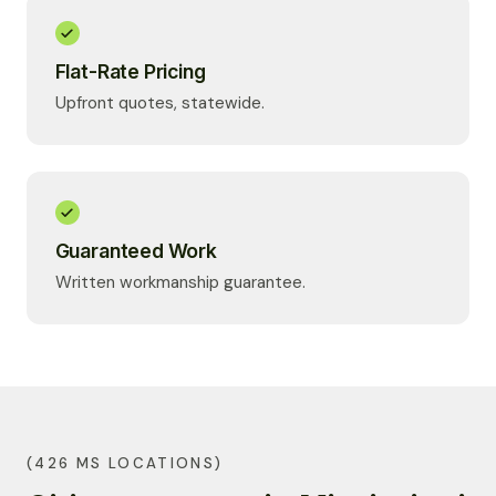
Flat-Rate Pricing
Upfront quotes, statewide.
Guaranteed Work
Written workmanship guarantee.
(426 MS LOCATIONS)