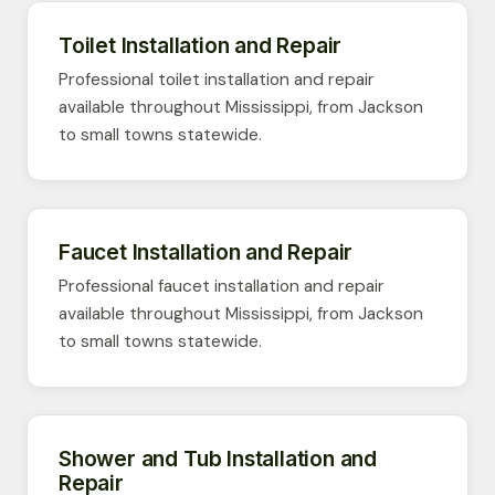
Toilet Installation and Repair
Professional toilet installation and repair
available throughout Mississippi, from Jackson
to small towns statewide.
Faucet Installation and Repair
Professional faucet installation and repair
available throughout Mississippi, from Jackson
to small towns statewide.
Shower and Tub Installation and
Repair