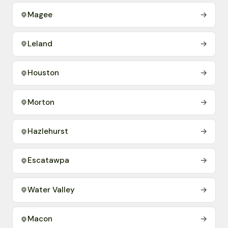
Magee
→
Leland
→
Houston
→
Morton
→
Hazlehurst
→
Escatawpa
→
Water Valley
→
Macon
→