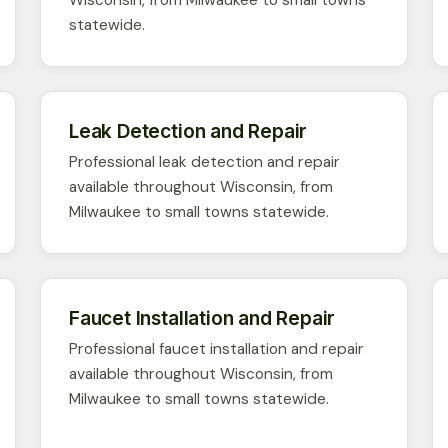
statewide.
Leak Detection and Repair
Professional leak detection and repair
available throughout Wisconsin, from
Milwaukee to small towns statewide.
Faucet Installation and Repair
Professional faucet installation and repair
available throughout Wisconsin, from
Milwaukee to small towns statewide.