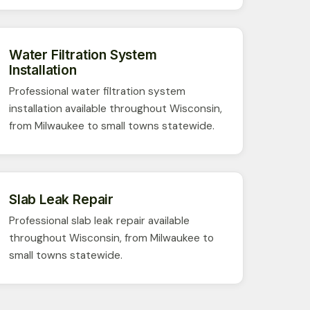
Water Filtration System
Installation
Professional water filtration system
installation available throughout Wisconsin,
from Milwaukee to small towns statewide.
Slab Leak Repair
Professional slab leak repair available
throughout Wisconsin, from Milwaukee to
small towns statewide.