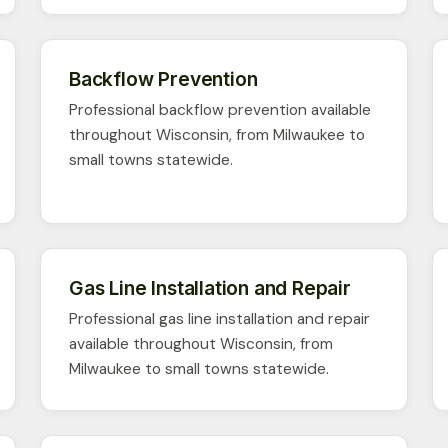
Backflow Prevention
Professional backflow prevention available
throughout Wisconsin, from Milwaukee to
small towns statewide.
Gas Line Installation and Repair
Professional gas line installation and repair
available throughout Wisconsin, from
Milwaukee to small towns statewide.