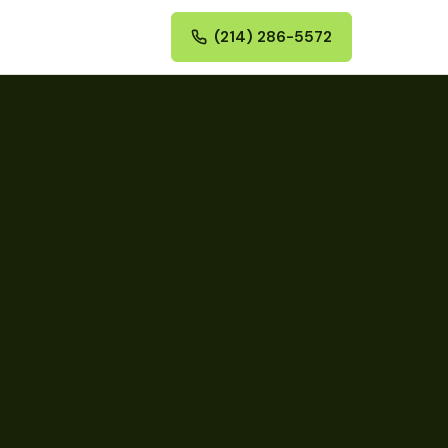
(214) 286-5572