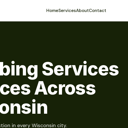
Home
Services
About
Contact
bing Services
ices Across
onsin
tion in every Wisconsin city.