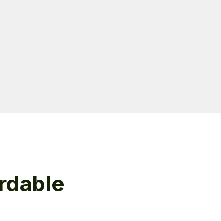
rdable