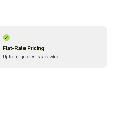
Flat-Rate Pricing
Upfront quotes, statewide.