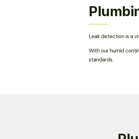
Plumbin
Leak detection is a v
With our humid conti
standards.
Plu