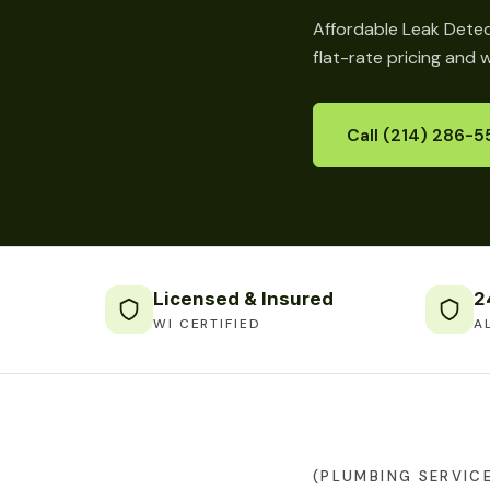
Affordable Leak Detec
flat-rate pricing and 
Call (214) 286-5
Licensed & Insured
2
WI CERTIFIED
A
(PLUMBING SERVIC