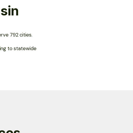
sin
rve 792 cities.
ing to statewide
ices