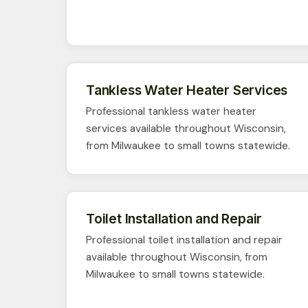
Tankless Water Heater Services
Professional tankless water heater
services available throughout Wisconsin,
from Milwaukee to small towns statewide.
Toilet Installation and Repair
Professional toilet installation and repair
available throughout Wisconsin, from
Milwaukee to small towns statewide.