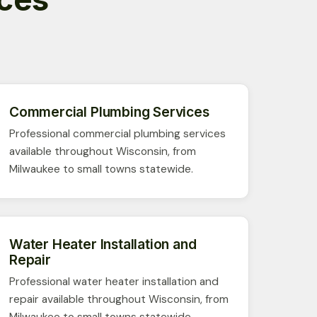
Commercial Plumbing Services
Professional commercial plumbing services
available throughout Wisconsin, from
Milwaukee to small towns statewide.
Water Heater Installation and
Repair
Professional water heater installation and
repair available throughout Wisconsin, from
Milwaukee to small towns statewide.