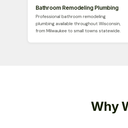
Bathroom Remodeling Plumbing
Professional bathroom remodeling
plumbing available throughout Wisconsin,
from Milwaukee to small towns statewide.
Why W