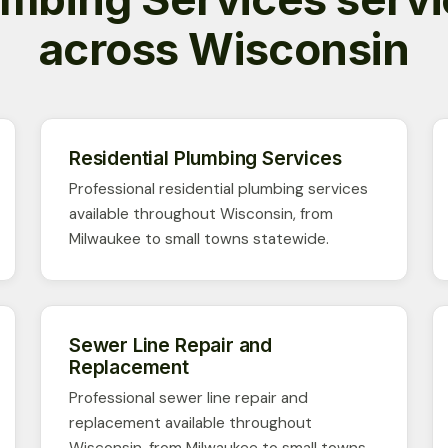
across Wisconsin
Residential Plumbing Services
Professional residential plumbing services
available throughout Wisconsin, from
Milwaukee to small towns statewide.
Sewer Line Repair and
Replacement
Professional sewer line repair and
replacement available throughout
Wisconsin, from Milwaukee to small towns