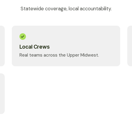
Statewide coverage, local accountability.
Local Crews
Real teams across the Upper Midwest.