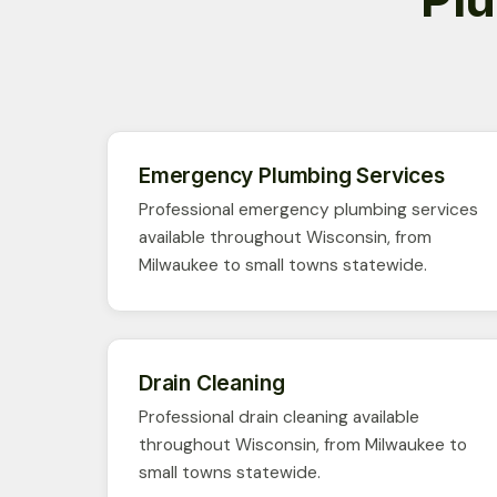
Emergency Plumbing Services
Professional emergency plumbing services
available throughout Wisconsin, from
Milwaukee to small towns statewide.
Drain Cleaning
Professional drain cleaning available
throughout Wisconsin, from Milwaukee to
small towns statewide.