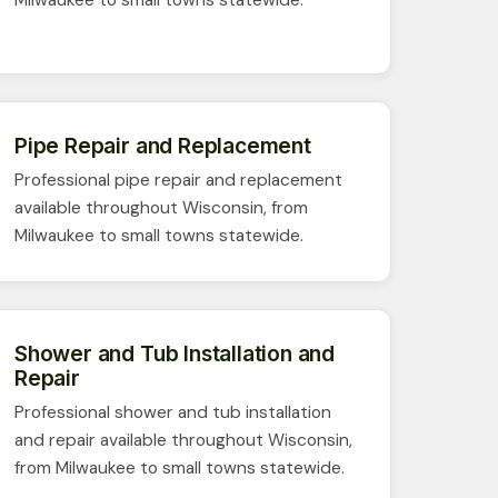
Pipe Repair and Replacement
Professional pipe repair and replacement
available throughout Wisconsin, from
Milwaukee to small towns statewide.
Shower and Tub Installation and
Repair
Professional shower and tub installation
and repair available throughout Wisconsin,
from Milwaukee to small towns statewide.