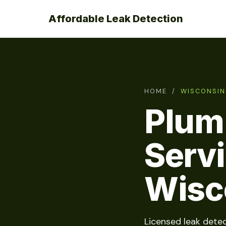
Affordable Leak Detection
HOME
/
WISCONSIN
Plum
Serv
Wisc
Licensed leak detec