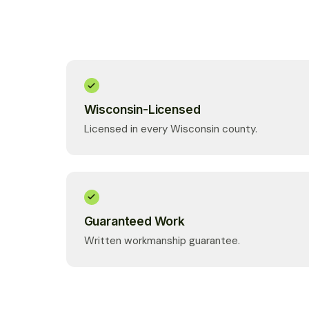
Wisconsin-Licensed
Licensed in every Wisconsin county.
Guaranteed Work
Written workmanship guarantee.