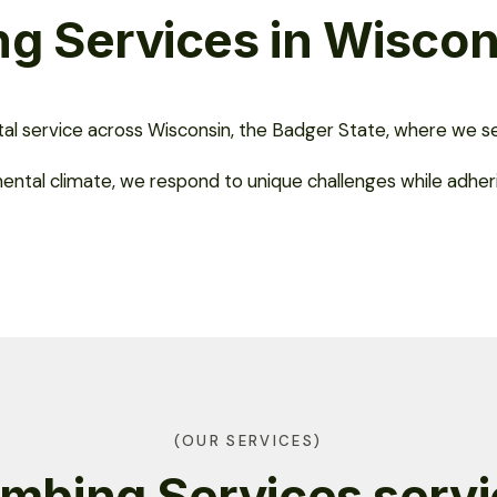
g Services in Wiscon
ital service across Wisconsin, the Badger State, where we se
nental climate, we respond to unique challenges while adher
(OUR SERVICES)
mbing Services serv