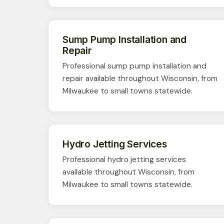
Sump Pump Installation and
Repair
Professional sump pump installation and
repair available throughout Wisconsin, from
Milwaukee to small towns statewide.
Hydro Jetting Services
Professional hydro jetting services
available throughout Wisconsin, from
Milwaukee to small towns statewide.