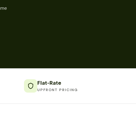
same
Flat-Rate
UPFRONT PRICING