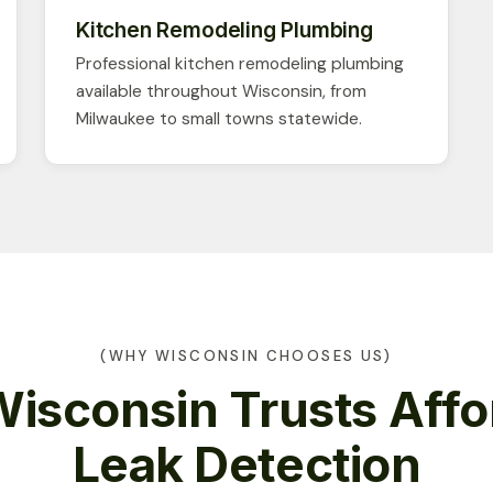
Kitchen Remodeling Plumbing
Professional kitchen remodeling plumbing
available throughout Wisconsin, from
Milwaukee to small towns statewide.
(WHY WISCONSIN CHOOSES US)
isconsin Trusts Affo
Leak Detection