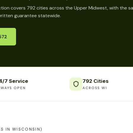
tion covers 792 cities across the Upper Midwest, with the 
written guarantee statewide.
572
4/7 Service
792 Cities
LWAYS OPEN
ACROSS WI
ES IN WISCONSIN)