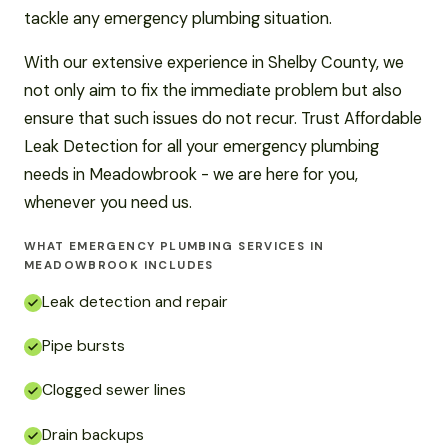
tackle any emergency plumbing situation.
With our extensive experience in Shelby County, we
not only aim to fix the immediate problem but also
ensure that such issues do not recur. Trust Affordable
Leak Detection for all your emergency plumbing
needs in Meadowbrook - we are here for you,
whenever you need us.
WHAT EMERGENCY PLUMBING SERVICES IN
MEADOWBROOK INCLUDES
Leak detection and repair
Pipe bursts
Clogged sewer lines
Drain backups