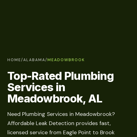
HOME
/
ALABAMA
/
MEADOWBROOK
Top-Rated Plumbing
Services in
Meadowbrook, AL
Need Plumbing Services in Meadowbrook?
Affordable Leak Detection provides fast,
licensed service from Eagle Point to Brook