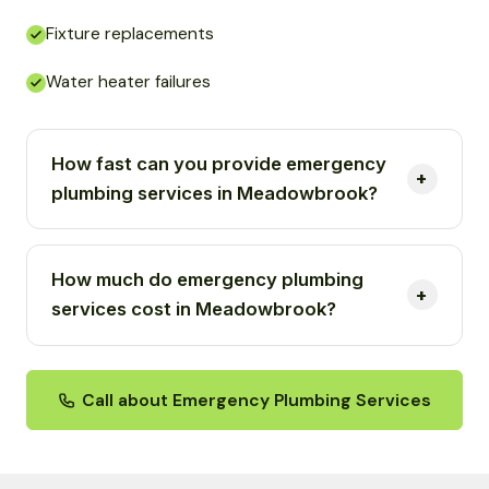
Fixture replacements
Water heater failures
How fast can you provide emergency
plumbing services in Meadowbrook?
How much do emergency plumbing
services cost in Meadowbrook?
Call about Emergency Plumbing Services