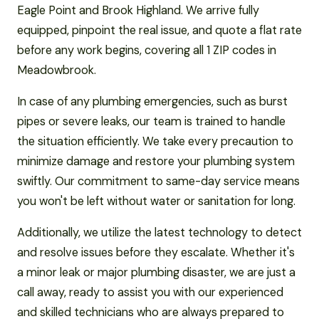
Eagle Point and Brook Highland. We arrive fully
equipped, pinpoint the real issue, and quote a flat rate
before any work begins, covering all 1 ZIP codes in
Meadowbrook.
In case of any plumbing emergencies, such as burst
pipes or severe leaks, our team is trained to handle
the situation efficiently. We take every precaution to
minimize damage and restore your plumbing system
swiftly. Our commitment to same-day service means
you won't be left without water or sanitation for long.
Additionally, we utilize the latest technology to detect
and resolve issues before they escalate. Whether it's
a minor leak or major plumbing disaster, we are just a
call away, ready to assist you with our experienced
and skilled technicians who are always prepared to