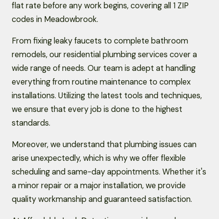
flat rate before any work begins, covering all 1 ZIP
codes in Meadowbrook.
From fixing leaky faucets to complete bathroom
remodels, our residential plumbing services cover a
wide range of needs. Our team is adept at handling
everything from routine maintenance to complex
installations. Utilizing the latest tools and techniques,
we ensure that every job is done to the highest
standards.
Moreover, we understand that plumbing issues can
arise unexpectedly, which is why we offer flexible
scheduling and same-day appointments. Whether it's
a minor repair or a major installation, we provide
quality workmanship and guaranteed satisfaction.