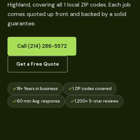
Highland, covering all 1 local ZIP codes. Each job
comes quoted up front and backed by a solid
guarantee.
Call (214) 286-5572
Get a Free Quote
18+ Years in business
1 ZIP codes covered
60 min Avg. response
1,200+ 5-star reviews