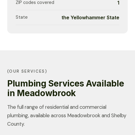
ZIP codes covered
1
State
the Yellowhammer State
(OUR SERVICES)
Plumbing Services Available
in Meadowbrook
The full range of residential and commercial
plumbing, available across Meadowbrook and Shelby
County.