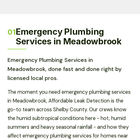
Emergency Plumbing
01
Services in Meadowbrook
Emergency Plumbing Services in
Meadowbrook, done fast and done right by
licensed local pros.
The moment you need emergency plumbing services
in Meadowbrook, Affordable Leak Detection is the
go-to team across Shelby County. Our crews know
the humid subtropical conditions here - hot, humid
summers and heavy seasonal rainfall - and how they
affect emergency plumbing services for homes near