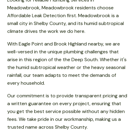
Meadowbrook, Meadowbrook residents choose
Affordable Leak Detection first. Meadowbrook is a
small city in Shelby County, and its humid subtropical
climate drives the work we do here.
With Eagle Point and Brook Highland nearby, we are
well-versed in the unique plumbing challenges that
arise in this region of the the Deep South. Whether it's
the humid subtropical weather or the heavy seasonal
rainfall, our team adapts to meet the demands of
every household.
Our commitment is to provide transparent pricing and
a written guarantee on every project, ensuring that
you get the best service possible without any hidden
fees. We take pride in our workmanship, making us a
trusted name across Shelby County.