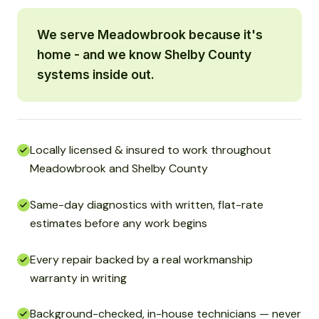
We serve Meadowbrook because it's
home - and we know Shelby County
systems inside out.
Locally licensed & insured to work throughout
Meadowbrook and Shelby County
Same-day diagnostics with written, flat-rate
estimates before any work begins
Every repair backed by a real workmanship
warranty in writing
Background-checked, in-house technicians — never