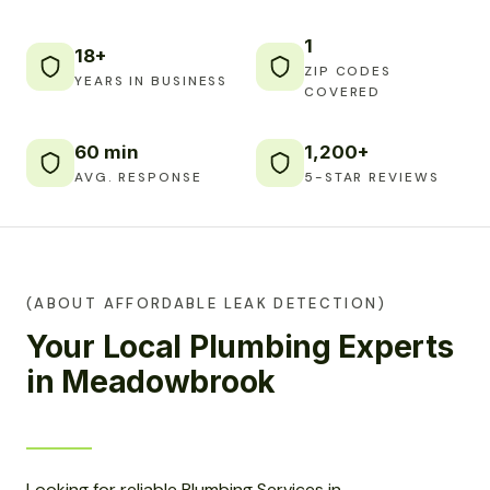
1
18+
ZIP CODES
YEARS IN BUSINESS
COVERED
60 min
1,200+
AVG. RESPONSE
5-STAR REVIEWS
(ABOUT AFFORDABLE LEAK DETECTION)
Your Local Plumbing Experts
in Meadowbrook
Looking for reliable Plumbing Services in