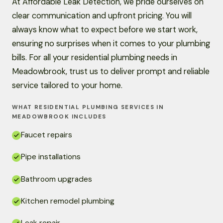
At Affordable Leak Detection, we pride ourselves on
clear communication and upfront pricing. You will
always know what to expect before we start work,
ensuring no surprises when it comes to your plumbing
bills. For all your residential plumbing needs in
Meadowbrook, trust us to deliver prompt and reliable
service tailored to your home.
WHAT RESIDENTIAL PLUMBING SERVICES IN
MEADOWBROOK INCLUDES
Faucet repairs
Pipe installations
Bathroom upgrades
Kitchen remodel plumbing