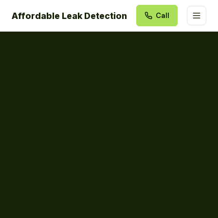
Affordable Leak Detection
Call