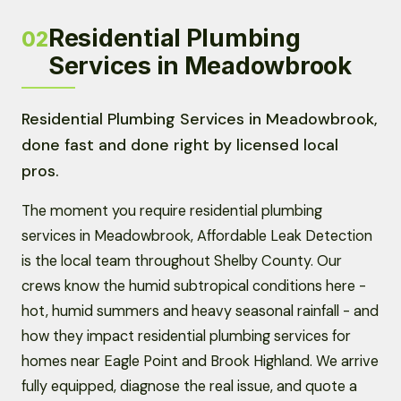
Residential Plumbing
02
Services in Meadowbrook
Residential Plumbing Services in Meadowbrook,
done fast and done right by licensed local
pros.
The moment you require residential plumbing
services in Meadowbrook, Affordable Leak Detection
is the local team throughout Shelby County. Our
crews know the humid subtropical conditions here -
hot, humid summers and heavy seasonal rainfall - and
how they impact residential plumbing services for
homes near Eagle Point and Brook Highland. We arrive
fully equipped, diagnose the real issue, and quote a