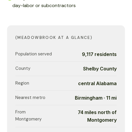
day-labor or subcontractors
(MEADOWBROOK AT A GLANCE)
Population served
9,117 residents
County
Shelby County
Region
central Alabama
Nearest metro
Birmingham · 11 mi
From
74 miles north of
Montgomery
Montgomery