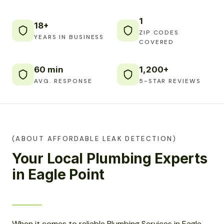
1
18+
ZIP CODES
YEARS IN BUSINESS
COVERED
60 min
1,200+
AVG. RESPONSE
5-STAR REVIEWS
(ABOUT AFFORDABLE LEAK DETECTION)
Your Local Plumbing Experts
in Eagle Point
When it comes to reliable Plumbing Services in Eagle