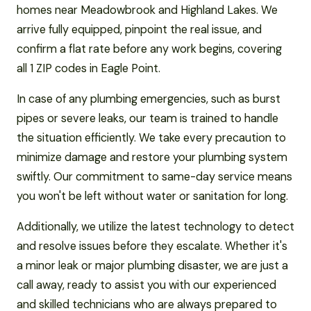
homes near Meadowbrook and Highland Lakes. We
arrive fully equipped, pinpoint the real issue, and
confirm a flat rate before any work begins, covering
all 1 ZIP codes in Eagle Point.
In case of any plumbing emergencies, such as burst
pipes or severe leaks, our team is trained to handle
the situation efficiently. We take every precaution to
minimize damage and restore your plumbing system
swiftly. Our commitment to same-day service means
you won't be left without water or sanitation for long.
Additionally, we utilize the latest technology to detect
and resolve issues before they escalate. Whether it's
a minor leak or major plumbing disaster, we are just a
call away, ready to assist you with our experienced
and skilled technicians who are always prepared to