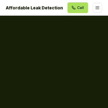
Affordable Leak Detection
Call