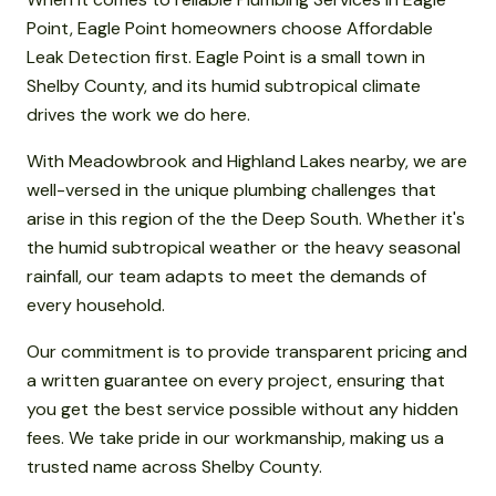
Point, Eagle Point homeowners choose Affordable
Leak Detection first. Eagle Point is a small town in
Shelby County, and its humid subtropical climate
drives the work we do here.
With Meadowbrook and Highland Lakes nearby, we are
well-versed in the unique plumbing challenges that
arise in this region of the the Deep South. Whether it's
the humid subtropical weather or the heavy seasonal
rainfall, our team adapts to meet the demands of
every household.
Our commitment is to provide transparent pricing and
a written guarantee on every project, ensuring that
you get the best service possible without any hidden
fees. We take pride in our workmanship, making us a
trusted name across Shelby County.