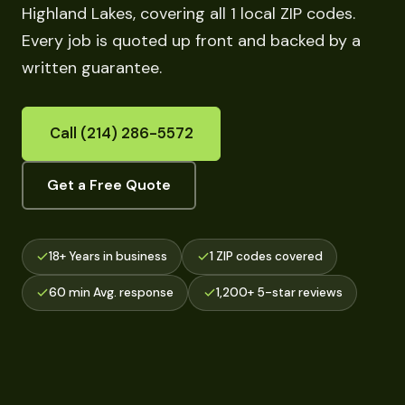
Highland Lakes, covering all 1 local ZIP codes.
Every job is quoted up front and backed by a
written guarantee.
Call (214) 286-5572
Get a Free Quote
18+ Years in business
1 ZIP codes covered
60 min Avg. response
1,200+ 5-star reviews