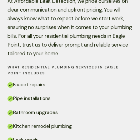
At Affordable Leak Detection, we pride ourselves on
clear communication and upfront pricing. You will
always know what to expect before we start work,
ensuring no surprises when it comes to your plumbing
bills. For all your residential plumbing needs in Eagle
Point, trust us to deliver prompt and reliable service
tailored to your home.
WHAT RESIDENTIAL PLUMBING SERVICES IN EAGLE
POINT INCLUDES
Faucet repairs
Pipe installations
Bathroom upgrades
Kitchen remodel plumbing