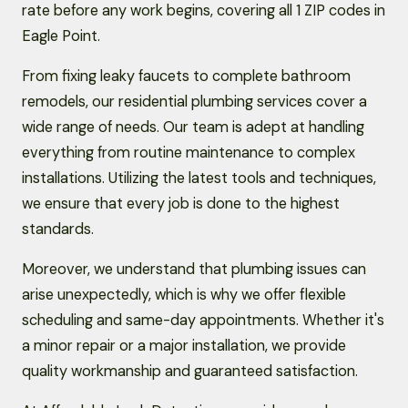
rate before any work begins, covering all 1 ZIP codes in
Eagle Point.
From fixing leaky faucets to complete bathroom
remodels, our residential plumbing services cover a
wide range of needs. Our team is adept at handling
everything from routine maintenance to complex
installations. Utilizing the latest tools and techniques,
we ensure that every job is done to the highest
standards.
Moreover, we understand that plumbing issues can
arise unexpectedly, which is why we offer flexible
scheduling and same-day appointments. Whether it's
a minor repair or a major installation, we provide
quality workmanship and guaranteed satisfaction.