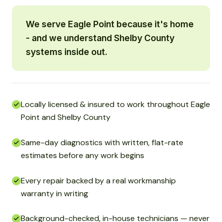
We serve Eagle Point because it's home
- and we understand Shelby County
systems inside out.
Locally licensed & insured to work throughout Eagle
Point and Shelby County
Same-day diagnostics with written, flat-rate
estimates before any work begins
Every repair backed by a real workmanship
warranty in writing
Background-checked, in-house technicians — never