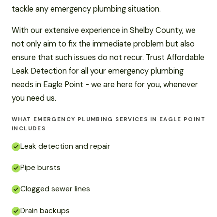
tackle any emergency plumbing situation.
With our extensive experience in Shelby County, we
not only aim to fix the immediate problem but also
ensure that such issues do not recur. Trust Affordable
Leak Detection for all your emergency plumbing
needs in Eagle Point - we are here for you, whenever
you need us.
WHAT EMERGENCY PLUMBING SERVICES IN EAGLE POINT
INCLUDES
Leak detection and repair
Pipe bursts
Clogged sewer lines
Drain backups