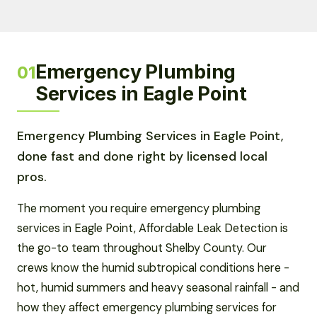
Emergency Plumbing
01
Services in Eagle Point
Emergency Plumbing Services in Eagle Point,
done fast and done right by licensed local
pros.
The moment you require emergency plumbing
services in Eagle Point, Affordable Leak Detection is
the go-to team throughout Shelby County. Our
crews know the humid subtropical conditions here -
hot, humid summers and heavy seasonal rainfall - and
how they affect emergency plumbing services for