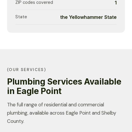
ZIP codes covered
1
State
the Yellowhammer State
(OUR SERVICES)
Plumbing Services Available
in Eagle Point
The full range of residential and commercial
plumbing, available across Eagle Point and Shelby
County.