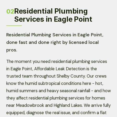
Residential Plumbing
02
Services in Eagle Point
Residential Plumbing Services in Eagle Point,
done fast and done right by licensed local
pros.
The moment you need residential plumbing services
in Eagle Point, Affordable Leak Detection is the
trusted team throughout Shelby County. Our crews
know the humid subtropical conditions here - hot,
humid summers and heavy seasonal rainfall - and how
they affect residential plumbing services for homes
near Meadowbrook and Highland Lakes. We arrive fully
equipped, diagnose the real issue, and confirm a flat