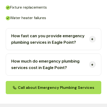
Fixture replacements
Water heater failures
How fast can you provide emergency
plumbing services in Eagle Point?
How much do emergency plumbing
services cost in Eagle Point?
Call about Emergency Plumbing Services