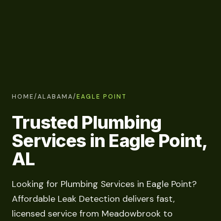
HOME
/
ALABAMA
/
EAGLE POINT
Trusted Plumbing
Services in Eagle Point,
AL
Looking for Plumbing Services in Eagle Point?
Affordable Leak Detection delivers fast,
licensed service from Meadowbrook to