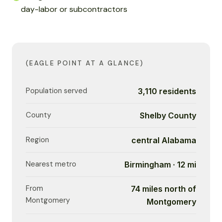
day-labor or subcontractors
(EAGLE POINT AT A GLANCE)
Population served
3,110 residents
County
Shelby County
Region
central Alabama
Nearest metro
Birmingham · 12 mi
From
74 miles north of
Montgomery
Montgomery