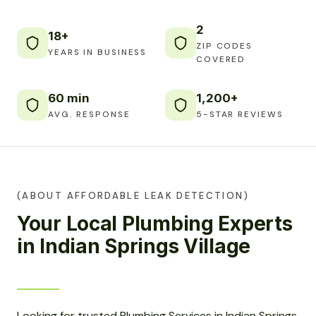
2
18+
ZIP CODES
YEARS IN BUSINESS
COVERED
60 min
1,200+
AVG. RESPONSE
5-STAR REVIEWS
(ABOUT AFFORDABLE LEAK DETECTION)
Your Local Plumbing Experts
in Indian Springs Village
Looking for trusted Plumbing Services in Indian Springs