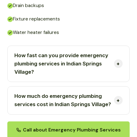
Drain backups
Fixture replacements
Water heater failures
How fast can you provide emergency
plumbing services in Indian Springs
Village?
How much do emergency plumbing
services cost in Indian Springs Village?
Call about Emergency Plumbing Services