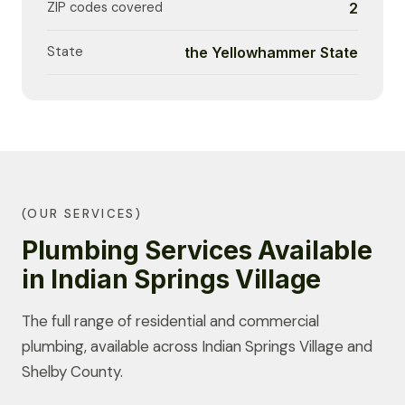
ZIP codes covered
2
State
the Yellowhammer State
(OUR SERVICES)
Plumbing Services Available
in Indian Springs Village
The full range of residential and commercial
plumbing, available across Indian Springs Village and
Shelby County.