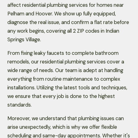
affect residential plumbing services for homes near
Pelham and Hoover. We show up fully equipped,
diagnose the real issue, and confirm a flat rate before
any work begins, covering all 2 ZIP codes in Indian
Springs Village.
From fixing leaky faucets to complete bathroom
remodels, our residential plumbing services cover a
wide range of needs. Our team is adept at handling
everything from routine maintenance to complex
installations. Utilizing the latest tools and techniques,
we ensure that every job is done to the highest
standards.
Moreover, we understand that plumbing issues can
arise unexpectedly, which is why we offer flexible
scheduling and same-day appointments. Whether it's