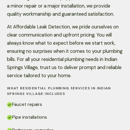
a minor repair or a major installation, we provide
quality workmanship and guaranteed satisfaction.
At Affordable Leak Detection, we pride ourselves on
clear communication and upfront pricing. You will
always know what to expect before we start work,
ensuring no surprises when it comes to your plumbing
bills. For all your residential plumbing needs in Indian
Springs Village, trust us to deliver prompt and reliable
service tailored to your home.
WHAT RESIDENTIAL PLUMBING SERVICES IN INDIAN
SPRINGS VILLAGE INCLUDES
Faucet repairs
Pipe installations