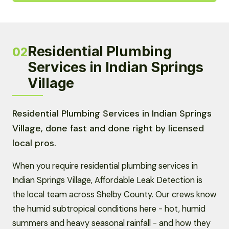
Residential Plumbing
02
Services in Indian Springs
Village
Residential Plumbing Services in Indian Springs
Village, done fast and done right by licensed
local pros.
When you require residential plumbing services in
Indian Springs Village, Affordable Leak Detection is
the local team across Shelby County. Our crews know
the humid subtropical conditions here - hot, humid
summers and heavy seasonal rainfall - and how they