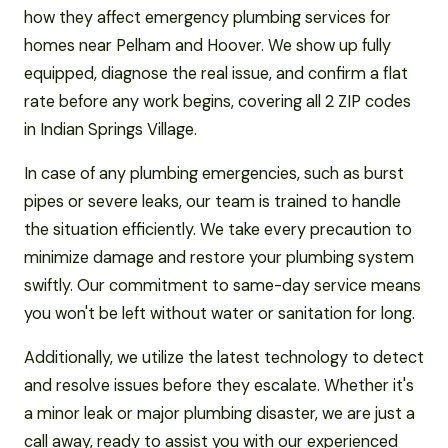
how they affect emergency plumbing services for
homes near Pelham and Hoover. We show up fully
equipped, diagnose the real issue, and confirm a flat
rate before any work begins, covering all 2 ZIP codes
in Indian Springs Village.
In case of any plumbing emergencies, such as burst
pipes or severe leaks, our team is trained to handle
the situation efficiently. We take every precaution to
minimize damage and restore your plumbing system
swiftly. Our commitment to same-day service means
you won't be left without water or sanitation for long.
Additionally, we utilize the latest technology to detect
and resolve issues before they escalate. Whether it's
a minor leak or major plumbing disaster, we are just a
call away, ready to assist you with our experienced