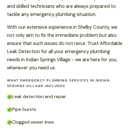
and skilled technicians who are always prepared to
tackle any emergency plumbing situation.
With our extensive experience in Shelby County, we
not only aim to fix the immediate problem but also
ensure that such issues do not recur. Trust Affordable
Leak Detection for all your emergency plumbing
needs in Indian Springs Village - we are here for you,
whenever you need us.
WHAT EMERGENCY PLUMBING SERVICES IN INDIAN
SPRINGS VILLAGE INCLUDES
Leak detection and repair
Pipe bursts
Clogged sewer lines