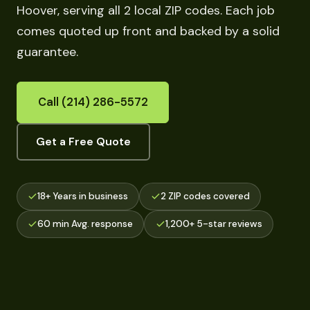
Hoover, serving all 2 local ZIP codes. Each job
comes quoted up front and backed by a solid
guarantee.
Call (214) 286-5572
Get a Free Quote
18+ Years in business
2 ZIP codes covered
60 min Avg. response
1,200+ 5-star reviews