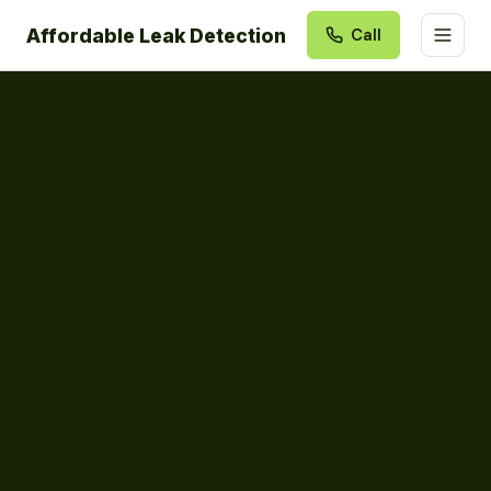
Affordable Leak Detection
Call