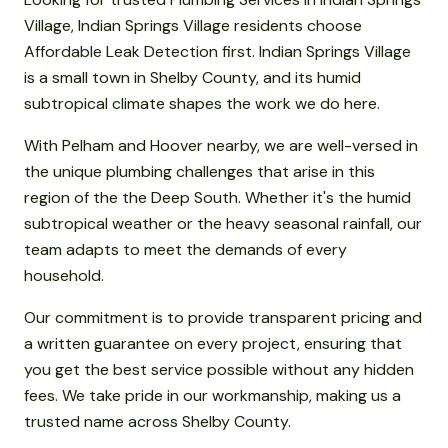
Village, Indian Springs Village residents choose
Affordable Leak Detection first. Indian Springs Village
is a small town in Shelby County, and its humid
subtropical climate shapes the work we do here.
With Pelham and Hoover nearby, we are well-versed in
the unique plumbing challenges that arise in this
region of the the Deep South. Whether it's the humid
subtropical weather or the heavy seasonal rainfall, our
team adapts to meet the demands of every
household.
Our commitment is to provide transparent pricing and
a written guarantee on every project, ensuring that
you get the best service possible without any hidden
fees. We take pride in our workmanship, making us a
trusted name across Shelby County.