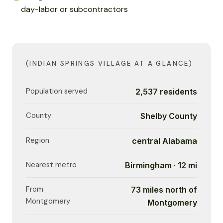
day-labor or subcontractors
(INDIAN SPRINGS VILLAGE AT A GLANCE)
Population served
2,537 residents
County
Shelby County
Region
central Alabama
Nearest metro
Birmingham · 12 mi
From
73 miles north of
Montgomery
Montgomery