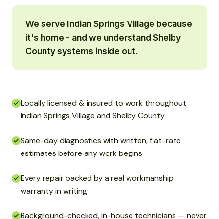
We serve Indian Springs Village because
it's home - and we understand Shelby
County systems inside out.
Locally licensed & insured to work throughout
Indian Springs Village and Shelby County
Same-day diagnostics with written, flat-rate
estimates before any work begins
Every repair backed by a real workmanship
warranty in writing
Background-checked, in-house technicians — never