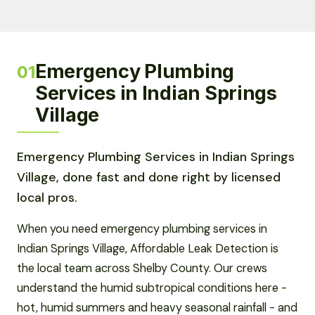
Emergency Plumbing
01
Services in Indian Springs
Village
Emergency Plumbing Services in Indian Springs
Village, done fast and done right by licensed
local pros.
When you need emergency plumbing services in
Indian Springs Village, Affordable Leak Detection is
the local team across Shelby County. Our crews
understand the humid subtropical conditions here -
hot, humid summers and heavy seasonal rainfall - and