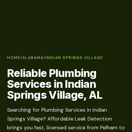
HOME
/
ALABAMA
/
INDIAN SPRINGS VILLAGE
Reliable Plumbing
Services in Indian
Springs Village, AL
Searching for Plumbing Services in Indian
Springs Village? Affordable Leak Detection
brings you fast, licensed service from Pelham to