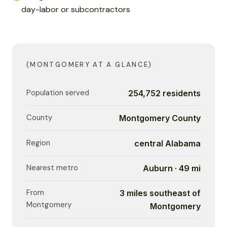
day-labor or subcontractors
(MONTGOMERY AT A GLANCE)
Population served
254,752 residents
County
Montgomery County
Region
central Alabama
Nearest metro
Auburn · 49 mi
From
3 miles southeast of
Montgomery
Montgomery