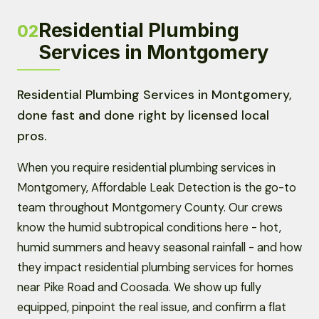
Residential Plumbing
02
Services in Montgomery
Residential Plumbing Services in Montgomery,
done fast and done right by licensed local
pros.
When you require residential plumbing services in
Montgomery, Affordable Leak Detection is the go-to
team throughout Montgomery County. Our crews
know the humid subtropical conditions here - hot,
humid summers and heavy seasonal rainfall - and how
they impact residential plumbing services for homes
near Pike Road and Coosada. We show up fully
equipped, pinpoint the real issue, and confirm a flat