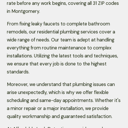
rate before any work begins, covering all 31 ZIP codes
in Montgomery.
From fixing leaky faucets to complete bathroom
remodels, our residential plumbing services cover a
wide range of needs. Our team is adept at handling
everything from routine maintenance to complex
installations. Utilizing the latest tools and techniques,
we ensure that every job is done to the highest
standards.
Moreover, we understand that plumbing issues can
arise unexpectedly, which is why we offer flexible
scheduling and same-day appointments. Whether it's
a minor repair or a major installation, we provide
quality workmanship and guaranteed satisfaction.