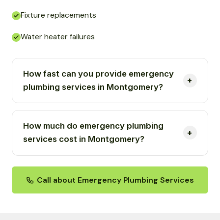
Fixture replacements
Water heater failures
How fast can you provide emergency
plumbing services in Montgomery?
How much do emergency plumbing
services cost in Montgomery?
Call about Emergency Plumbing Services