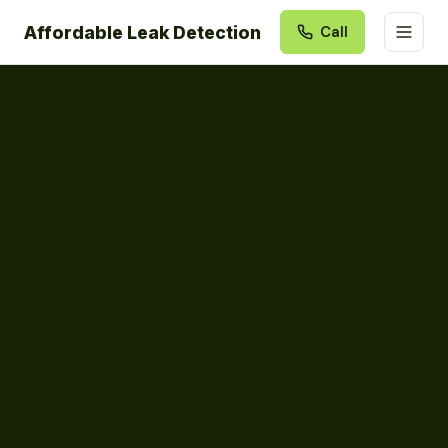
Affordable Leak Detection
Call