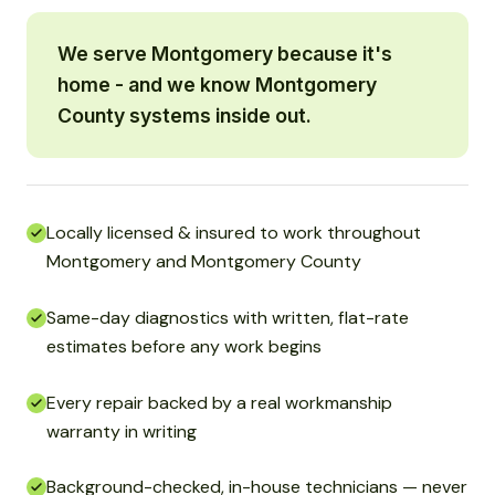
We serve Montgomery because it's
home - and we know Montgomery
County systems inside out.
Locally licensed & insured to work throughout
Montgomery and Montgomery County
Same-day diagnostics with written, flat-rate
estimates before any work begins
Every repair backed by a real workmanship
warranty in writing
Background-checked, in-house technicians — never