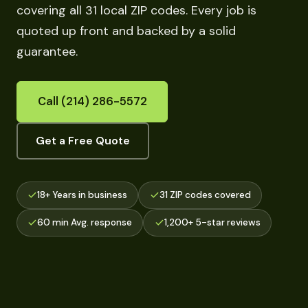
covering all 31 local ZIP codes. Every job is
quoted up front and backed by a solid
guarantee.
Call (214) 286-5572
Get a Free Quote
18+ Years in business
31 ZIP codes covered
60 min Avg. response
1,200+ 5-star reviews