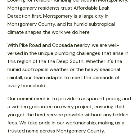
Montgomery residents trust Affordable Leak
Detection first. Montgomery is a large city in
Montgomery County, and its humid subtropical
climate shapes the work we do here.
With Pike Road and Coosada nearby, we are well-
versed in the unique plumbing challenges that arise in
this region of the the Deep South. Whether it's the
humid subtropical weather or the heavy seasonal
rainfall, our team adapts to meet the demands of
every household.
Our commitment is to provide transparent pricing and
a written guarantee on every project, ensuring that
you get the best service possible without any hidden
fees. We take pride in our workmanship, making us a
trusted name across Montgomery County.