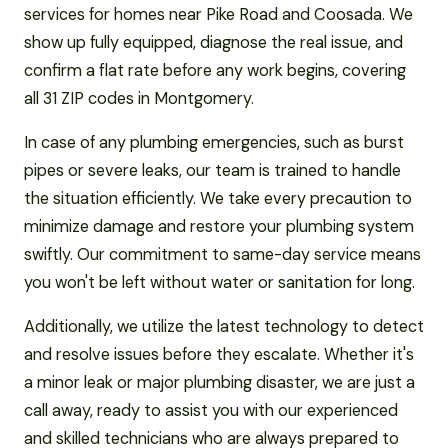
services for homes near Pike Road and Coosada. We
show up fully equipped, diagnose the real issue, and
confirm a flat rate before any work begins, covering
all 31 ZIP codes in Montgomery.
In case of any plumbing emergencies, such as burst
pipes or severe leaks, our team is trained to handle
the situation efficiently. We take every precaution to
minimize damage and restore your plumbing system
swiftly. Our commitment to same-day service means
you won't be left without water or sanitation for long.
Additionally, we utilize the latest technology to detect
and resolve issues before they escalate. Whether it's
a minor leak or major plumbing disaster, we are just a
call away, ready to assist you with our experienced
and skilled technicians who are always prepared to