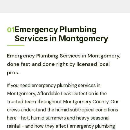
Emergency Plumbing
01
Services in Montgomery
Emergency Plumbing Services in Montgomery,
done fast and done right by licensed local
pros.
If you need emergency plumbing services in
Montgomery, Affordable Leak Detection is the
trusted team throughout Montgomery County. Our
crews understand the humid subtropical conditions
here - hot, humid summers and heavy seasonal
rainfall - and how they affect emergency plumbing