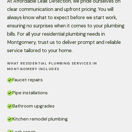
At Affordable Leak Detection, we pride ourselves on
clear communication and upfront pricing. You will
always know what to expect before we start work,
ensuring no surprises when it comes to your plumbing
bills. For all your residential plumbing needs in
Montgomery, trust us to deliver prompt and reliable
service tailored to your home.
WHAT RESIDENTIAL PLUMBING SERVICES IN
MONTGOMERY INCLUDES
Faucet repairs
Pipe installations
Bathroom upgrades
Kitchen remodel plumbing