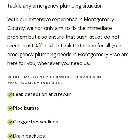
tackle any emergency plumbing situation.
With our extensive experience in Montgomery
County, we not only aim to fix the immediate
problem but also ensure that such issues do not
recur. Trust Affordable Leak Detection for all your
emergency plumbing needs in Montgomery - we are
here for you, whenever you need us.
WHAT EMERGENCY PLUMBING SERVICES IN
MONTGOMERY INCLUDES
Leak detection and repair
Pipe bursts
Clogged sewer lines
Drain backups