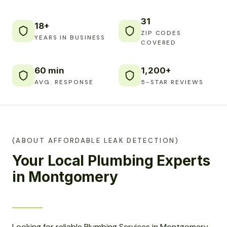
31
18+
ZIP CODES
YEARS IN BUSINESS
COVERED
60 min
1,200+
AVG. RESPONSE
5-STAR REVIEWS
(ABOUT AFFORDABLE LEAK DETECTION)
Your Local Plumbing Experts
in Montgomery
Looking for reliable Plumbing Services in Montgomery,