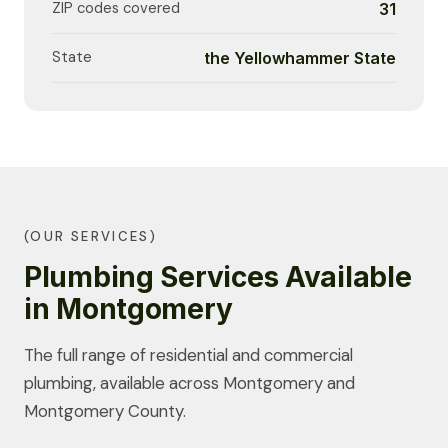
ZIP codes covered
31
State
the Yellowhammer State
(OUR SERVICES)
Plumbing Services Available
in Montgomery
The full range of residential and commercial
plumbing, available across Montgomery and
Montgomery County.