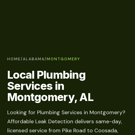
HOME
/
ALABAMA
/
MONTGOMERY
Local Plumbing
Services in
Montgomery, AL
Looking for Plumbing Services in Montgomery?
Affordable Leak Detection delivers same-day,
licensed service from Pike Road to Coosada,