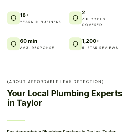
2
18+
ZIP CODES
YEARS IN BUSINESS
COVERED
60 min
1,200+
AVG. RESPONSE
5-STAR REVIEWS
(ABOUT AFFORDABLE LEAK DETECTION)
Your Local Plumbing Experts
in Taylor
For dependable Plumbing Services in Taylor, Taylor