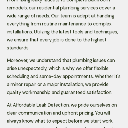
remodels, our residential plumbing services cover a
wide range of needs. Our team is adept at handling
everything from routine maintenance to complex
installations. Utilizing the latest tools and techniques,
we ensure that every job is done to the highest
standards.
Moreover, we understand that plumbing issues can
arise unexpectedly, which is why we offer flexible
scheduling and same-day appointments. Whether it's
a minor repair or a major installation, we provide
quality workmanship and guaranteed satisfaction.
At Affordable Leak Detection, we pride ourselves on
clear communication and upfront pricing. You will
always know what to expect before we start work,