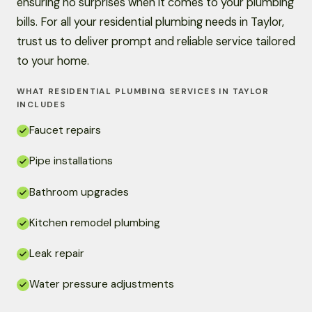
ensuring no surprises when it comes to your plumbing
bills. For all your residential plumbing needs in Taylor,
trust us to deliver prompt and reliable service tailored
to your home.
WHAT RESIDENTIAL PLUMBING SERVICES IN TAYLOR
INCLUDES
Faucet repairs
Pipe installations
Bathroom upgrades
Kitchen remodel plumbing
Leak repair
Water pressure adjustments