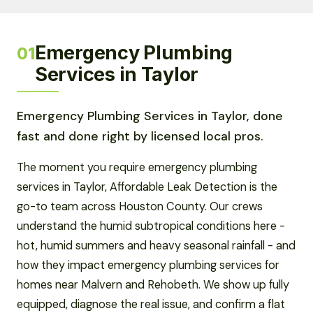
Emergency Plumbing
01
Services in Taylor
Emergency Plumbing Services in Taylor, done
fast and done right by licensed local pros.
The moment you require emergency plumbing
services in Taylor, Affordable Leak Detection is the
go-to team across Houston County. Our crews
understand the humid subtropical conditions here -
hot, humid summers and heavy seasonal rainfall - and
how they impact emergency plumbing services for
homes near Malvern and Rehobeth. We show up fully
equipped, diagnose the real issue, and confirm a flat