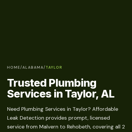
HOME
/
ALABAMA
/
TAYLOR
Trusted Plumbing
Services in Taylor, AL
Need Plumbing Services in Taylor? Affordable
Leak Detection provides prompt, licensed
service from Malvern to Rehobeth, covering all 2