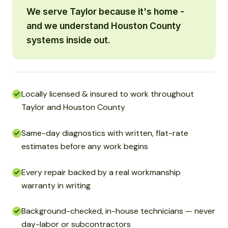
We serve Taylor because it's home -
and we understand Houston County
systems inside out.
Locally licensed & insured to work throughout
Taylor and Houston County
Same-day diagnostics with written, flat-rate
estimates before any work begins
Every repair backed by a real workmanship
warranty in writing
Background-checked, in-house technicians — never
day-labor or subcontractors