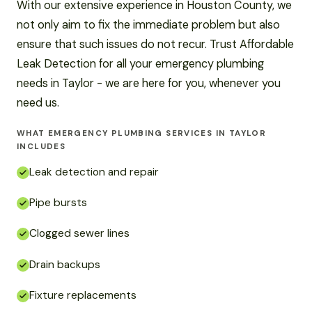
With our extensive experience in Houston County, we
not only aim to fix the immediate problem but also
ensure that such issues do not recur. Trust Affordable
Leak Detection for all your emergency plumbing
needs in Taylor - we are here for you, whenever you
need us.
WHAT EMERGENCY PLUMBING SERVICES IN TAYLOR
INCLUDES
Leak detection and repair
Pipe bursts
Clogged sewer lines
Drain backups
Fixture replacements