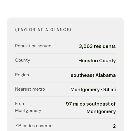
(TAYLOR AT A GLANCE)
Population served
3,063 residents
County
Houston County
Region
southeast Alabama
Nearest metro
Montgomery · 94 mi
From
97 miles southeast of
Montgomery
Montgomery
ZIP codes covered
2