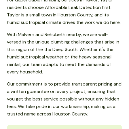
residents choose Affordable Leak Detection first.
Taylor is a small town in Houston County, and its
humid subtropical climate drives the work we do here.
With Malvern and Rehobeth nearby, we are well-
versed in the unique plumbing challenges that arise in
this region of the the Deep South. Whether it's the
humid subtropical weather or the heavy seasonal
rainfall, our team adapts to meet the demands of
every household.
Our commitment is to provide transparent pricing and
a written guarantee on every project, ensuring that
you get the best service possible without any hidden
fees. We take pride in our workmanship, making us a
trusted name across Houston County.