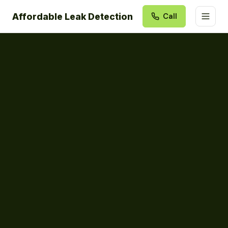
Affordable Leak Detection
Call