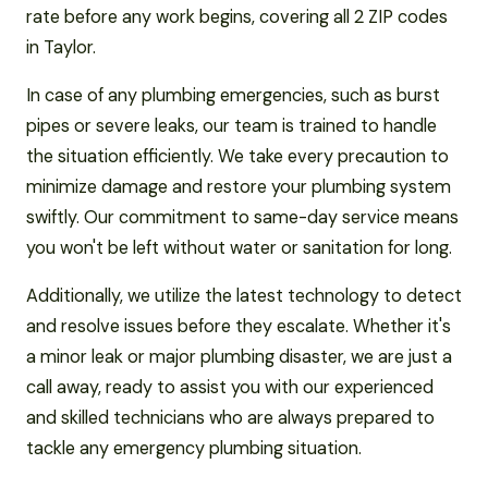
rate before any work begins, covering all 2 ZIP codes
in Taylor.
In case of any plumbing emergencies, such as burst
pipes or severe leaks, our team is trained to handle
the situation efficiently. We take every precaution to
minimize damage and restore your plumbing system
swiftly. Our commitment to same-day service means
you won't be left without water or sanitation for long.
Additionally, we utilize the latest technology to detect
and resolve issues before they escalate. Whether it's
a minor leak or major plumbing disaster, we are just a
call away, ready to assist you with our experienced
and skilled technicians who are always prepared to
tackle any emergency plumbing situation.