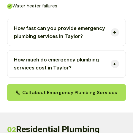
Water heater failures
How fast can you provide emergency
plumbing services in Taylor?
How much do emergency plumbing
services cost in Taylor?
Call about Emergency Plumbing Services
Residential Plumbing
02