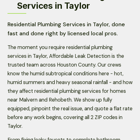
Services in Taylor
Residential Plumbing Services in Taylor, done
fast and done right by licensed local pros.
The moment you require residential plumbing
services in Taylor, Affordable Leak Detection is the
trusted team across Houston County. Our crews
know the humid subtropical conditions here - hot,
humid summers and heavy seasonal rainfall - and how
they affect residential plumbing services for homes
near Malvern and Rehobeth. We show up fully
equipped, pinpoint the real issue, and quote a flat rate
before any work begins, covering all 2 ZIP codes in
Taylor.
From fixing leaky faucets to complete bathroom