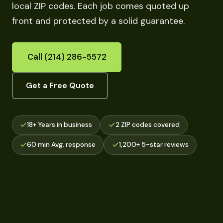
local ZIP codes. Each job comes quoted up
front and protected by a solid guarantee.
Call (214) 286-5572
Get a Free Quote
18+ Years in business
2 ZIP codes covered
60 min Avg. response
1,200+ 5-star reviews