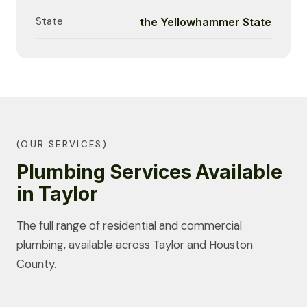
State
the Yellowhammer State
(OUR SERVICES)
Plumbing Services Available
in Taylor
The full range of residential and commercial
plumbing, available across Taylor and Houston
County.