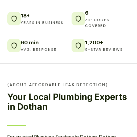
6
18+
ZIP CODES
YEARS IN BUSINESS
COVERED
60 min
1,200+
AVG. RESPONSE
5-STAR REVIEWS
(ABOUT AFFORDABLE LEAK DETECTION)
Your Local Plumbing Experts
in Dothan
For trusted Plumbing Services in Dothan, Dothan