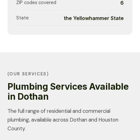
ZIP codes covered
6
State
the Yellowhammer State
(OUR SERVICES)
Plumbing Services Available
in Dothan
The full range of residential and commercial
plumbing, available across Dothan and Houston
County.