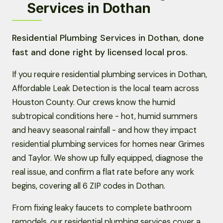
Services in Dothan
Residential Plumbing Services in Dothan, done
fast and done right by licensed local pros.
If you require residential plumbing services in Dothan,
Affordable Leak Detection is the local team across
Houston County. Our crews know the humid
subtropical conditions here - hot, humid summers
and heavy seasonal rainfall - and how they impact
residential plumbing services for homes near Grimes
and Taylor. We show up fully equipped, diagnose the
real issue, and confirm a flat rate before any work
begins, covering all 6 ZIP codes in Dothan.
From fixing leaky faucets to complete bathroom
remodels, our residential plumbing services cover a