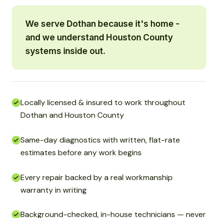
We serve Dothan because it's home -
and we understand Houston County
systems inside out.
Locally licensed & insured to work throughout
Dothan and Houston County
Same-day diagnostics with written, flat-rate
estimates before any work begins
Every repair backed by a real workmanship
warranty in writing
Background-checked, in-house technicians — never