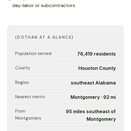
day-labor or subcontractors
(DOTHAN AT A GLANCE)
Population served
76,419 residents
County
Houston County
Region
southeast Alabama
Nearest metro
Montgomery · 92 mi
From
95 miles southeast of
Montgomery
Montgomery