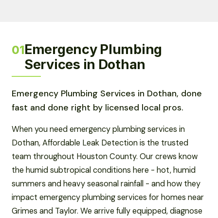
Emergency Plumbing
01
Services in Dothan
Emergency Plumbing Services in Dothan, done
fast and done right by licensed local pros.
When you need emergency plumbing services in
Dothan, Affordable Leak Detection is the trusted
team throughout Houston County. Our crews know
the humid subtropical conditions here - hot, humid
summers and heavy seasonal rainfall - and how they
impact emergency plumbing services for homes near
Grimes and Taylor. We arrive fully equipped, diagnose