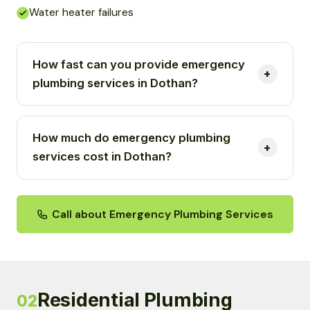
Water heater failures
How fast can you provide emergency
plumbing services in Dothan?
How much do emergency plumbing
services cost in Dothan?
Call about Emergency Plumbing Services
Residential Plumbing
02