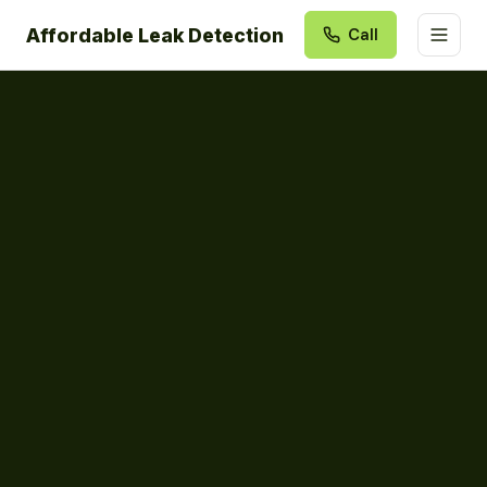
Affordable Leak Detection
Call