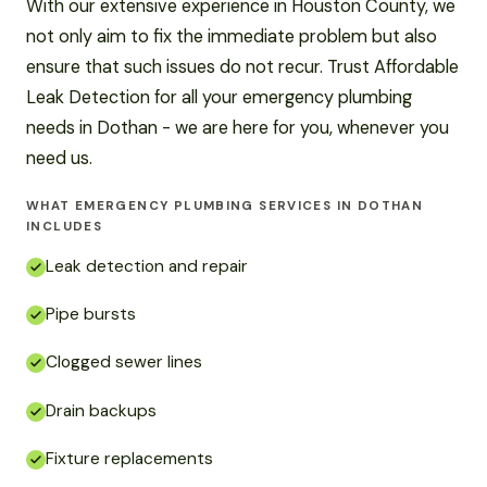
With our extensive experience in Houston County, we
not only aim to fix the immediate problem but also
ensure that such issues do not recur. Trust Affordable
Leak Detection for all your emergency plumbing
needs in Dothan - we are here for you, whenever you
need us.
WHAT EMERGENCY PLUMBING SERVICES IN DOTHAN
INCLUDES
Leak detection and repair
Pipe bursts
Clogged sewer lines
Drain backups
Fixture replacements