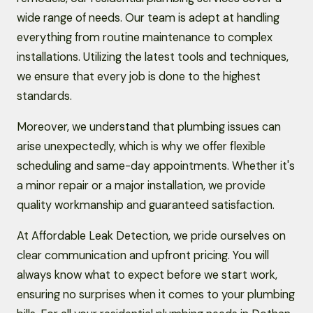
wide range of needs. Our team is adept at handling
everything from routine maintenance to complex
installations. Utilizing the latest tools and techniques,
we ensure that every job is done to the highest
standards.
Moreover, we understand that plumbing issues can
arise unexpectedly, which is why we offer flexible
scheduling and same-day appointments. Whether it's
a minor repair or a major installation, we provide
quality workmanship and guaranteed satisfaction.
At Affordable Leak Detection, we pride ourselves on
clear communication and upfront pricing. You will
always know what to expect before we start work,
ensuring no surprises when it comes to your plumbing