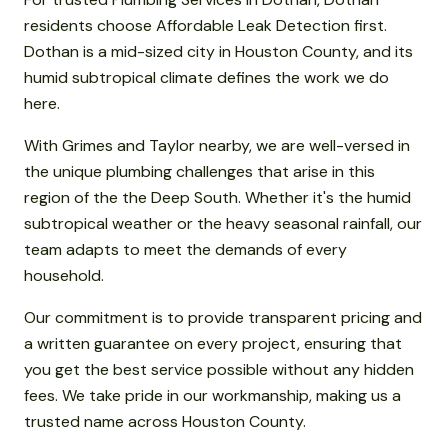
residents choose Affordable Leak Detection first.
Dothan is a mid-sized city in Houston County, and its
humid subtropical climate defines the work we do
here.
With Grimes and Taylor nearby, we are well-versed in
the unique plumbing challenges that arise in this
region of the the Deep South. Whether it's the humid
subtropical weather or the heavy seasonal rainfall, our
team adapts to meet the demands of every
household.
Our commitment is to provide transparent pricing and
a written guarantee on every project, ensuring that
you get the best service possible without any hidden
fees. We take pride in our workmanship, making us a
trusted name across Houston County.