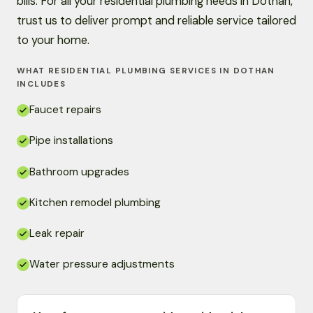
bills. For all your residential plumbing needs in Dothan,
trust us to deliver prompt and reliable service tailored
to your home.
WHAT RESIDENTIAL PLUMBING SERVICES IN DOTHAN
INCLUDES
Faucet repairs
Pipe installations
Bathroom upgrades
Kitchen remodel plumbing
Leak repair
Water pressure adjustments