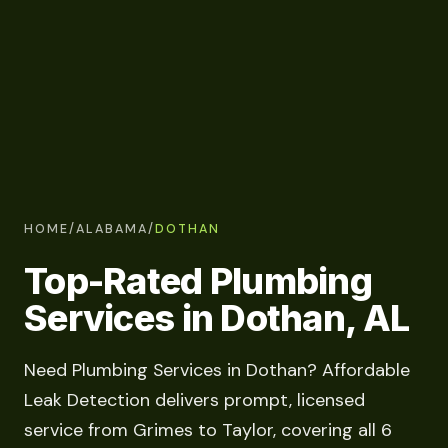
HOME
/
ALABAMA
/
DOTHAN
Top-Rated Plumbing
Services in Dothan, AL
Need Plumbing Services in Dothan? Affordable
Leak Detection delivers prompt, licensed
service from Grimes to Taylor, covering all 6