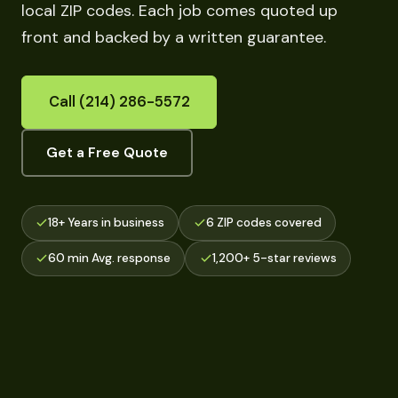
local ZIP codes. Each job comes quoted up
front and backed by a written guarantee.
Call (214) 286-5572
Get a Free Quote
18+ Years in business
6 ZIP codes covered
60 min Avg. response
1,200+ 5-star reviews