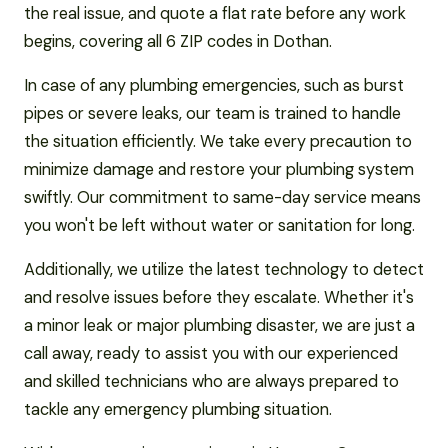
the real issue, and quote a flat rate before any work
begins, covering all 6 ZIP codes in Dothan.
In case of any plumbing emergencies, such as burst
pipes or severe leaks, our team is trained to handle
the situation efficiently. We take every precaution to
minimize damage and restore your plumbing system
swiftly. Our commitment to same-day service means
you won't be left without water or sanitation for long.
Additionally, we utilize the latest technology to detect
and resolve issues before they escalate. Whether it's
a minor leak or major plumbing disaster, we are just a
call away, ready to assist you with our experienced
and skilled technicians who are always prepared to
tackle any emergency plumbing situation.