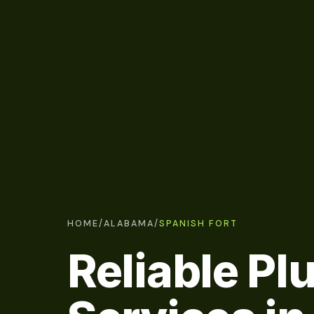
HOME
/
ALABAMA
/
SPANISH FORT
Reliable P