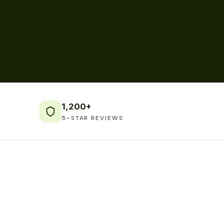
1,200+
5-STAR REVIEWS