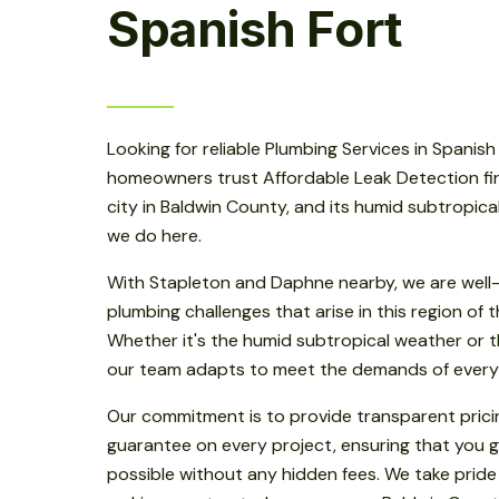
Spanish Fort
Looking for reliable Plumbing Services in Spanish
homeowners trust Affordable Leak Detection first
city in Baldwin County, and its humid subtropic
we do here.
With Stapleton and Daphne nearby, we are well-
plumbing challenges that arise in this region of
Whether it's the humid subtropical weather or th
our team adapts to meet the demands of every
Our commitment is to provide transparent prici
guarantee on every project, ensuring that you g
possible without any hidden fees. We take pride