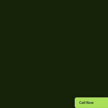
Call Now