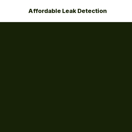
Affordable Leak Detection