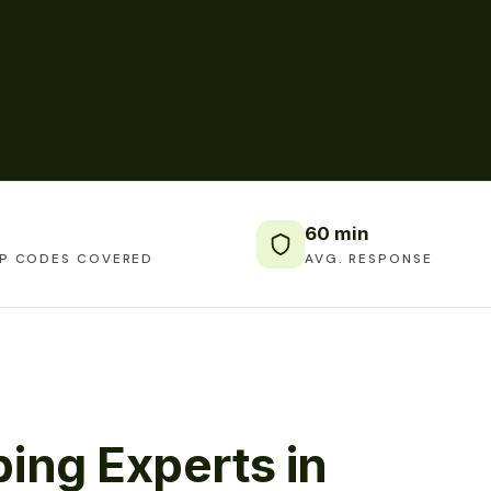
60 min
IP CODES COVERED
AVG. RESPONSE
ing Experts in