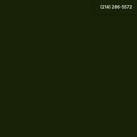
(214) 286-5572