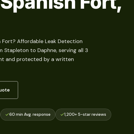
 Spanish Fort,
h Fort? Affordable Leak Detection
m Stapleton to Daphne, serving all 3
ont and protected by a written
uote
60 min Avg. response
1,200+ 5-star reviews