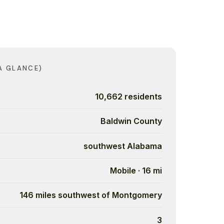
A GLANCE)
10,662 residents
Baldwin County
southwest Alabama
Mobile · 16 mi
146 miles southwest of Montgomery
3