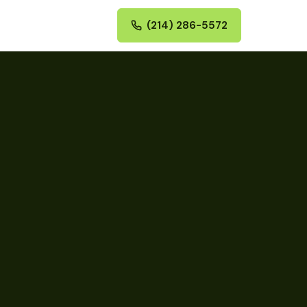
(214) 286-5572