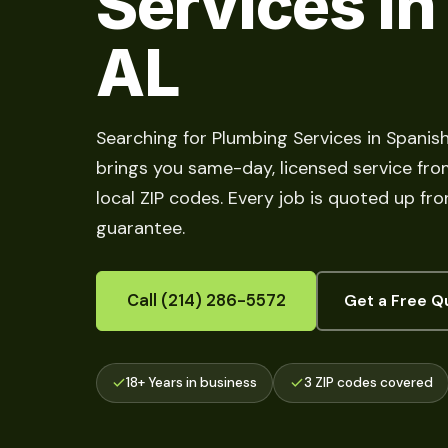
Services in
AL
Searching for Plumbing Services in Spanis
brings you same-day, licensed service fro
local ZIP codes. Every job is quoted up fr
guarantee.
Call (214) 286-5572
Get a Free Q
18+ Years in business
3 ZIP codes covered