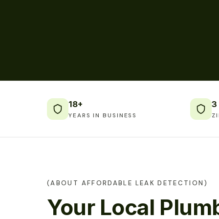
18+
3
YEARS IN BUSINESS
Z
(ABOUT AFFORDABLE LEAK DETECTION)
Your Local Plumb