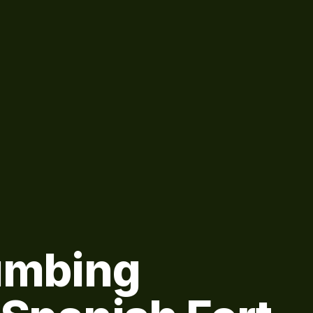
lumbing