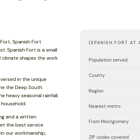
 Fort, Spanish Fort
(SPANISH FORT AT 
. Spanish Fort is a small
al climate shapes the work
Population served
County
versed in the unique
 the the Deep South.
Region
e heavy seasonal rainfall,
 household.
Nearest metro
ng and a written
From Montgomery
et the best service
 in our workmanship,
ZIP codes covered