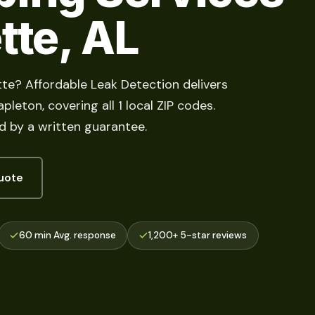
tte, AL
tte? Affordable Leak Detection delivers
pleton, covering all 1 local ZIP codes.
d by a written guarantee.
uote
60 min Avg. response
1,200+ 5-star reviews