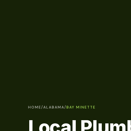
HOME
/
ALABAMA
/
BAY MINETTE
Local Plum