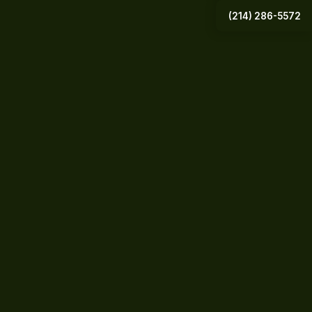
(214) 286-5572