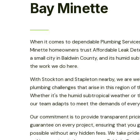
Bay Minette
When it comes to dependable Plumbing Services
Minette homeowners trust Affordable Leak Detect
a small city in Baldwin County, and its humid su
the work we do here.
With Stockton and Stapleton nearby, we are wel
plumbing challenges that arise in this region of
Whether it's the humid subtropical weather or th
our team adapts to meet the demands of every
Our commitment is to provide transparent prici
guarantee on every project, ensuring that you g
possible without any hidden fees. We take pride