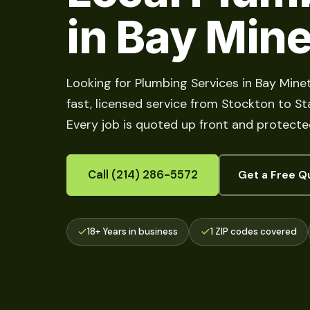
in Bay Mine
Looking for Plumbing Services in Bay Mine
fast, licensed service from Stockton to Sta
Every job is quoted up front and protecte
Call (214) 286-5572
Get a Free Q
18+ Years in business
1 ZIP codes covered