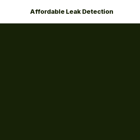
Affordable Leak Detection