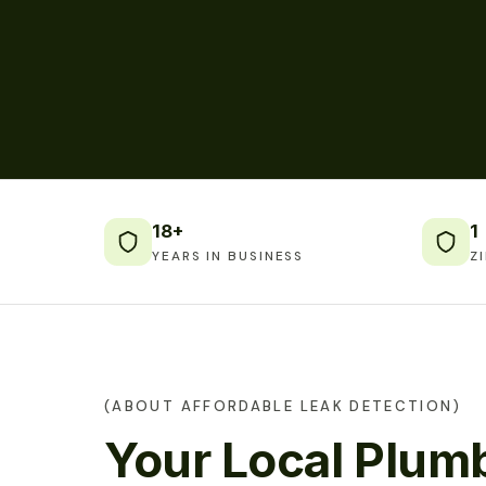
18+
1
YEARS IN BUSINESS
Z
(ABOUT AFFORDABLE LEAK DETECTION)
Your Local Plumb