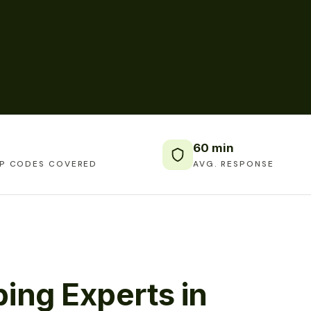
60 min
IP CODES COVERED
AVG. RESPONSE
ing Experts in