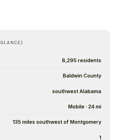
 GLANCE)
8,295 residents
Baldwin County
southwest Alabama
Mobile · 24 mi
135 miles southwest of Montgomery
1