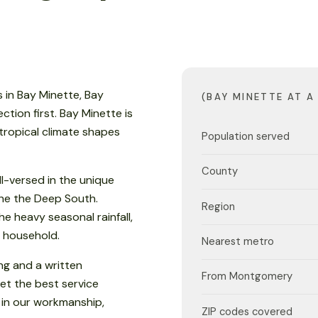
 in Bay Minette, Bay
(BAY MINETTE AT A
ion first. Bay Minette is
btropical climate shapes
Population served
County
l-versed in the unique
 the the Deep South.
Region
e heavy seasonal rainfall,
 household.
Nearest metro
ng and a written
From Montgomery
et the best service
 in our workmanship,
ZIP codes covered