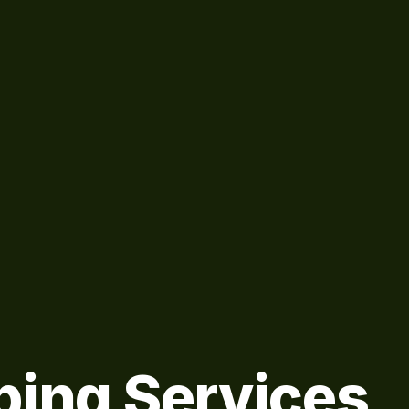
bing Services