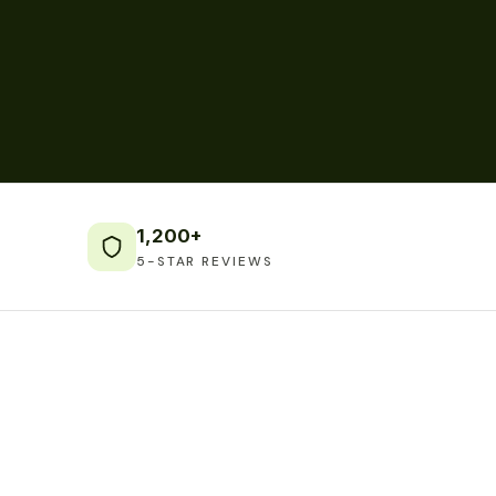
1,200+
5-STAR REVIEWS