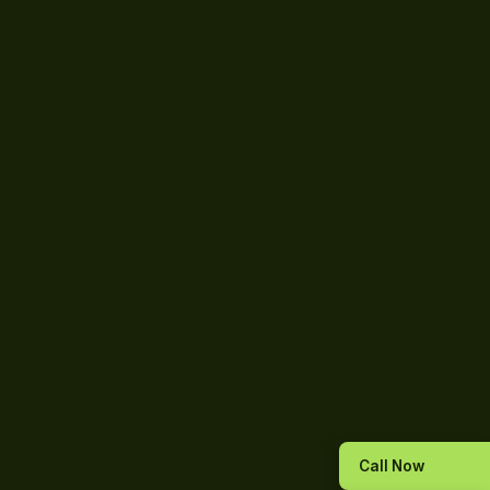
Call Now