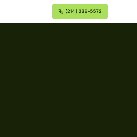
(214) 286-5572