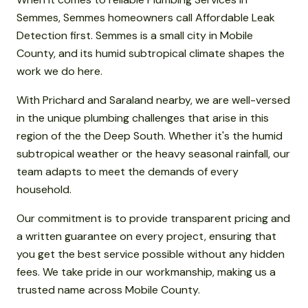
Semmes, Semmes homeowners call Affordable Leak
Detection first. Semmes is a small city in Mobile
County, and its humid subtropical climate shapes the
work we do here.
With Prichard and Saraland nearby, we are well-versed
in the unique plumbing challenges that arise in this
region of the the Deep South. Whether it's the humid
subtropical weather or the heavy seasonal rainfall, our
team adapts to meet the demands of every
household.
Our commitment is to provide transparent pricing and
a written guarantee on every project, ensuring that
you get the best service possible without any hidden
fees. We take pride in our workmanship, making us a
trusted name across Mobile County.