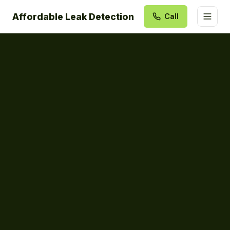
Affordable Leak Detection
Call