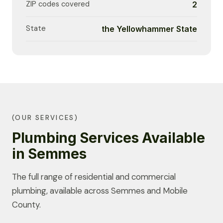
ZIP codes covered
2
State
the Yellowhammer State
(OUR SERVICES)
Plumbing Services Available
in Semmes
The full range of residential and commercial
plumbing, available across Semmes and Mobile
County.