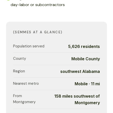
day-labor or subcontractors
(SEMMES AT A GLANCE)
Population served
5,626 residents
County
Mobile County
Region
southwest Alabama
Nearest metro
Mobile · 11 mi
From
158 miles southwest of
Montgomery
Montgomery