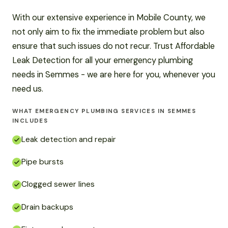
With our extensive experience in Mobile County, we
not only aim to fix the immediate problem but also
ensure that such issues do not recur. Trust Affordable
Leak Detection for all your emergency plumbing
needs in Semmes - we are here for you, whenever you
need us.
WHAT EMERGENCY PLUMBING SERVICES IN SEMMES
INCLUDES
Leak detection and repair
Pipe bursts
Clogged sewer lines
Drain backups