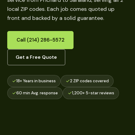
service from Prichard to Saraland, serving all 2
local ZIP codes. Each job comes quoted up
front and backed by a solid guarantee.
Call (214) 286-5572
Get a Free Quote
18+ Years in business
2 ZIP codes covered
60 min Avg. response
1,200+ 5-star reviews