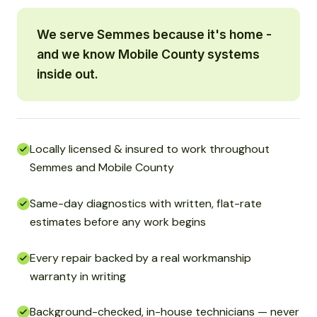
We serve Semmes because it's home -
and we know Mobile County systems
inside out.
Locally licensed & insured to work throughout
Semmes and Mobile County
Same-day diagnostics with written, flat-rate
estimates before any work begins
Every repair backed by a real workmanship
warranty in writing
Background-checked, in-house technicians — never