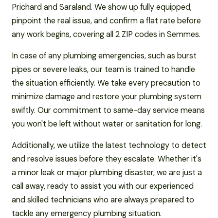
Prichard and Saraland. We show up fully equipped,
pinpoint the real issue, and confirm a flat rate before
any work begins, covering all 2 ZIP codes in Semmes.
In case of any plumbing emergencies, such as burst
pipes or severe leaks, our team is trained to handle
the situation efficiently. We take every precaution to
minimize damage and restore your plumbing system
swiftly. Our commitment to same-day service means
you won't be left without water or sanitation for long.
Additionally, we utilize the latest technology to detect
and resolve issues before they escalate. Whether it's
a minor leak or major plumbing disaster, we are just a
call away, ready to assist you with our experienced
and skilled technicians who are always prepared to
tackle any emergency plumbing situation.