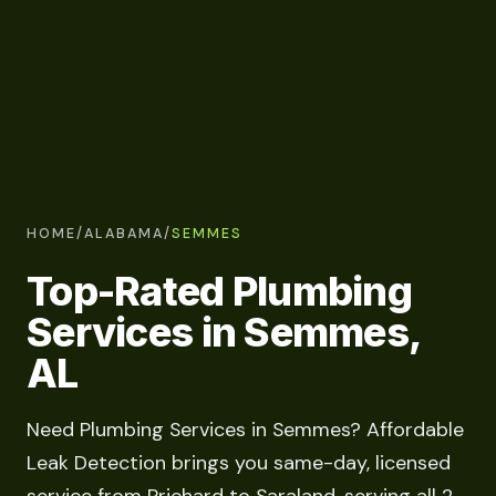
HOME
/
ALABAMA
/
SEMMES
Top-Rated Plumbing
Services in Semmes,
AL
Need Plumbing Services in Semmes? Affordable
Leak Detection brings you same-day, licensed