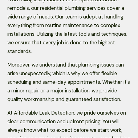
remodels, our residential plumbing services cover a
wide range of needs. Our team is adept at handling
everything from routine maintenance to complex
installations. Utilizing the latest tools and techniques,
we ensure that every job is done to the highest
standards.
Moreover, we understand that plumbing issues can
arise unexpectedly, which is why we offer flexible
scheduling and same-day appointments. Whether it's
a minor repair or a major installation, we provide
quality workmanship and guaranteed satisfaction.
At Affordable Leak Detection, we pride ourselves on
clear communication and upfront pricing. You will
always know what to expect before we start work,