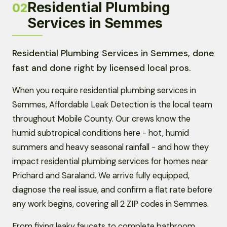
Residential Plumbing
02
Services in Semmes
Residential Plumbing Services in Semmes, done
fast and done right by licensed local pros.
When you require residential plumbing services in
Semmes, Affordable Leak Detection is the local team
throughout Mobile County. Our crews know the
humid subtropical conditions here - hot, humid
summers and heavy seasonal rainfall - and how they
impact residential plumbing services for homes near
Prichard and Saraland. We arrive fully equipped,
diagnose the real issue, and confirm a flat rate before
any work begins, covering all 2 ZIP codes in Semmes.
From fixing leaky faucets to complete bathroom