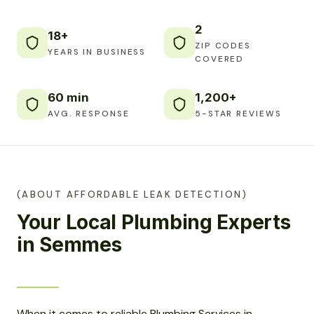
2
18+
ZIP CODES
YEARS IN BUSINESS
COVERED
60 min
1,200+
AVG. RESPONSE
5-STAR REVIEWS
(ABOUT AFFORDABLE LEAK DETECTION)
Your Local Plumbing Experts
in Semmes
When it comes to reliable Plumbing Services in