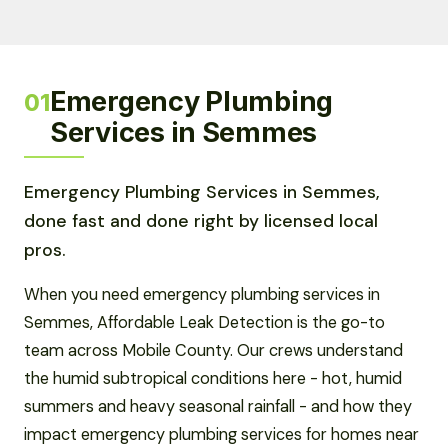
Emergency Plumbing
01
Services in Semmes
Emergency Plumbing Services in Semmes,
done fast and done right by licensed local
pros.
When you need emergency plumbing services in
Semmes, Affordable Leak Detection is the go-to
team across Mobile County. Our crews understand
the humid subtropical conditions here - hot, humid
summers and heavy seasonal rainfall - and how they
impact emergency plumbing services for homes near