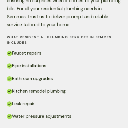
ensuring no surprises when it comes to your plumbing
bills. For all your residential plumbing needs in
Semmes, trust us to deliver prompt and reliable
service tailored to your home.
WHAT RESIDENTIAL PLUMBING SERVICES IN SEMMES
INCLUDES
Faucet repairs
Pipe installations
Bathroom upgrades
Kitchen remodel plumbing
Leak repair
Water pressure adjustments