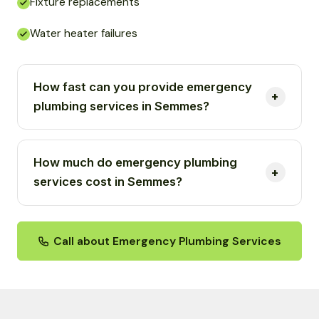
Fixture replacements
Water heater failures
How fast can you provide emergency
plumbing services in Semmes?
How much do emergency plumbing
services cost in Semmes?
Call about Emergency Plumbing Services