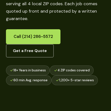
serving all 4 local ZIP codes. Each job comes
quoted up front and protected by a written
guarantee.
Call (214) 286-5572
Get a Free Quote
18+ Years in business
4 ZIP codes covered
60 min Avg. response
1,200+ 5-star reviews