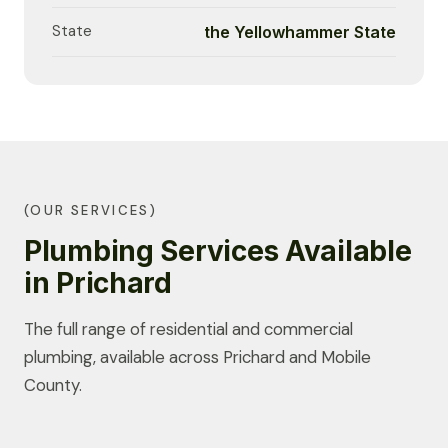
State
the Yellowhammer State
(OUR SERVICES)
Plumbing Services Available
in Prichard
The full range of residential and commercial
plumbing, available across Prichard and Mobile
County.