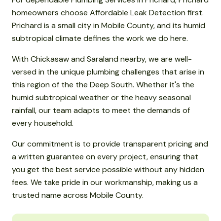
homeowners choose Affordable Leak Detection first.
Prichard is a small city in Mobile County, and its humid
subtropical climate defines the work we do here.
With Chickasaw and Saraland nearby, we are well-
versed in the unique plumbing challenges that arise in
this region of the the Deep South. Whether it's the
humid subtropical weather or the heavy seasonal
rainfall, our team adapts to meet the demands of
every household.
Our commitment is to provide transparent pricing and
a written guarantee on every project, ensuring that
you get the best service possible without any hidden
fees. We take pride in our workmanship, making us a
trusted name across Mobile County.