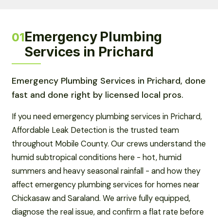
Emergency Plumbing
01
Services in Prichard
Emergency Plumbing Services in Prichard, done
fast and done right by licensed local pros.
If you need emergency plumbing services in Prichard,
Affordable Leak Detection is the trusted team
throughout Mobile County. Our crews understand the
humid subtropical conditions here - hot, humid
summers and heavy seasonal rainfall - and how they
affect emergency plumbing services for homes near
Chickasaw and Saraland. We arrive fully equipped,
diagnose the real issue, and confirm a flat rate before