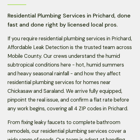
Residential Plumbing Services in Prichard, done
fast and done right by licensed local pros.
If you require residential plumbing services in Prichard,
Affordable Leak Detection is the trusted team across
Mobile County. Our crews understand the humid
subtropical conditions here - hot, humid summers
and heavy seasonal rainfall - and how they affect
residential plumbing services for homes near
Chickasaw and Saraland. We arrive fully equipped,
pinpoint the real issue, and confirm a flat rate before
any work begins, covering all 4 ZIP codes in Prichard.
From fixing leaky faucets to complete bathroom
remodels, our residential plumbing services cover a
wide range of needs. Our team is adept at handling