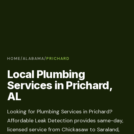
HOME
/
ALABAMA
/
PRICHARD
Local Plumbing
Services in Prichard,
AL
Looking for Plumbing Services in Prichard?
Affordable Leak Detection provides same-day,
licensed service from Chickasaw to Saraland,