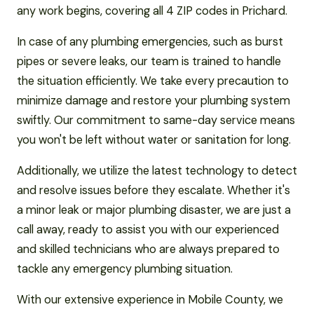
any work begins, covering all 4 ZIP codes in Prichard.
In case of any plumbing emergencies, such as burst
pipes or severe leaks, our team is trained to handle
the situation efficiently. We take every precaution to
minimize damage and restore your plumbing system
swiftly. Our commitment to same-day service means
you won't be left without water or sanitation for long.
Additionally, we utilize the latest technology to detect
and resolve issues before they escalate. Whether it's
a minor leak or major plumbing disaster, we are just a
call away, ready to assist you with our experienced
and skilled technicians who are always prepared to
tackle any emergency plumbing situation.
With our extensive experience in Mobile County, we