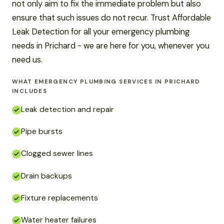
not only aim to fix the immediate problem but also
ensure that such issues do not recur. Trust Affordable
Leak Detection for all your emergency plumbing
needs in Prichard - we are here for you, whenever you
need us.
WHAT EMERGENCY PLUMBING SERVICES IN PRICHARD
INCLUDES
Leak detection and repair
Pipe bursts
Clogged sewer lines
Drain backups
Fixture replacements
Water heater failures