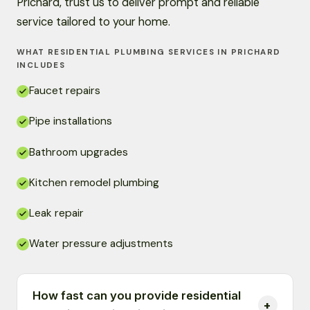
Prichard, trust us to deliver prompt and reliable
service tailored to your home.
WHAT RESIDENTIAL PLUMBING SERVICES IN PRICHARD
INCLUDES
Faucet repairs
Pipe installations
Bathroom upgrades
Kitchen remodel plumbing
Leak repair
Water pressure adjustments
How fast can you provide residential