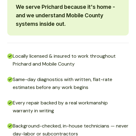
We serve Prichard because it's home -
and we understand Mobile County
systems inside out.
Locally licensed & insured to work throughout
Prichard and Mobile County
Same-day diagnostics with written, flat-rate
estimates before any work begins
Every repair backed by a real workmanship
warranty in writing
Background-checked, in-house technicians — never
day-labor or subcontractors