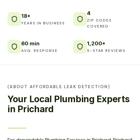
4
18+
ZIP CODES
YEARS IN BUSINESS
COVERED
60 min
1,200+
AVG. RESPONSE
5-STAR REVIEWS
(ABOUT AFFORDABLE LEAK DETECTION)
Your Local Plumbing Experts
in Prichard
For dependable Plumbing Services in Prichard, Prichard