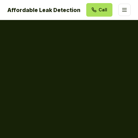
Affordable Leak Detection
Call