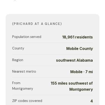
(PRICHARD AT A GLANCE)
Population served
18,961 residents
County
Mobile County
Region
southwest Alabama
Nearest metro
Mobile · 7 mi
From
155 miles southwest of
Montgomery
Montgomery
ZIP codes covered
4