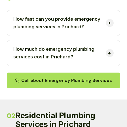
How fast can you provide emergency
plumbing services in Prichard?
How much do emergency plumbing
services cost in Prichard?
Call about Emergency Plumbing Services
Residential Plumbing
02
Services in Prichard