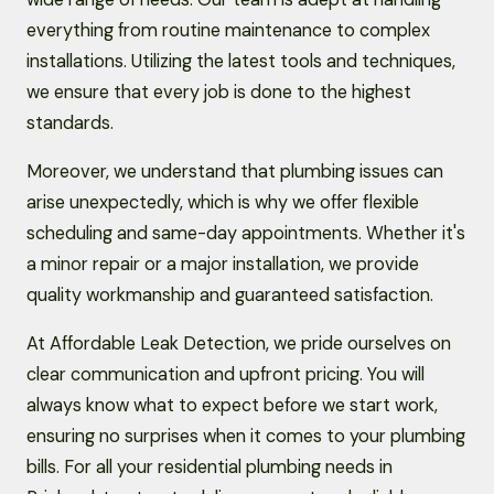
everything from routine maintenance to complex
installations. Utilizing the latest tools and techniques,
we ensure that every job is done to the highest
standards.
Moreover, we understand that plumbing issues can
arise unexpectedly, which is why we offer flexible
scheduling and same-day appointments. Whether it's
a minor repair or a major installation, we provide
quality workmanship and guaranteed satisfaction.
At Affordable Leak Detection, we pride ourselves on
clear communication and upfront pricing. You will
always know what to expect before we start work,
ensuring no surprises when it comes to your plumbing
bills. For all your residential plumbing needs in