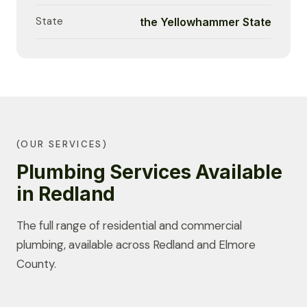
State
the Yellowhammer State
(OUR SERVICES)
Plumbing Services Available
in Redland
The full range of residential and commercial
plumbing, available across Redland and Elmore
County.