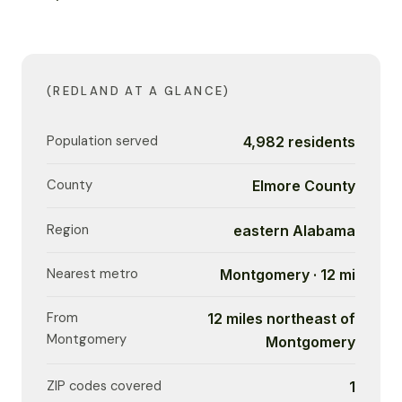
(REDLAND AT A GLANCE)
Population served
4,982 residents
County
Elmore County
Region
eastern Alabama
Nearest metro
Montgomery · 12 mi
From
12 miles northeast of
Montgomery
Montgomery
ZIP codes covered
1