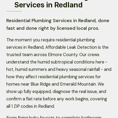
Services in Redland
Residential Plumbing Services in Redland, done
fast and done right by licensed local pros.
The moment you require residential plumbing
services in Redland, Affordable Leak Detection is the
trusted team across Elmore County. Our crews
understand the humid subtropical conditions here -
hot, humid summers and heavy seasonal rainfall - and
how they affect residential plumbing services for
homes near Blue Ridge and Emerald Mountain. We
show up fully equipped, diagnose the real issue, and
confirm a flat rate before any work begins, covering
all 1 ZIP codes in Redland.
From fixing leaky faucets to complete bathroom