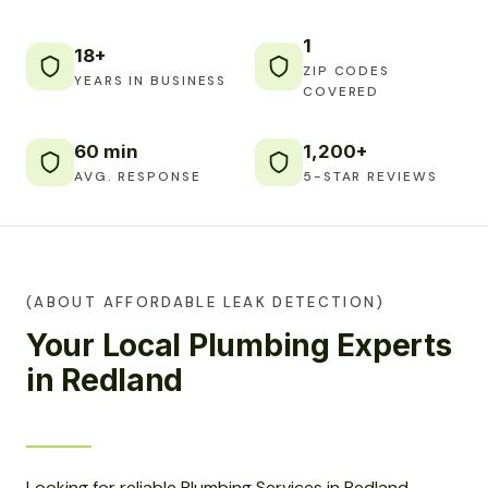
1
18+
ZIP CODES
YEARS IN BUSINESS
COVERED
60 min
1,200+
AVG. RESPONSE
5-STAR REVIEWS
(ABOUT AFFORDABLE LEAK DETECTION)
Your Local Plumbing Experts
in Redland
Looking for reliable Plumbing Services in Redland,