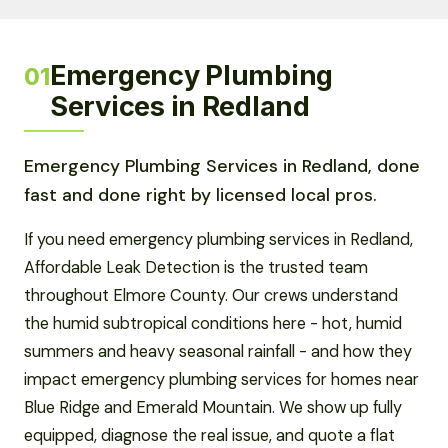
Emergency Plumbing
01
Services in Redland
Emergency Plumbing Services in Redland, done
fast and done right by licensed local pros.
If you need emergency plumbing services in Redland,
Affordable Leak Detection is the trusted team
throughout Elmore County. Our crews understand
the humid subtropical conditions here - hot, humid
summers and heavy seasonal rainfall - and how they
impact emergency plumbing services for homes near
Blue Ridge and Emerald Mountain. We show up fully
equipped, diagnose the real issue, and quote a flat