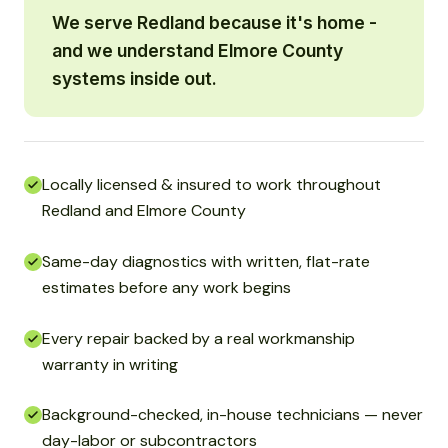
We serve Redland because it's home -
and we understand Elmore County
systems inside out.
Locally licensed & insured to work throughout
Redland and Elmore County
Same-day diagnostics with written, flat-rate
estimates before any work begins
Every repair backed by a real workmanship
warranty in writing
Background-checked, in-house technicians — never
day-labor or subcontractors