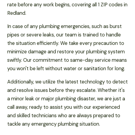
rate before any work begins, covering all 1 ZIP codes in
Redland.
In case of any plumbing emergencies, such as burst
pipes or severe leaks, our team is trained to handle
the situation efficiently. We take every precaution to
minimize damage and restore your plumbing system
swiftly. Our commitment to same-day service means
you won't be left without water or sanitation for long.
Additionally, we utilize the latest technology to detect
and resolve issues before they escalate. Whether it's
a minor leak or major plumbing disaster, we are just a
call away, ready to assist you with our experienced
and skilled technicians who are always prepared to
tackle any emergency plumbing situation.