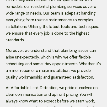
remodels, our residential plumbing services cover a
wide range of needs. Our team is adept at handling
everything from routine maintenance to complex
installations. Utilizing the latest tools and techniques,
we ensure that every job is done to the highest
standards.
Moreover, we understand that plumbing issues can
arise unexpectedly, which is why we offer flexible
scheduling and same-day appointments. Whether it's
a minor repair or a major installation, we provide
quality workmanship and guaranteed satisfaction.
At Affordable Leak Detection, we pride ourselves on
clear communication and upfront pricing. You will
always know what to expect before we start work,