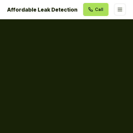
Affordable Leak Detection
Call