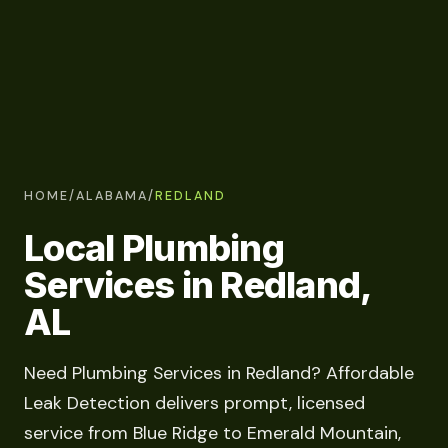
HOME
/
ALABAMA
/
REDLAND
Local Plumbing
Services in Redland,
AL
Need Plumbing Services in Redland? Affordable
Leak Detection delivers prompt, licensed
service from Blue Ridge to Emerald Mountain,