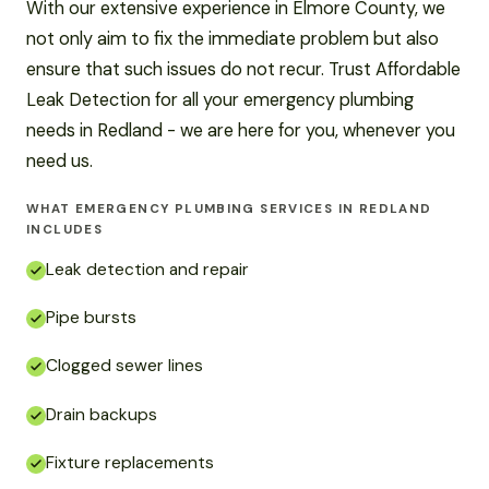
With our extensive experience in Elmore County, we
not only aim to fix the immediate problem but also
ensure that such issues do not recur. Trust Affordable
Leak Detection for all your emergency plumbing
needs in Redland - we are here for you, whenever you
need us.
WHAT EMERGENCY PLUMBING SERVICES IN REDLAND
INCLUDES
Leak detection and repair
Pipe bursts
Clogged sewer lines
Drain backups
Fixture replacements