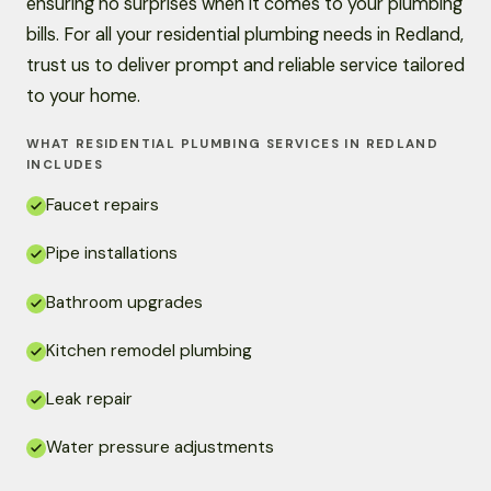
ensuring no surprises when it comes to your plumbing
bills. For all your residential plumbing needs in Redland,
trust us to deliver prompt and reliable service tailored
to your home.
WHAT RESIDENTIAL PLUMBING SERVICES IN REDLAND
INCLUDES
Faucet repairs
Pipe installations
Bathroom upgrades
Kitchen remodel plumbing
Leak repair
Water pressure adjustments