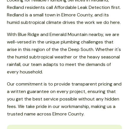
Redland residents call Affordable Leak Detection first.
Redland is a small town in Elmore County, and its
humid subtropical climate drives the work we do here.
With Blue Ridge and Emerald Mountain nearby, we are
well-versed in the unique plumbing challenges that
arise in this region of the the Deep South. Whether it's
the humid subtropical weather or the heavy seasonal
rainfall, our team adapts to meet the demands of
every household.
Our commitment is to provide transparent pricing and
a written guarantee on every project, ensuring that
you get the best service possible without any hidden
fees. We take pride in our workmanship, making us a
trusted name across Elmore County.