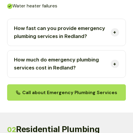
Water heater failures
How fast can you provide emergency
plumbing services in Redland?
How much do emergency plumbing
services cost in Redland?
Call about Emergency Plumbing Services
Residential Plumbing
02