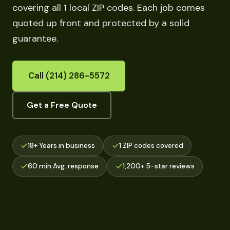
covering all 1 local ZIP codes. Each job comes
quoted up front and protected by a solid
guarantee.
Call (214) 286-5572
Get a Free Quote
18+ Years in business
1 ZIP codes covered
60 min Avg. response
1,200+ 5-star reviews