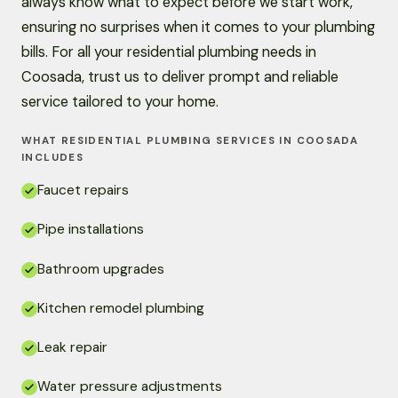
always know what to expect before we start work,
ensuring no surprises when it comes to your plumbing
bills. For all your residential plumbing needs in
Coosada, trust us to deliver prompt and reliable
service tailored to your home.
WHAT RESIDENTIAL PLUMBING SERVICES IN COOSADA
INCLUDES
Faucet repairs
Pipe installations
Bathroom upgrades
Kitchen remodel plumbing
Leak repair
Water pressure adjustments