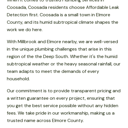
Coosada, Coosada residents choose Affordable Leak
Detection first. Coosada is a small town in Elmore
County, and its humid subtropical climate shapes the
work we do here.
With Millbrook and Elmore nearby, we are well-versed
in the unique plumbing challenges that arise in this
region of the the Deep South. Whether it's the humid
subtropical weather or the heavy seasonal rainfall, our
team adapts to meet the demands of every
household.
Our commitment is to provide transparent pricing and
a written guarantee on every project, ensuring that
you get the best service possible without any hidden
fees. We take pride in our workmanship, making us a
trusted name across Elmore County.