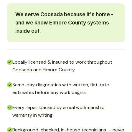
We serve Coosada because it's home -
and we know Elmore County systems
inside out.
Locally licensed & insured to work throughout
Coosada and Elmore County
Same-day diagnostics with written, flat-rate
estimates before any work begins
Every repair backed by a real workmanship
warranty in writing
Background-checked, in-house technicians — never