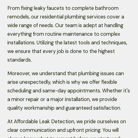
From fixing leaky faucets to complete bathroom
remodels, our residential plumbing services cover a
wide range of needs. Our team is adept at handling
everything from routine maintenance to complex
installations. Utilizing the latest tools and techniques,
we ensure that every job is done to the highest
standards.
Moreover, we understand that plumbing issues can
arise unexpectedly, which is why we offer flexible
scheduling and same-day appointments. Whether it's
a minor repair or a major installation, we provide
quality workmanship and guaranteed satisfaction.
At Affordable Leak Detection, we pride ourselves on
clear communication and upfront pricing. You will