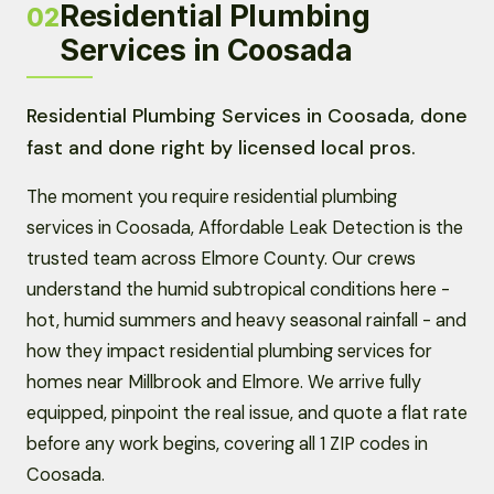
Residential Plumbing
02
Services in Coosada
Residential Plumbing Services in Coosada, done
fast and done right by licensed local pros.
The moment you require residential plumbing
services in Coosada, Affordable Leak Detection is the
trusted team across Elmore County. Our crews
understand the humid subtropical conditions here -
hot, humid summers and heavy seasonal rainfall - and
how they impact residential plumbing services for
homes near Millbrook and Elmore. We arrive fully
equipped, pinpoint the real issue, and quote a flat rate
before any work begins, covering all 1 ZIP codes in
Coosada.