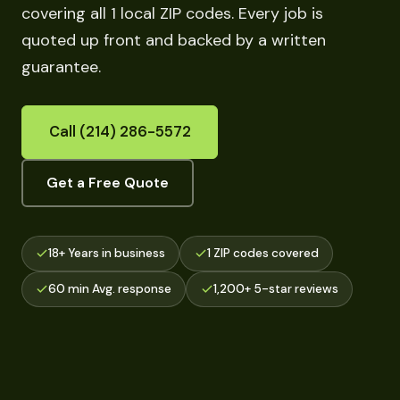
covering all 1 local ZIP codes. Every job is
quoted up front and backed by a written
guarantee.
Call (214) 286-5572
Get a Free Quote
18+ Years in business
1 ZIP codes covered
60 min Avg. response
1,200+ 5-star reviews