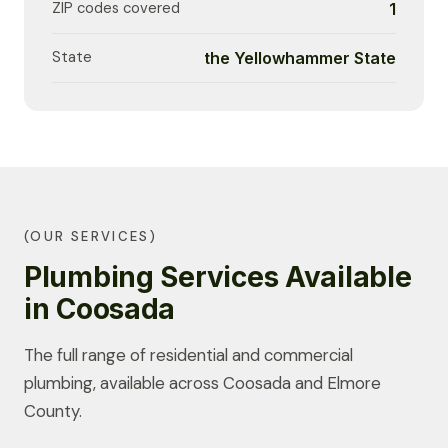
ZIP codes covered
1
State
the Yellowhammer State
(OUR SERVICES)
Plumbing Services Available
in Coosada
The full range of residential and commercial
plumbing, available across Coosada and Elmore
County.