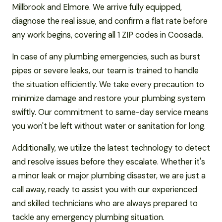
Millbrook and Elmore. We arrive fully equipped,
diagnose the real issue, and confirm a flat rate before
any work begins, covering all 1 ZIP codes in Coosada.
In case of any plumbing emergencies, such as burst
pipes or severe leaks, our team is trained to handle
the situation efficiently. We take every precaution to
minimize damage and restore your plumbing system
swiftly. Our commitment to same-day service means
you won't be left without water or sanitation for long.
Additionally, we utilize the latest technology to detect
and resolve issues before they escalate. Whether it's
a minor leak or major plumbing disaster, we are just a
call away, ready to assist you with our experienced
and skilled technicians who are always prepared to
tackle any emergency plumbing situation.