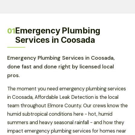
Emergency Plumbing
01
Services in Coosada
Emergency Plumbing Services in Coosada,
done fast and done right by licensed local
pros.
The moment you need emergency plumbing services
in Coosada, Affordable Leak Detection is the local
team throughout Elmore County. Our crews know the
humid subtropical conditions here - hot, humid
summers and heavy seasonal rainfall - and how they
impact emergency plumbing services for homes near