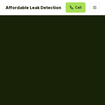
Affordable Leak Detection
Call