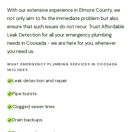
With our extensive experience in Elmore County, we
not only aim to fix the immediate problem but also
ensure that such issues do not recur. Trust Affordable
Leak Detection for all your emergency plumbing
needs in Coosada - we are here for you, whenever
you need us.
WHAT EMERGENCY PLUMBING SERVICES IN COOSADA
INCLUDES
Leak detection and repair
Pipe bursts
Clogged sewer lines
Drain backups