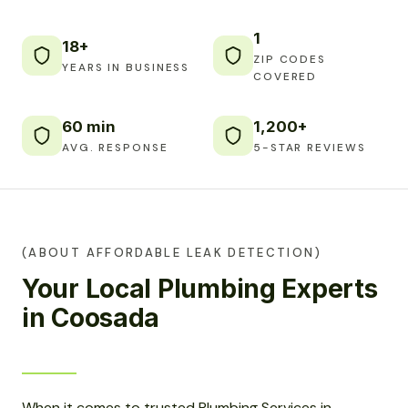
1
18+
ZIP CODES
YEARS IN BUSINESS
COVERED
60 min
1,200+
AVG. RESPONSE
5-STAR REVIEWS
(ABOUT AFFORDABLE LEAK DETECTION)
Your Local Plumbing Experts
in Coosada
When it comes to trusted Plumbing Services in