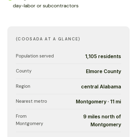
day-labor or subcontractors
(COOSADA AT A GLANCE)
Population served
1,105 residents
County
Elmore County
Region
central Alabama
Nearest metro
Montgomery · 11 mi
From
9 miles north of
Montgomery
Montgomery