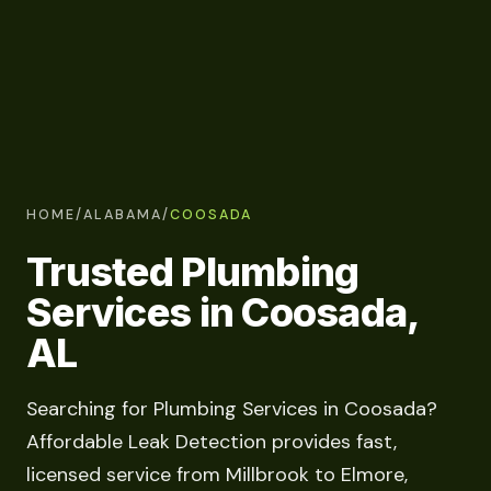
HOME
/
ALABAMA
/
COOSADA
Trusted Plumbing
Services in Coosada,
AL
Searching for Plumbing Services in Coosada?
Affordable Leak Detection provides fast,
licensed service from Millbrook to Elmore,