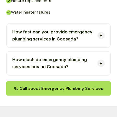
Fixture replacements
Water heater failures
How fast can you provide emergency
plumbing services in Coosada?
How much do emergency plumbing
services cost in Coosada?
Call about Emergency Plumbing Services