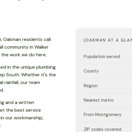
, Oakman residents call
(OAKMAN AT A GLA
all community in Walker
s the work we do here.
Population served
sed in the unique plumbing
County
eep South. Whether it's the
 rainfall, our team
Region
d.
Nearest metro
ng and a written
et the best service
From Montgomery
 in our workmanship,
.
ZIP codes covered