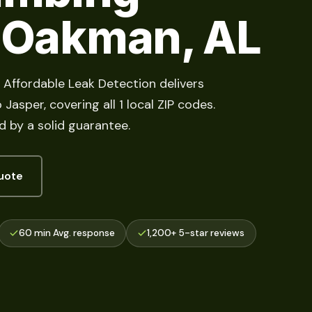
n Oakman, AL
 Affordable Leak Detection delivers
Jasper, covering all 1 local ZIP codes.
d by a solid guarantee.
uote
60 min Avg. response
1,200+ 5-star reviews