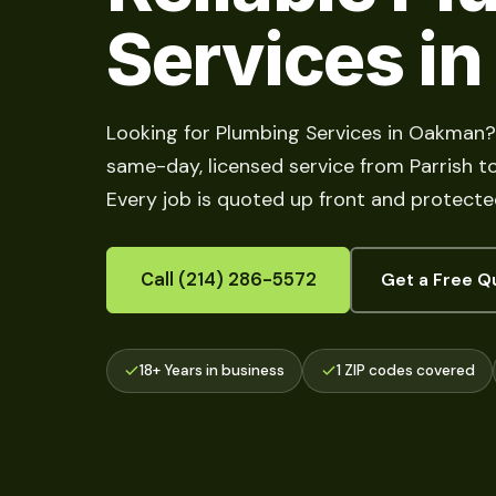
Services i
Looking for Plumbing Services in Oakman?
same-day, licensed service from Parrish to 
Every job is quoted up front and protecte
Call (214) 286-5572
Get a Free Q
18+ Years in business
1 ZIP codes covered