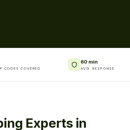
60 min
IP CODES COVERED
AVG. RESPONSE
ing Experts in