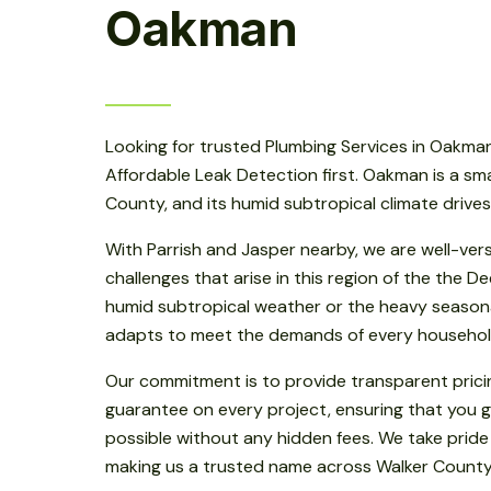
Oakman
Looking for trusted Plumbing Services in Oakman
Affordable Leak Detection first. Oakman is a sm
County, and its humid subtropical climate drive
With Parrish and Jasper nearby, we are well-ver
challenges that arise in this region of the the D
humid subtropical weather or the heavy seasonal
adapts to meet the demands of every househol
Our commitment is to provide transparent prici
guarantee on every project, ensuring that you g
possible without any hidden fees. We take pride
making us a trusted name across Walker County