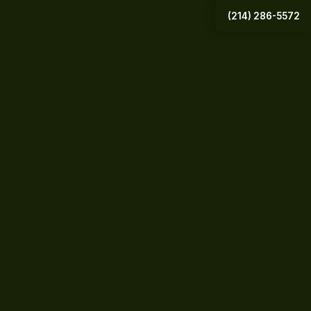
(214) 286-5572