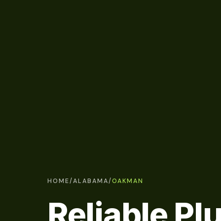
HOME
/
ALABAMA
/
OAKMAN
Reliable P