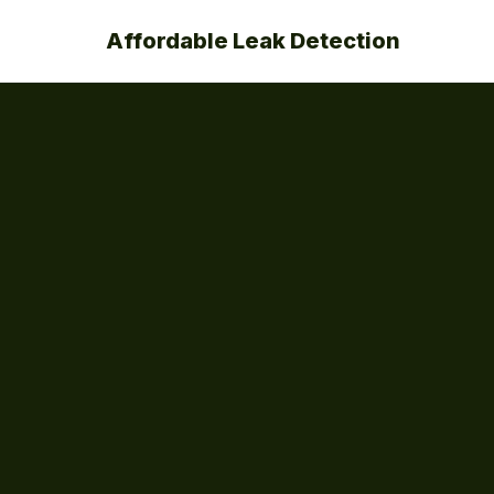
Affordable Leak Detection