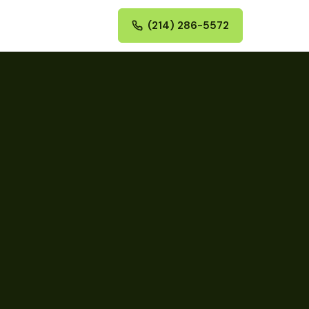
(214) 286-5572