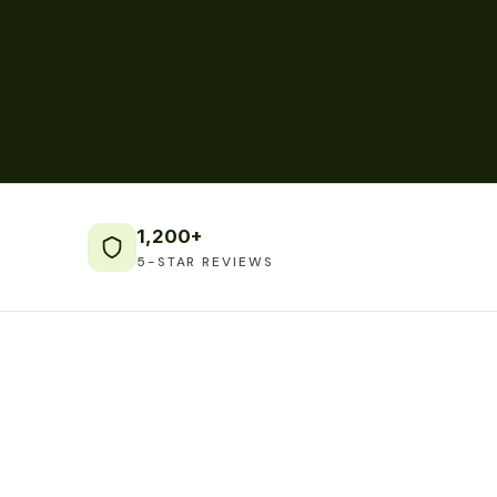
1,200+
5-STAR REVIEWS