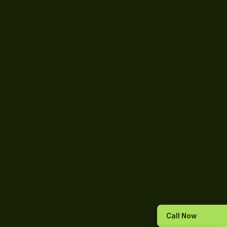
Call Now