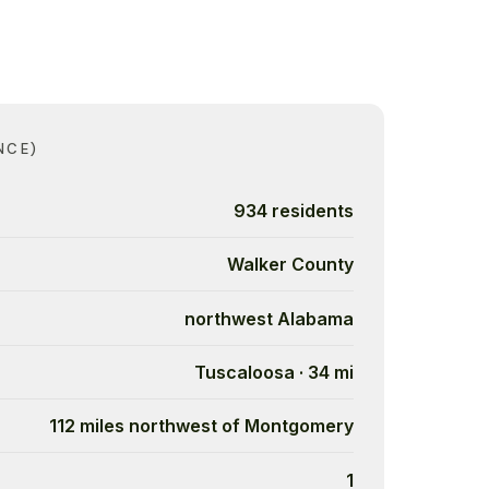
NCE)
934 residents
Walker County
northwest Alabama
Tuscaloosa · 34 mi
112 miles northwest of Montgomery
1