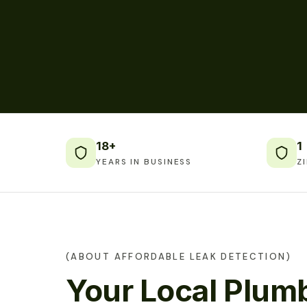
18+
1
YEARS IN BUSINESS
Z
(ABOUT AFFORDABLE LEAK DETECTION)
Your Local Plumb