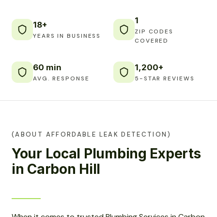
1
18+
ZIP CODES
YEARS IN BUSINESS
COVERED
60 min
1,200+
AVG. RESPONSE
5-STAR REVIEWS
(ABOUT AFFORDABLE LEAK DETECTION)
Your Local Plumbing Experts
in Carbon Hill
When it comes to trusted Plumbing Services in Carbon