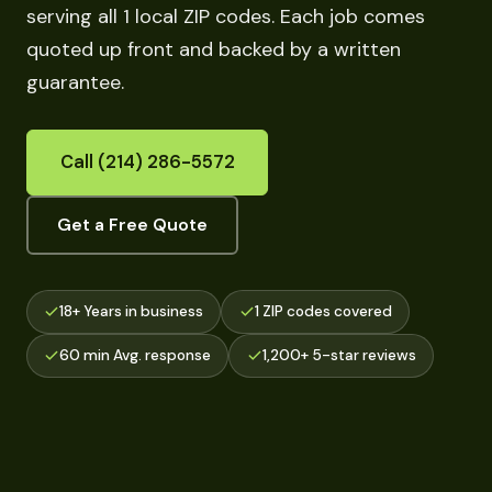
serving all 1 local ZIP codes. Each job comes
quoted up front and backed by a written
guarantee.
Call (214) 286-5572
Get a Free Quote
18+ Years in business
1 ZIP codes covered
60 min Avg. response
1,200+ 5-star reviews