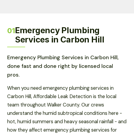
Emergency Plumbing
01
Services in Carbon Hill
Emergency Plumbing Services in Carbon Hill,
done fast and done right by licensed local
pros.
When you need emergency plumbing services in
Carbon Hill, Affordable Leak Detection is the local
team throughout Walker County. Our crews
understand the humid subtropical conditions here -
hot, humid summers and heavy seasonal rainfall - and
how they affect emergency plumbing services for