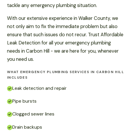
tackle any emergency plumbing situation.
With our extensive experience in Walker County, we
not only aim to fix the immediate problem but also
ensure that such issues do not recur. Trust Affordable
Leak Detection for all your emergency plumbing
needs in Carbon Hill - we are here for you, whenever
you need us.
WHAT EMERGENCY PLUMBING SERVICES IN CARBON HILL
INCLUDES
Leak detection and repair
Pipe bursts
Clogged sewer lines
Drain backups