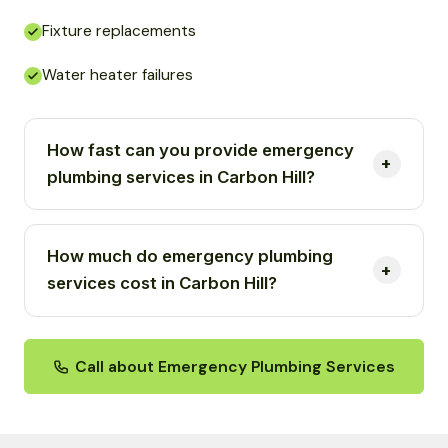
Fixture replacements
Water heater failures
How fast can you provide emergency
plumbing services in Carbon Hill?
How much do emergency plumbing
services cost in Carbon Hill?
Call about Emergency Plumbing Services