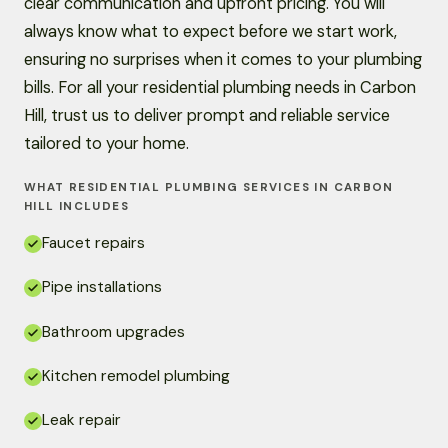
clear communication and upfront pricing. You will
always know what to expect before we start work,
ensuring no surprises when it comes to your plumbing
bills. For all your residential plumbing needs in Carbon
Hill, trust us to deliver prompt and reliable service
tailored to your home.
WHAT RESIDENTIAL PLUMBING SERVICES IN CARBON
HILL INCLUDES
Faucet repairs
Pipe installations
Bathroom upgrades
Kitchen remodel plumbing
Leak repair