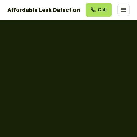
Affordable Leak Detection
Call