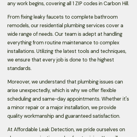
any work begins, covering all 1 ZIP codes in Carbon Hill.
From fixing leaky faucets to complete bathroom
remodels, our residential plumbing services cover a
wide range of needs. Our team is adept at handling
everything from routine maintenance to complex
installations. Utilizing the latest tools and techniques,
we ensure that every job is done to the highest
standards.
Moreover, we understand that plumbing issues can
arise unexpectedly, which is why we offer flexible
scheduling and same-day appointments. Whether it's
a minor repair or a major installation, we provide
quality workmanship and guaranteed satisfaction.
At Affordable Leak Detection, we pride ourselves on