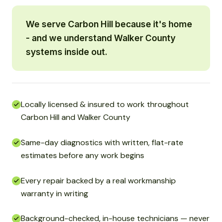
We serve Carbon Hill because it's home
- and we understand Walker County
systems inside out.
Locally licensed & insured to work throughout
Carbon Hill and Walker County
Same-day diagnostics with written, flat-rate
estimates before any work begins
Every repair backed by a real workmanship
warranty in writing
Background-checked, in-house technicians — never