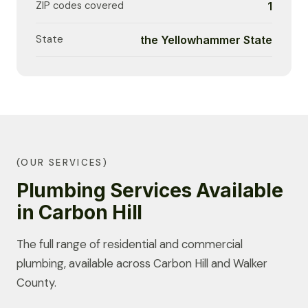
ZIP codes covered
1
State
the Yellowhammer State
(OUR SERVICES)
Plumbing Services Available
in Carbon Hill
The full range of residential and commercial
plumbing, available across Carbon Hill and Walker
County.