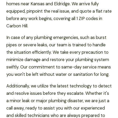
homes near Kansas and Eldridge. We arrive fully
equipped, pinpoint the real issue, and quote a flat rate
before any work begins, covering all 1 ZIP codes in
Carbon Hill.
In case of any plumbing emergencies, such as burst
pipes or severe leaks, our team is trained to handle
the situation efficiently. We take every precaution to
minimize damage and restore your plumbing system
swiftly. Our commitment to same-day service means
you won't be left without water or sanitation for long.
Additionally, we utilize the latest technology to detect
and resolve issues before they escalate. Whether it's
a minor leak or major plumbing disaster, we are just a
call away, ready to assist you with our experienced
and skilled technicians who are always prepared to