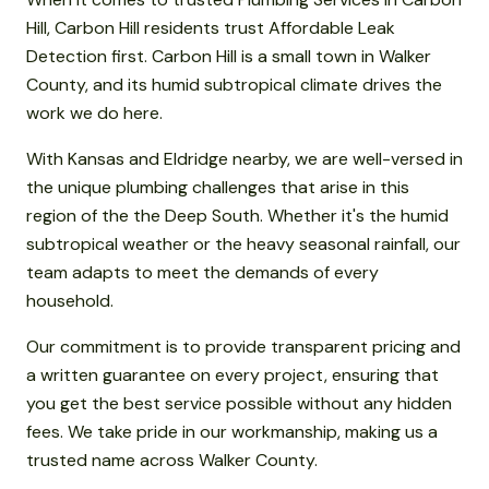
Hill, Carbon Hill residents trust Affordable Leak
Detection first. Carbon Hill is a small town in Walker
County, and its humid subtropical climate drives the
work we do here.
With Kansas and Eldridge nearby, we are well-versed in
the unique plumbing challenges that arise in this
region of the the Deep South. Whether it's the humid
subtropical weather or the heavy seasonal rainfall, our
team adapts to meet the demands of every
household.
Our commitment is to provide transparent pricing and
a written guarantee on every project, ensuring that
you get the best service possible without any hidden
fees. We take pride in our workmanship, making us a
trusted name across Walker County.