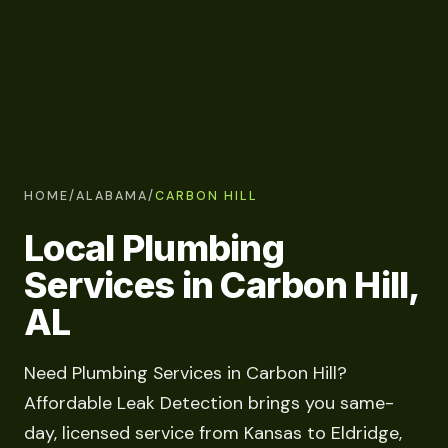
HOME
/
ALABAMA
/
CARBON HILL
Local Plumbing
Services in Carbon Hill,
AL
Need Plumbing Services in Carbon Hill?
Affordable Leak Detection brings you same-
day, licensed service from Kansas to Eldridge,