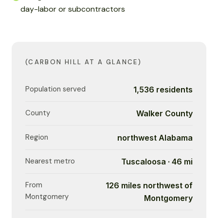
day-labor or subcontractors
(CARBON HILL AT A GLANCE)
Population served
1,536 residents
County
Walker County
Region
northwest Alabama
Nearest metro
Tuscaloosa · 46 mi
From
126 miles northwest of
Montgomery
Montgomery