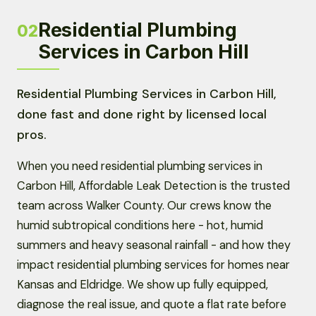
Residential Plumbing
02
Services in Carbon Hill
Residential Plumbing Services in Carbon Hill,
done fast and done right by licensed local
pros.
When you need residential plumbing services in
Carbon Hill, Affordable Leak Detection is the trusted
team across Walker County. Our crews know the
humid subtropical conditions here - hot, humid
summers and heavy seasonal rainfall - and how they
impact residential plumbing services for homes near
Kansas and Eldridge. We show up fully equipped,
diagnose the real issue, and quote a flat rate before