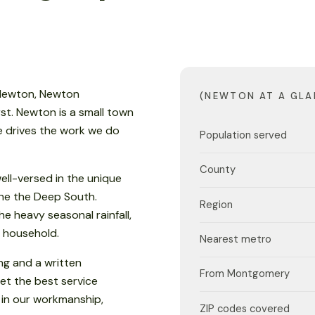
 Newton, Newton
(NEWTON AT A GLA
st. Newton is a small town
te drives the work we do
Population served
County
ell-versed in the unique
 the the Deep South.
Region
e heavy seasonal rainfall,
 household.
Nearest metro
ng and a written
From Montgomery
et the best service
 in our workmanship,
ZIP codes covered