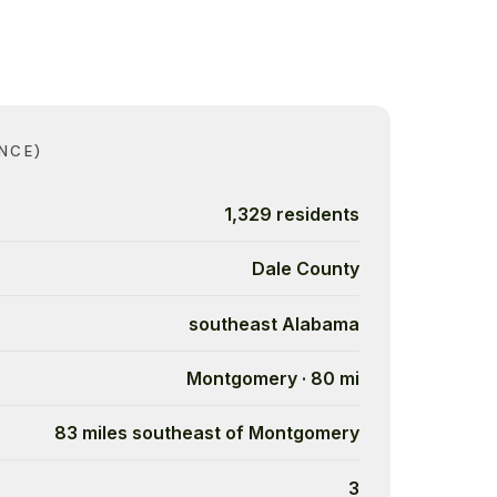
NCE)
1,329 residents
Dale County
southeast Alabama
Montgomery · 80 mi
83 miles southeast of Montgomery
3