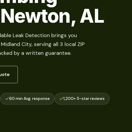
n Newton, AL
able Leak Detection brings you
idland City, serving all 3 local ZIP
acked by a written guarantee.
uote
60 min Avg. response
1,200+ 5-star reviews