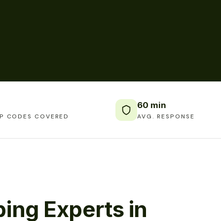
60 min
IP CODES COVERED
AVG. RESPONSE
ing Experts in