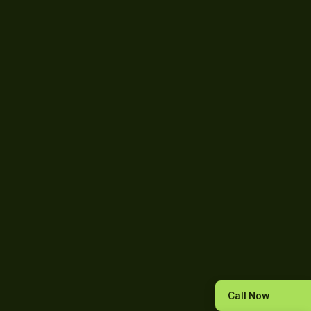
Call Now