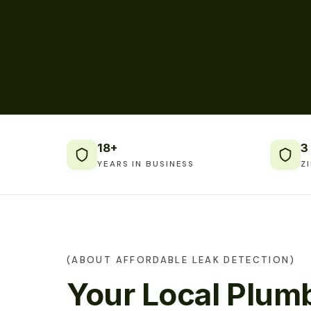
18+
3
YEARS IN BUSINESS
Z
(ABOUT AFFORDABLE LEAK DETECTION)
Your Local Plumb