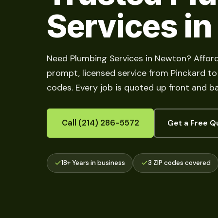
Services i
Need Plumbing Services in Newton? Afford
prompt, licensed service from Pinckard to M
codes. Every job is quoted up front and b
Call (214) 286-5572
Get a Free Q
18+ Years in business
3 ZIP codes covered