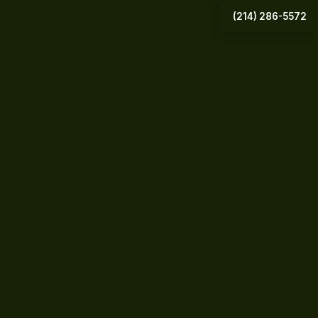
(214) 286-5572