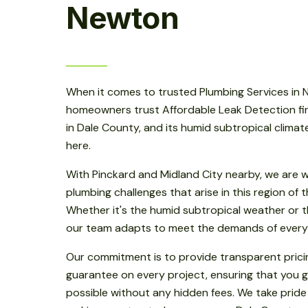
Newton
When it comes to trusted Plumbing Services in
homeowners trust Affordable Leak Detection fir
in Dale County, and its humid subtropical clima
here.
With Pinckard and Midland City nearby, we are w
plumbing challenges that arise in this region of
Whether it's the humid subtropical weather or th
our team adapts to meet the demands of every
Our commitment is to provide transparent prici
guarantee on every project, ensuring that you g
possible without any hidden fees. We take pride