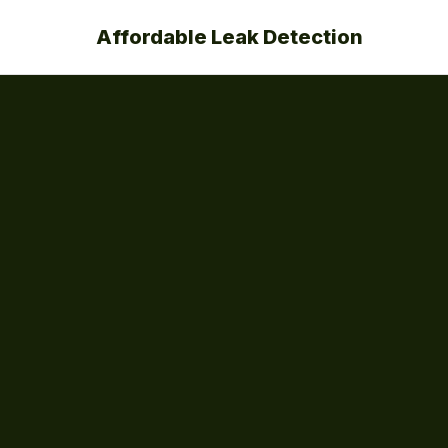
Affordable Leak Detection