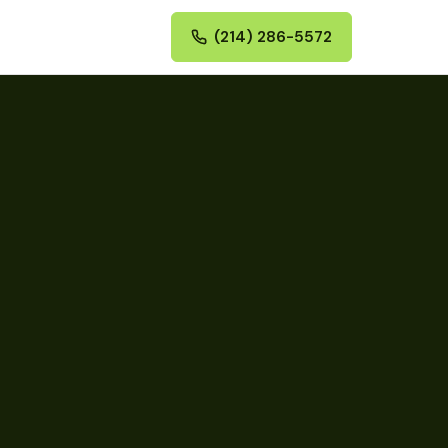
(214) 286-5572