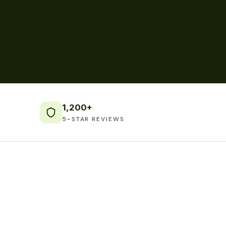
1,200+
5-STAR REVIEWS