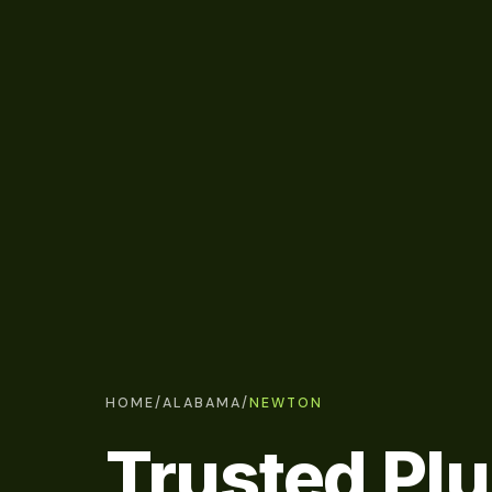
HOME
/
ALABAMA
/
NEWTON
Trusted Pl