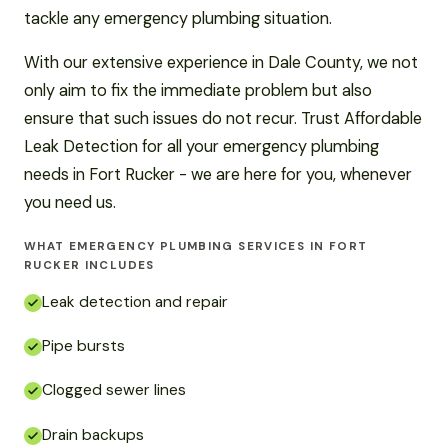
tackle any emergency plumbing situation.
With our extensive experience in Dale County, we not
only aim to fix the immediate problem but also
ensure that such issues do not recur. Trust Affordable
Leak Detection for all your emergency plumbing
needs in Fort Rucker - we are here for you, whenever
you need us.
WHAT EMERGENCY PLUMBING SERVICES IN FORT
RUCKER INCLUDES
Leak detection and repair
Pipe bursts
Clogged sewer lines
Drain backups