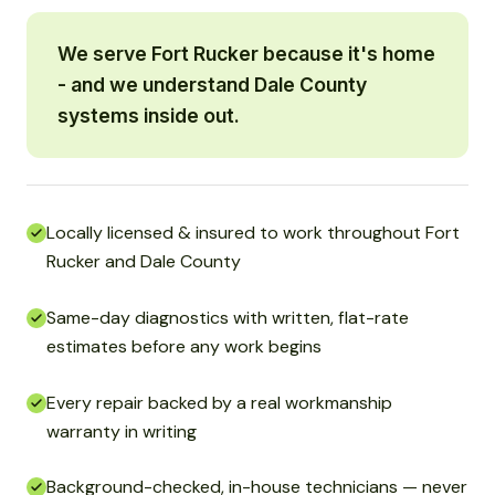
We serve Fort Rucker because it's home
- and we understand Dale County
systems inside out.
Locally licensed & insured to work throughout Fort
Rucker and Dale County
Same-day diagnostics with written, flat-rate
estimates before any work begins
Every repair backed by a real workmanship
warranty in writing
Background-checked, in-house technicians — never