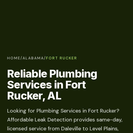
HOME
/
ALABAMA
/
FORT RUCKER
Reliable Plumbing
Services in Fort
Rucker, AL
Looking for Plumbing Services in Fort Rucker?
Affordable Leak Detection provides same-day,
licensed service from Daleville to Level Plains,