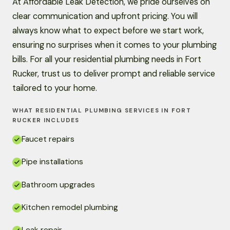
At Affordable Leak Detection, we pride ourselves on
clear communication and upfront pricing. You will
always know what to expect before we start work,
ensuring no surprises when it comes to your plumbing
bills. For all your residential plumbing needs in Fort
Rucker, trust us to deliver prompt and reliable service
tailored to your home.
WHAT RESIDENTIAL PLUMBING SERVICES IN FORT
RUCKER INCLUDES
Faucet repairs
Pipe installations
Bathroom upgrades
Kitchen remodel plumbing