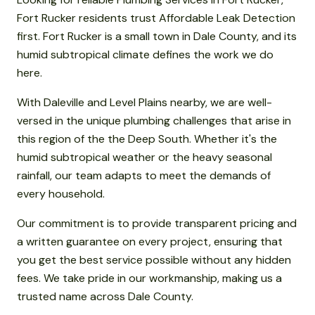
Fort Rucker residents trust Affordable Leak Detection
first. Fort Rucker is a small town in Dale County, and its
humid subtropical climate defines the work we do
here.
With Daleville and Level Plains nearby, we are well-
versed in the unique plumbing challenges that arise in
this region of the the Deep South. Whether it's the
humid subtropical weather or the heavy seasonal
rainfall, our team adapts to meet the demands of
every household.
Our commitment is to provide transparent pricing and
a written guarantee on every project, ensuring that
you get the best service possible without any hidden
fees. We take pride in our workmanship, making us a
trusted name across Dale County.