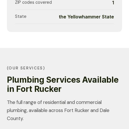
ZIP codes covered
1
State
the Yellowhammer State
(OUR SERVICES)
Plumbing Services Available
in Fort Rucker
The full range of residential and commercial
plumbing, available across Fort Rucker and Dale
County.