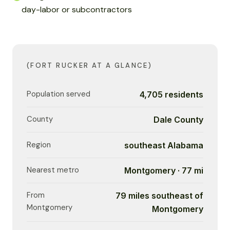
day-labor or subcontractors
(FORT RUCKER AT A GLANCE)
Population served
4,705 residents
County
Dale County
Region
southeast Alabama
Nearest metro
Montgomery · 77 mi
From
79 miles southeast of
Montgomery
Montgomery