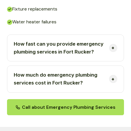
Fixture replacements
Water heater failures
How fast can you provide emergency
plumbing services in Fort Rucker?
How much do emergency plumbing
services cost in Fort Rucker?
Call about Emergency Plumbing Services