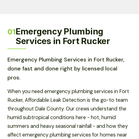
Emergency Plumbing
01
Services in Fort Rucker
Emergency Plumbing Services in Fort Rucker,
done fast and done right by licensed local
pros.
When you need emergency plumbing services in Fort
Rucker, Affordable Leak Detection is the go-to team
throughout Dale County. Our crews understand the
humid subtropical conditions here - hot, humid
summers and heavy seasonal rainfall - and how they
affect emergency plumbing services for homes near