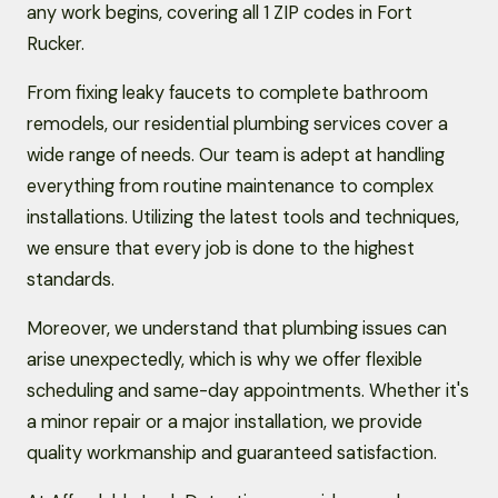
any work begins, covering all 1 ZIP codes in Fort
Rucker.
From fixing leaky faucets to complete bathroom
remodels, our residential plumbing services cover a
wide range of needs. Our team is adept at handling
everything from routine maintenance to complex
installations. Utilizing the latest tools and techniques,
we ensure that every job is done to the highest
standards.
Moreover, we understand that plumbing issues can
arise unexpectedly, which is why we offer flexible
scheduling and same-day appointments. Whether it's
a minor repair or a major installation, we provide
quality workmanship and guaranteed satisfaction.