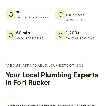
1
18+
ZIP CODES
YEARS IN BUSINESS
COVERED
60 min
1,200+
AVG. RESPONSE
5-STAR REVIEWS
(ABOUT AFFORDABLE LEAK DETECTION)
Your Local Plumbing Experts
in Fort Rucker
Looking for reliable Plumbing Services in Fort Rucker,