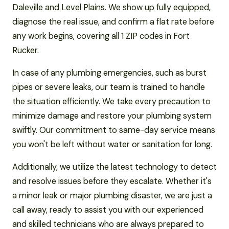
Daleville and Level Plains. We show up fully equipped,
diagnose the real issue, and confirm a flat rate before
any work begins, covering all 1 ZIP codes in Fort
Rucker.
In case of any plumbing emergencies, such as burst
pipes or severe leaks, our team is trained to handle
the situation efficiently. We take every precaution to
minimize damage and restore your plumbing system
swiftly. Our commitment to same-day service means
you won't be left without water or sanitation for long.
Additionally, we utilize the latest technology to detect
and resolve issues before they escalate. Whether it's
a minor leak or major plumbing disaster, we are just a
call away, ready to assist you with our experienced
and skilled technicians who are always prepared to