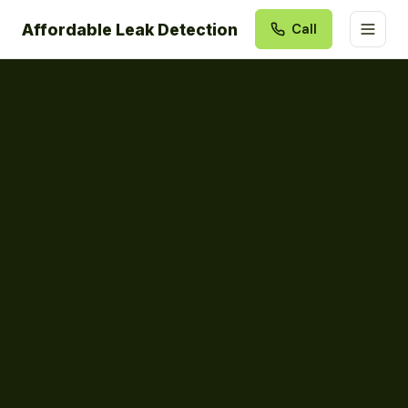
Affordable Leak Detection
Call