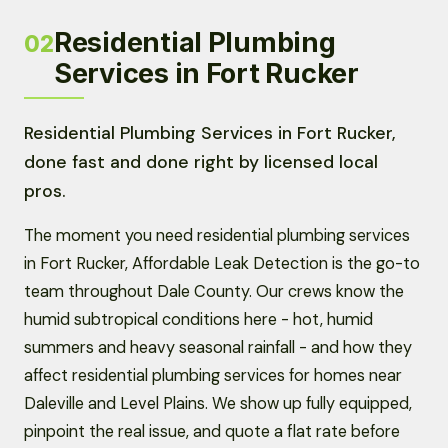
Residential Plumbing
02
Services in Fort Rucker
Residential Plumbing Services in Fort Rucker,
done fast and done right by licensed local
pros.
The moment you need residential plumbing services
in Fort Rucker, Affordable Leak Detection is the go-to
team throughout Dale County. Our crews know the
humid subtropical conditions here - hot, humid
summers and heavy seasonal rainfall - and how they
affect residential plumbing services for homes near
Daleville and Level Plains. We show up fully equipped,
pinpoint the real issue, and quote a flat rate before