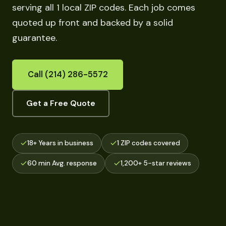
serving all 1 local ZIP codes. Each job comes
quoted up front and backed by a solid
guarantee.
Call (214) 286-5572
Get a Free Quote
18+ Years in business
1 ZIP codes covered
60 min Avg. response
1,200+ 5-star reviews