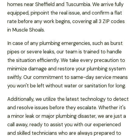
homes near Sheffield and Tuscumbia. We arrive fully
equipped, pinpoint the real issue, and confirm a flat
rate before any work begins, covering all 3 ZIP codes
in Muscle Shoals.
In case of any plumbing emergencies, such as burst
pipes or severe leaks, our team is trained to handle
the situation efficiently. We take every precaution to
minimize damage and restore your plumbing system
swiftly. Our commitment to same-day service means
you won't be left without water or sanitation for long.
Additionally, we utilize the latest technology to detect
and resolve issues before they escalate. Whether it's
a minor leak or major plumbing disaster, we are just a
call away, ready to assist you with our experienced
and skilled technicians who are always prepared to