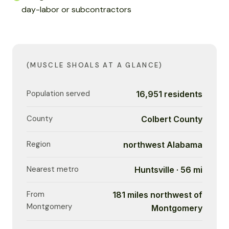
day-labor or subcontractors
(MUSCLE SHOALS AT A GLANCE)
Population served
16,951 residents
County
Colbert County
Region
northwest Alabama
Nearest metro
Huntsville · 56 mi
From
181 miles northwest of
Montgomery
Montgomery