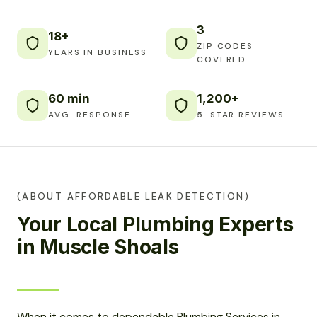
3
18+
ZIP CODES
YEARS IN BUSINESS
COVERED
60 min
1,200+
AVG. RESPONSE
5-STAR REVIEWS
(ABOUT AFFORDABLE LEAK DETECTION)
Your Local Plumbing Experts
in Muscle Shoals
When it comes to dependable Plumbing Services in