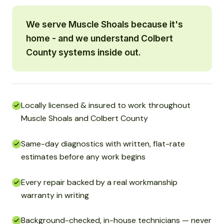
We serve Muscle Shoals because it's
home - and we understand Colbert
County systems inside out.
Locally licensed & insured to work throughout
Muscle Shoals and Colbert County
Same-day diagnostics with written, flat-rate
estimates before any work begins
Every repair backed by a real workmanship
warranty in writing
Background-checked, in-house technicians — never