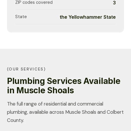
ZIP codes covered
3
State
the Yellowhammer State
(OUR SERVICES)
Plumbing Services Available
in Muscle Shoals
The full range of residential and commercial
plumbing, available across Muscle Shoals and Colbert
County.