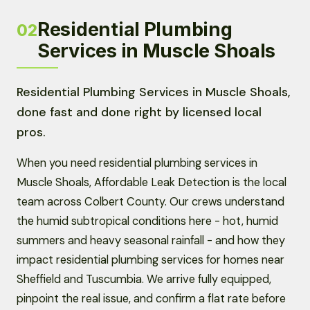
Residential Plumbing
02
Services in Muscle Shoals
Residential Plumbing Services in Muscle Shoals,
done fast and done right by licensed local
pros.
When you need residential plumbing services in
Muscle Shoals, Affordable Leak Detection is the local
team across Colbert County. Our crews understand
the humid subtropical conditions here - hot, humid
summers and heavy seasonal rainfall - and how they
impact residential plumbing services for homes near
Sheffield and Tuscumbia. We arrive fully equipped,
pinpoint the real issue, and confirm a flat rate before