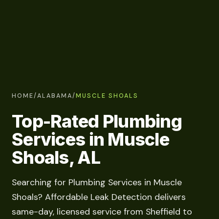
HOME
/
ALABAMA
/
MUSCLE SHOALS
Top-Rated Plumbing
Services in Muscle
Shoals, AL
Searching for Plumbing Services in Muscle
Shoals? Affordable Leak Detection delivers
same-day, licensed service from Sheffield to