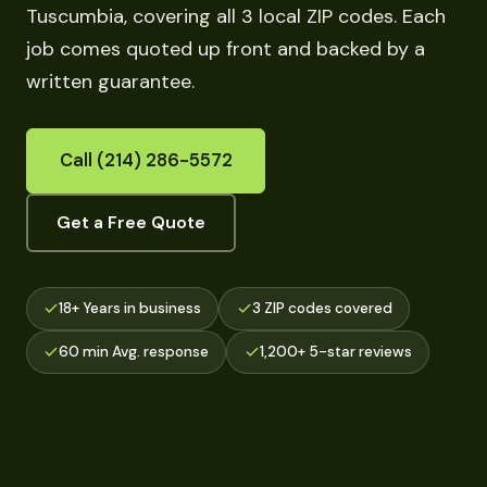
Tuscumbia, covering all 3 local ZIP codes. Each
job comes quoted up front and backed by a
written guarantee.
Call (214) 286-5572
Get a Free Quote
18+ Years in business
3 ZIP codes covered
60 min Avg. response
1,200+ 5-star reviews