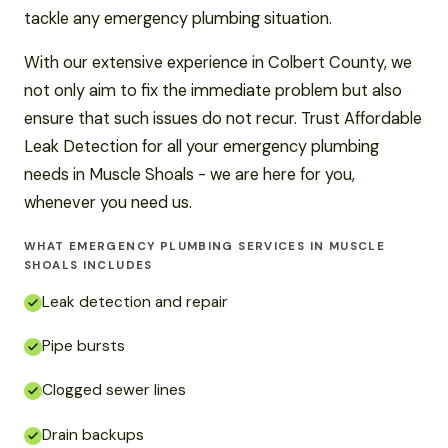
tackle any emergency plumbing situation.
With our extensive experience in Colbert County, we
not only aim to fix the immediate problem but also
ensure that such issues do not recur. Trust Affordable
Leak Detection for all your emergency plumbing
needs in Muscle Shoals - we are here for you,
whenever you need us.
WHAT EMERGENCY PLUMBING SERVICES IN MUSCLE
SHOALS INCLUDES
Leak detection and repair
Pipe bursts
Clogged sewer lines
Drain backups