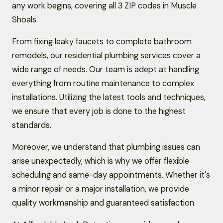
any work begins, covering all 3 ZIP codes in Muscle
Shoals.
From fixing leaky faucets to complete bathroom
remodels, our residential plumbing services cover a
wide range of needs. Our team is adept at handling
everything from routine maintenance to complex
installations. Utilizing the latest tools and techniques,
we ensure that every job is done to the highest
standards.
Moreover, we understand that plumbing issues can
arise unexpectedly, which is why we offer flexible
scheduling and same-day appointments. Whether it's
a minor repair or a major installation, we provide
quality workmanship and guaranteed satisfaction.