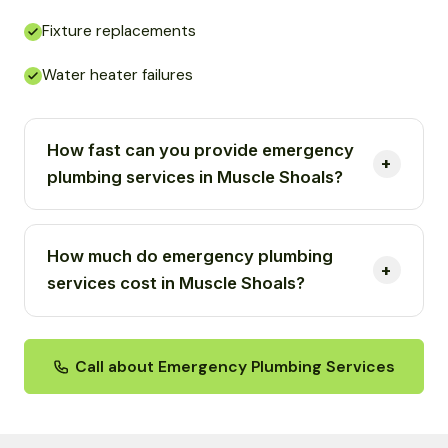
Fixture replacements
Water heater failures
How fast can you provide emergency
plumbing services in Muscle Shoals?
How much do emergency plumbing
services cost in Muscle Shoals?
Call about Emergency Plumbing Services