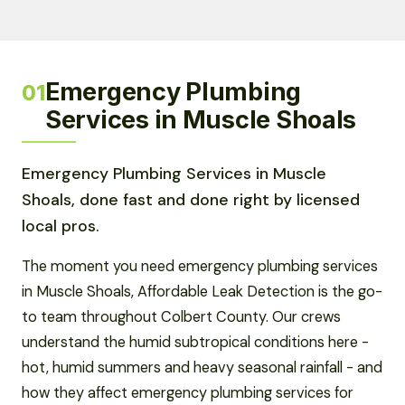
Emergency Plumbing
01
Services in Muscle Shoals
Emergency Plumbing Services in Muscle
Shoals, done fast and done right by licensed
local pros.
The moment you need emergency plumbing services
in Muscle Shoals, Affordable Leak Detection is the go-
to team throughout Colbert County. Our crews
understand the humid subtropical conditions here -
hot, humid summers and heavy seasonal rainfall - and
how they affect emergency plumbing services for