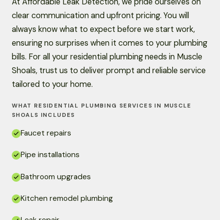
At Affordable Leak Detection, we pride ourselves on
clear communication and upfront pricing. You will
always know what to expect before we start work,
ensuring no surprises when it comes to your plumbing
bills. For all your residential plumbing needs in Muscle
Shoals, trust us to deliver prompt and reliable service
tailored to your home.
WHAT RESIDENTIAL PLUMBING SERVICES IN MUSCLE
SHOALS INCLUDES
Faucet repairs
Pipe installations
Bathroom upgrades
Kitchen remodel plumbing