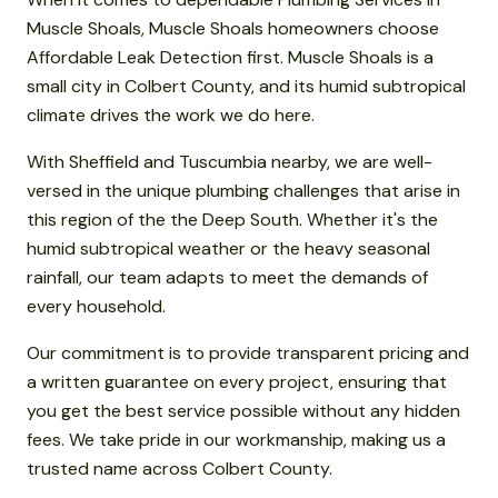
Muscle Shoals, Muscle Shoals homeowners choose
Affordable Leak Detection first. Muscle Shoals is a
small city in Colbert County, and its humid subtropical
climate drives the work we do here.
With Sheffield and Tuscumbia nearby, we are well-
versed in the unique plumbing challenges that arise in
this region of the the Deep South. Whether it's the
humid subtropical weather or the heavy seasonal
rainfall, our team adapts to meet the demands of
every household.
Our commitment is to provide transparent pricing and
a written guarantee on every project, ensuring that
you get the best service possible without any hidden
fees. We take pride in our workmanship, making us a
trusted name across Colbert County.