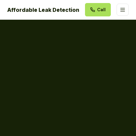
Affordable Leak Detection
Call