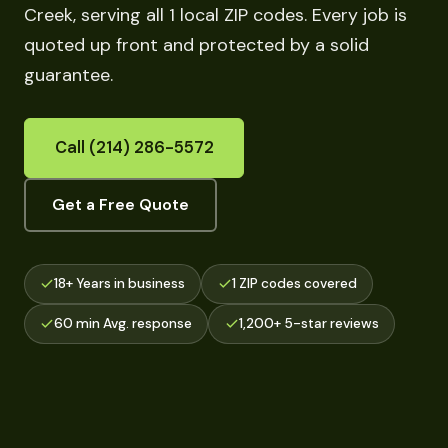
Creek, serving all 1 local ZIP codes. Every job is
quoted up front and protected by a solid
guarantee.
Call (214) 286-5572
Get a Free Quote
18+ Years in business
1 ZIP codes covered
60 min Avg. response
1,200+ 5-star reviews