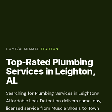
HOME
/
ALABAMA
/
LEIGHTON
Top-Rated Plumbing
Services in Leighton,
AL
Searching for Plumbing Services in Leighton?
Affordable Leak Detection delivers same-day,
licensed service from Muscle Shoals to Town