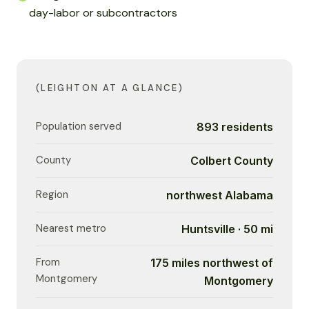
day-labor or subcontractors
(LEIGHTON AT A GLANCE)
Population served
893 residents
County
Colbert County
Region
northwest Alabama
Nearest metro
Huntsville · 50 mi
From
175 miles northwest of
Montgomery
Montgomery