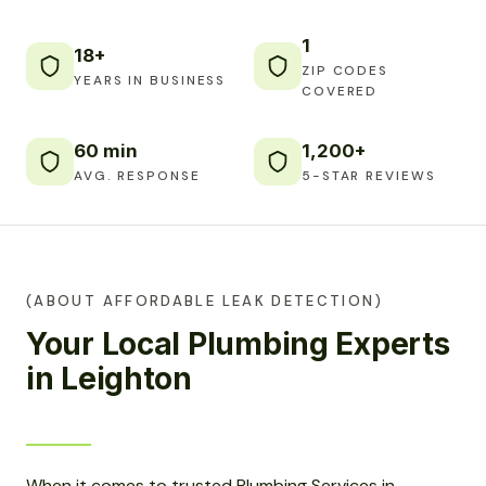
1
18+
ZIP CODES
YEARS IN BUSINESS
COVERED
60 min
1,200+
AVG. RESPONSE
5-STAR REVIEWS
(ABOUT AFFORDABLE LEAK DETECTION)
Your Local Plumbing Experts
in Leighton
When it comes to trusted Plumbing Services in