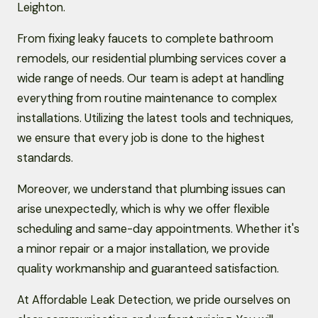
Leighton.
From fixing leaky faucets to complete bathroom
remodels, our residential plumbing services cover a
wide range of needs. Our team is adept at handling
everything from routine maintenance to complex
installations. Utilizing the latest tools and techniques,
we ensure that every job is done to the highest
standards.
Moreover, we understand that plumbing issues can
arise unexpectedly, which is why we offer flexible
scheduling and same-day appointments. Whether it's
a minor repair or a major installation, we provide
quality workmanship and guaranteed satisfaction.
At Affordable Leak Detection, we pride ourselves on