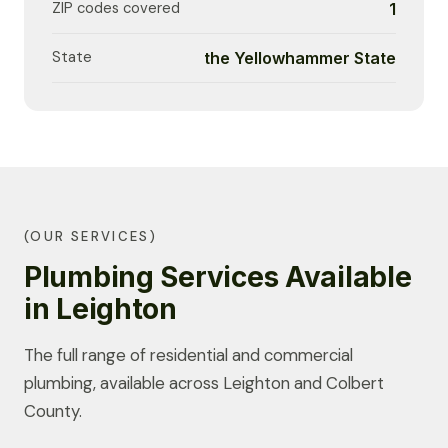
ZIP codes covered
1
State
the Yellowhammer State
(OUR SERVICES)
Plumbing Services Available
in Leighton
The full range of residential and commercial
plumbing, available across Leighton and Colbert
County.