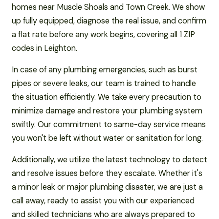
homes near Muscle Shoals and Town Creek. We show
up fully equipped, diagnose the real issue, and confirm
a flat rate before any work begins, covering all 1 ZIP
codes in Leighton.
In case of any plumbing emergencies, such as burst
pipes or severe leaks, our team is trained to handle
the situation efficiently. We take every precaution to
minimize damage and restore your plumbing system
swiftly. Our commitment to same-day service means
you won't be left without water or sanitation for long.
Additionally, we utilize the latest technology to detect
and resolve issues before they escalate. Whether it's
a minor leak or major plumbing disaster, we are just a
call away, ready to assist you with our experienced
and skilled technicians who are always prepared to