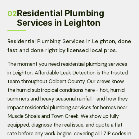
Residential Plumbing
02
Services in Leighton
Residential Plumbing Services in Leighton, done
fast and done right by licensed local pros.
The moment you need residential plumbing services
in Leighton, Affordable Leak Detection is the trusted
team throughout Colbert County. Our crews know
the humid subtropical conditions here - hot, humid
summers and heavy seasonal rainfall - and how they
impact residential plumbing services for homes near
Muscle Shoals and Town Creek. We show up fully
equipped, diagnose the real issue, and quote a flat
rate before any work begins, covering all 1 ZIP codes in