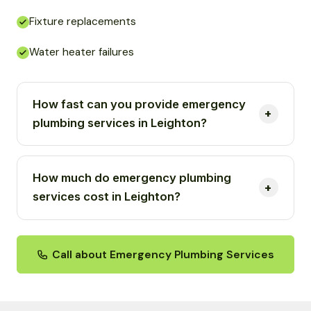
Fixture replacements
Water heater failures
How fast can you provide emergency
plumbing services in Leighton?
How much do emergency plumbing
services cost in Leighton?
Call about Emergency Plumbing Services