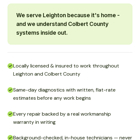
We serve Leighton because it's home -
and we understand Colbert County
systems inside out.
Locally licensed & insured to work throughout
Leighton and Colbert County
Same-day diagnostics with written, flat-rate
estimates before any work begins
Every repair backed by a real workmanship
warranty in writing
Background-checked, in-house technicians — never