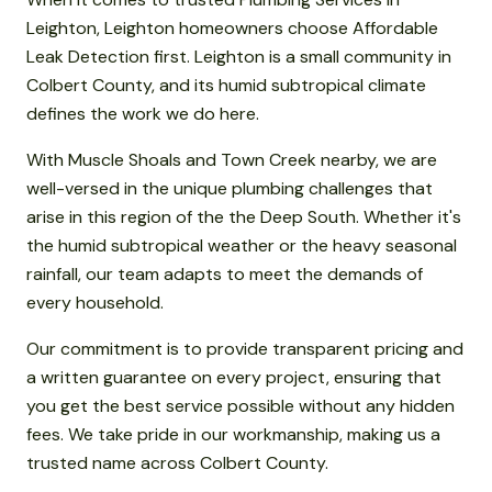
Leighton, Leighton homeowners choose Affordable
Leak Detection first. Leighton is a small community in
Colbert County, and its humid subtropical climate
defines the work we do here.
With Muscle Shoals and Town Creek nearby, we are
well-versed in the unique plumbing challenges that
arise in this region of the the Deep South. Whether it's
the humid subtropical weather or the heavy seasonal
rainfall, our team adapts to meet the demands of
every household.
Our commitment is to provide transparent pricing and
a written guarantee on every project, ensuring that
you get the best service possible without any hidden
fees. We take pride in our workmanship, making us a
trusted name across Colbert County.