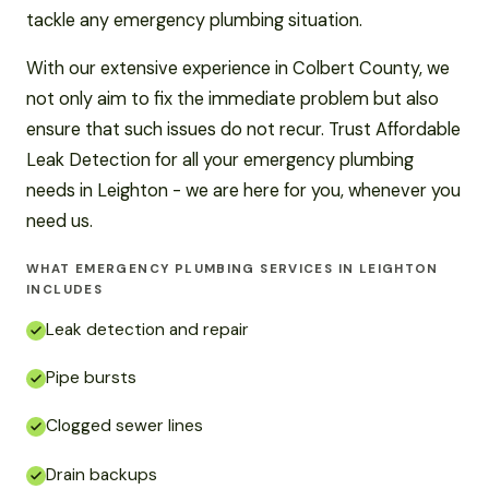
tackle any emergency plumbing situation.
With our extensive experience in Colbert County, we
not only aim to fix the immediate problem but also
ensure that such issues do not recur. Trust Affordable
Leak Detection for all your emergency plumbing
needs in Leighton - we are here for you, whenever you
need us.
WHAT EMERGENCY PLUMBING SERVICES IN LEIGHTON
INCLUDES
Leak detection and repair
Pipe bursts
Clogged sewer lines
Drain backups