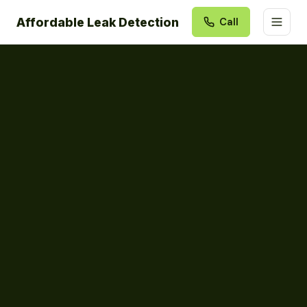
Affordable Leak Detection
Call