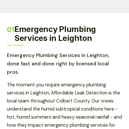
Emergency Plumbing
01
Services in Leighton
Emergency Plumbing Services in Leighton,
done fast and done right by licensed local
pros.
The moment you require emergency plumbing
services in Leighton, Affordable Leak Detection is the
local team throughout Colbert County. Our crews
understand the humid subtropical conditions here -
hot, humid summers and heavy seasonal rainfall - and
how they impact emergency plumbing services for