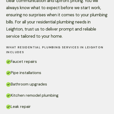
clear communication and upfront pricing. You will
always know what to expect before we start work,
ensuring no surprises when it comes to your plumbing
bills. For all your residential plumbing needs in
Leighton, trust us to deliver prompt and reliable
service tailored to your home.
WHAT RESIDENTIAL PLUMBING SERVICES IN LEIGHTON
INCLUDES
Faucet repairs
Pipe installations
Bathroom upgrades
Kitchen remodel plumbing
Leak repair