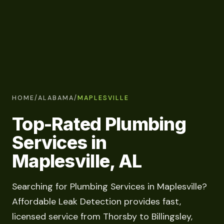
HOME
/
ALABAMA
/
MAPLESVILLE
Top-Rated Plumbing
Services in
Maplesville, AL
Searching for Plumbing Services in Maplesville?
Affordable Leak Detection provides fast,
licensed service from Thorsby to Billingsley,