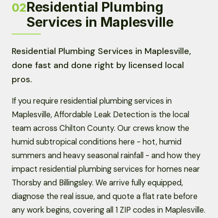
Residential Plumbing
02
Services in Maplesville
Residential Plumbing Services in Maplesville,
done fast and done right by licensed local
pros.
If you require residential plumbing services in
Maplesville, Affordable Leak Detection is the local
team across Chilton County. Our crews know the
humid subtropical conditions here - hot, humid
summers and heavy seasonal rainfall - and how they
impact residential plumbing services for homes near
Thorsby and Billingsley. We arrive fully equipped,
diagnose the real issue, and quote a flat rate before
any work begins, covering all 1 ZIP codes in Maplesville.