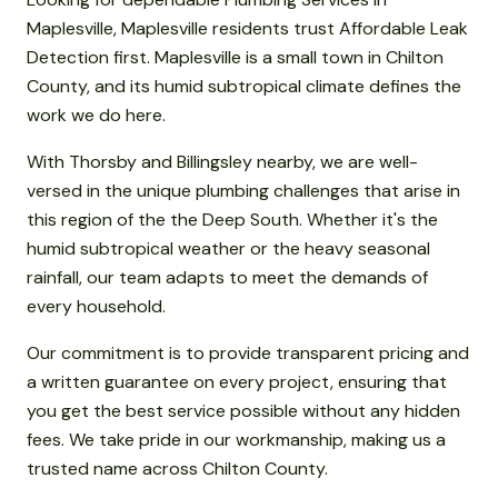
Maplesville, Maplesville residents trust Affordable Leak
Detection first. Maplesville is a small town in Chilton
County, and its humid subtropical climate defines the
work we do here.
With Thorsby and Billingsley nearby, we are well-
versed in the unique plumbing challenges that arise in
this region of the the Deep South. Whether it's the
humid subtropical weather or the heavy seasonal
rainfall, our team adapts to meet the demands of
every household.
Our commitment is to provide transparent pricing and
a written guarantee on every project, ensuring that
you get the best service possible without any hidden
fees. We take pride in our workmanship, making us a
trusted name across Chilton County.