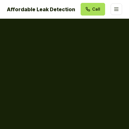
Affordable Leak Detection
Call