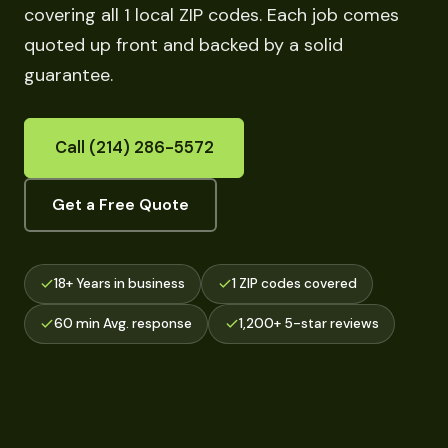
covering all 1 local ZIP codes. Each job comes
quoted up front and backed by a solid
guarantee.
Call (214) 286-5572
Get a Free Quote
18+ Years in business
1 ZIP codes covered
60 min Avg. response
1,200+ 5-star reviews