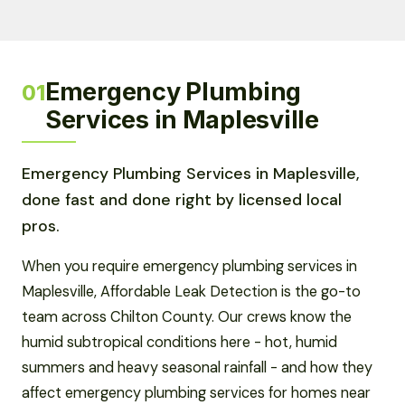
Emergency Plumbing
01
Services in Maplesville
Emergency Plumbing Services in Maplesville,
done fast and done right by licensed local
pros.
When you require emergency plumbing services in
Maplesville, Affordable Leak Detection is the go-to
team across Chilton County. Our crews know the
humid subtropical conditions here - hot, humid
summers and heavy seasonal rainfall - and how they
affect emergency plumbing services for homes near