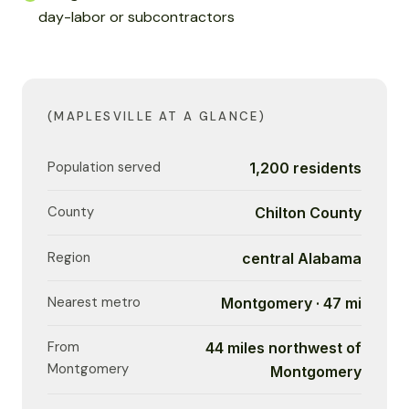
day-labor or subcontractors
(MAPLESVILLE AT A GLANCE)
Population served
1,200 residents
County
Chilton County
Region
central Alabama
Nearest metro
Montgomery · 47 mi
From
44 miles northwest of
Montgomery
Montgomery