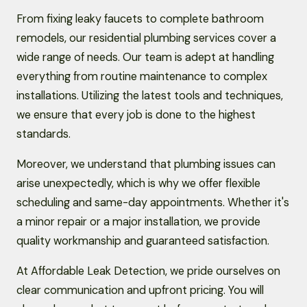
From fixing leaky faucets to complete bathroom
remodels, our residential plumbing services cover a
wide range of needs. Our team is adept at handling
everything from routine maintenance to complex
installations. Utilizing the latest tools and techniques,
we ensure that every job is done to the highest
standards.
Moreover, we understand that plumbing issues can
arise unexpectedly, which is why we offer flexible
scheduling and same-day appointments. Whether it's
a minor repair or a major installation, we provide
quality workmanship and guaranteed satisfaction.
At Affordable Leak Detection, we pride ourselves on
clear communication and upfront pricing. You will