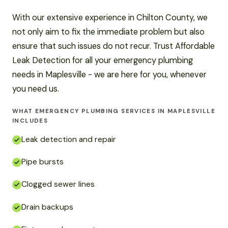
With our extensive experience in Chilton County, we
not only aim to fix the immediate problem but also
ensure that such issues do not recur. Trust Affordable
Leak Detection for all your emergency plumbing
needs in Maplesville - we are here for you, whenever
you need us.
WHAT EMERGENCY PLUMBING SERVICES IN MAPLESVILLE
INCLUDES
Leak detection and repair
Pipe bursts
Clogged sewer lines
Drain backups