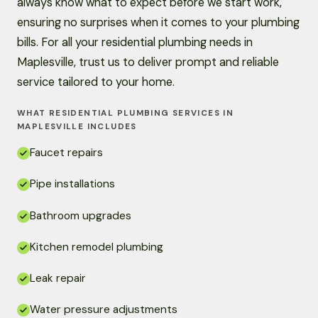
always know what to expect before we start work,
ensuring no surprises when it comes to your plumbing
bills. For all your residential plumbing needs in
Maplesville, trust us to deliver prompt and reliable
service tailored to your home.
WHAT RESIDENTIAL PLUMBING SERVICES IN
MAPLESVILLE INCLUDES
Faucet repairs
Pipe installations
Bathroom upgrades
Kitchen remodel plumbing
Leak repair
Water pressure adjustments