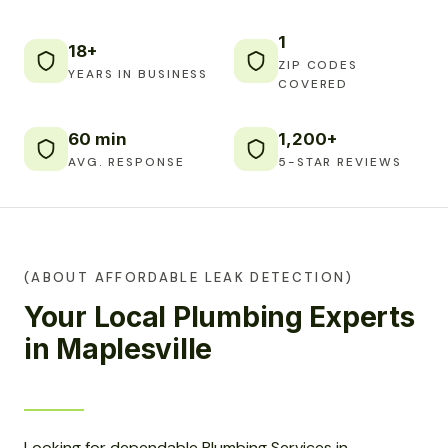
1
18+
ZIP CODES
YEARS IN BUSINESS
COVERED
60 min
1,200+
AVG. RESPONSE
5-STAR REVIEWS
(ABOUT AFFORDABLE LEAK DETECTION)
Your Local Plumbing Experts
in Maplesville
Looking for dependable Plumbing Services in