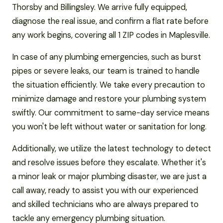
Thorsby and Billingsley. We arrive fully equipped,
diagnose the real issue, and confirm a flat rate before
any work begins, covering all 1 ZIP codes in Maplesville.
In case of any plumbing emergencies, such as burst
pipes or severe leaks, our team is trained to handle
the situation efficiently. We take every precaution to
minimize damage and restore your plumbing system
swiftly. Our commitment to same-day service means
you won't be left without water or sanitation for long.
Additionally, we utilize the latest technology to detect
and resolve issues before they escalate. Whether it's
a minor leak or major plumbing disaster, we are just a
call away, ready to assist you with our experienced
and skilled technicians who are always prepared to
tackle any emergency plumbing situation.