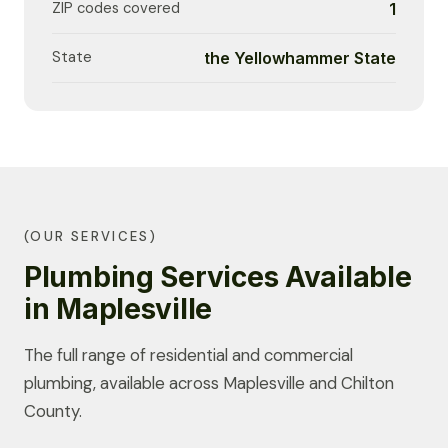
ZIP codes covered
1
State
the Yellowhammer State
(OUR SERVICES)
Plumbing Services Available
in Maplesville
The full range of residential and commercial
plumbing, available across Maplesville and Chilton
County.