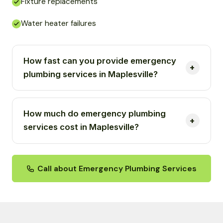
Fixture replacements
Water heater failures
How fast can you provide emergency
plumbing services in Maplesville?
How much do emergency plumbing
services cost in Maplesville?
Call about Emergency Plumbing Services