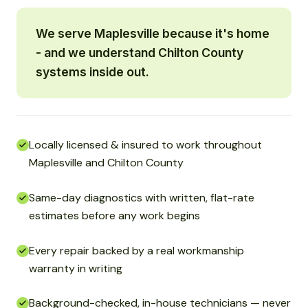
We serve Maplesville because it's home
- and we understand Chilton County
systems inside out.
Locally licensed & insured to work throughout
Maplesville and Chilton County
Same-day diagnostics with written, flat-rate
estimates before any work begins
Every repair backed by a real workmanship
warranty in writing
Background-checked, in-house technicians — never