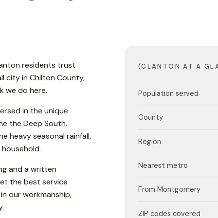
anton residents trust
(CLANTON AT A GL
l city in Chilton County,
rk we do here.
Population served
ersed in the unique
County
 the the Deep South.
e heavy seasonal rainfall,
Region
 household.
Nearest metro
ng and a written
et the best service
From Montgomery
 in our workmanship,
y.
ZIP codes covered