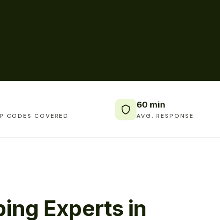
60 min
IP CODES COVERED
AVG. RESPONSE
ing Experts in