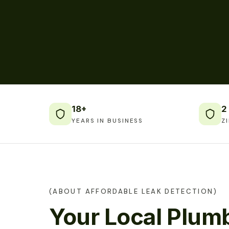
18+
2
YEARS IN BUSINESS
Z
(ABOUT AFFORDABLE LEAK DETECTION)
Your Local Plumb