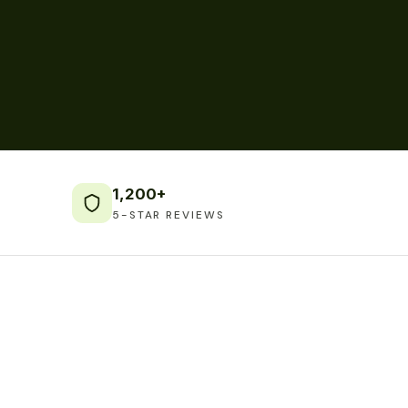
1,200+
5-STAR REVIEWS