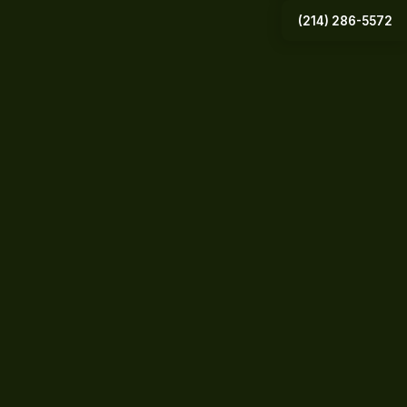
(214) 286-5572