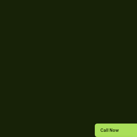
Call Now