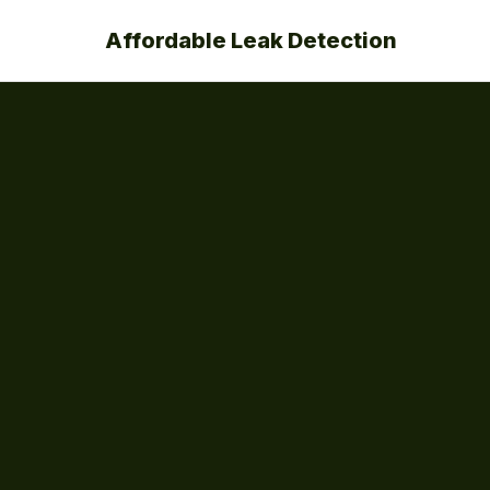
Affordable Leak Detection