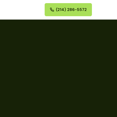
(214) 286-5572