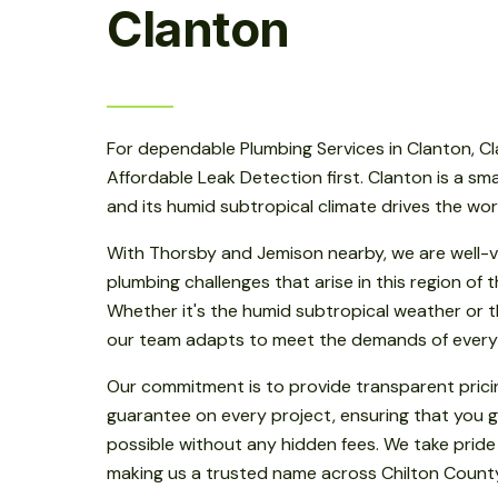
Clanton
For dependable Plumbing Services in Clanton, Cl
Affordable Leak Detection first. Clanton is a smal
and its humid subtropical climate drives the wo
With Thorsby and Jemison nearby, we are well-v
plumbing challenges that arise in this region of
Whether it's the humid subtropical weather or th
our team adapts to meet the demands of every
Our commitment is to provide transparent prici
guarantee on every project, ensuring that you g
possible without any hidden fees. We take pride
making us a trusted name across Chilton Count