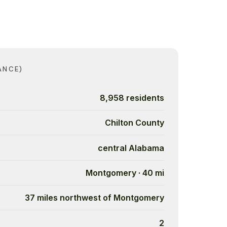
ANCE)
8,958 residents
Chilton County
central Alabama
Montgomery · 40 mi
37 miles northwest of Montgomery
2