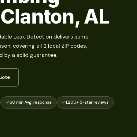
 Clanton, AL
dable Leak Detection delivers same-
on, covering all 2 local ZIP codes.
d by a solid guarantee.
uote
60 min Avg. response
1,200+ 5-star reviews