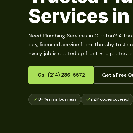
Services in
Need Plumbing Services in Clanton? Affor
day, licensed service from Thorsby to Jemis
Every job is quoted up front and protecte
Call (214) 286-5572
Get a Free Q
18+ Years in business
2 ZIP codes covered