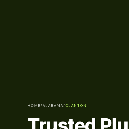
HOME
/
ALABAMA
/
CLANTON
Trusted Pl