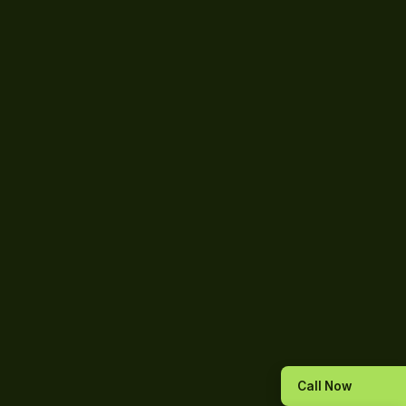
Call Now