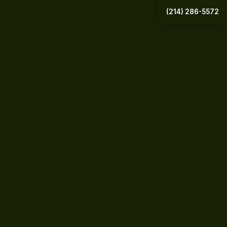
(214) 286-5572