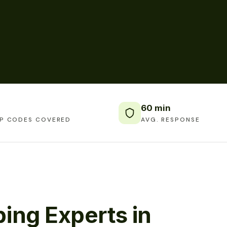
60 min
IP CODES COVERED
AVG. RESPONSE
ing Experts in