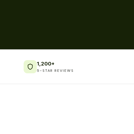
1,200+
5-STAR REVIEWS