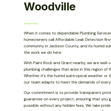
Woodville
When it comes to dependable Plumbing Services 
homeowners call Affordable Leak Detection first.
community in Jackson County, and its humid sub
the work we do here.
With Paint Rock and Grant nearby, we are well-v
plumbing challenges that arise in this region of
Whether it's the humid subtropical weather or th
our team adapts to meet the demands of every
Our commitment is to provide transparent prici
guarantee on every project, ensuring that you g
possible without any hidden fees. We take pride