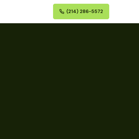
(214) 286-5572