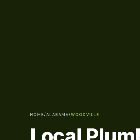
HOME
/
ALABAMA
/
WOODVILLE
Local Plum