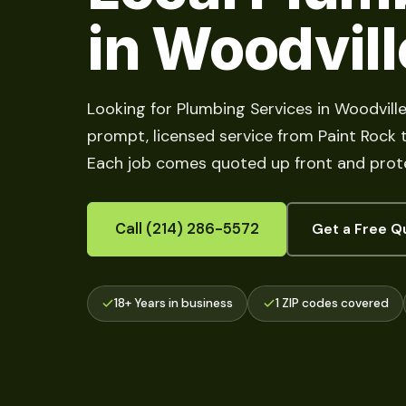
in Woodvill
Looking for Plumbing Services in Woodvill
prompt, licensed service from Paint Rock to
Each job comes quoted up front and prote
Call (214) 286-5572
Get a Free Q
18+ Years in business
1 ZIP codes covered