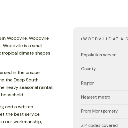
in Woodville, Woodville
(WOODVILLE AT A 
 Woodville is a small
tropical climate shapes
Population served
County
ersed in the unique
 the the Deep South.
Region
e heavy seasonal rainfall,
 household.
Nearest metro
ng and a written
From Montgomery
et the best service
 in our workmanship,
ZIP codes covered