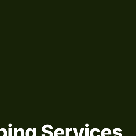
bing Services