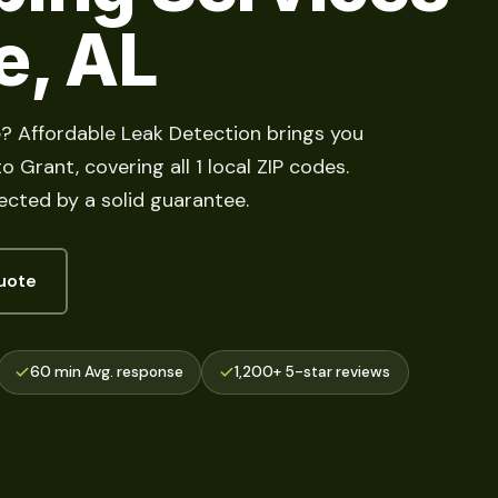
e, AL
e? Affordable Leak Detection brings you
 Grant, covering all 1 local ZIP codes.
cted by a solid guarantee.
uote
60 min Avg. response
1,200+ 5-star reviews