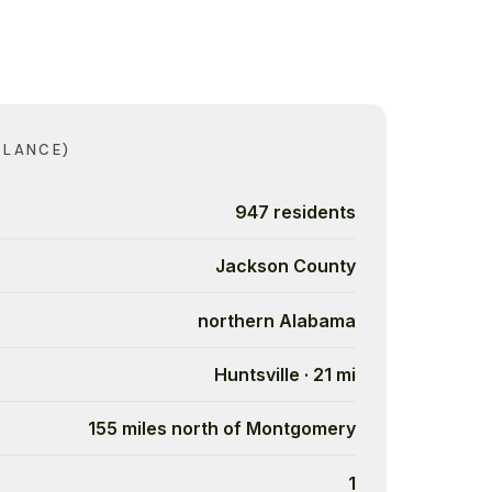
GLANCE)
947 residents
Jackson County
northern Alabama
Huntsville · 21 mi
155 miles north of Montgomery
1