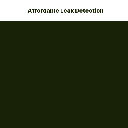
Affordable Leak Detection