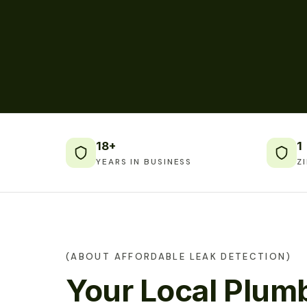
18+
1
YEARS IN BUSINESS
Z
(ABOUT AFFORDABLE LEAK DETECTION)
Your Local Plumb