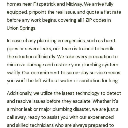
homes near Fitzpatrick and Midway. We arrive fully
equipped, pinpoint the real issue, and quote a flat rate
before any work begins, covering all 1 ZIP codes in
Union Springs.
In case of any plumbing emergencies, such as burst
pipes or severe leaks, our team is trained to handle
the situation efficiently. We take every precaution to
minimize damage and restore your plumbing system
swiftly. Our commitment to same-day service means
you won't be left without water or sanitation for long.
Additionally, we utilize the latest technology to detect
and resolve issues before they escalate. Whether it's
a minor leak or major plumbing disaster, we are just a
call away, ready to assist you with our experienced
and skilled technicians who are always prepared to