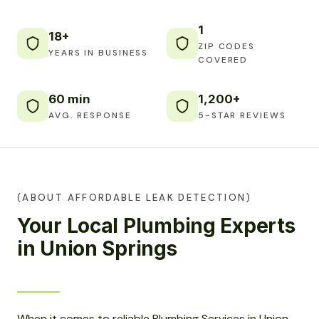
1
18+
ZIP CODES
YEARS IN BUSINESS
COVERED
60 min
1,200+
AVG. RESPONSE
5-STAR REVIEWS
(ABOUT AFFORDABLE LEAK DETECTION)
Your Local Plumbing Experts
in Union Springs
When it comes to reliable Plumbing Services in Union