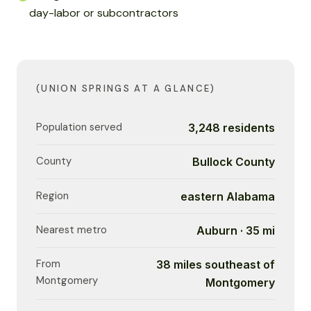
day-labor or subcontractors
(UNION SPRINGS AT A GLANCE)
Population served
3,248 residents
County
Bullock County
Region
eastern Alabama
Nearest metro
Auburn · 35 mi
From
38 miles southeast of
Montgomery
Montgomery