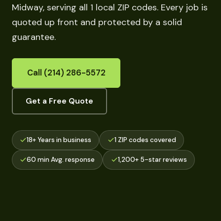
Midway, serving all 1 local ZIP codes. Every job is
quoted up front and protected by a solid
guarantee.
Call (214) 286-5572
Get a Free Quote
18+ Years in business
1 ZIP codes covered
60 min Avg. response
1,200+ 5-star reviews