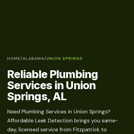
HOME
/
ALABAMA
/
UNION SPRINGS
Reliable Plumbing
Services in Union
Springs, AL
Need Plumbing Services in Union Springs?
Affordable Leak Detection brings you same-
day, licensed service from Fitzpatrick to