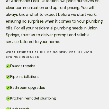
At Affordable Leak Detection, we pride ourselves on
clear communication and upfront pricing. You will
always know what to expect before we start work,
ensuring no surprises when it comes to your plumbing
bills. For all your residential plumbing needs in Union
Springs, trust us to deliver prompt and reliable
service tailored to your home.
WHAT RESIDENTIAL PLUMBING SERVICES IN UNION
SPRINGS INCLUDES
Faucet repairs
Pipe installations
Bathroom upgrades
Kitchen remodel plumbing