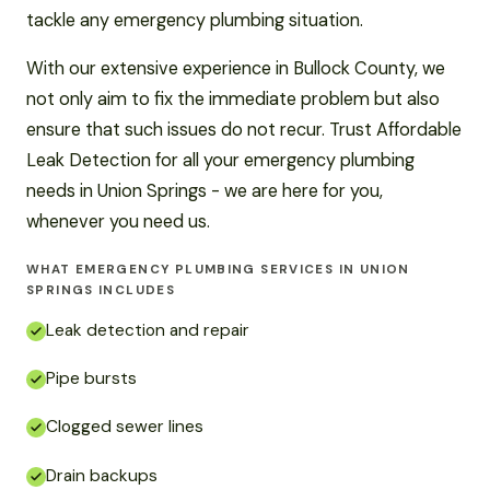
tackle any emergency plumbing situation.
With our extensive experience in Bullock County, we
not only aim to fix the immediate problem but also
ensure that such issues do not recur. Trust Affordable
Leak Detection for all your emergency plumbing
needs in Union Springs - we are here for you,
whenever you need us.
WHAT EMERGENCY PLUMBING SERVICES IN UNION
SPRINGS INCLUDES
Leak detection and repair
Pipe bursts
Clogged sewer lines
Drain backups