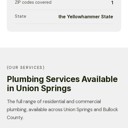
ZIP codes covered
1
State
the Yellowhammer State
(OUR SERVICES)
Plumbing Services Available
in Union Springs
The full range of residential and commercial
plumbing, available across Union Springs and Bullock
County.