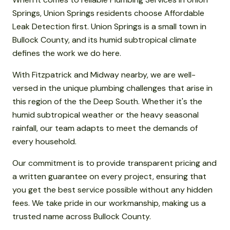
Springs, Union Springs residents choose Affordable
Leak Detection first. Union Springs is a small town in
Bullock County, and its humid subtropical climate
defines the work we do here.
With Fitzpatrick and Midway nearby, we are well-
versed in the unique plumbing challenges that arise in
this region of the the Deep South. Whether it's the
humid subtropical weather or the heavy seasonal
rainfall, our team adapts to meet the demands of
every household.
Our commitment is to provide transparent pricing and
a written guarantee on every project, ensuring that
you get the best service possible without any hidden
fees. We take pride in our workmanship, making us a
trusted name across Bullock County.