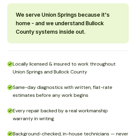
We serve Union Springs because it's
home - and we understand Bullock
County systems inside out.
Locally licensed & insured to work throughout
Union Springs and Bullock County
Same-day diagnostics with written, flat-rate
estimates before any work begins
Every repair backed by a real workmanship
warranty in writing
Background-checked, in-house technicians — never