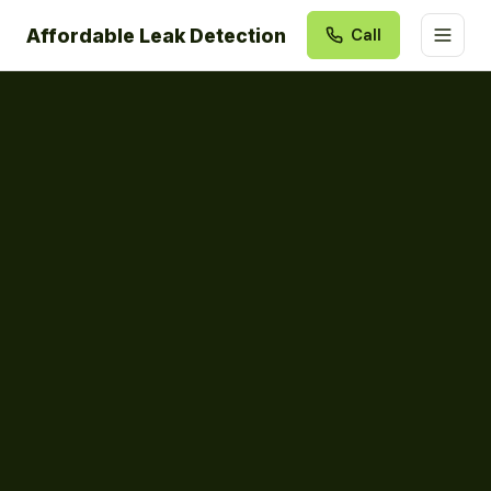
Affordable Leak Detection
Call