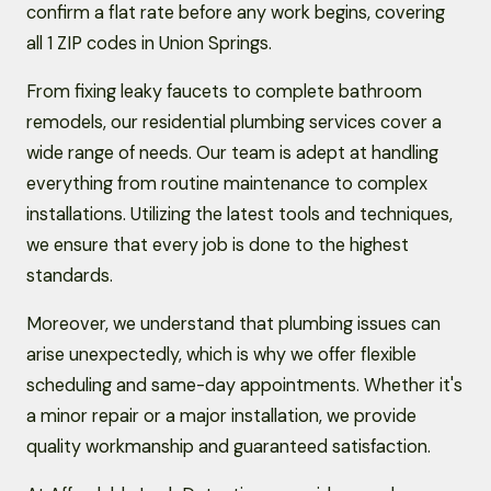
confirm a flat rate before any work begins, covering
all 1 ZIP codes in Union Springs.
From fixing leaky faucets to complete bathroom
remodels, our residential plumbing services cover a
wide range of needs. Our team is adept at handling
everything from routine maintenance to complex
installations. Utilizing the latest tools and techniques,
we ensure that every job is done to the highest
standards.
Moreover, we understand that plumbing issues can
arise unexpectedly, which is why we offer flexible
scheduling and same-day appointments. Whether it's
a minor repair or a major installation, we provide
quality workmanship and guaranteed satisfaction.