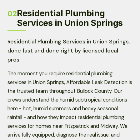
Residential Plumbing
02
Services in Union Springs
Residential Plumbing Services in Union Springs,
done fast and done right by licensed local
pros.
The moment you require residential plumbing
services in Union Springs, Affordable Leak Detection is
the trusted team throughout Bullock County. Our
crews understand the humid subtropical conditions
here - hot, humid summers and heavy seasonal
rainfall - and how they impact residential plumbing
services for homes near Fitzpatrick and Midway. We
arrive fully equipped, diagnose the real issue, and