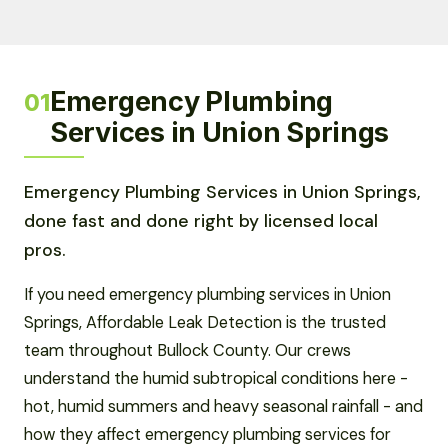
Emergency Plumbing
01
Services in Union Springs
Emergency Plumbing Services in Union Springs,
done fast and done right by licensed local
pros.
If you need emergency plumbing services in Union
Springs, Affordable Leak Detection is the trusted
team throughout Bullock County. Our crews
understand the humid subtropical conditions here -
hot, humid summers and heavy seasonal rainfall - and
how they affect emergency plumbing services for