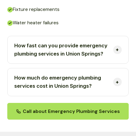
Fixture replacements
Water heater failures
How fast can you provide emergency
plumbing services in Union Springs?
How much do emergency plumbing
services cost in Union Springs?
Call about Emergency Plumbing Services