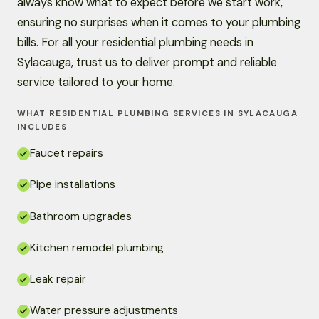
always know what to expect before we start work,
ensuring no surprises when it comes to your plumbing
bills. For all your residential plumbing needs in
Sylacauga, trust us to deliver prompt and reliable
service tailored to your home.
WHAT RESIDENTIAL PLUMBING SERVICES IN SYLACAUGA
INCLUDES
Faucet repairs
Pipe installations
Bathroom upgrades
Kitchen remodel plumbing
Leak repair
Water pressure adjustments