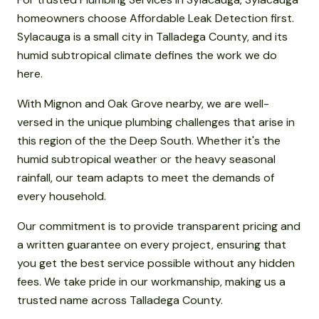
homeowners choose Affordable Leak Detection first.
Sylacauga is a small city in Talladega County, and its
humid subtropical climate defines the work we do
here.
With Mignon and Oak Grove nearby, we are well-
versed in the unique plumbing challenges that arise in
this region of the the Deep South. Whether it's the
humid subtropical weather or the heavy seasonal
rainfall, our team adapts to meet the demands of
every household.
Our commitment is to provide transparent pricing and
a written guarantee on every project, ensuring that
you get the best service possible without any hidden
fees. We take pride in our workmanship, making us a
trusted name across Talladega County.