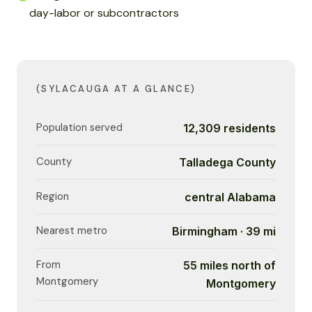
day-labor or subcontractors
(SYLACAUGA AT A GLANCE)
Population served
12,309 residents
County
Talladega County
Region
central Alabama
Nearest metro
Birmingham · 39 mi
From
55 miles north of
Montgomery
Montgomery