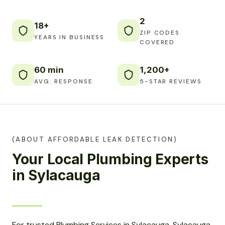
2
18+
ZIP CODES
YEARS IN BUSINESS
COVERED
60 min
1,200+
AVG. RESPONSE
5-STAR REVIEWS
(ABOUT AFFORDABLE LEAK DETECTION)
Your Local Plumbing Experts
in Sylacauga
For trusted Plumbing Services in Sylacauga, Sylacauga