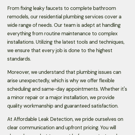
From fixing leaky faucets to complete bathroom
remodels, our residential plumbing services cover a
wide range of needs. Our team is adept at handling
everything from routine maintenance to complex
installations. Utilizing the latest tools and techniques,
we ensure that every job is done to the highest
standards.
Moreover, we understand that plumbing issues can
arise unexpectedly, which is why we offer flexible
scheduling and same-day appointments. Whether it's
a minor repair or a major installation, we provide
quality workmanship and guaranteed satisfaction.
At Affordable Leak Detection, we pride ourselves on
clear communication and upfront pricing. You will