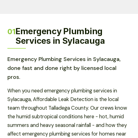
Emergency Plumbing
01
Services in Sylacauga
Emergency Plumbing Services in Sylacauga,
done fast and done right by licensed local
pros.
When you need emergency plumbing services in
Sylacauga, Affordable Leak Detection is the local
team throughout Talladega County. Our crews know
the humid subtropical conditions here - hot, humid
summers and heavy seasonal rainfall - and how they
affect emergency plumbing services for homes near