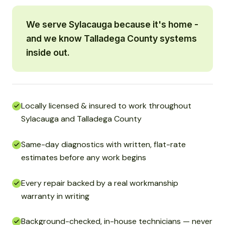
We serve Sylacauga because it's home -
and we know Talladega County systems
inside out.
Locally licensed & insured to work throughout
Sylacauga and Talladega County
Same-day diagnostics with written, flat-rate
estimates before any work begins
Every repair backed by a real workmanship
warranty in writing
Background-checked, in-house technicians — never