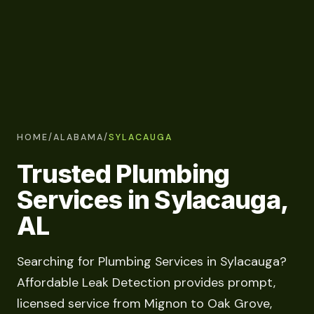
HOME
/
ALABAMA
/
SYLACAUGA
Trusted Plumbing
Services in Sylacauga,
AL
Searching for Plumbing Services in Sylacauga?
Affordable Leak Detection provides prompt,
licensed service from Mignon to Oak Grove,