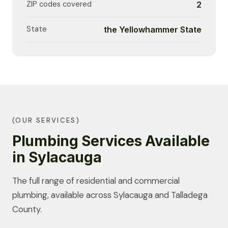
ZIP codes covered
2
State
the Yellowhammer State
(OUR SERVICES)
Plumbing Services Available
in Sylacauga
The full range of residential and commercial
plumbing, available across Sylacauga and Talladega
County.