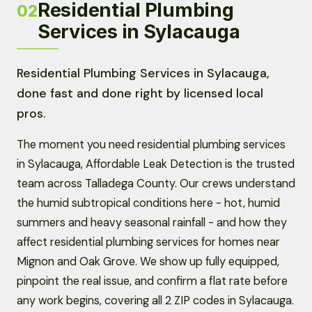
Residential Plumbing
02
Services in Sylacauga
Residential Plumbing Services in Sylacauga,
done fast and done right by licensed local
pros.
The moment you need residential plumbing services
in Sylacauga, Affordable Leak Detection is the trusted
team across Talladega County. Our crews understand
the humid subtropical conditions here - hot, humid
summers and heavy seasonal rainfall - and how they
affect residential plumbing services for homes near
Mignon and Oak Grove. We show up fully equipped,
pinpoint the real issue, and confirm a flat rate before
any work begins, covering all 2 ZIP codes in Sylacauga.