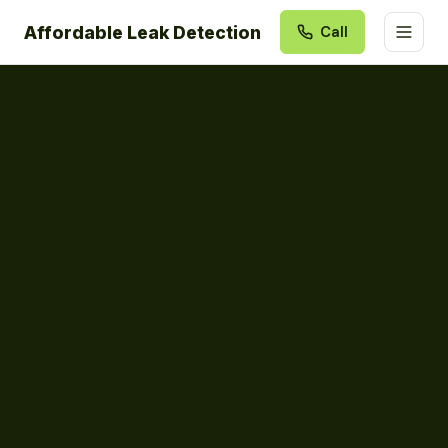
Affordable Leak Detection
Call