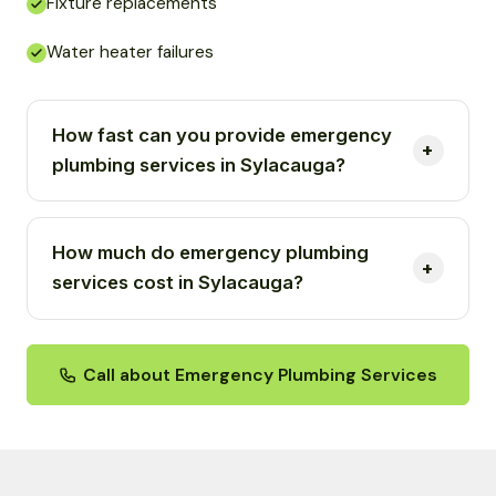
Fixture replacements
Water heater failures
How fast can you provide emergency
plumbing services in Sylacauga?
How much do emergency plumbing
services cost in Sylacauga?
Call about Emergency Plumbing Services