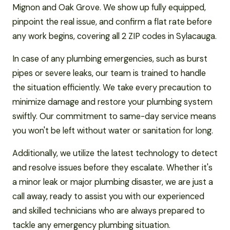
Mignon and Oak Grove. We show up fully equipped,
pinpoint the real issue, and confirm a flat rate before
any work begins, covering all 2 ZIP codes in Sylacauga.
In case of any plumbing emergencies, such as burst
pipes or severe leaks, our team is trained to handle
the situation efficiently. We take every precaution to
minimize damage and restore your plumbing system
swiftly. Our commitment to same-day service means
you won't be left without water or sanitation for long.
Additionally, we utilize the latest technology to detect
and resolve issues before they escalate. Whether it's
a minor leak or major plumbing disaster, we are just a
call away, ready to assist you with our experienced
and skilled technicians who are always prepared to
tackle any emergency plumbing situation.