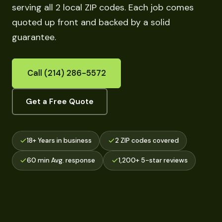
serving all 2 local ZIP codes. Each job comes
quoted up front and backed by a solid
guarantee.
Call (214) 286-5572
Get a Free Quote
18+ Years in business
2 ZIP codes covered
60 min Avg. response
1,200+ 5-star reviews