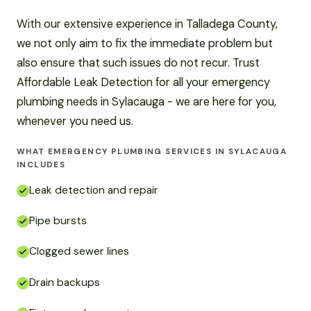
With our extensive experience in Talladega County,
we not only aim to fix the immediate problem but
also ensure that such issues do not recur. Trust
Affordable Leak Detection for all your emergency
plumbing needs in Sylacauga - we are here for you,
whenever you need us.
WHAT EMERGENCY PLUMBING SERVICES IN SYLACAUGA
INCLUDES
Leak detection and repair
Pipe bursts
Clogged sewer lines
Drain backups