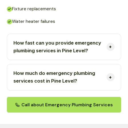
Fixture replacements
Water heater failures
How fast can you provide emergency
plumbing services in Pine Level?
How much do emergency plumbing
services cost in Pine Level?
Call about Emergency Plumbing Services