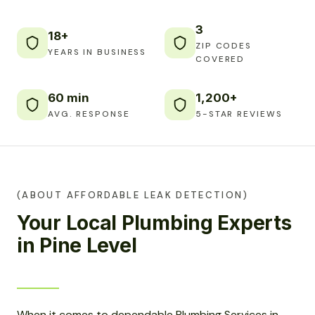
3
18+
ZIP CODES
YEARS IN BUSINESS
COVERED
60 min
1,200+
AVG. RESPONSE
5-STAR REVIEWS
(ABOUT AFFORDABLE LEAK DETECTION)
Your Local Plumbing Experts
in Pine Level
When it comes to dependable Plumbing Services in