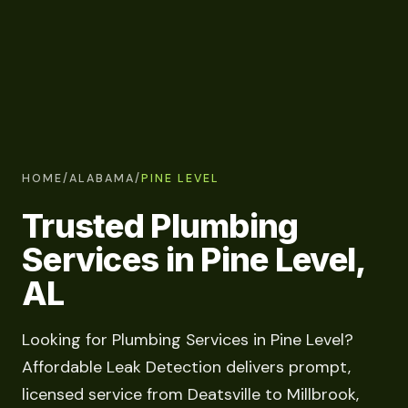
HOME
/
ALABAMA
/
PINE LEVEL
Trusted Plumbing
Services in Pine Level,
AL
Looking for Plumbing Services in Pine Level?
Affordable Leak Detection delivers prompt,
licensed service from Deatsville to Millbrook,