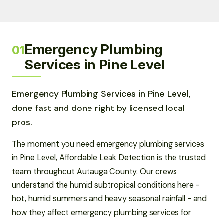
Emergency Plumbing
01
Services in Pine Level
Emergency Plumbing Services in Pine Level,
done fast and done right by licensed local
pros.
The moment you need emergency plumbing services
in Pine Level, Affordable Leak Detection is the trusted
team throughout Autauga County. Our crews
understand the humid subtropical conditions here -
hot, humid summers and heavy seasonal rainfall - and
how they affect emergency plumbing services for