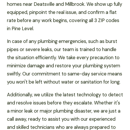
homes near Deatsville and Millbrook. We show up fully
equipped, pinpoint the real issue, and confirm a flat
rate before any work begins, covering all 3 ZIP codes
in Pine Level.
In case of any plumbing emergencies, such as burst
pipes or severe leaks, our team is trained to handle
the situation efficiently. We take every precaution to
minimize damage and restore your plumbing system
swiftly. Our commitment to same-day service means
you won't be left without water or sanitation for long.
Additionally, we utilize the latest technology to detect
and resolve issues before they escalate. Whether it's
a minor leak or major plumbing disaster, we are just a
call away, ready to assist you with our experienced
and skilled technicians who are always prepared to