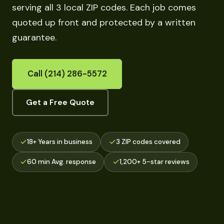
serving all 3 local ZIP codes. Each job comes
quoted up front and protected by a written
guarantee.
Call (214) 286-5572
Get a Free Quote
18+ Years in business
3 ZIP codes covered
60 min Avg. response
1,200+ 5-star reviews