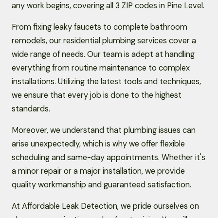
any work begins, covering all 3 ZIP codes in Pine Level.
From fixing leaky faucets to complete bathroom
remodels, our residential plumbing services cover a
wide range of needs. Our team is adept at handling
everything from routine maintenance to complex
installations. Utilizing the latest tools and techniques,
we ensure that every job is done to the highest
standards.
Moreover, we understand that plumbing issues can
arise unexpectedly, which is why we offer flexible
scheduling and same-day appointments. Whether it's
a minor repair or a major installation, we provide
quality workmanship and guaranteed satisfaction.
At Affordable Leak Detection, we pride ourselves on