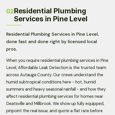
Residential Plumbing
02
Services in Pine Level
Residential Plumbing Services in Pine Level,
done fast and done right by licensed local
pros.
When you require residential plumbing services in Pine
Level, Affordable Leak Detection is the trusted team
across Autauga County. Our crews understand the
humid subtropical conditions here - hot, humid
summers and heavy seasonal rainfall - and how they
affect residential plumbing services for homes near
Deatsville and Millbrook. We show up fully equipped,
pinpoint the real issue, and quote a flat rate before