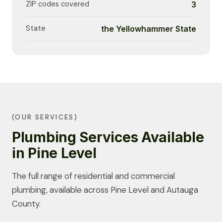
ZIP codes covered
3
State
the Yellowhammer State
(OUR SERVICES)
Plumbing Services Available
in Pine Level
The full range of residential and commercial
plumbing, available across Pine Level and Autauga
County.