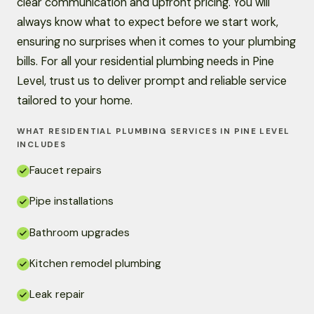
clear communication and upfront pricing. You will
always know what to expect before we start work,
ensuring no surprises when it comes to your plumbing
bills. For all your residential plumbing needs in Pine
Level, trust us to deliver prompt and reliable service
tailored to your home.
WHAT RESIDENTIAL PLUMBING SERVICES IN PINE LEVEL
INCLUDES
Faucet repairs
Pipe installations
Bathroom upgrades
Kitchen remodel plumbing
Leak repair