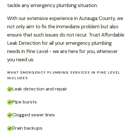
tackle any emergency plumbing situation.
With our extensive experience in Autauga County, we
not only aim to fix the immediate problem but also
ensure that such issues do not recur. Trust Affordable
Leak Detection for all your emergency plumbing
needs in Pine Level - we are here for you, whenever
you need us.
WHAT EMERGENCY PLUMBING SERVICES IN PINE LEVEL
INCLUDES
Leak detection and repair
Pipe bursts
Clogged sewer lines
Drain backups