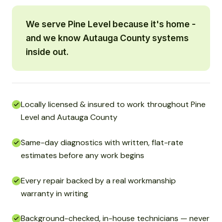
We serve Pine Level because it's home -
and we know Autauga County systems
inside out.
Locally licensed & insured to work throughout Pine
Level and Autauga County
Same-day diagnostics with written, flat-rate
estimates before any work begins
Every repair backed by a real workmanship
warranty in writing
Background-checked, in-house technicians — never