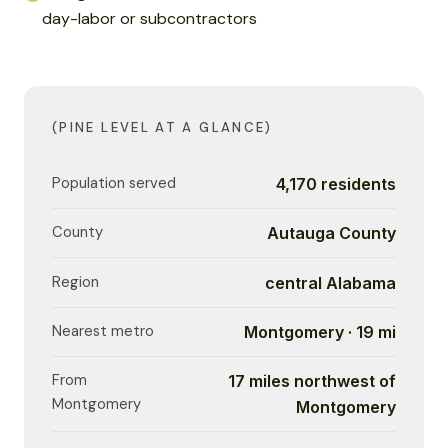
day-labor or subcontractors
(PINE LEVEL AT A GLANCE)
Population served
4,170 residents
County
Autauga County
Region
central Alabama
Nearest metro
Montgomery · 19 mi
From
17 miles northwest of
Montgomery
Montgomery