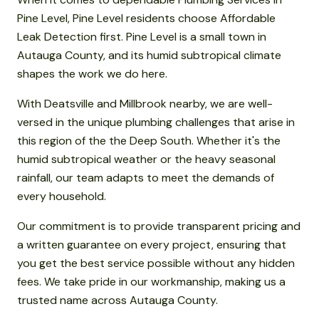
Pine Level, Pine Level residents choose Affordable
Leak Detection first. Pine Level is a small town in
Autauga County, and its humid subtropical climate
shapes the work we do here.
With Deatsville and Millbrook nearby, we are well-
versed in the unique plumbing challenges that arise in
this region of the the Deep South. Whether it's the
humid subtropical weather or the heavy seasonal
rainfall, our team adapts to meet the demands of
every household.
Our commitment is to provide transparent pricing and
a written guarantee on every project, ensuring that
you get the best service possible without any hidden
fees. We take pride in our workmanship, making us a
trusted name across Autauga County.