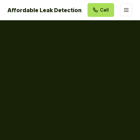
Affordable Leak Detection
Call