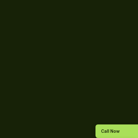
Call Now