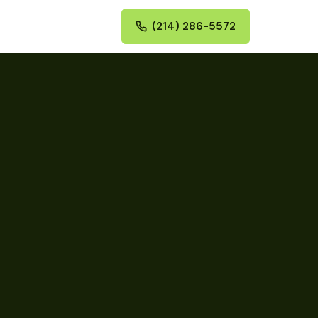
(214) 286-5572