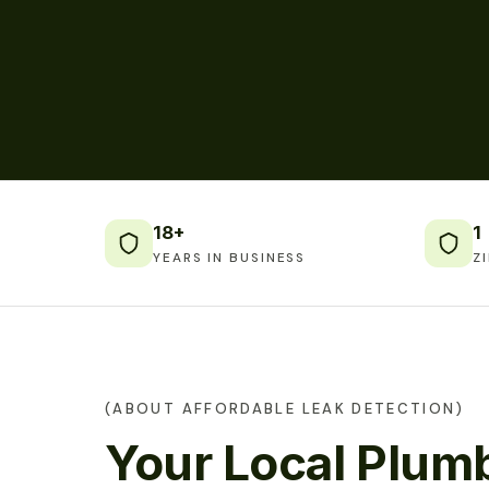
18+
1
YEARS IN BUSINESS
Z
(ABOUT AFFORDABLE LEAK DETECTION)
Your Local Plumb