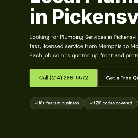
in Pickensv
Looking for Plumbing Services in Pickensvi
fast, licensed service from Memphis to McMu
Each job comes quoted up front and prote
Call (214) 286-5572
Get a Free Q
18+ Years in business
1 ZIP codes covered