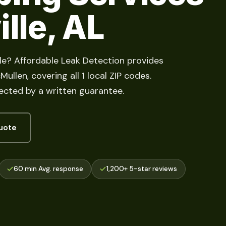
ille, AL
lle? Affordable Leak Detection provides
llen, covering all 1 local ZIP codes.
cted by a written guarantee.
uote
60 min Avg. response
1,200+ 5-star reviews