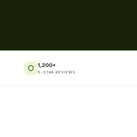
1,200+
5-STAR REVIEWS