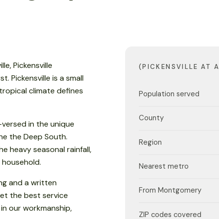
le, Pickensville
(PICKENSVILLE AT 
 Pickensville is a small
ropical climate defines
Population served
County
versed in the unique
 the the Deep South.
Region
e heavy seasonal rainfall,
 household.
Nearest metro
ng and a written
From Montgomery
et the best service
 in our workmanship,
ZIP codes covered