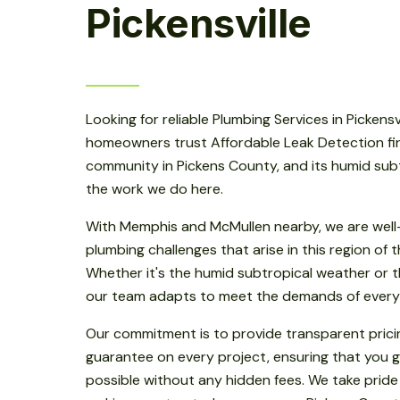
Pickensville
Looking for reliable Plumbing Services in Pickensvil
homeowners trust Affordable Leak Detection first.
community in Pickens County, and its humid subt
the work we do here.
With Memphis and McMullen nearby, we are well-
plumbing challenges that arise in this region of
Whether it's the humid subtropical weather or th
our team adapts to meet the demands of every
Our commitment is to provide transparent prici
guarantee on every project, ensuring that you g
possible without any hidden fees. We take pride