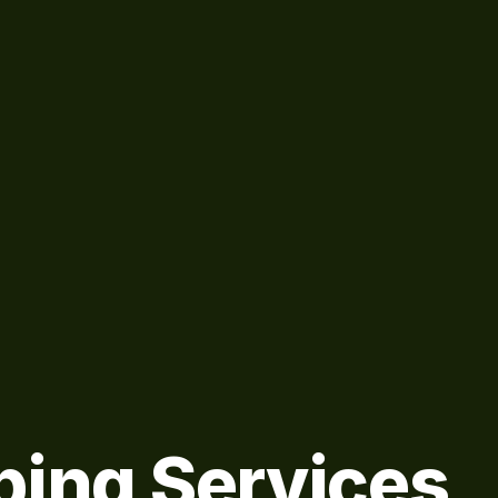
bing Services