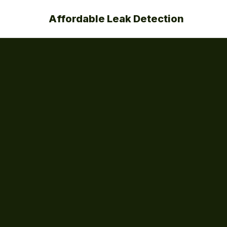
Affordable Leak Detection