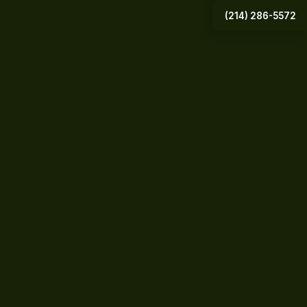
(214) 286-5572