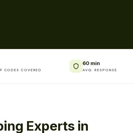
60 min
IP CODES COVERED
AVG. RESPONSE
ing Experts in