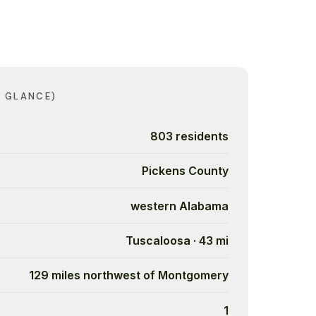
A GLANCE)
803 residents
Pickens County
western Alabama
Tuscaloosa · 43 mi
129 miles northwest of Montgomery
1