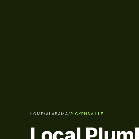
HOME
/
ALABAMA
/
PICKENSVILLE
Local Plum