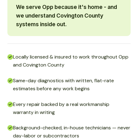
We serve Opp because it's home - and
we understand Covington County
systems inside out.
Locally licensed & insured to work throughout Opp
and Covington County
Same-day diagnostics with written, flat-rate
estimates before any work begins
Every repair backed by a real workmanship
warranty in writing
Background-checked, in-house technicians — never
day-labor or subcontractors