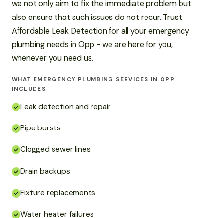
we not only aim to fix the immediate problem but
also ensure that such issues do not recur. Trust
Affordable Leak Detection for all your emergency
plumbing needs in Opp - we are here for you,
whenever you need us.
WHAT EMERGENCY PLUMBING SERVICES IN OPP
INCLUDES
Leak detection and repair
Pipe bursts
Clogged sewer lines
Drain backups
Fixture replacements
Water heater failures