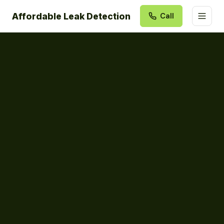
Affordable Leak Detection
Call