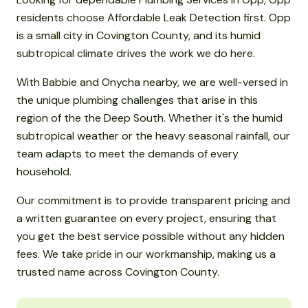
residents choose Affordable Leak Detection first. Opp
is a small city in Covington County, and its humid
subtropical climate drives the work we do here.
With Babbie and Onycha nearby, we are well-versed in
the unique plumbing challenges that arise in this
region of the the Deep South. Whether it's the humid
subtropical weather or the heavy seasonal rainfall, our
team adapts to meet the demands of every
household.
Our commitment is to provide transparent pricing and
a written guarantee on every project, ensuring that
you get the best service possible without any hidden
fees. We take pride in our workmanship, making us a
trusted name across Covington County.