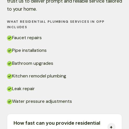
trust us to deliver prompt and reliable service tailored
to your home.
WHAT RESIDENTIAL PLUMBING SERVICES IN OPP
INCLUDES
Faucet repairs
Pipe installations
Bathroom upgrades
Kitchen remodel plumbing
Leak repair
Water pressure adjustments
How fast can you provide residential