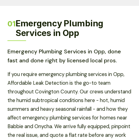
Emergency Plumbing
01
Services in Opp
Emergency Plumbing Services in Opp, done
fast and done right by licensed local pros.
If you require emergency plumbing services in Opp,
Affordable Leak Detection is the go-to team
throughout Covington County. Our crews understand
the humid subtropical conditions here - hot, humid
summers and heavy seasonal rainfall - and how they
affect emergency plumbing services for homes near
Babbie and Onycha. We arrive fully equipped, pinpoint
the real issue, and quote a flat rate before any work