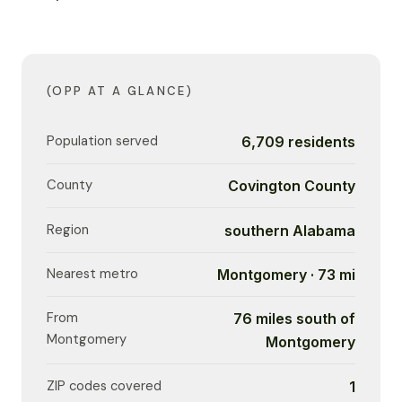
(OPP AT A GLANCE)
Population served
6,709 residents
County
Covington County
Region
southern Alabama
Nearest metro
Montgomery · 73 mi
From
76 miles south of
Montgomery
Montgomery
ZIP codes covered
1