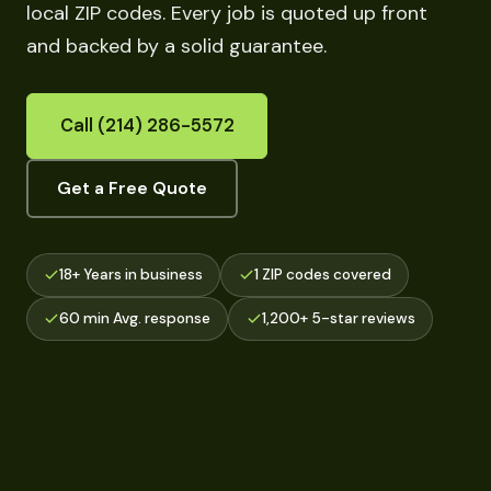
local ZIP codes. Every job is quoted up front
and backed by a solid guarantee.
Call (214) 286-5572
Get a Free Quote
18+ Years in business
1 ZIP codes covered
60 min Avg. response
1,200+ 5-star reviews