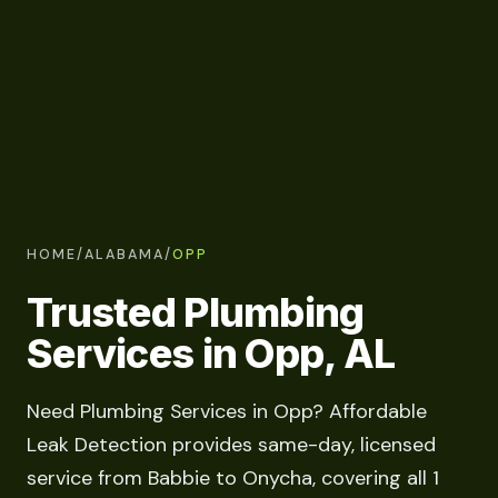
HOME
/
ALABAMA
/
OPP
Trusted Plumbing
Services in Opp, AL
Need Plumbing Services in Opp? Affordable
Leak Detection provides same-day, licensed
service from Babbie to Onycha, covering all 1