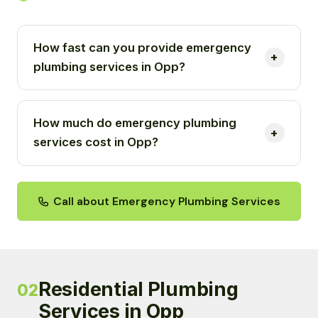
How fast can you provide emergency
plumbing services in Opp?
How much do emergency plumbing
services cost in Opp?
Call about Emergency Plumbing Services
Residential Plumbing
02
Services in Opp