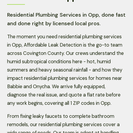
Residential Plumbing Services in Opp, done fast
and done right by licensed local pros.
The moment you need residential plumbing services
in Opp, Affordable Leak Detection is the go-to team
across Covington County. Our crews understand the
humid subtropical conditions here - hot, humid
summers and heavy seasonal rainfall - and how they
impact residential plumbing services for homes near
Babbie and Onycha. We arrive fully equipped,
diagnose the real issue, and quote a flat rate before
any work begins, covering all 1 ZIP codes in Opp.
From fixing leaky faucets to complete bathroom
remodels, our residential plumbing services cover a
wide range of needs. Our team is adept at handling