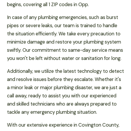
begins, covering all 1 ZIP codes in Opp.
In case of any plumbing emergencies, such as burst
pipes or severe leaks, our team is trained to handle
the situation efficiently. We take every precaution to
minimize damage and restore your plumbing system
swiftly. Our commitment to same-day service means
you won't be left without water or sanitation for long.
Additionally, we utilize the latest technology to detect
and resolve issues before they escalate. Whether it's
a minor leak or major plumbing disaster, we are just a
call away, ready to assist you with our experienced
and skilled technicians who are always prepared to
tackle any emergency plumbing situation.
With our extensive experience in Covington County,