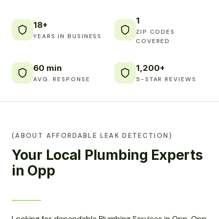
1
18+
ZIP CODES
YEARS IN BUSINESS
COVERED
60 min
1,200+
AVG. RESPONSE
5-STAR REVIEWS
(ABOUT AFFORDABLE LEAK DETECTION)
Your Local Plumbing Experts
in Opp
Looking for dependable Plumbing Services in Opp, Opp