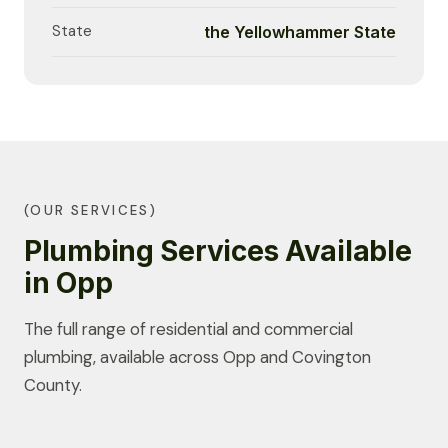
State
the Yellowhammer State
(OUR SERVICES)
Plumbing Services Available
in Opp
The full range of residential and commercial
plumbing, available across Opp and Covington
County.