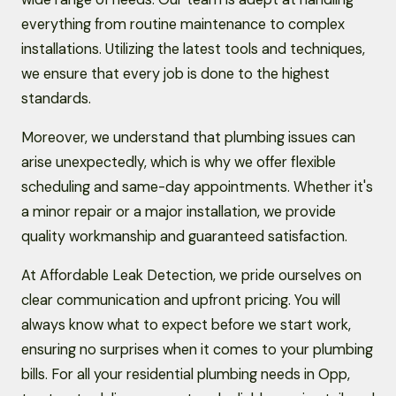
everything from routine maintenance to complex
installations. Utilizing the latest tools and techniques,
we ensure that every job is done to the highest
standards.
Moreover, we understand that plumbing issues can
arise unexpectedly, which is why we offer flexible
scheduling and same-day appointments. Whether it's
a minor repair or a major installation, we provide
quality workmanship and guaranteed satisfaction.
At Affordable Leak Detection, we pride ourselves on
clear communication and upfront pricing. You will
always know what to expect before we start work,
ensuring no surprises when it comes to your plumbing
bills. For all your residential plumbing needs in Opp,