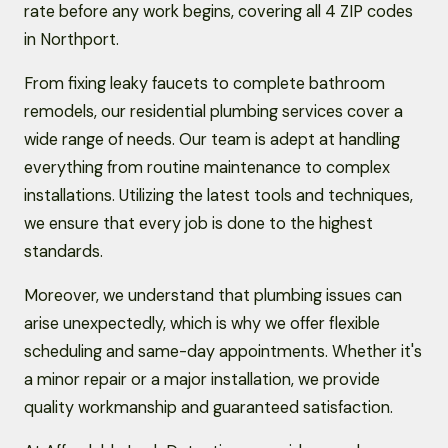
rate before any work begins, covering all 4 ZIP codes
in Northport.
From fixing leaky faucets to complete bathroom
remodels, our residential plumbing services cover a
wide range of needs. Our team is adept at handling
everything from routine maintenance to complex
installations. Utilizing the latest tools and techniques,
we ensure that every job is done to the highest
standards.
Moreover, we understand that plumbing issues can
arise unexpectedly, which is why we offer flexible
scheduling and same-day appointments. Whether it's
a minor repair or a major installation, we provide
quality workmanship and guaranteed satisfaction.