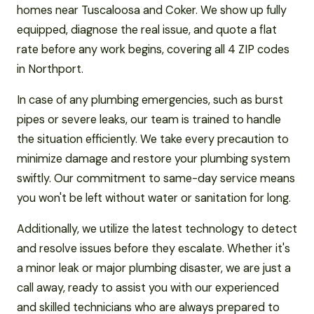
homes near Tuscaloosa and Coker. We show up fully
equipped, diagnose the real issue, and quote a flat
rate before any work begins, covering all 4 ZIP codes
in Northport.
In case of any plumbing emergencies, such as burst
pipes or severe leaks, our team is trained to handle
the situation efficiently. We take every precaution to
minimize damage and restore your plumbing system
swiftly. Our commitment to same-day service means
you won't be left without water or sanitation for long.
Additionally, we utilize the latest technology to detect
and resolve issues before they escalate. Whether it's
a minor leak or major plumbing disaster, we are just a
call away, ready to assist you with our experienced
and skilled technicians who are always prepared to