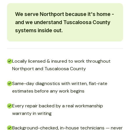
We serve Northport because it's home -
and we understand Tuscaloosa County
systems inside out.
Locally licensed & insured to work throughout
Northport and Tuscaloosa County
Same-day diagnostics with written, flat-rate
estimates before any work begins
Every repair backed by a real workmanship
warranty in writing
Background-checked, in-house technicians — never