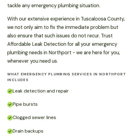
tackle any emergency plumbing situation.
With our extensive experience in Tuscaloosa County,
we not only aim to fix the immediate problem but
also ensure that such issues do not recur. Trust
Affordable Leak Detection for all your emergency
plumbing needs in Northport - we are here for you,
whenever you need us.
WHAT EMERGENCY PLUMBING SERVICES IN NORTHPORT
INCLUDES
Leak detection and repair
Pipe bursts
Clogged sewer lines
Drain backups