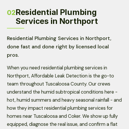
Residential Plumbing
02
Services in Northport
Residential Plumbing Services in Northport,
done fast and done right by licensed local
pros.
When you need residential plumbing services in
Northport, Affordable Leak Detection is the go-to
team throughout Tuscaloosa County. Our crews
understand the humid subtropical conditions here -
hot, humid summers and heavy seasonal rainfall - and
how they impact residential plumbing services for
homes near Tuscaloosa and Coker. We show up fully
equipped, diagnose the real issue, and confirm a flat