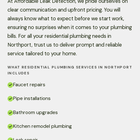
At Affordable Leak Detection, we pride ourselves on
clear communication and upfront pricing. You will
always know what to expect before we start work,
ensuring no surprises when it comes to your plumbing
bills. For all your residential plumbing needs in
Northport, trust us to deliver prompt and reliable
service tailored to your home.
WHAT RESIDENTIAL PLUMBING SERVICES IN NORTHPORT
INCLUDES
Faucet repairs
Pipe installations
Bathroom upgrades
Kitchen remodel plumbing