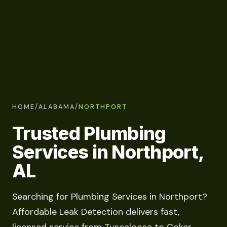
HOME
/
ALABAMA
/
NORTHPORT
Trusted Plumbing
Services in Northport,
AL
Searching for Plumbing Services in Northport?
Affordable Leak Detection delivers fast,