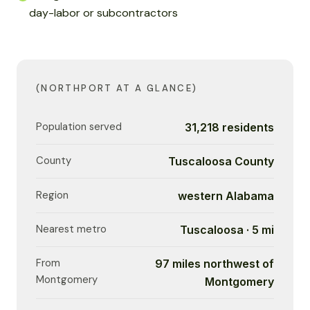
day-labor or subcontractors
(NORTHPORT AT A GLANCE)
Population served
31,218 residents
County
Tuscaloosa County
Region
western Alabama
Nearest metro
Tuscaloosa · 5 mi
From
97 miles northwest of
Montgomery
Montgomery