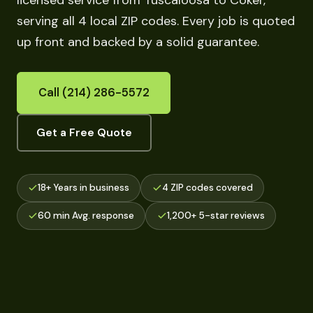
licensed service from Tuscaloosa to Coker,
serving all 4 local ZIP codes. Every job is quoted
up front and backed by a solid guarantee.
Call (214) 286-5572
Get a Free Quote
18+ Years in business
4 ZIP codes covered
60 min Avg. response
1,200+ 5-star reviews