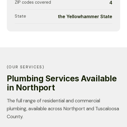
ZIP codes covered
4
State
the Yellowhammer State
(OUR SERVICES)
Plumbing Services Available
in Northport
The full range of residential and commercial
plumbing, available across Northport and Tuscaloosa
County.