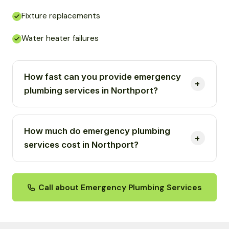
Fixture replacements
Water heater failures
How fast can you provide emergency
plumbing services in Northport?
How much do emergency plumbing
services cost in Northport?
Call about Emergency Plumbing Services