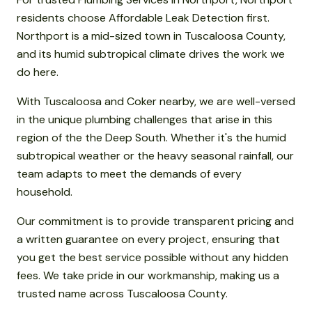
residents choose Affordable Leak Detection first.
Northport is a mid-sized town in Tuscaloosa County,
and its humid subtropical climate drives the work we
do here.
With Tuscaloosa and Coker nearby, we are well-versed
in the unique plumbing challenges that arise in this
region of the the Deep South. Whether it's the humid
subtropical weather or the heavy seasonal rainfall, our
team adapts to meet the demands of every
household.
Our commitment is to provide transparent pricing and
a written guarantee on every project, ensuring that
you get the best service possible without any hidden
fees. We take pride in our workmanship, making us a
trusted name across Tuscaloosa County.