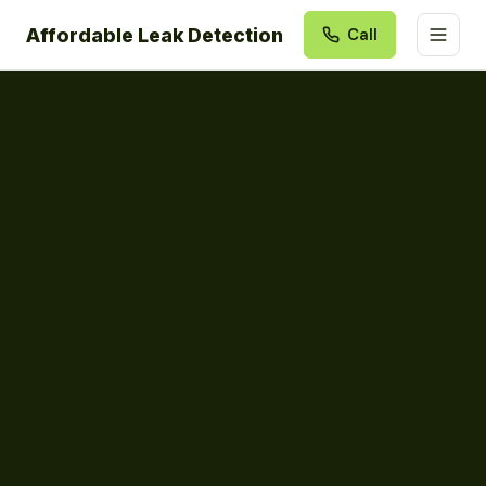
Affordable Leak Detection
Call