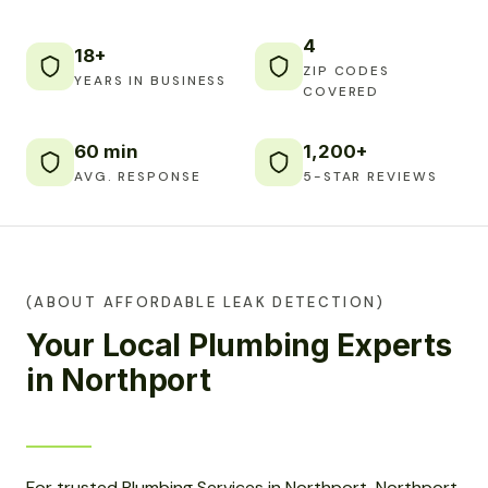
4
18+
ZIP CODES
YEARS IN BUSINESS
COVERED
60 min
1,200+
AVG. RESPONSE
5-STAR REVIEWS
(ABOUT AFFORDABLE LEAK DETECTION)
Your Local Plumbing Experts
in Northport
For trusted Plumbing Services in Northport, Northport