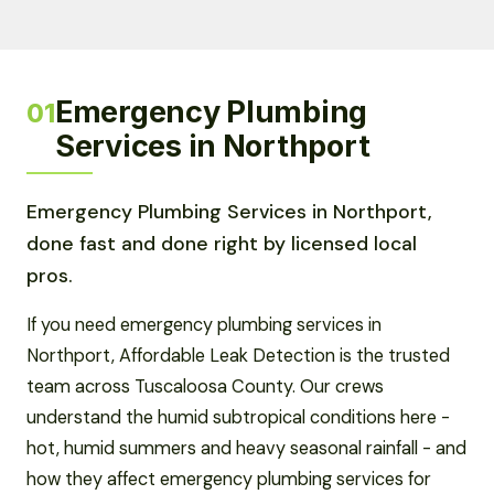
Emergency Plumbing
01
Services in Northport
Emergency Plumbing Services in Northport,
done fast and done right by licensed local
pros.
If you need emergency plumbing services in
Northport, Affordable Leak Detection is the trusted
team across Tuscaloosa County. Our crews
understand the humid subtropical conditions here -
hot, humid summers and heavy seasonal rainfall - and
how they affect emergency plumbing services for