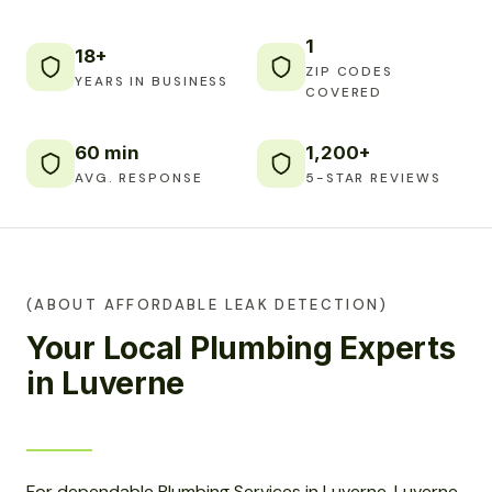
1
18+
ZIP CODES
YEARS IN BUSINESS
COVERED
60 min
1,200+
AVG. RESPONSE
5-STAR REVIEWS
(ABOUT AFFORDABLE LEAK DETECTION)
Your Local Plumbing Experts
in Luverne
For dependable Plumbing Services in Luverne, Luverne