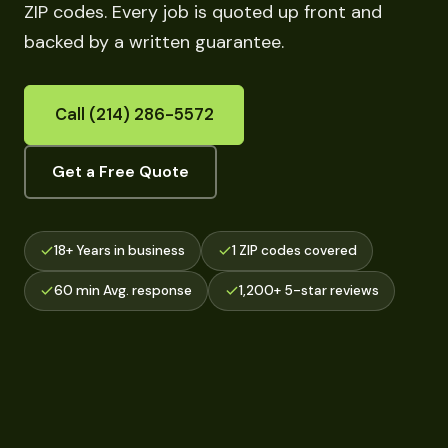
ZIP codes. Every job is quoted up front and
backed by a written guarantee.
Call (214) 286-5572
Get a Free Quote
18+ Years in business
1 ZIP codes covered
60 min Avg. response
1,200+ 5-star reviews