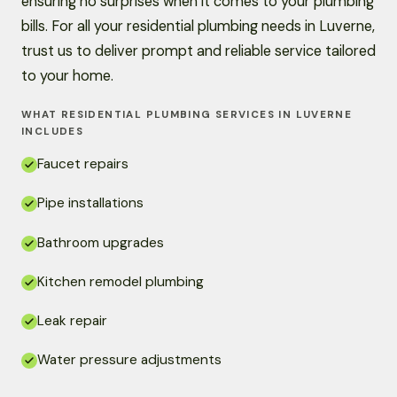
ensuring no surprises when it comes to your plumbing
bills. For all your residential plumbing needs in Luverne,
trust us to deliver prompt and reliable service tailored
to your home.
WHAT RESIDENTIAL PLUMBING SERVICES IN LUVERNE
INCLUDES
Faucet repairs
Pipe installations
Bathroom upgrades
Kitchen remodel plumbing
Leak repair
Water pressure adjustments