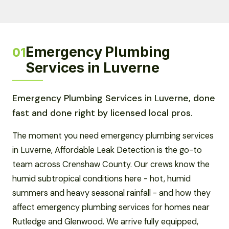
Emergency Plumbing
01
Services in Luverne
Emergency Plumbing Services in Luverne, done
fast and done right by licensed local pros.
The moment you need emergency plumbing services
in Luverne, Affordable Leak Detection is the go-to
team across Crenshaw County. Our crews know the
humid subtropical conditions here - hot, humid
summers and heavy seasonal rainfall - and how they
affect emergency plumbing services for homes near
Rutledge and Glenwood. We arrive fully equipped,