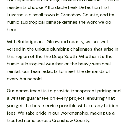
residents choose Affordable Leak Detection first.
Luverne is a small town in Crenshaw County, and its
humid subtropical climate defines the work we do
here.
With Rutledge and Glenwood nearby, we are well-
versed in the unique plumbing challenges that arise in
this region of the the Deep South. Whether it's the
humid subtropical weather or the heavy seasonal
rainfall, our team adapts to meet the demands of
every household.
Our commitment is to provide transparent pricing and
a written guarantee on every project, ensuring that
you get the best service possible without any hidden
fees. We take pride in our workmanship, making us a
trusted name across Crenshaw County.