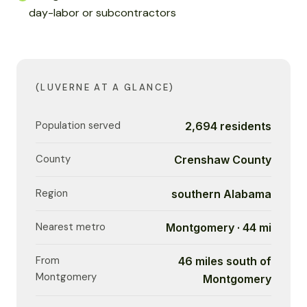
day-labor or subcontractors
(LUVERNE AT A GLANCE)
Population served
2,694 residents
County
Crenshaw County
Region
southern Alabama
Nearest metro
Montgomery · 44 mi
From
46 miles south of
Montgomery
Montgomery