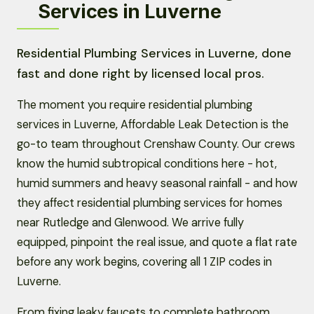
Services in Luverne
Residential Plumbing Services in Luverne, done
fast and done right by licensed local pros.
The moment you require residential plumbing
services in Luverne, Affordable Leak Detection is the
go-to team throughout Crenshaw County. Our crews
know the humid subtropical conditions here - hot,
humid summers and heavy seasonal rainfall - and how
they affect residential plumbing services for homes
near Rutledge and Glenwood. We arrive fully
equipped, pinpoint the real issue, and quote a flat rate
before any work begins, covering all 1 ZIP codes in
Luverne.
From fixing leaky faucets to complete bathroom