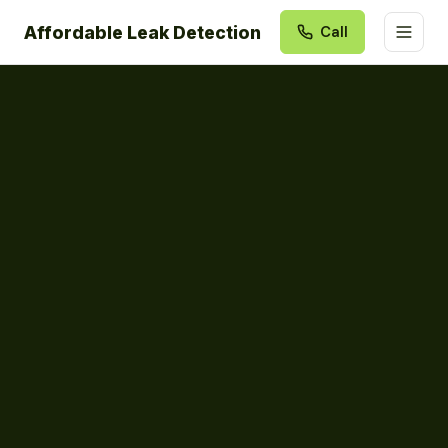
Affordable Leak Detection
Call