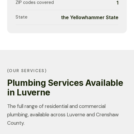
ZIP codes covered
1
State
the Yellowhammer State
(OUR SERVICES)
Plumbing Services Available
in Luverne
The full range of residential and commercial
plumbing, available across Luverne and Crenshaw
County.