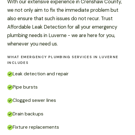
With our extensive experience in Crenshaw County,
we not only aim to fix the immediate problem but
also ensure that such issues do not recur. Trust
Affordable Leak Detection for all your emergency
plumbing needs in Luverne - we are here for you,
whenever you need us.
WHAT EMERGENCY PLUMBING SERVICES IN LUVERNE
INCLUDES
Leak detection and repair
Pipe bursts
Clogged sewer lines
Drain backups
Fixture replacements