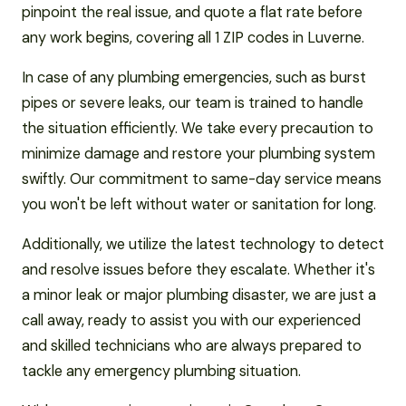
pinpoint the real issue, and quote a flat rate before
any work begins, covering all 1 ZIP codes in Luverne.
In case of any plumbing emergencies, such as burst
pipes or severe leaks, our team is trained to handle
the situation efficiently. We take every precaution to
minimize damage and restore your plumbing system
swiftly. Our commitment to same-day service means
you won't be left without water or sanitation for long.
Additionally, we utilize the latest technology to detect
and resolve issues before they escalate. Whether it's
a minor leak or major plumbing disaster, we are just a
call away, ready to assist you with our experienced
and skilled technicians who are always prepared to
tackle any emergency plumbing situation.