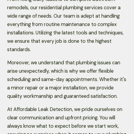
remodels, our residential plumbing services cover a
wide range of needs. Our team is adept at handling
everything from routine maintenance to complex
installations. Utilizing the latest tools and techniques,
we ensure that every job is done to the highest
standards.
Moreover, we understand that plumbing issues can
arise unexpectedly, which is why we offer flexible
scheduling and same-day appointments. Whether it's
a minor repair or a major installation, we provide
quality workmanship and guaranteed satisfaction.
At Affordable Leak Detection, we pride ourselves on
clear communication and upfront pricing. You will
always know what to expect before we start work,