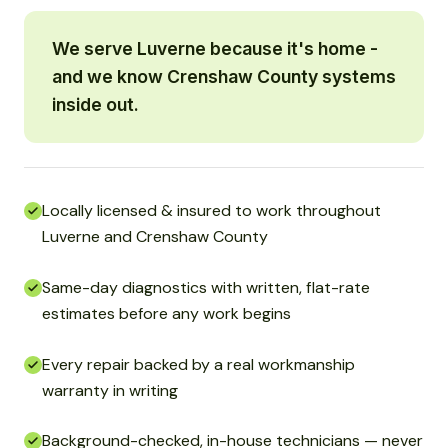
We serve Luverne because it's home -
and we know Crenshaw County systems
inside out.
Locally licensed & insured to work throughout
Luverne and Crenshaw County
Same-day diagnostics with written, flat-rate
estimates before any work begins
Every repair backed by a real workmanship
warranty in writing
Background-checked, in-house technicians — never