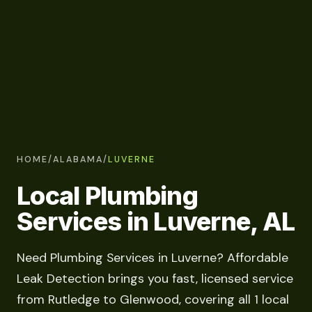
HOME
/
ALABAMA
/
LUVERNE
Local Plumbing
Services in Luverne, AL
Need Plumbing Services in Luverne? Affordable
Leak Detection brings you fast, licensed service
from Rutledge to Glenwood, covering all 1 local