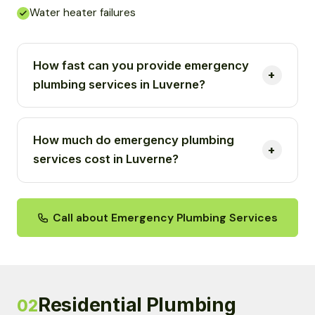
Water heater failures
How fast can you provide emergency
plumbing services in Luverne?
How much do emergency plumbing
services cost in Luverne?
Call about Emergency Plumbing Services
Residential Plumbing
02