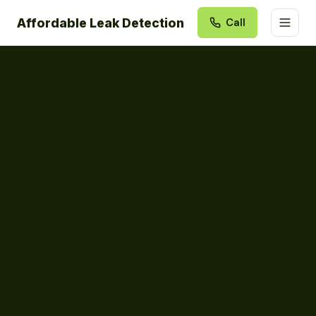
Affordable Leak Detection
Call