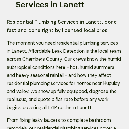
Services in Lanett
Residential Plumbing Services in Lanett, done
fast and done right by licensed local pros.
The moment you need residential plumbing services
in Lanett, Affordable Leak Detection is the local team
across Chambers County. Our crews know the humid
subtropical conditions here - hot, humid summers
and heavy seasonal rainfall - and how they affect
residential plumbing services for homes near Huguley
and Valley. We show up fully equipped, diagnose the
real issue, and quote a flat rate before any work
begins, covering all 1 ZIP codes in Lanett.
From fixing leaky faucets to complete bathroom
remodels, our residential plumbing services cover a