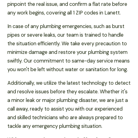
pinpoint the real issue, and confirm a flat rate before
any work begins, covering all 1 ZIP codes in Lanett.
In case of any plumbing emergencies, such as burst
pipes or severe leaks, our team is trained to handle
the situation efficiently. We take every precaution to
minimize damage and restore your plumbing system
swiftly. Our commitment to same-day service means
you won't be left without water or sanitation for long.
Additionally, we utilize the latest technology to detect
and resolve issues before they escalate. Whether it's
a minor leak or major plumbing disaster, we are just a
call away, ready to assist you with our experienced
and skilled technicians who are always prepared to
tackle any emergency plumbing situation.