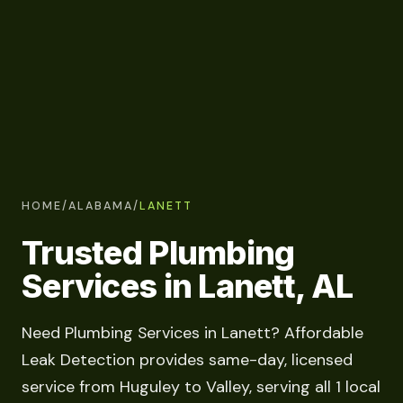
HOME
/
ALABAMA
/
LANETT
Trusted Plumbing
Services in Lanett, AL
Need Plumbing Services in Lanett? Affordable
Leak Detection provides same-day, licensed
service from Huguley to Valley, serving all 1 local