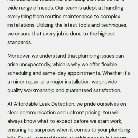
wide range of needs. Our team is adept at handling
everything from routine maintenance to complex
installations. Utilizing the latest tools and techniques,
we ensure that every job is done to the highest
standards.
Moreover, we understand that plumbing issues can
arise unexpectedly, which is why we offer flexible
scheduling and same-day appointments. Whether it's
a minor repair or a major installation, we provide
quality workmanship and guaranteed satisfaction.
At Affordable Leak Detection, we pride ourselves on
clear communication and upfront pricing. You will
always know what to expect before we start work,
ensuring no surprises when it comes to your plumbing