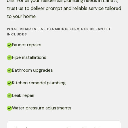
bills. For all your residential plumbing needs in Lanett,
trust us to deliver prompt and reliable service tailored
to your home.
WHAT RESIDENTIAL PLUMBING SERVICES IN LANETT
INCLUDES
Faucet repairs
Pipe installations
Bathroom upgrades
Kitchen remodel plumbing
Leak repair
Water pressure adjustments