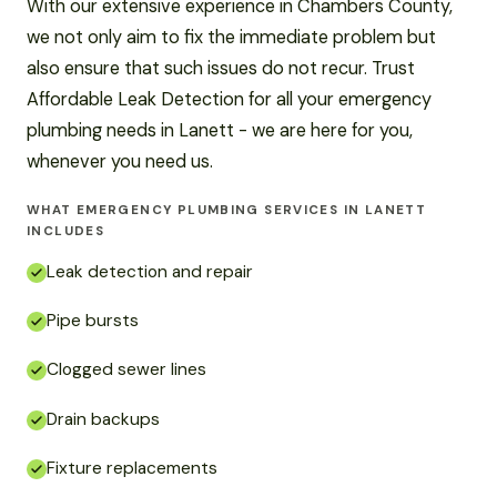
With our extensive experience in Chambers County,
we not only aim to fix the immediate problem but
also ensure that such issues do not recur. Trust
Affordable Leak Detection for all your emergency
plumbing needs in Lanett - we are here for you,
whenever you need us.
WHAT EMERGENCY PLUMBING SERVICES IN LANETT
INCLUDES
Leak detection and repair
Pipe bursts
Clogged sewer lines
Drain backups
Fixture replacements