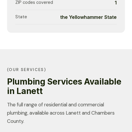
ZIP codes covered
1
State
the Yellowhammer State
(OUR SERVICES)
Plumbing Services Available
in Lanett
The full range of residential and commercial
plumbing, available across Lanett and Chambers
County.