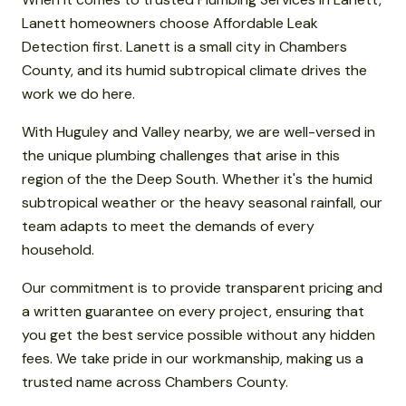
Lanett homeowners choose Affordable Leak
Detection first. Lanett is a small city in Chambers
County, and its humid subtropical climate drives the
work we do here.
With Huguley and Valley nearby, we are well-versed in
the unique plumbing challenges that arise in this
region of the the Deep South. Whether it's the humid
subtropical weather or the heavy seasonal rainfall, our
team adapts to meet the demands of every
household.
Our commitment is to provide transparent pricing and
a written guarantee on every project, ensuring that
you get the best service possible without any hidden
fees. We take pride in our workmanship, making us a
trusted name across Chambers County.