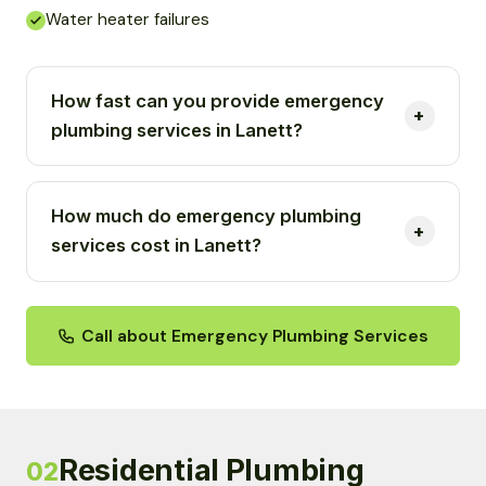
Water heater failures
How fast can you provide emergency
plumbing services in Lanett?
How much do emergency plumbing
services cost in Lanett?
Call about Emergency Plumbing Services
Residential Plumbing
02