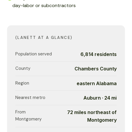
day-labor or subcontractors
(LANETT AT A GLANCE)
Population served
6,814 residents
County
Chambers County
Region
eastern Alabama
Nearest metro
Auburn · 24 mi
From
72 miles northeast of
Montgomery
Montgomery