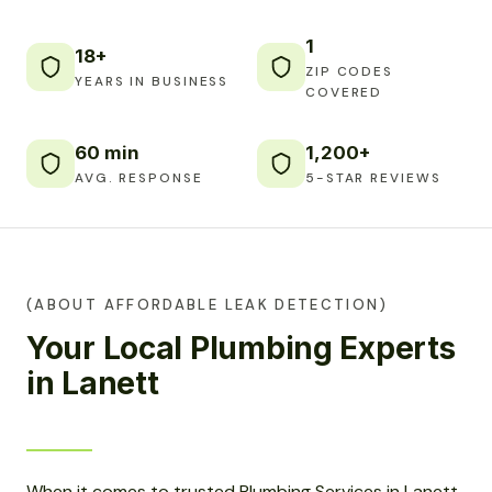
1
18+
ZIP CODES
YEARS IN BUSINESS
COVERED
60 min
1,200+
AVG. RESPONSE
5-STAR REVIEWS
(ABOUT AFFORDABLE LEAK DETECTION)
Your Local Plumbing Experts
in Lanett
When it comes to trusted Plumbing Services in Lanett,