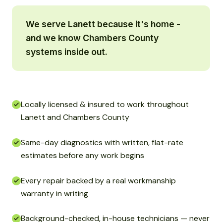
We serve Lanett because it's home -
and we know Chambers County
systems inside out.
Locally licensed & insured to work throughout
Lanett and Chambers County
Same-day diagnostics with written, flat-rate
estimates before any work begins
Every repair backed by a real workmanship
warranty in writing
Background-checked, in-house technicians — never