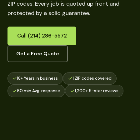
ZIP codes. Every job is quoted up front and
protected by a solid guarantee.
Call (214) 286-5572
Get a Free Quote
18+ Years in business
1 ZIP codes covered
60 min Avg. response
1,200+ 5-star reviews