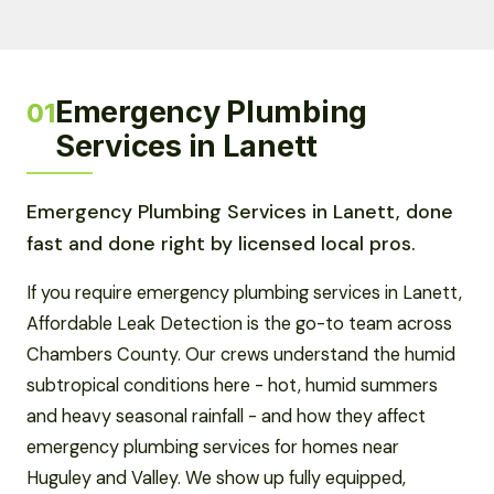
Emergency Plumbing
01
Services in Lanett
Emergency Plumbing Services in Lanett, done
fast and done right by licensed local pros.
If you require emergency plumbing services in Lanett,
Affordable Leak Detection is the go-to team across
Chambers County. Our crews understand the humid
subtropical conditions here - hot, humid summers
and heavy seasonal rainfall - and how they affect
emergency plumbing services for homes near
Huguley and Valley. We show up fully equipped,