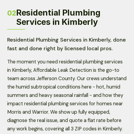
Residential Plumbing
02
Services in Kimberly
Residential Plumbing Services in Kimberly, done
fast and done right by licensed local pros.
The moment you need residential plumbing services
in Kimberly, Affordable Leak Detection is the go-to
team across Jefferson County. Our crews understand
the humid subtropical conditions here - hot, humid
summers and heavy seasonal rainfall - and how they
impact residential plumbing services for homes near
Morris and Warrior. We show up fully equipped,
diagnose the real issue, and quote a flat rate before
any work begins, covering all 3 ZIP codes in Kimberly.