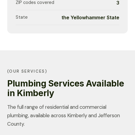
ZIP codes covered
3
State
the Yellowhammer State
(OUR SERVICES)
Plumbing Services Available
in Kimberly
The full range of residential and commercial
plumbing, available across Kimberly and Jefferson
County.