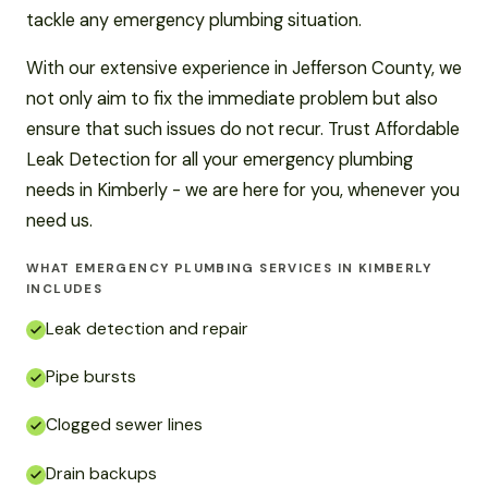
tackle any emergency plumbing situation.
With our extensive experience in Jefferson County, we
not only aim to fix the immediate problem but also
ensure that such issues do not recur. Trust Affordable
Leak Detection for all your emergency plumbing
needs in Kimberly - we are here for you, whenever you
need us.
WHAT EMERGENCY PLUMBING SERVICES IN KIMBERLY
INCLUDES
Leak detection and repair
Pipe bursts
Clogged sewer lines
Drain backups