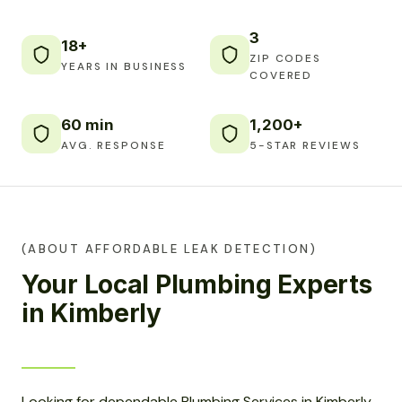
3
18+
ZIP CODES
YEARS IN BUSINESS
COVERED
60 min
1,200+
AVG. RESPONSE
5-STAR REVIEWS
(ABOUT AFFORDABLE LEAK DETECTION)
Your Local Plumbing Experts
in Kimberly
Looking for dependable Plumbing Services in Kimberly,