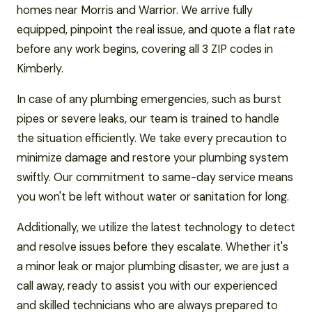
homes near Morris and Warrior. We arrive fully
equipped, pinpoint the real issue, and quote a flat rate
before any work begins, covering all 3 ZIP codes in
Kimberly.
In case of any plumbing emergencies, such as burst
pipes or severe leaks, our team is trained to handle
the situation efficiently. We take every precaution to
minimize damage and restore your plumbing system
swiftly. Our commitment to same-day service means
you won't be left without water or sanitation for long.
Additionally, we utilize the latest technology to detect
and resolve issues before they escalate. Whether it's
a minor leak or major plumbing disaster, we are just a
call away, ready to assist you with our experienced
and skilled technicians who are always prepared to