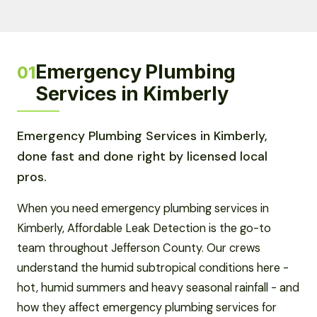
Emergency Plumbing
01
Services in Kimberly
Emergency Plumbing Services in Kimberly,
done fast and done right by licensed local
pros.
When you need emergency plumbing services in
Kimberly, Affordable Leak Detection is the go-to
team throughout Jefferson County. Our crews
understand the humid subtropical conditions here -
hot, humid summers and heavy seasonal rainfall - and
how they affect emergency plumbing services for