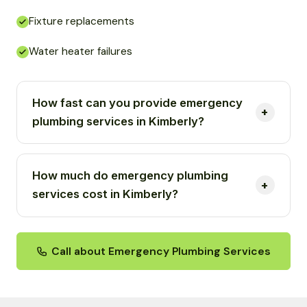
Fixture replacements
Water heater failures
How fast can you provide emergency
plumbing services in Kimberly?
How much do emergency plumbing
services cost in Kimberly?
Call about Emergency Plumbing Services