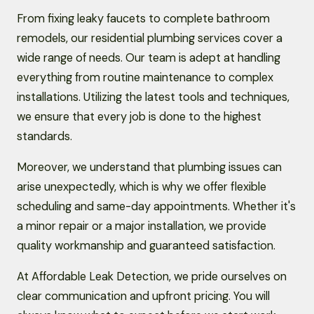
From fixing leaky faucets to complete bathroom
remodels, our residential plumbing services cover a
wide range of needs. Our team is adept at handling
everything from routine maintenance to complex
installations. Utilizing the latest tools and techniques,
we ensure that every job is done to the highest
standards.
Moreover, we understand that plumbing issues can
arise unexpectedly, which is why we offer flexible
scheduling and same-day appointments. Whether it's
a minor repair or a major installation, we provide
quality workmanship and guaranteed satisfaction.
At Affordable Leak Detection, we pride ourselves on
clear communication and upfront pricing. You will