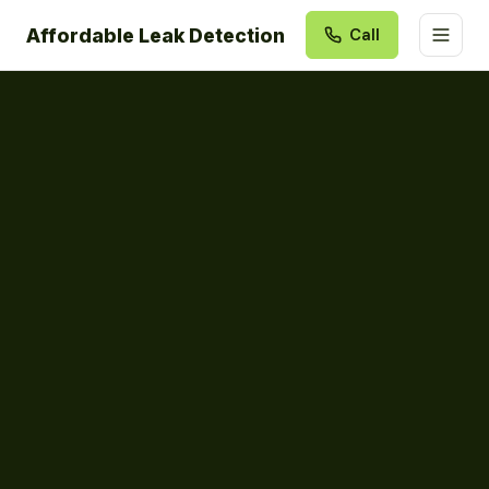
Affordable Leak Detection
Call