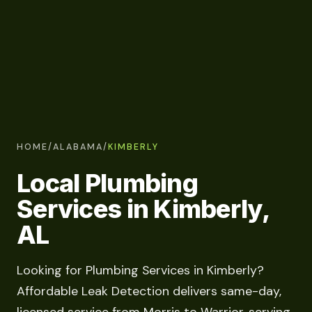
HOME
/
ALABAMA
/
KIMBERLY
Local Plumbing
Services in Kimberly,
AL
Looking for Plumbing Services in Kimberly?
Affordable Leak Detection delivers same-day,