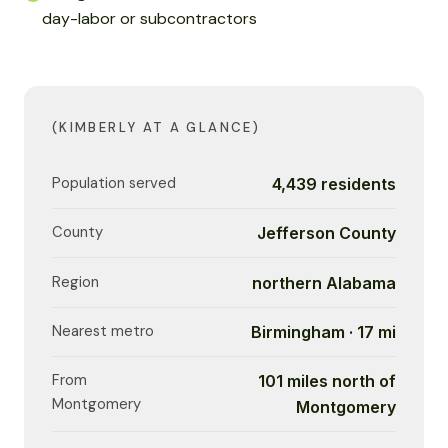
day-labor or subcontractors
(KIMBERLY AT A GLANCE)
Population served
4,439 residents
County
Jefferson County
Region
northern Alabama
Nearest metro
Birmingham · 17 mi
From
101 miles north of
Montgomery
Montgomery