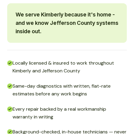
We serve Kimberly because it's home -
and we know Jefferson County systems
inside out.
Locally licensed & insured to work throughout
Kimberly and Jefferson County
Same-day diagnostics with written, flat-rate
estimates before any work begins
Every repair backed by a real workmanship
warranty in writing
Background-checked, in-house technicians — never