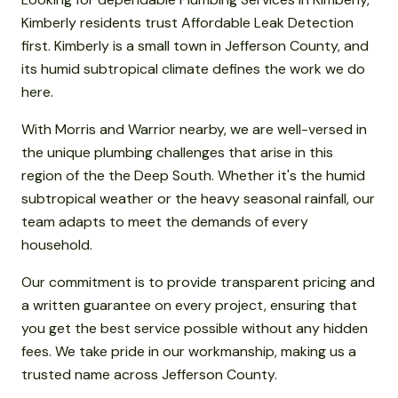
Kimberly residents trust Affordable Leak Detection
first. Kimberly is a small town in Jefferson County, and
its humid subtropical climate defines the work we do
here.
With Morris and Warrior nearby, we are well-versed in
the unique plumbing challenges that arise in this
region of the the Deep South. Whether it's the humid
subtropical weather or the heavy seasonal rainfall, our
team adapts to meet the demands of every
household.
Our commitment is to provide transparent pricing and
a written guarantee on every project, ensuring that
you get the best service possible without any hidden
fees. We take pride in our workmanship, making us a
trusted name across Jefferson County.