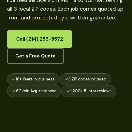
licensed service from Morris to Warrior, serving
all 3 local ZIP codes. Each job comes quoted up
front and protected by a written guarantee.
Call (214) 286-5572
Get a Free Quote
18+ Years in business
3 ZIP codes covered
60 min Avg. response
1,200+ 5-star reviews