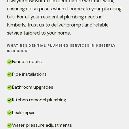
always know what to expect before we start work,
ensuring no surprises when it comes to your plumbing
bills. For all your residential plumbing needs in
Kimberly, trust us to deliver prompt and reliable
service tailored to your home.
WHAT RESIDENTIAL PLUMBING SERVICES IN KIMBERLY
INCLUDES
Faucet repairs
Pipe installations
Bathroom upgrades
Kitchen remodel plumbing
Leak repair
Water pressure adjustments