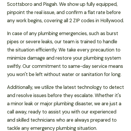
Scottsboro and Pisgah. We show up fully equipped,
pinpoint the real issue, and confirm a flat rate before
any work begins, covering all 2 ZIP codes in Hollywood.
In case of any plumbing emergencies, such as burst
pipes or severe leaks, our team is trained to handle
the situation efficiently. We take every precaution to
minimize damage and restore your plumbing system
swiftly. Our commitment to same-day service means
you won't be left without water or sanitation for long.
Additionally, we utilize the latest technology to detect
and resolve issues before they escalate. Whether it's
a minor leak or major plumbing disaster, we are just a
call away, ready to assist you with our experienced
and skilled technicians who are always prepared to
tackle any emergency plumbing situation.