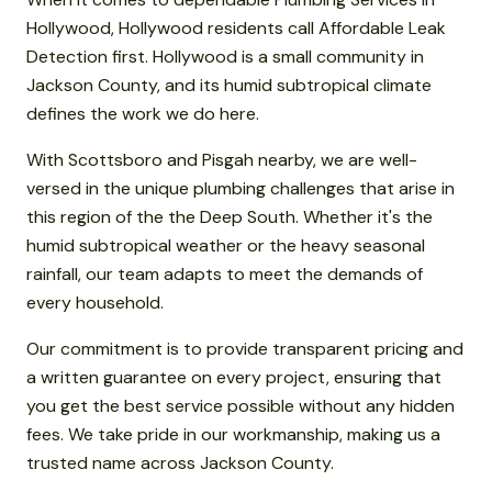
Hollywood, Hollywood residents call Affordable Leak
Detection first. Hollywood is a small community in
Jackson County, and its humid subtropical climate
defines the work we do here.
With Scottsboro and Pisgah nearby, we are well-
versed in the unique plumbing challenges that arise in
this region of the the Deep South. Whether it's the
humid subtropical weather or the heavy seasonal
rainfall, our team adapts to meet the demands of
every household.
Our commitment is to provide transparent pricing and
a written guarantee on every project, ensuring that
you get the best service possible without any hidden
fees. We take pride in our workmanship, making us a
trusted name across Jackson County.