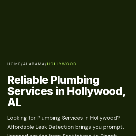
HOME
/
ALABAMA
/
HOLLYWOOD
Reliable Plumbing
Services in Hollywood,
AL
Looking for Plumbing Services in Hollywood?
Affordable Leak Detection brings you prompt,