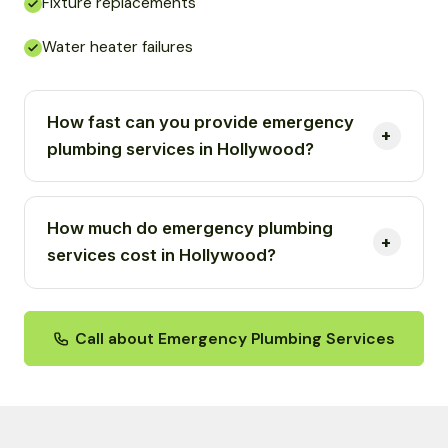
Fixture replacements
Water heater failures
How fast can you provide emergency
plumbing services in Hollywood?
How much do emergency plumbing
services cost in Hollywood?
Call about Emergency Plumbing Services