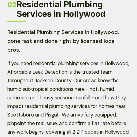
Residential Plumbing
02
Services in Hollywood
Residential Plumbing Services in Hollywood,
done fast and done right by licensed local
pros.
If you need residential plumbing services in Hollywood,
Affordable Leak Detection is the trusted team
throughout Jackson County. Our crews know the
humid subtropical conditions here - hot, humid
summers and heavy seasonal rainfall - and how they
impact residential plumbing services for homes near
Scottsboro and Pisgah. We arrive fully equipped,
pinpoint the real issue, and confirm a flat rate before
any work begins, covering all 2 ZIP codes in Hollywood.