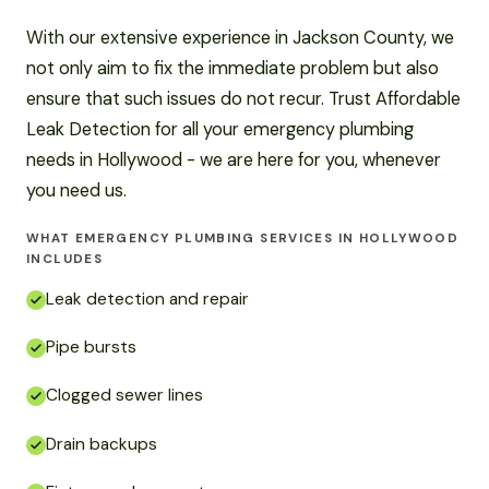
With our extensive experience in Jackson County, we
not only aim to fix the immediate problem but also
ensure that such issues do not recur. Trust Affordable
Leak Detection for all your emergency plumbing
needs in Hollywood - we are here for you, whenever
you need us.
WHAT EMERGENCY PLUMBING SERVICES IN HOLLYWOOD
INCLUDES
Leak detection and repair
Pipe bursts
Clogged sewer lines
Drain backups