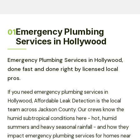
Emergency Plumbing
01
Services in Hollywood
Emergency Plumbing Services in Hollywood,
done fast and done right by licensed local
pros.
If you need emergency plumbing services in
Hollywood, Affordable Leak Detection is the local
team across Jackson County. Our crews know the
humid subtropical conditions here - hot, humid
summers and heavy seasonal rainfall - and how they
impact emergency plumbing services for homes near