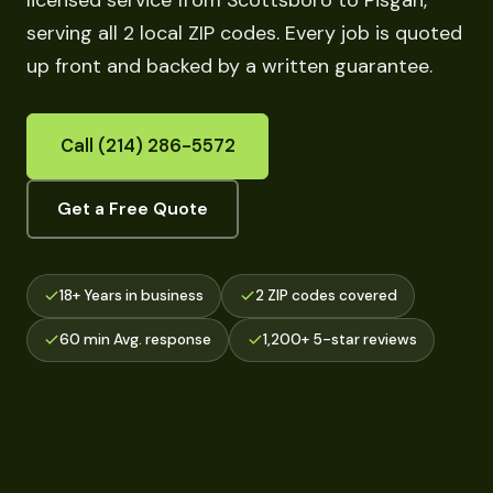
licensed service from Scottsboro to Pisgah,
serving all 2 local ZIP codes. Every job is quoted
up front and backed by a written guarantee.
Call (214) 286-5572
Get a Free Quote
18+ Years in business
2 ZIP codes covered
60 min Avg. response
1,200+ 5-star reviews