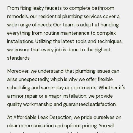
From fixing leaky faucets to complete bathroom
remodels, our residential plumbing services cover a
wide range of needs. Our team is adept at handling
everything from routine maintenance to complex
installations. Utilizing the latest tools and techniques,
we ensure that every job is done to the highest
standards.
Moreover, we understand that plumbing issues can
arise unexpectedly, which is why we offer flexible
scheduling and same-day appointments. Whether it's
a minor repair or a major installation, we provide
quality workmanship and guaranteed satisfaction.
At Affordable Leak Detection, we pride ourselves on
clear communication and upfront pricing. You will