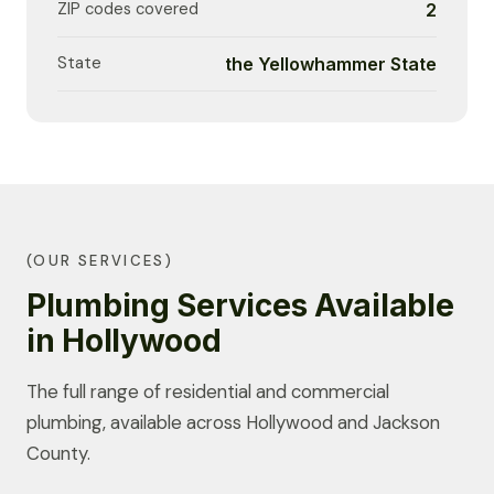
ZIP codes covered
2
State
the Yellowhammer State
(OUR SERVICES)
Plumbing Services Available
in Hollywood
The full range of residential and commercial
plumbing, available across Hollywood and Jackson
County.