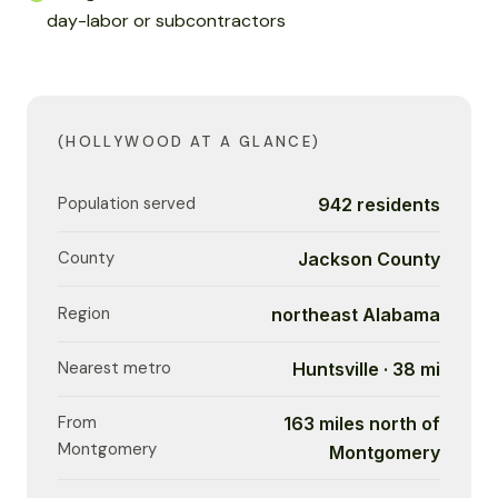
day-labor or subcontractors
(HOLLYWOOD AT A GLANCE)
Population served
942 residents
County
Jackson County
Region
northeast Alabama
Nearest metro
Huntsville · 38 mi
From
163 miles north of
Montgomery
Montgomery