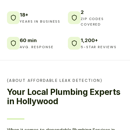
2
18+
ZIP CODES
YEARS IN BUSINESS
COVERED
60 min
1,200+
AVG. RESPONSE
5-STAR REVIEWS
(ABOUT AFFORDABLE LEAK DETECTION)
Your Local Plumbing Experts
in Hollywood
When it comes to dependable Plumbing Services in