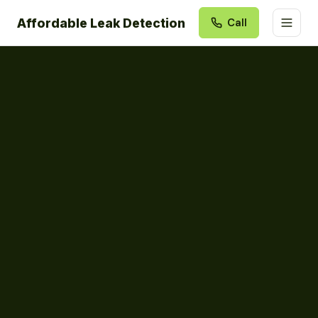
Affordable Leak Detection
Call