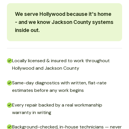
We serve Hollywood because it's home
- and we know Jackson County systems
inside out.
Locally licensed & insured to work throughout
Hollywood and Jackson County
Same-day diagnostics with written, flat-rate
estimates before any work begins
Every repair backed by a real workmanship
warranty in writing
Background-checked, in-house technicians — never