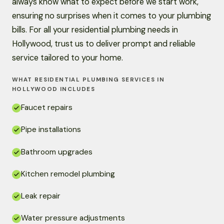
always know what to expect before we start work,
ensuring no surprises when it comes to your plumbing
bills. For all your residential plumbing needs in
Hollywood, trust us to deliver prompt and reliable
service tailored to your home.
WHAT RESIDENTIAL PLUMBING SERVICES IN
HOLLYWOOD INCLUDES
Faucet repairs
Pipe installations
Bathroom upgrades
Kitchen remodel plumbing
Leak repair
Water pressure adjustments