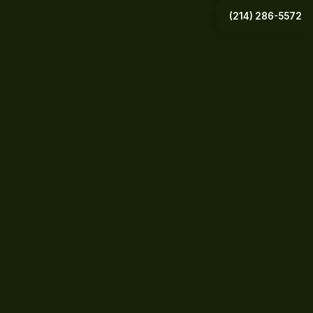
(214) 286-5572