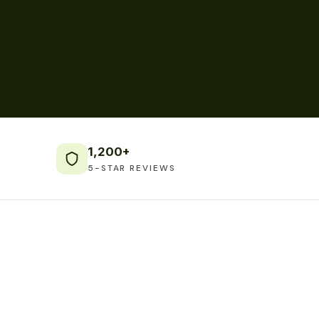
1,200+
5-STAR REVIEWS