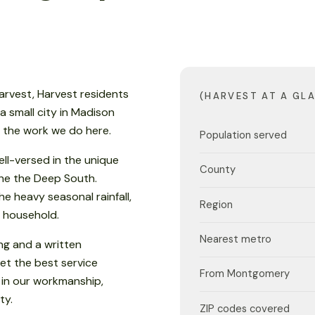
arvest, Harvest residents
(HARVEST AT A GL
 a small city in Madison
s the work we do here.
Population served
ell-versed in the unique
County
 the the Deep South.
e heavy seasonal rainfall,
Region
 household.
Nearest metro
ng and a written
et the best service
From Montgomery
 in our workmanship,
ty.
ZIP codes covered