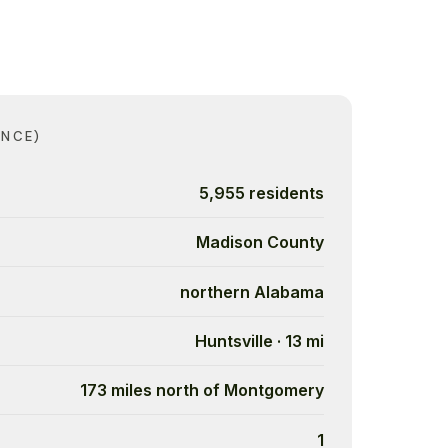
ANCE)
5,955 residents
Madison County
northern Alabama
Huntsville · 13 mi
173 miles north of Montgomery
1