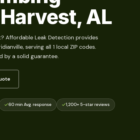
 Harvest, AL
t? Affordable Leak Detection provides
ianville, serving all 1 local ZIP codes.
d by a solid guarantee.
uote
60 min Avg. response
1,200+ 5-star reviews