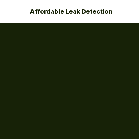
Affordable Leak Detection