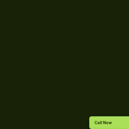
Call Now