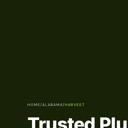
HOME
/
ALABAMA
/
HARVEST
Trusted Pl