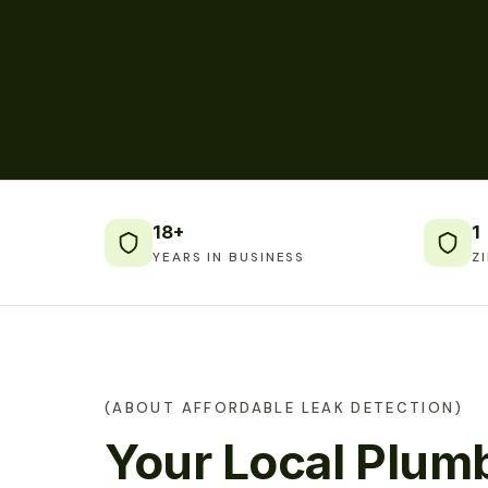
18+
1
YEARS IN BUSINESS
Z
(ABOUT AFFORDABLE LEAK DETECTION)
Your Local Plumb