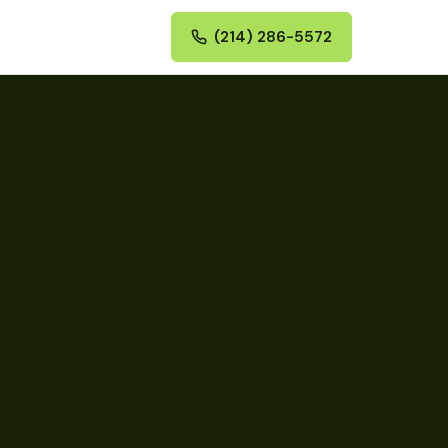
(214) 286-5572