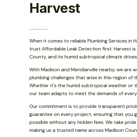
Harvest
When it comes to reliable Plumbing Services in H
trust Affordable Leak Detection first. Harvest is
County, and its humid subtropical climate drive
With Madison and Meridianville nearby, we are w
plumbing challenges that arise in this region of
Whether it's the humid subtropical weather or th
our team adapts to meet the demands of every
Our commitment is to provide transparent prici
guarantee on every project, ensuring that you g
possible without any hidden fees. We take pride
making us a trusted name across Madison Coun