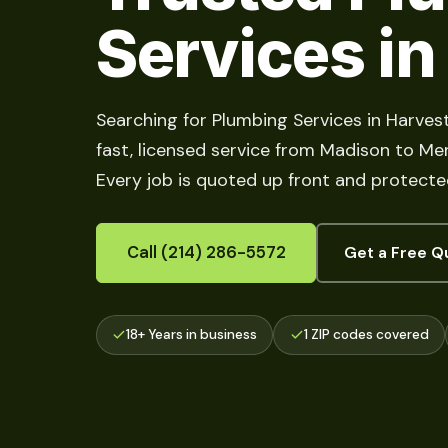
Services in
Searching for Plumbing Services in Harves
fast, licensed service from Madison to Merid
Every job is quoted up front and protecte
Call (214) 286-5572
Get a Free Q
18+ Years in business
1 ZIP codes covered