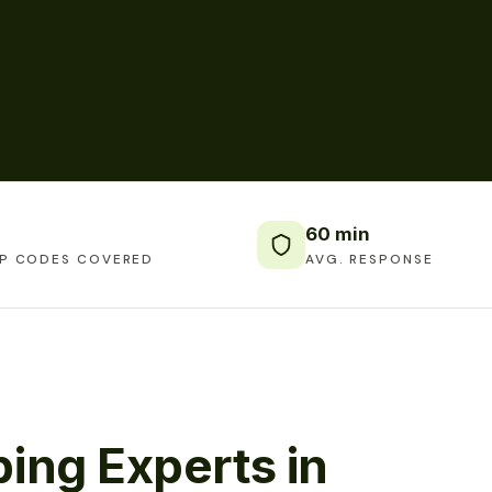
60 min
IP CODES COVERED
AVG. RESPONSE
ing Experts in