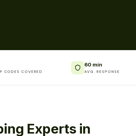
60 min
IP CODES COVERED
AVG. RESPONSE
ing Experts in