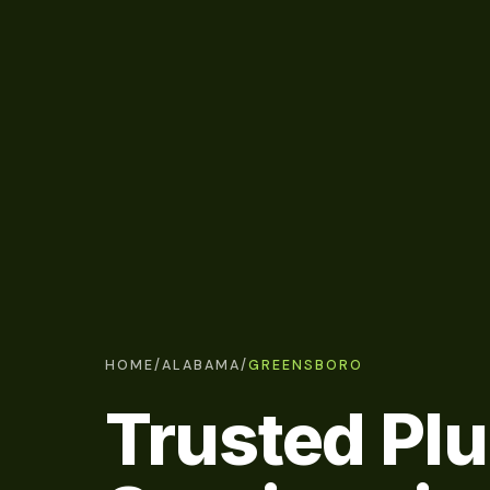
HOME
/
ALABAMA
/
GREENSBORO
Trusted Pl