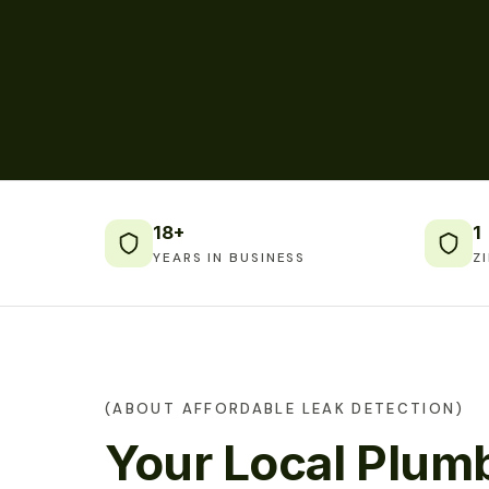
18+
1
YEARS IN BUSINESS
Z
(ABOUT AFFORDABLE LEAK DETECTION)
Your Local Plumb