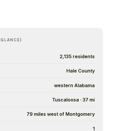
 GLANCE)
2,135 residents
Hale County
western Alabama
Tuscaloosa · 37 mi
79 miles west of Montgomery
1