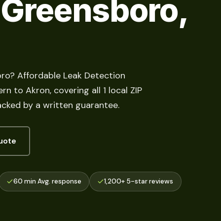
 Greensboro,
oro? Affordable Leak Detection
n to Akron, covering all 1 local ZIP
acked by a written guarantee.
uote
60 min Avg. response
1,200+ 5-star reviews