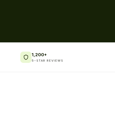
1,200+
5-STAR REVIEWS