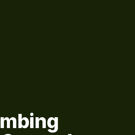
umbing