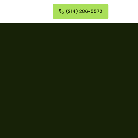
(214) 286-5572