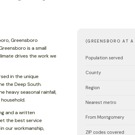
sboro, Greensboro
(GREENSBORO AT A
 Greensboro is a small
climate drives the work we
Population served
County
sed in the unique
 the the Deep South.
Region
e heavy seasonal rainfall,
 household.
Nearest metro
ng and a written
From Montgomery
et the best service
 in our workmanship,
ZIP codes covered