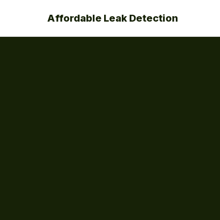
Affordable Leak Detection