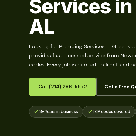
Services in
AL
Looking for Plumbing Services in Greensb
provides fast, licensed service from Newber
codes. Every job is quoted up front and b
Call (214) 286-5572
Get a Free Q
18+ Years in business
1 ZIP codes covered