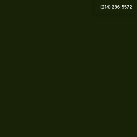
(214) 286-5572