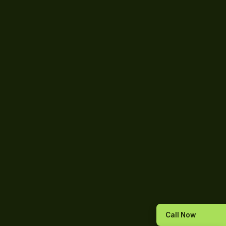
Call Now