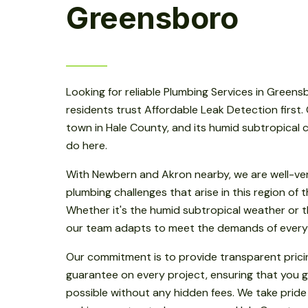
Greensboro
Looking for reliable Plumbing Services in Green
residents trust Affordable Leak Detection first.
town in Hale County, and its humid subtropical 
do here.
With Newbern and Akron nearby, we are well-ver
plumbing challenges that arise in this region of
Whether it's the humid subtropical weather or th
our team adapts to meet the demands of every
Our commitment is to provide transparent prici
guarantee on every project, ensuring that you g
possible without any hidden fees. We take pride