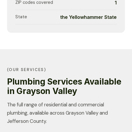
ZIP codes covered
1
State
the Yellowhammer State
(OUR SERVICES)
Plumbing Services Available
in Grayson Valley
The full range of residential and commercial
plumbing, available across Grayson Valley and
Jefferson County.