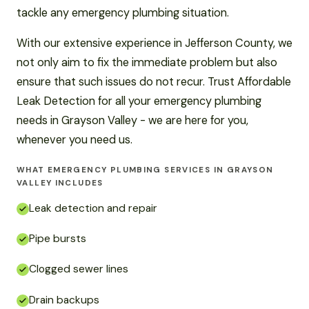
tackle any emergency plumbing situation.
With our extensive experience in Jefferson County, we
not only aim to fix the immediate problem but also
ensure that such issues do not recur. Trust Affordable
Leak Detection for all your emergency plumbing
needs in Grayson Valley - we are here for you,
whenever you need us.
WHAT EMERGENCY PLUMBING SERVICES IN GRAYSON
VALLEY INCLUDES
Leak detection and repair
Pipe bursts
Clogged sewer lines
Drain backups