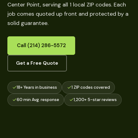
Center Point, serving all 1 local ZIP codes. Each
job comes quoted up front and protected by a
solid guarantee.
Call (214) 286-5572
Get a Free Quote
18+ Years in business
1 ZIP codes covered
60 min Avg. response
1,200+ 5-star reviews