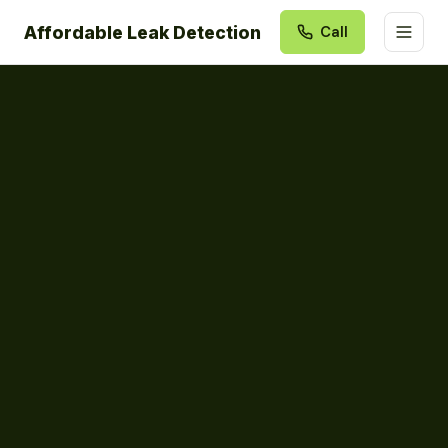
Affordable Leak Detection
Call