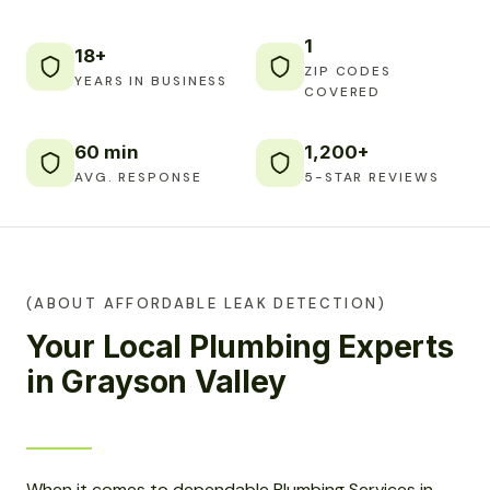
1
18+
ZIP CODES
YEARS IN BUSINESS
COVERED
60 min
1,200+
AVG. RESPONSE
5-STAR REVIEWS
(ABOUT AFFORDABLE LEAK DETECTION)
Your Local Plumbing Experts
in Grayson Valley
When it comes to dependable Plumbing Services in