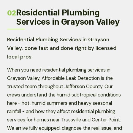
Residential Plumbing
02
Services in Grayson Valley
Residential Plumbing Services in Grayson
Valley, done fast and done right by licensed
local pros.
When you need residential plumbing services in
Grayson Valley, Affordable Leak Detection is the
trusted team throughout Jefferson County. Our
crews understand the humid subtropical conditions
here - hot, humid summers and heavy seasonal
rainfall - and how they affect residential plumbing
services for homes near Trussville and Center Point.
We arrive fully equipped, diagnose the real issue, and