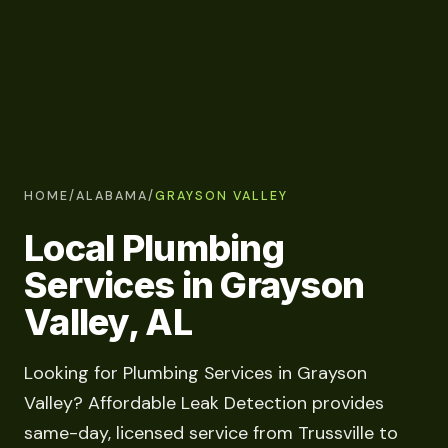
HOME
/
ALABAMA
/
GRAYSON VALLEY
Local Plumbing
Services in Grayson
Valley, AL
Looking for Plumbing Services in Grayson
Valley? Affordable Leak Detection provides
same-day, licensed service from Trussville to