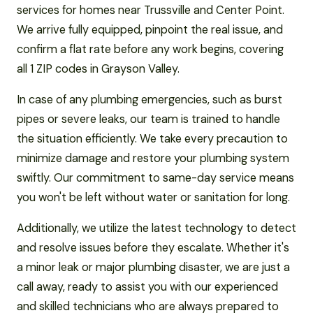
services for homes near Trussville and Center Point.
We arrive fully equipped, pinpoint the real issue, and
confirm a flat rate before any work begins, covering
all 1 ZIP codes in Grayson Valley.
In case of any plumbing emergencies, such as burst
pipes or severe leaks, our team is trained to handle
the situation efficiently. We take every precaution to
minimize damage and restore your plumbing system
swiftly. Our commitment to same-day service means
you won't be left without water or sanitation for long.
Additionally, we utilize the latest technology to detect
and resolve issues before they escalate. Whether it's
a minor leak or major plumbing disaster, we are just a
call away, ready to assist you with our experienced
and skilled technicians who are always prepared to