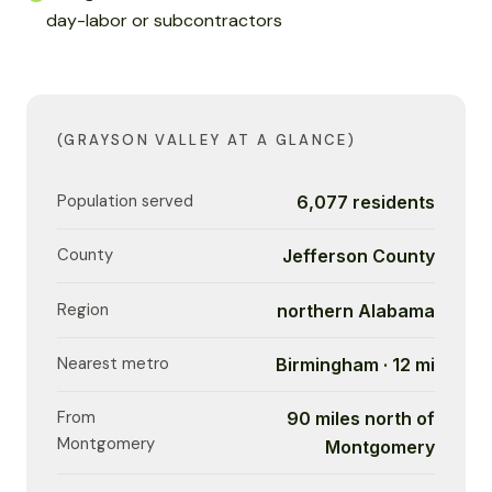
day-labor or subcontractors
(GRAYSON VALLEY AT A GLANCE)
Population served
6,077 residents
County
Jefferson County
Region
northern Alabama
Nearest metro
Birmingham · 12 mi
From
90 miles north of
Montgomery
Montgomery