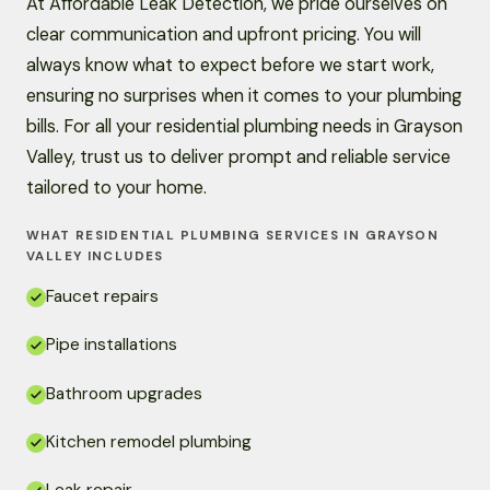
At Affordable Leak Detection, we pride ourselves on
clear communication and upfront pricing. You will
always know what to expect before we start work,
ensuring no surprises when it comes to your plumbing
bills. For all your residential plumbing needs in Grayson
Valley, trust us to deliver prompt and reliable service
tailored to your home.
WHAT RESIDENTIAL PLUMBING SERVICES IN GRAYSON
VALLEY INCLUDES
Faucet repairs
Pipe installations
Bathroom upgrades
Kitchen remodel plumbing