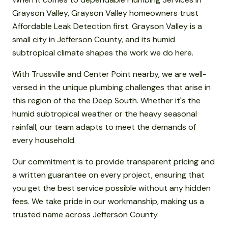
Grayson Valley, Grayson Valley homeowners trust
Affordable Leak Detection first. Grayson Valley is a
small city in Jefferson County, and its humid
subtropical climate shapes the work we do here.
With Trussville and Center Point nearby, we are well-
versed in the unique plumbing challenges that arise in
this region of the the Deep South. Whether it's the
humid subtropical weather or the heavy seasonal
rainfall, our team adapts to meet the demands of
every household.
Our commitment is to provide transparent pricing and
a written guarantee on every project, ensuring that
you get the best service possible without any hidden
fees. We take pride in our workmanship, making us a
trusted name across Jefferson County.