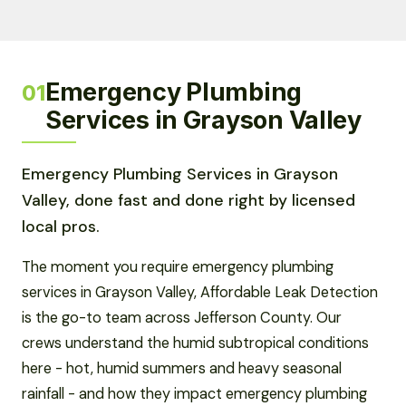
Emergency Plumbing
01
Services in Grayson Valley
Emergency Plumbing Services in Grayson
Valley, done fast and done right by licensed
local pros.
The moment you require emergency plumbing
services in Grayson Valley, Affordable Leak Detection
is the go-to team across Jefferson County. Our
crews understand the humid subtropical conditions
here - hot, humid summers and heavy seasonal
rainfall - and how they impact emergency plumbing