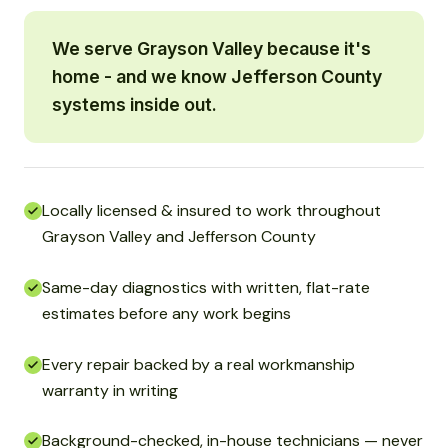
We serve Grayson Valley because it's
home - and we know Jefferson County
systems inside out.
Locally licensed & insured to work throughout
Grayson Valley and Jefferson County
Same-day diagnostics with written, flat-rate
estimates before any work begins
Every repair backed by a real workmanship
warranty in writing
Background-checked, in-house technicians — never