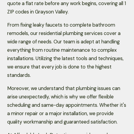
quote a flat rate before any work begins, covering all 1
ZIP codes in Grayson Valley.
From fixing leaky faucets to complete bathroom
remodels, our residential plumbing services cover a
wide range of needs. Our team is adept at handling
everything from routine maintenance to complex
installations. Utilizing the latest tools and techniques,
we ensure that every job is done to the highest
standards.
Moreover, we understand that plumbing issues can
arise unexpectedly, which is why we offer flexible
scheduling and same-day appointments. Whether it's
a minor repair or a major installation, we provide
quality workmanship and guaranteed satisfaction.