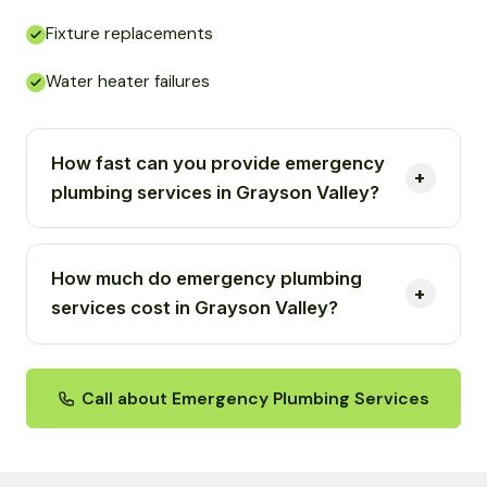
Fixture replacements
Water heater failures
How fast can you provide emergency
plumbing services in Grayson Valley?
How much do emergency plumbing
services cost in Grayson Valley?
Call about Emergency Plumbing Services