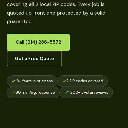
covering all 2 local ZIP codes. Every job is
quoted up front and protected by a solid
guarantee.
Call (214) 286-5572
Get a Free Quote
18+ Years in business
2 ZIP codes covered
60 min Avg. response
1,200+ 5-star reviews