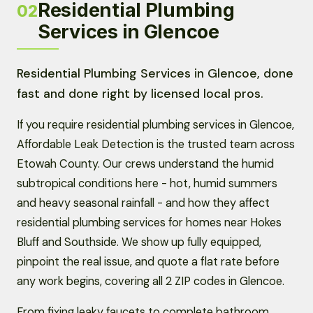
Residential Plumbing
02
Services in Glencoe
Residential Plumbing Services in Glencoe, done
fast and done right by licensed local pros.
If you require residential plumbing services in Glencoe,
Affordable Leak Detection is the trusted team across
Etowah County. Our crews understand the humid
subtropical conditions here - hot, humid summers
and heavy seasonal rainfall - and how they affect
residential plumbing services for homes near Hokes
Bluff and Southside. We show up fully equipped,
pinpoint the real issue, and quote a flat rate before
any work begins, covering all 2 ZIP codes in Glencoe.
From fixing leaky faucets to complete bathroom