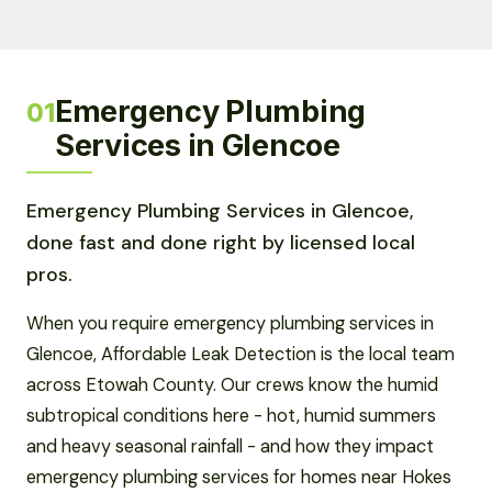
Emergency Plumbing
01
Services in Glencoe
Emergency Plumbing Services in Glencoe,
done fast and done right by licensed local
pros.
When you require emergency plumbing services in
Glencoe, Affordable Leak Detection is the local team
across Etowah County. Our crews know the humid
subtropical conditions here - hot, humid summers
and heavy seasonal rainfall - and how they impact
emergency plumbing services for homes near Hokes