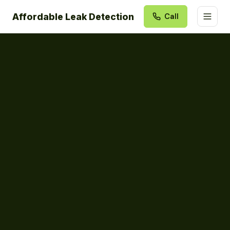
Affordable Leak Detection
Call