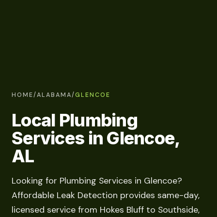
HOME
/
ALABAMA
/
GLENCOE
Local Plumbing
Services in Glencoe,
AL
Looking for Plumbing Services in Glencoe?
Affordable Leak Detection provides same-day,
licensed service from Hokes Bluff to Southside,