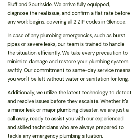
Bluff and Southside. We arrive fully equipped,
diagnose the real issue, and confirm a flat rate before
any work begins, covering all 2 ZIP codes in Glencoe.
In case of any plumbing emergencies, such as burst
pipes or severe leaks, our team is trained to handle
the situation efficiently. We take every precaution to
minimize damage and restore your plumbing system
swiftly. Our commitment to same-day service means
you won't be left without water or sanitation for long.
Additionally, we utilize the latest technology to detect
and resolve issues before they escalate. Whether it's
a minor leak or major plumbing disaster, we are just a
call away, ready to assist you with our experienced
and skilled technicians who are always prepared to
tackle any emergency plumbing situation.