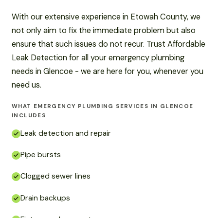
With our extensive experience in Etowah County, we
not only aim to fix the immediate problem but also
ensure that such issues do not recur. Trust Affordable
Leak Detection for all your emergency plumbing
needs in Glencoe - we are here for you, whenever you
need us.
WHAT EMERGENCY PLUMBING SERVICES IN GLENCOE
INCLUDES
Leak detection and repair
Pipe bursts
Clogged sewer lines
Drain backups