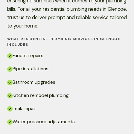
ensuring no surprises when it comes to your plumbing
bills. For all your residential plumbing needs in Glencoe,
trust us to deliver prompt and reliable service tailored
to your home.
WHAT RESIDENTIAL PLUMBING SERVICES IN GLENCOE
INCLUDES
Faucet repairs
Pipe installations
Bathroom upgrades
Kitchen remodel plumbing
Leak repair
Water pressure adjustments