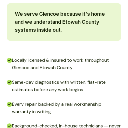
We serve Glencoe because it's home -
and we understand Etowah County
systems inside out.
Locally licensed & insured to work throughout
Glencoe and Etowah County
Same-day diagnostics with written, flat-rate
estimates before any work begins
Every repair backed by a real workmanship
warranty in writing
Background-checked, in-house technicians — never