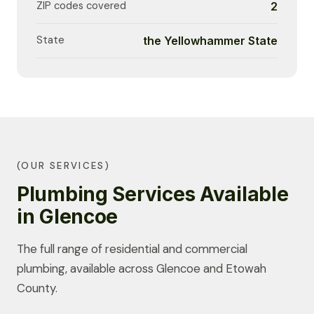
ZIP codes covered
2
State
the Yellowhammer State
(OUR SERVICES)
Plumbing Services Available
in Glencoe
The full range of residential and commercial
plumbing, available across Glencoe and Etowah
County.