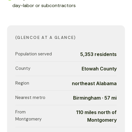
day-labor or subcontractors
(GLENCOE AT A GLANCE)
Population served
5,353 residents
County
Etowah County
Region
northeast Alabama
Nearest metro
Birmingham · 57 mi
From
110 miles north of
Montgomery
Montgomery