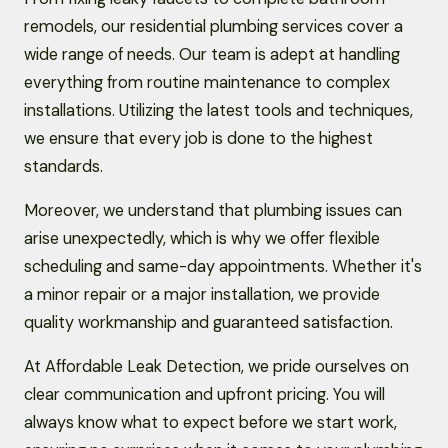
remodels, our residential plumbing services cover a
wide range of needs. Our team is adept at handling
everything from routine maintenance to complex
installations. Utilizing the latest tools and techniques,
we ensure that every job is done to the highest
standards.
Moreover, we understand that plumbing issues can
arise unexpectedly, which is why we offer flexible
scheduling and same-day appointments. Whether it's
a minor repair or a major installation, we provide
quality workmanship and guaranteed satisfaction.
At Affordable Leak Detection, we pride ourselves on
clear communication and upfront pricing. You will
always know what to expect before we start work,