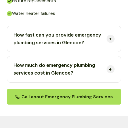
Fixture replacements
Water heater failures
How fast can you provide emergency
plumbing services in Glencoe?
How much do emergency plumbing
services cost in Glencoe?
Call about Emergency Plumbing Services