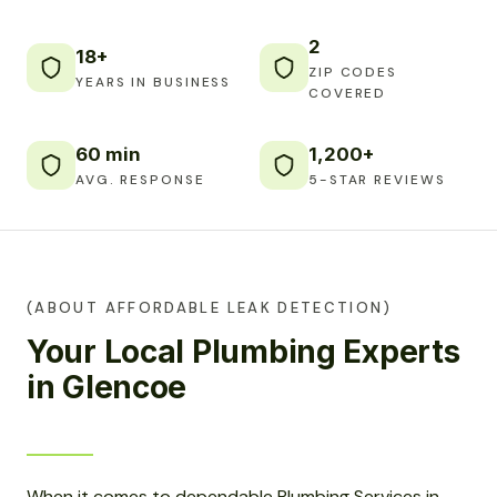
2
18+
ZIP CODES
YEARS IN BUSINESS
COVERED
60 min
1,200+
AVG. RESPONSE
5-STAR REVIEWS
(ABOUT AFFORDABLE LEAK DETECTION)
Your Local Plumbing Experts
in Glencoe
When it comes to dependable Plumbing Services in