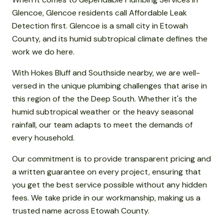
Glencoe, Glencoe residents call Affordable Leak
Detection first. Glencoe is a small city in Etowah
County, and its humid subtropical climate defines the
work we do here.
With Hokes Bluff and Southside nearby, we are well-
versed in the unique plumbing challenges that arise in
this region of the the Deep South. Whether it's the
humid subtropical weather or the heavy seasonal
rainfall, our team adapts to meet the demands of
every household.
Our commitment is to provide transparent pricing and
a written guarantee on every project, ensuring that
you get the best service possible without any hidden
fees. We take pride in our workmanship, making us a
trusted name across Etowah County.