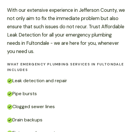
With our extensive experience in Jefferson County, we
not only aim to fix the immediate problem but also
ensure that such issues do not recur. Trust Affordable
Leak Detection for all your emergency plumbing
needs in Fultondale - we are here for you, whenever
you need us.
WHAT EMERGENCY PLUMBING SERVICES IN FULTONDALE
INCLUDES
Leak detection and repair
Pipe bursts
Clogged sewer lines
Drain backups