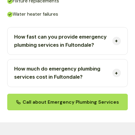
Fixture replacements
Water heater failures
How fast can you provide emergency
plumbing services in Fultondale?
How much do emergency plumbing
services cost in Fultondale?
Call about Emergency Plumbing Services