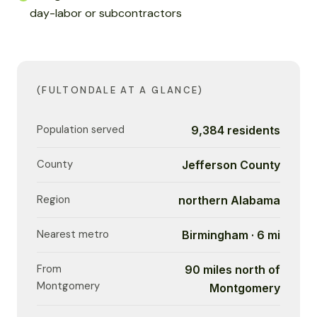
day-labor or subcontractors
(FULTONDALE AT A GLANCE)
Population served
9,384 residents
County
Jefferson County
Region
northern Alabama
Nearest metro
Birmingham · 6 mi
From
90 miles north of
Montgomery
Montgomery