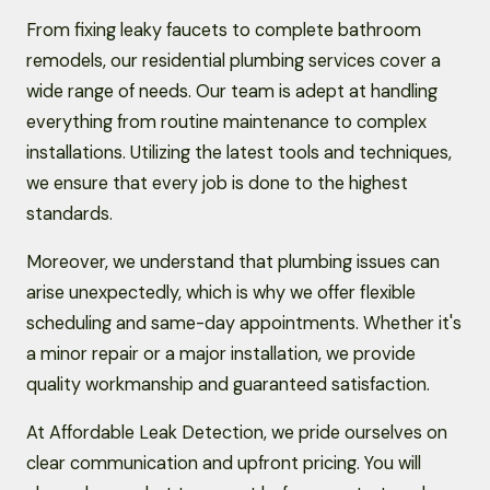
From fixing leaky faucets to complete bathroom
remodels, our residential plumbing services cover a
wide range of needs. Our team is adept at handling
everything from routine maintenance to complex
installations. Utilizing the latest tools and techniques,
we ensure that every job is done to the highest
standards.
Moreover, we understand that plumbing issues can
arise unexpectedly, which is why we offer flexible
scheduling and same-day appointments. Whether it's
a minor repair or a major installation, we provide
quality workmanship and guaranteed satisfaction.
At Affordable Leak Detection, we pride ourselves on
clear communication and upfront pricing. You will