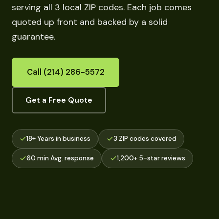
serving all 3 local ZIP codes. Each job comes
quoted up front and backed by a solid
guarantee.
Call (214) 286-5572
Get a Free Quote
18+ Years in business
3 ZIP codes covered
60 min Avg. response
1,200+ 5-star reviews