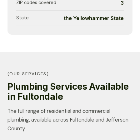
ZIP codes covered
3
State
the Yellowhammer State
(OUR SERVICES)
Plumbing Services Available
in Fultondale
The full range of residential and commercial
plumbing, available across Fultondale and Jefferson
County.