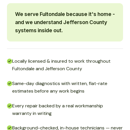
We serve Fultondale because it's home -
and we understand Jefferson County
systems inside out.
Locally licensed & insured to work throughout
Fultondale and Jefferson County
Same-day diagnostics with written, flat-rate
estimates before any work begins
Every repair backed by a real workmanship
warranty in writing
Background-checked, in-house technicians — never