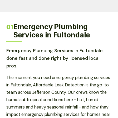
Emergency Plumbing
01
Services in Fultondale
Emergency Plumbing Services in Fultondale,
done fast and done right by licensed local
pros.
The moment you need emergency plumbing services
in Fultondale, Affordable Leak Detection is the go-to
team across Jefferson County. Our crews know the
humid subtropical conditions here - hot, humid
summers and heavy seasonal rainfall - and how they
impact emergency plumbing services for homes near