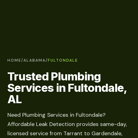
HOME
/
ALABAMA
/
FULTONDALE
Trusted Plumbing
Services in Fultondale,
AL
Need Plumbing Services in Fultondale?
Affordable Leak Detection provides same-day,
licensed service from Tarrant to Gardendale,