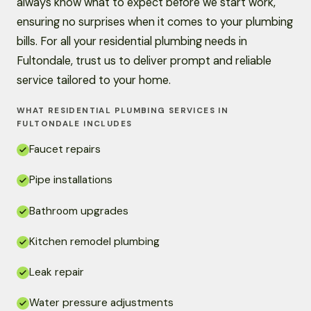
always know what to expect before we start work,
ensuring no surprises when it comes to your plumbing
bills. For all your residential plumbing needs in
Fultondale, trust us to deliver prompt and reliable
service tailored to your home.
WHAT RESIDENTIAL PLUMBING SERVICES IN
FULTONDALE INCLUDES
Faucet repairs
Pipe installations
Bathroom upgrades
Kitchen remodel plumbing
Leak repair
Water pressure adjustments