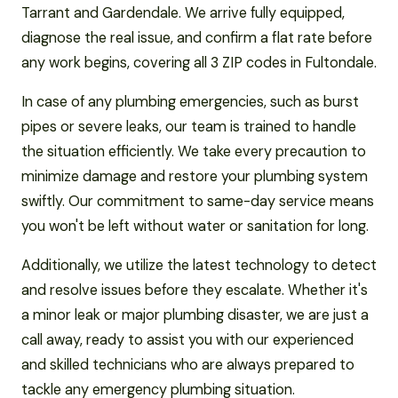
Tarrant and Gardendale. We arrive fully equipped,
diagnose the real issue, and confirm a flat rate before
any work begins, covering all 3 ZIP codes in Fultondale.
In case of any plumbing emergencies, such as burst
pipes or severe leaks, our team is trained to handle
the situation efficiently. We take every precaution to
minimize damage and restore your plumbing system
swiftly. Our commitment to same-day service means
you won't be left without water or sanitation for long.
Additionally, we utilize the latest technology to detect
and resolve issues before they escalate. Whether it's
a minor leak or major plumbing disaster, we are just a
call away, ready to assist you with our experienced
and skilled technicians who are always prepared to
tackle any emergency plumbing situation.