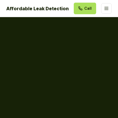
Affordable Leak Detection
Call