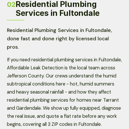
Residential Plumbing
02
Services in Fultondale
Residential Plumbing Services in Fultondale,
done fast and done right by licensed local
pros.
If you need residential plumbing services in Fultondale,
Affordable Leak Detection is the local team across
Jefferson County. Our crews understand the humid
subtropical conditions here - hot, humid summers
and heavy seasonal rainfall - and how they affect
residential plumbing services for homes near Tarrant
and Gardendale. We show up fully equipped, diagnose
the real issue, and quote a flat rate before any work
begins, covering all 3 ZIP codes in Fultondale.