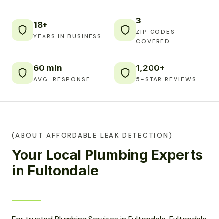
3
18+
ZIP CODES
YEARS IN BUSINESS
COVERED
60 min
1,200+
AVG. RESPONSE
5-STAR REVIEWS
(ABOUT AFFORDABLE LEAK DETECTION)
Your Local Plumbing Experts
in Fultondale
For trusted Plumbing Services in Fultondale, Fultondale