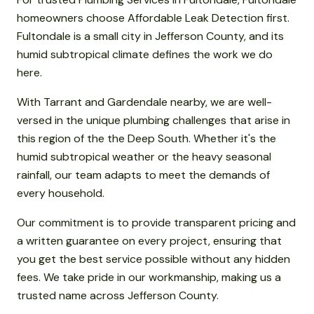
homeowners choose Affordable Leak Detection first.
Fultondale is a small city in Jefferson County, and its
humid subtropical climate defines the work we do
here.
With Tarrant and Gardendale nearby, we are well-
versed in the unique plumbing challenges that arise in
this region of the the Deep South. Whether it's the
humid subtropical weather or the heavy seasonal
rainfall, our team adapts to meet the demands of
every household.
Our commitment is to provide transparent pricing and
a written guarantee on every project, ensuring that
you get the best service possible without any hidden
fees. We take pride in our workmanship, making us a
trusted name across Jefferson County.