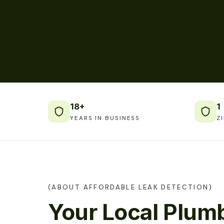
18+
1
YEARS IN BUSINESS
Z
(ABOUT AFFORDABLE LEAK DETECTION)
Your Local Plumb