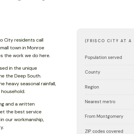
co City residents call
(FRISCO CITY AT A
 small town in Monroe
es the work we do here.
Population served
sed in the unique
County
 the the Deep South.
e heavy seasonal rainfall,
Region
 household.
Nearest metro
ng and a written
et the best service
From Montgomery
 in our workmanship,
y.
ZIP codes covered