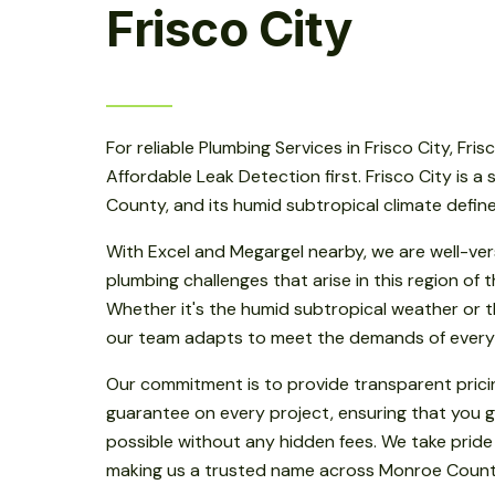
Frisco City
For reliable Plumbing Services in Frisco City, Fris
Affordable Leak Detection first. Frisco City is a
County, and its humid subtropical climate defin
With Excel and Megargel nearby, we are well-ver
plumbing challenges that arise in this region of
Whether it's the humid subtropical weather or th
our team adapts to meet the demands of every
Our commitment is to provide transparent prici
guarantee on every project, ensuring that you g
possible without any hidden fees. We take pride
making us a trusted name across Monroe Count