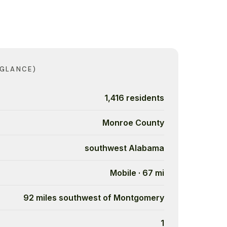
 GLANCE)
1,416 residents
Monroe County
southwest Alabama
Mobile · 67 mi
92 miles southwest of Montgomery
1