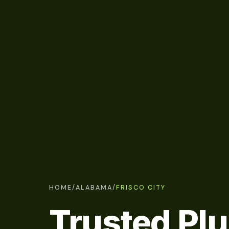
HOME
/
ALABAMA
/
FRISCO CITY
Trusted Pl