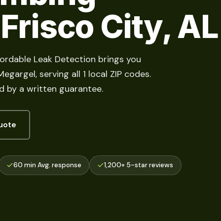
 Frisco City, AL
fordable Leak Detection brings you
gargel, serving all 1 local ZIP codes.
d by a written guarantee.
uote
60 min Avg. response
1,200+ 5-star reviews