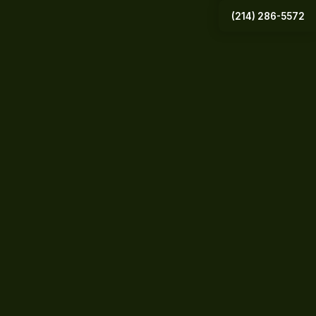
(214) 286-5572