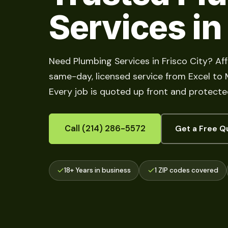
Services in
Need Plumbing Services in Frisco City? Af
same-day, licensed service from Excel to Me
Every job is quoted up front and protecte
Call (214) 286-5572
Get a Free Q
18+ Years in business
1 ZIP codes covered