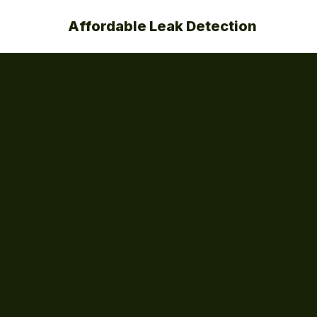
Affordable Leak Detection