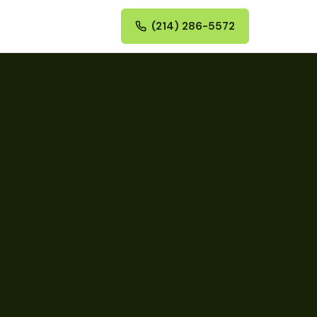
(214) 286-5572