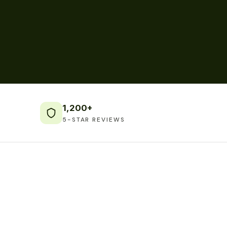
1,200+
5-STAR REVIEWS