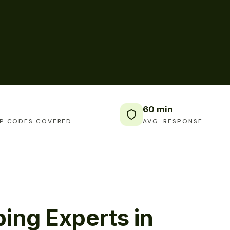
60 min
IP CODES COVERED
AVG. RESPONSE
ing Experts in