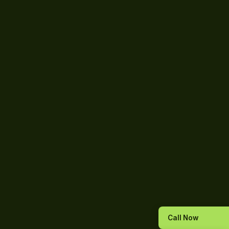
Call Now