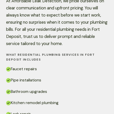
At Affordable Leak Detection, we pride ourselves on
clear communication and upfront pricing. You will
always know what to expect before we start work,
ensuring no surprises when it comes to your plumbing
bills. For all your residential plumbing needs in Fort
Deposit, trust us to deliver prompt and reliable
service tailored to your home.
WHAT RESIDENTIAL PLUMBING SERVICES IN FORT
DEPOSIT INCLUDES
Faucet repairs
Pipe installations
Bathroom upgrades
Kitchen remodel plumbing