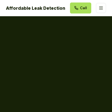
Affordable Leak Detection
Call