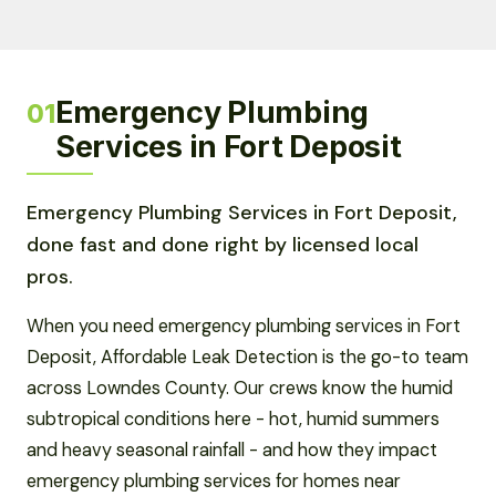
Emergency Plumbing
01
Services in Fort Deposit
Emergency Plumbing Services in Fort Deposit,
done fast and done right by licensed local
pros.
When you need emergency plumbing services in Fort
Deposit, Affordable Leak Detection is the go-to team
across Lowndes County. Our crews know the humid
subtropical conditions here - hot, humid summers
and heavy seasonal rainfall - and how they impact
emergency plumbing services for homes near