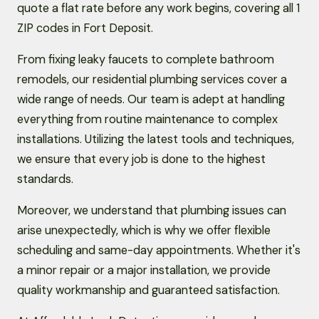
quote a flat rate before any work begins, covering all 1
ZIP codes in Fort Deposit.
From fixing leaky faucets to complete bathroom
remodels, our residential plumbing services cover a
wide range of needs. Our team is adept at handling
everything from routine maintenance to complex
installations. Utilizing the latest tools and techniques,
we ensure that every job is done to the highest
standards.
Moreover, we understand that plumbing issues can
arise unexpectedly, which is why we offer flexible
scheduling and same-day appointments. Whether it's
a minor repair or a major installation, we provide
quality workmanship and guaranteed satisfaction.