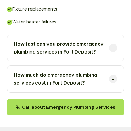
Fixture replacements
Water heater failures
How fast can you provide emergency
plumbing services in Fort Deposit?
How much do emergency plumbing
services cost in Fort Deposit?
Call about Emergency Plumbing Services