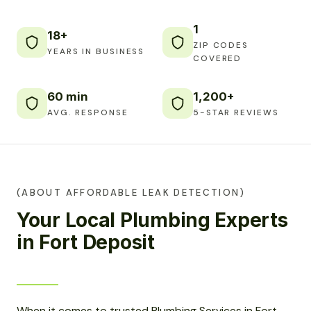
1
18+
ZIP CODES
YEARS IN BUSINESS
COVERED
60 min
1,200+
AVG. RESPONSE
5-STAR REVIEWS
(ABOUT AFFORDABLE LEAK DETECTION)
Your Local Plumbing Experts
in Fort Deposit
When it comes to trusted Plumbing Services in Fort