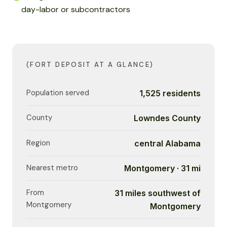
day-labor or subcontractors
(FORT DEPOSIT AT A GLANCE)
Population served
1,525 residents
County
Lowndes County
Region
central Alabama
Nearest metro
Montgomery · 31 mi
From
31 miles southwest of
Montgomery
Montgomery