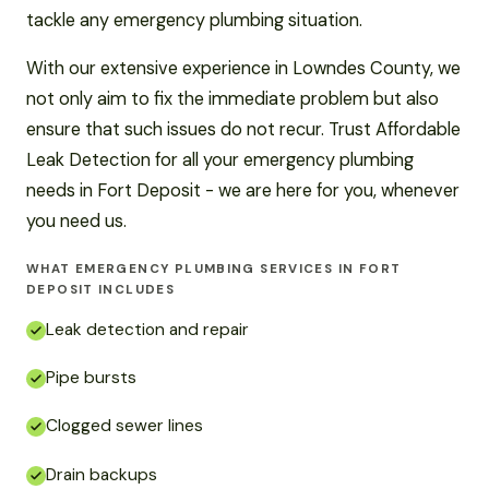
tackle any emergency plumbing situation.
With our extensive experience in Lowndes County, we
not only aim to fix the immediate problem but also
ensure that such issues do not recur. Trust Affordable
Leak Detection for all your emergency plumbing
needs in Fort Deposit - we are here for you, whenever
you need us.
WHAT EMERGENCY PLUMBING SERVICES IN FORT
DEPOSIT INCLUDES
Leak detection and repair
Pipe bursts
Clogged sewer lines
Drain backups