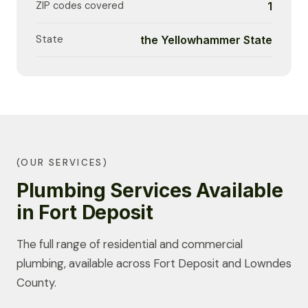
ZIP codes covered
1
State
the Yellowhammer State
(OUR SERVICES)
Plumbing Services Available
in Fort Deposit
The full range of residential and commercial
plumbing, available across Fort Deposit and Lowndes
County.