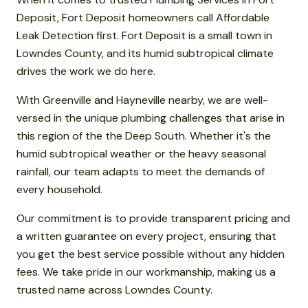
Deposit, Fort Deposit homeowners call Affordable
Leak Detection first. Fort Deposit is a small town in
Lowndes County, and its humid subtropical climate
drives the work we do here.
With Greenville and Hayneville nearby, we are well-
versed in the unique plumbing challenges that arise in
this region of the the Deep South. Whether it's the
humid subtropical weather or the heavy seasonal
rainfall, our team adapts to meet the demands of
every household.
Our commitment is to provide transparent pricing and
a written guarantee on every project, ensuring that
you get the best service possible without any hidden
fees. We take pride in our workmanship, making us a
trusted name across Lowndes County.