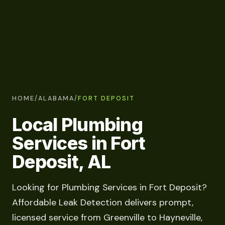
HOME
/
ALABAMA
/
FORT DEPOSIT
Local Plumbing
Services in Fort
Deposit, AL
Looking for Plumbing Services in Fort Deposit?
Affordable Leak Detection delivers prompt,
licensed service from Greenville to Hayneville,