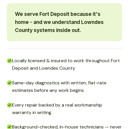
We serve Fort Deposit because it's
home - and we understand Lowndes
County systems inside out.
Locally licensed & insured to work throughout Fort
Deposit and Lowndes County
Same-day diagnostics with written, flat-rate
estimates before any work begins
Every repair backed by a real workmanship
warranty in writing
Background-checked, in-house technicians — never