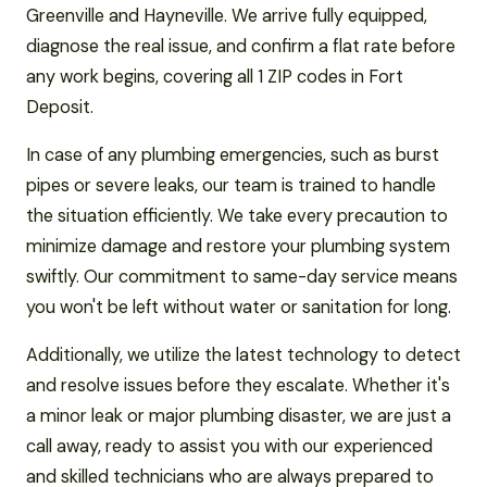
Greenville and Hayneville. We arrive fully equipped,
diagnose the real issue, and confirm a flat rate before
any work begins, covering all 1 ZIP codes in Fort
Deposit.
In case of any plumbing emergencies, such as burst
pipes or severe leaks, our team is trained to handle
the situation efficiently. We take every precaution to
minimize damage and restore your plumbing system
swiftly. Our commitment to same-day service means
you won't be left without water or sanitation for long.
Additionally, we utilize the latest technology to detect
and resolve issues before they escalate. Whether it's
a minor leak or major plumbing disaster, we are just a
call away, ready to assist you with our experienced
and skilled technicians who are always prepared to