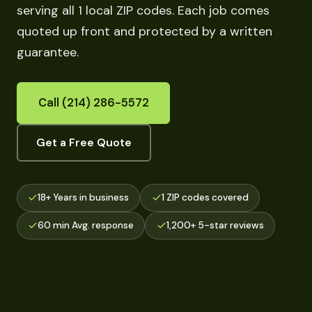
serving all 1 local ZIP codes. Each job comes
quoted up front and protected by a written
guarantee.
Call (214) 286-5572
Get a Free Quote
18+ Years in business
1 ZIP codes covered
60 min Avg. response
1,200+ 5-star reviews