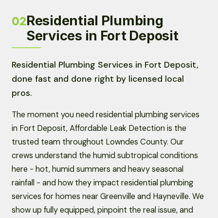
Residential Plumbing
02
Services in Fort Deposit
Residential Plumbing Services in Fort Deposit,
done fast and done right by licensed local
pros.
The moment you need residential plumbing services
in Fort Deposit, Affordable Leak Detection is the
trusted team throughout Lowndes County. Our
crews understand the humid subtropical conditions
here - hot, humid summers and heavy seasonal
rainfall - and how they impact residential plumbing
services for homes near Greenville and Hayneville. We
show up fully equipped, pinpoint the real issue, and